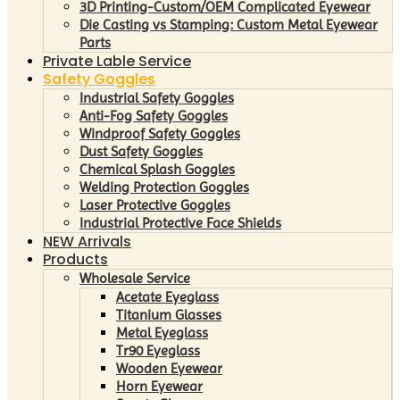
3D Printing-Custom/OEM Complicated Eyewear
Die Casting vs Stamping: Custom Metal Eyewear
Parts
Private Lable Service
Safety Goggles
Industrial Safety Goggles
Anti-Fog Safety Goggles
Windproof Safety Goggles
Dust Safety Goggles
Chemical Splash Goggles
Welding Protection Goggles
Laser Protective Goggles
Industrial Protective Face Shields
NEW Arrivals
Products
Wholesale Service
Acetate Eyeglass
Titanium Glasses
Metal Eyeglass
Tr90 Eyeglass
Wooden Eyewear
Horn Eyewear