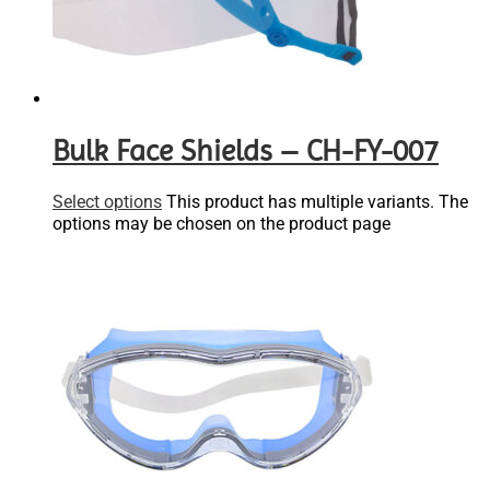
Bulk Face Shields – CH-FY-007
Select options
This product has multiple variants. The
options may be chosen on the product page