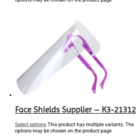
Face Shields Supplier – K3-21312
Select options
This product has multiple variants. The
options may be chosen on the product page