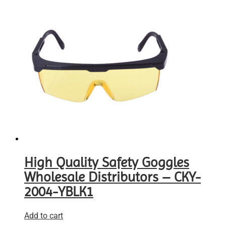
High Quality Safety Goggles
Wholesale Distributors – CKY-
2004-YBLK1
Add to cart