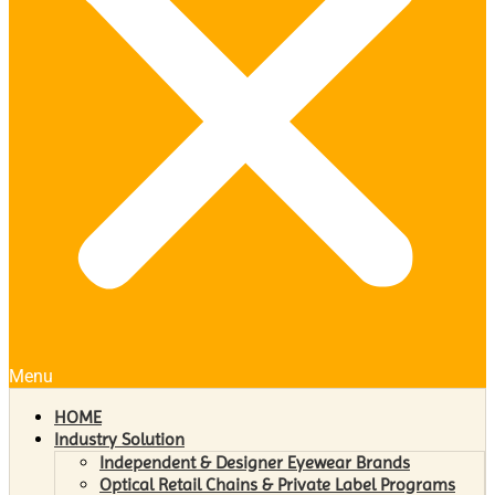
Menu
HOME
Industry Solution
Independent & Designer Eyewear Brands
Optical Retail Chains & Private Label Programs