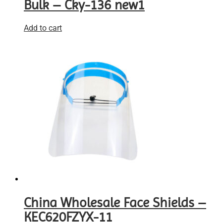
Bulk – Cky-136 new1
Add to cart
China Wholesale Face Shields –
KEC620FZYX-11