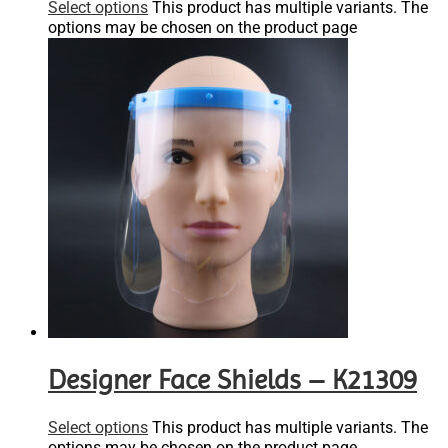
Select options
This product has multiple variants. The
options may be chosen on the product page
Designer Face Shields – K21309
Select options
This product has multiple variants. The
options may be chosen on the product page