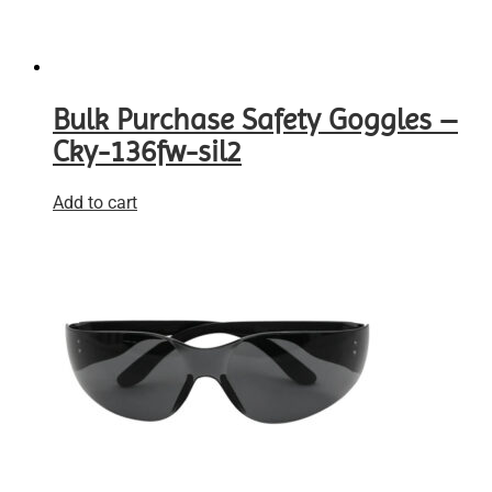
Bulk Purchase Safety Goggles –
Cky-136fw-sil2
Add to cart