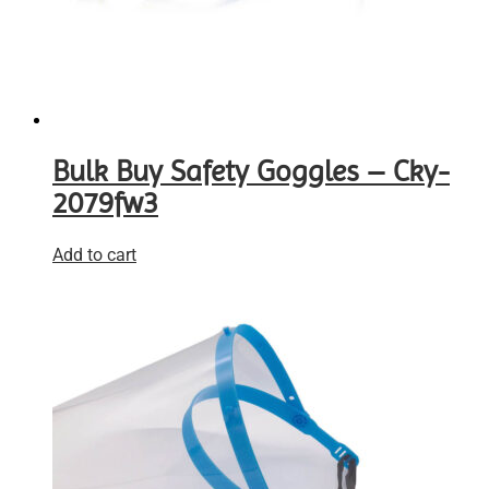
Bulk Buy Safety Goggles – Cky-
2079fw3
Add to cart