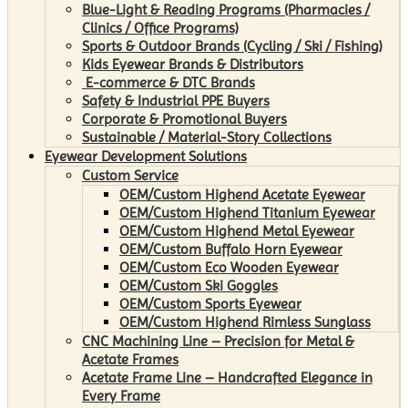
Blue-Light & Reading Programs (Pharmacies /
Clinics / Office Programs)
Sports & Outdoor Brands (Cycling / Ski / Fishing)
Kids Eyewear Brands & Distributors
E-commerce & DTC Brands
Safety & Industrial PPE Buyers
Corporate & Promotional Buyers
Sustainable / Material-Story Collections
Eyewear Development Solutions
Custom Service
OEM/Custom Highend Acetate Eyewear
OEM/Custom Highend Titanium Eyewear
OEM/Custom Highend Metal Eyewear
OEM/Custom Buffalo Horn Eyewear
OEM/Custom Eco Wooden Eyewear
OEM/Custom Ski Goggles
OEM/Custom Sports Eyewear
OEM/Custom Highend Rimless Sunglass
CNC Machining Line – Precision for Metal &
Acetate Frames
Acetate Frame Line – Handcrafted Elegance in
Every Frame