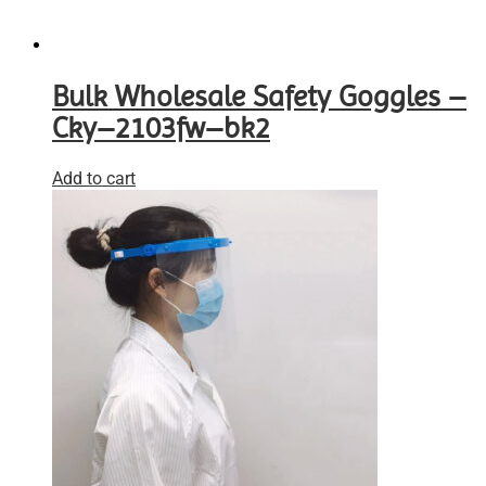
Bulk Wholesale Safety Goggles –
Cky–2103fw–bk2
Add to cart