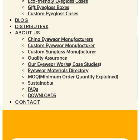
Eco-friendly Eyeglass Cases
Gift Eyeglass Boxes
Custom Eyeglass Cases
BLOG
DISTRIBUTERs
ABOUT US
China Eyewear Manufacturers
Custom Eyewear Manufacturer
Custom Sunglass Manufacturer
Quality Assurance
Our Eyewear Works( Case Studies)
Eyewear Materials Directory
MOQ(Minimum Order Quantity Explained)
Sustainable
FAQs
DOWNLOADS
CONTACT