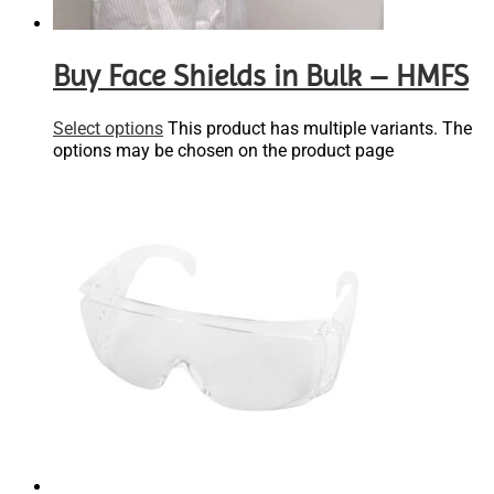
Buy Face Shields in Bulk – HMFS
Select options
This product has multiple variants. The
options may be chosen on the product page