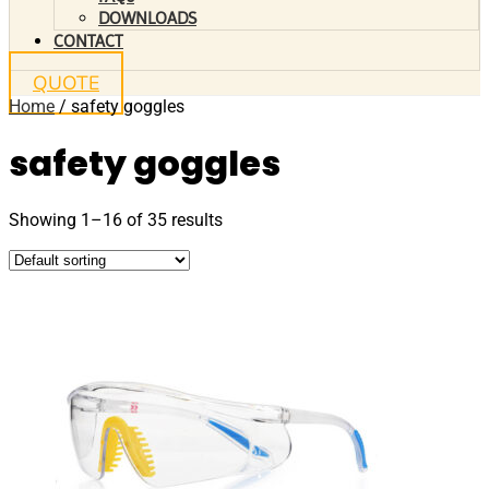
DOWNLOADS
CONTACT
QUOTE
Home
/ safety goggles
safety goggles
Showing 1–16 of 35 results