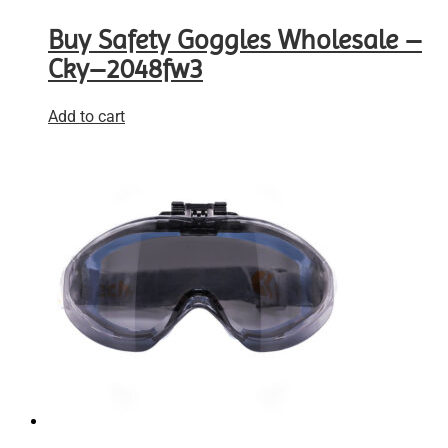
Buy Safety Goggles Wholesale –
Cky–2048fw3
Add to cart