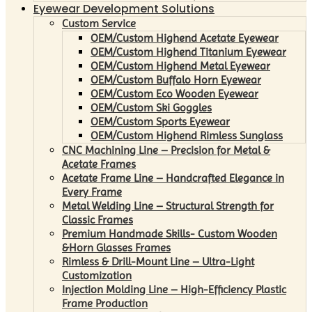
Eyewear Development Solutions
Custom Service
OEM/Custom Highend Acetate Eyewear
OEM/Custom Highend Titanium Eyewear
OEM/Custom Highend Metal Eyewear
OEM/Custom Buffalo Horn Eyewear
OEM/Custom Eco Wooden Eyewear
OEM/Custom Ski Goggles
OEM/Custom Sports Eyewear
OEM/Custom Highend Rimless Sunglass
CNC Machining Line – Precision for Metal &
Acetate Frames
Acetate Frame Line – Handcrafted Elegance in
Every Frame
Metal Welding Line – Structural Strength for
Classic Frames
Premium Handmade Skills- Custom Wooden
&Horn Glasses Frames
Rimless & Drill-Mount Line – Ultra-Light
Customization
Injection Molding Line – High-Efficiency Plastic
Frame Production