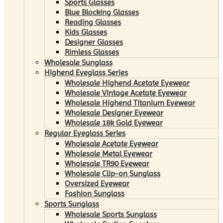
Sports Glasses
Blue Blocking Glasses
Reading Glasses
Kids Glasses
Designer Glasses
Rimless Glasses
Wholesale Sunglass
Highend Eyeglass Series
Wholesale Highend Acetate Eyewear
Wholesale Vintage Acetate Eyewear
Wholesale Highend Titanium Eyewear
Wholesale Designer Eyewear
Wholesale 18k Gold Eyewear
Regular Eyeglass Series
Wholesale Acetate Eyewear
Wholesale Metal Eyewear
Wholesale TR90 Eyewear
Wholesale Clip-on Sunglass
Oversized Eyewear
Fashion Sunglass
Sports Sunglass
Wholesale Sports Sunglass