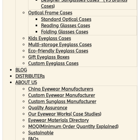
Cases)
Optical Frame Cases
Standard Optical Cases
Reading Glasses Cases
Folding Glasses Cases
Kids Eyeglass Cases
Multi-storage Eyeglass Cases
Eco-friendly Eyeglass Cases
Gift Eyeglass Boxes
Custom Eyeglass Cases
BLOG
DISTRIBUTERs
ABOUT US
China Eyewear Manufacturers
Custom Eyewear Manufacturer
Custom Sunglass Manufacturer
Quality Assurance
Our Eyewear Works( Case Studies)
Eyewear Materials Directory
MOQ(Minimum Order Quantity Explained)
Sustainable
FAQs