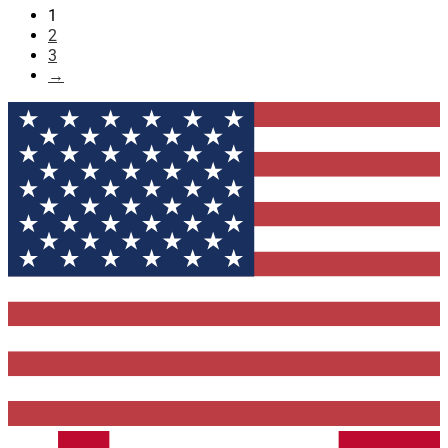
1
2
3
→