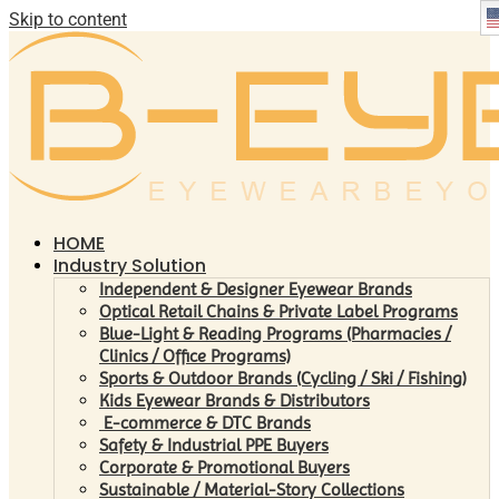
Skip to content
HOME
Industry Solution
Independent & Designer Eyewear Brands
Optical Retail Chains & Private Label Programs
Blue-Light & Reading Programs (Pharmacies /
Clinics / Office Programs)
Sports & Outdoor Brands (Cycling / Ski / Fishing)
Kids Eyewear Brands & Distributors
E-commerce & DTC Brands
Safety & Industrial PPE Buyers
Corporate & Promotional Buyers
Sustainable / Material-Story Collections