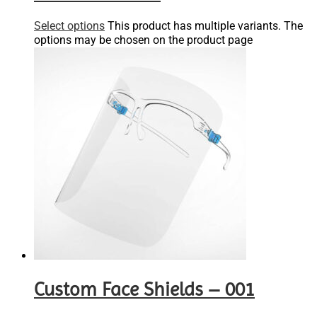
Select options
This product has multiple variants. The
options may be chosen on the product page
Custom Face Shields – 001