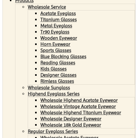
Products
Wholesale Service
Acetate Eyeglass
Titanium Glasses
Metal Eyeglass
Tr90 Eyeglass
Wooden Eyewear
Horn Eyewear
Sports Glasses
Blue Blocking Glasses
Reading Glasses
Kids Glasses
Designer Glasses
Rimless Glasses
Wholesale Sunglass
Highend Eyeglass Series
Wholesale Highend Acetate Eyewear
Wholesale Vintage Acetate Eyewear
Wholesale Highend Titanium Eyewear
Wholesale Designer Eyewear
Wholesale 18k Gold Eyewear
Regular Eyeglass Series
Wholesale Acetate Eyewear