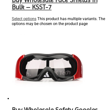
Buy Wholesale Face Shields in
Bulk – KSST-7
Select options
This product has multiple variants. The
options may be chosen on the product page