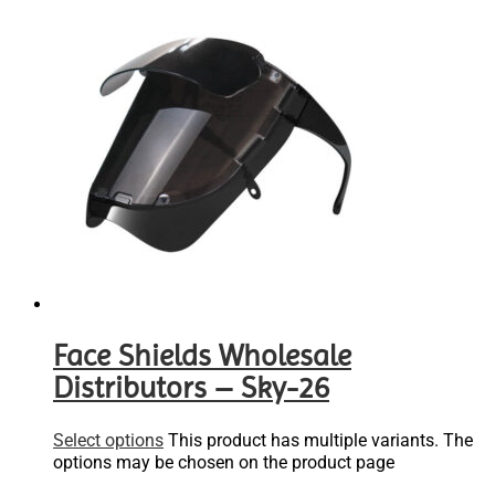
Face Shields Wholesale
Distributors – Sky-26
Select options
This product has multiple variants. The
options may be chosen on the product page