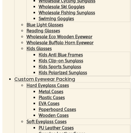
Wholesale Cycling Sunglass
Wholesale Ski Goggles
Wholesale Fishing Sunglass
Swiming Goggles
Blue Light Glasses
Reading Glasses
Wholesale Eco Wooden Eyewear
Wholesale Buffalo Horn Eyewear
Kids Glasses
Kids Anti Blue Frames
Kids Clip-on Sunglass
Kids Sports Sunglass
Kids Polarized Sunglass
Custom Eyewear Packing
Hard Eyeglass Cases
Metal Cases
Plastic Cases
EVA Cases
Paperboard Cases
Wooden Cases
Soft Eyeglass Cases
PU Leather Cases