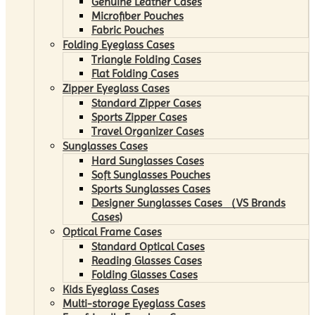
Genuine Leather Cases
Microfiber Pouches
Fabric Pouches
Folding Eyeglass Cases
Triangle Folding Cases
Flat Folding Cases
Zipper Eyeglass Cases
Standard Zipper Cases
Sports Zipper Cases
Travel Organizer Cases
Sunglasses Cases
Hard Sunglasses Cases
Soft Sunglasses Pouches
Sports Sunglasses Cases
Designer Sunglasses Cases （VS Brands
Cases)
Optical Frame Cases
Standard Optical Cases
Reading Glasses Cases
Folding Glasses Cases
Kids Eyeglass Cases
Multi-storage Eyeglass Cases