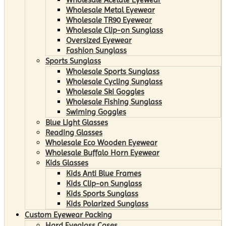
Wholesale Metal Eyewear
Wholesale TR90 Eyewear
Wholesale Clip-on Sunglass
Oversized Eyewear
Fashion Sunglass
Sports Sunglass
Wholesale Sports Sunglass
Wholesale Cycling Sunglass
Wholesale Ski Goggles
Wholesale Fishing Sunglass
Swiming Goggles
Blue Light Glasses
Reading Glasses
Wholesale Eco Wooden Eyewear
Wholesale Buffalo Horn Eyewear
Kids Glasses
Kids Anti Blue Frames
Kids Clip-on Sunglass
Kids Sports Sunglass
Kids Polarized Sunglass
Custom Eyewear Packing
Hard Eyeglass Cases