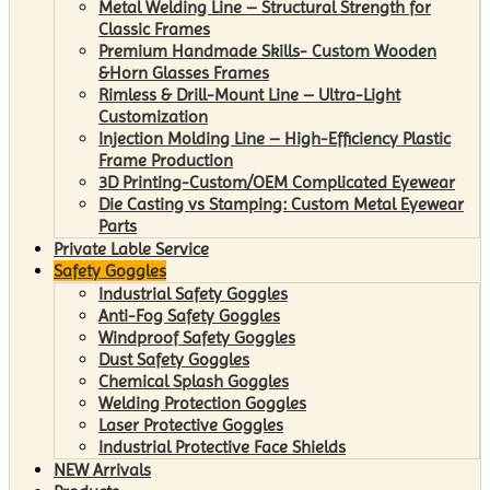
Metal Welding Line – Structural Strength for
Classic Frames
Premium Handmade Skills- Custom Wooden
&Horn Glasses Frames
Rimless & Drill-Mount Line – Ultra-Light
Customization
Injection Molding Line – High-Efficiency Plastic
Frame Production
3D Printing-Custom/OEM Complicated Eyewear
Die Casting vs Stamping: Custom Metal Eyewear
Parts
Private Lable Service
Safety Goggles
Industrial Safety Goggles
Anti-Fog Safety Goggles
Windproof Safety Goggles
Dust Safety Goggles
Chemical Splash Goggles
Welding Protection Goggles
Laser Protective Goggles
Industrial Protective Face Shields
NEW Arrivals