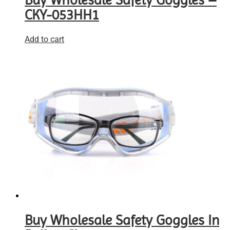
Buy Wholesale Safety Goggles –
CKY-053HH1
Add to cart
Buy Wholesale Safety Goggles In