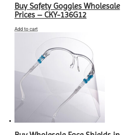
Buy Safety Goggles Wholesale
Prices – CKY-136G12
Add to cart