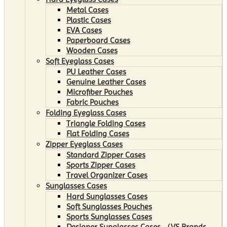
Metal Cases
Plastic Cases
EVA Cases
Paperboard Cases
Wooden Cases
Soft Eyeglass Cases
PU Leather Cases
Genuine Leather Cases
Microfiber Pouches
Fabric Pouches
Folding Eyeglass Cases
Triangle Folding Cases
Flat Folding Cases
Zipper Eyeglass Cases
Standard Zipper Cases
Sports Zipper Cases
Travel Organizer Cases
Sunglasses Cases
Hard Sunglasses Cases
Soft Sunglasses Pouches
Sports Sunglasses Cases
Designer Sunglasses Cases （VS Brands