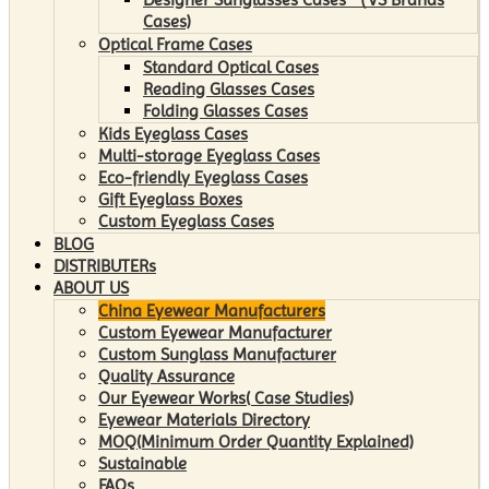
Cases)
Optical Frame Cases
Standard Optical Cases
Reading Glasses Cases
Folding Glasses Cases
Kids Eyeglass Cases
Multi-storage Eyeglass Cases
Eco-friendly Eyeglass Cases
Gift Eyeglass Boxes
Custom Eyeglass Cases
BLOG
DISTRIBUTERs
ABOUT US
China Eyewear Manufacturers
Custom Eyewear Manufacturer
Custom Sunglass Manufacturer
Quality Assurance
Our Eyewear Works( Case Studies)
Eyewear Materials Directory
MOQ(Minimum Order Quantity Explained)
Sustainable
FAQs