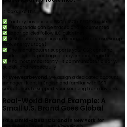
It looks like this:
Factory has passed BSCI / ISO / SEDEX audits
All materials can be traced and documented
Labor policies follow ILO guidelines
Sustainability metrics are shared (water use, scrap
rate, energy usage)
The manufacturer supports
your
CSR content:
product labels, packaging copy, impact reporting
And most importantly—it communicates clearly,
quickly, and respectfully
At
Eyewearbeyond
, we assign a dedicated account
manager fluent in English and familiar with CSR
compliance, to support your sourcing from day one.
Real-World Brand Example: A
Small U.S. Brand Goes Global
Take
a mid-size DTC brand in New York
, for
example. Let’s call them
VisionRoots
.