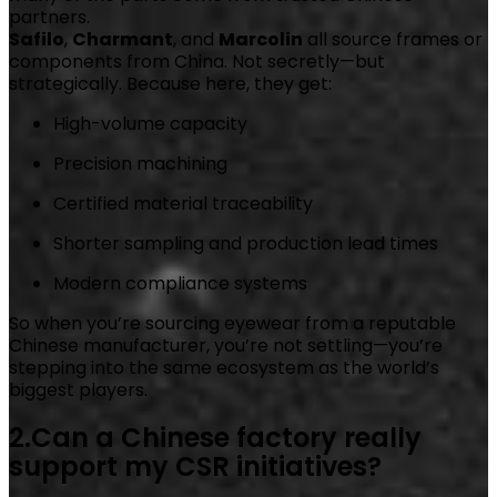
partners.
Safilo
,
Charmant
, and
Marcolin
all source frames or
components from China. Not secretly—but
strategically. Because here, they get:
High-volume capacity
Precision machining
Certified material traceability
Shorter sampling and production lead times
Modern compliance systems
So when you’re sourcing eyewear from a reputable
Chinese manufacturer, you’re not settling—you’re
stepping into the same ecosystem as the world’s
biggest players.
2.Can a Chinese factory really
support my CSR initiatives?