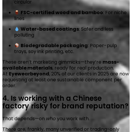
circular
FSC-certified wood and bamboo
: For niche
lines
Water-based coatings
: Safer and less
polluting
Biodegradable packaging
: Paper-pulp
trays, soy ink printing, etc.
These aren’t marketing gimmicks—they’re
mass-
available materials
, ready for real production.
At
Eyewearbeyond
, 20% of our clients in 2025 are now
requesting at least one sustainable component per
order.
4. Is working with a Chinese
factory risky for brand reputation?
That depends—on
who
you work with.
There are, frankly, many unverified or trading-only