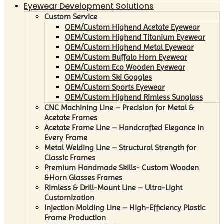
Eyewear Development Solutions
Custom Service
OEM/Custom Highend Acetate Eyewear
OEM/Custom Highend Titanium Eyewear
OEM/Custom Highend Metal Eyewear
OEM/Custom Buffalo Horn Eyewear
OEM/Custom Eco Wooden Eyewear
OEM/Custom Ski Goggles
OEM/Custom Sports Eyewear
OEM/Custom Highend Rimless Sunglass
CNC Machining Line – Precision for Metal &
Acetate Frames
Acetate Frame Line – Handcrafted Elegance in
Every Frame
Metal Welding Line – Structural Strength for
Classic Frames
Premium Handmade Skills- Custom Wooden
&Horn Glasses Frames
Rimless & Drill-Mount Line – Ultra-Light
Customization
Injection Molding Line – High-Efficiency Plastic
Frame Production