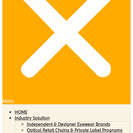
Menu
HOME
Industry Solution
Independent & Designer Eyewear Brands
Optical Retail Chains & Private Label Programs