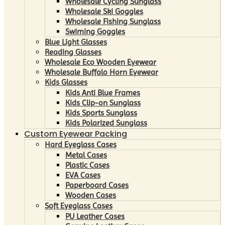
Wholesale Cycling Sunglass
Wholesale Ski Goggles
Wholesale Fishing Sunglass
Swiming Goggles
Blue Light Glasses
Reading Glasses
Wholesale Eco Wooden Eyewear
Wholesale Buffalo Horn Eyewear
Kids Glasses
Kids Anti Blue Frames
Kids Clip-on Sunglass
Kids Sports Sunglass
Kids Polarized Sunglass
Custom Eyewear Packing
Hard Eyeglass Cases
Metal Cases
Plastic Cases
EVA Cases
Paperboard Cases
Wooden Cases
Soft Eyeglass Cases
PU Leather Cases