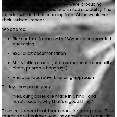
When they approached us, they were producing
locally, with high overhead and limited scalability. Their
founder worried that sourcing from China would hurt
their “ethical image.”
We offered:
Bio-acetate frames with FSC-certified recycled
packaging
BSCI audit documentation
Storytelling assets (photos, material traceability
chart, printable hangtags)
And a collaborative branding approach
Today, they proudly say:
“Yes, our glasses are made in China—and
here’s exactly why that’s a good thing.”
Their customers trust them more for being open. Their
margins are healthier. And they now sell in 3 countries.