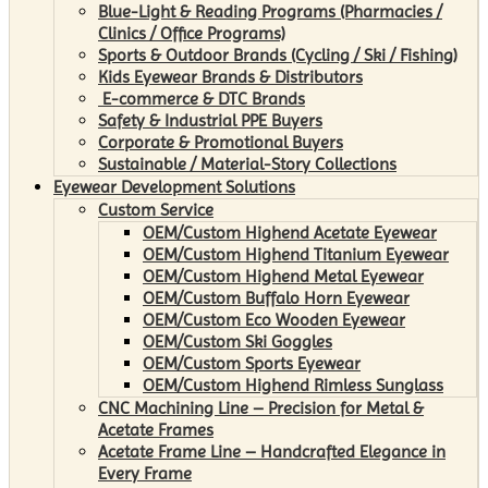
Blue-Light & Reading Programs (Pharmacies /
Clinics / Office Programs)
Sports & Outdoor Brands (Cycling / Ski / Fishing)
Kids Eyewear Brands & Distributors
E-commerce & DTC Brands
Safety & Industrial PPE Buyers
Corporate & Promotional Buyers
Sustainable / Material-Story Collections
Eyewear Development Solutions
Custom Service
OEM/Custom Highend Acetate Eyewear
OEM/Custom Highend Titanium Eyewear
OEM/Custom Highend Metal Eyewear
OEM/Custom Buffalo Horn Eyewear
OEM/Custom Eco Wooden Eyewear
OEM/Custom Ski Goggles
OEM/Custom Sports Eyewear
OEM/Custom Highend Rimless Sunglass
CNC Machining Line – Precision for Metal &
Acetate Frames
Acetate Frame Line – Handcrafted Elegance in
Every Frame