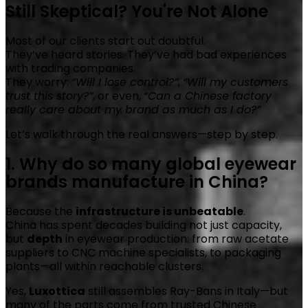
Still Skeptical? You're Not Alone
Most of our clients start out doubtful.
They’ve heard stories. They’ve had bad experiences
with trading companies.
They worry:
“Will I lose control?”
,
“Will my customers
trust this story?”
, or even,
“Can a Chinese factory
really care about my brand as much as I do?”
Let’s walk through the real answers—step by step.
1. Why do so many global eyewear
brands manufacture in China?
Because the
infrastructure is unbeatable
.
China has spent decades building not just capacity,
but
depth
in eyewear production: from raw acetate
suppliers to CNC machine specialists, to packaging
plants—all within reachable clusters.
Yes,
Luxottica
still assembles Ray-Bans in Italy—but
many of the parts come from trusted Chinese