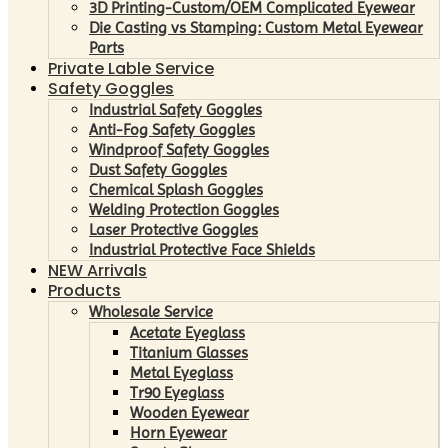
3D Printing-Custom/OEM Complicated Eyewear
Die Casting vs Stamping: Custom Metal Eyewear
Parts
Private Lable Service
Safety Goggles
Industrial Safety Goggles
Anti-Fog Safety Goggles
Windproof Safety Goggles
Dust Safety Goggles
Chemical Splash Goggles
Welding Protection Goggles
Laser Protective Goggles
Industrial Protective Face Shields
NEW Arrivals
Products
Wholesale Service
Acetate Eyeglass
Titanium Glasses
Metal Eyeglass
Tr90 Eyeglass
Wooden Eyewear
Horn Eyewear