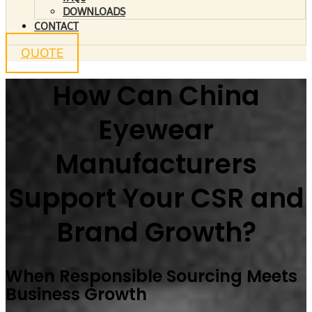
DOWNLOADS
CONTACT
QUOTE
How Can China
Eyewear
Manufacturers
Support Your CSR and
Brand Growth?
When Responsible Sourcing Meets
Business Growth