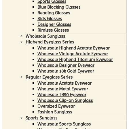
Sports Glasses
Blue Blocking Glasses
Reading Glasses
Kids Glasses
Designer Glasses
Rimless Glasses
Wholesale Sunglass
Highend Eyeglass Series
Wholesale Highend Acetate Eyewear
Wholesale Vintage Acetate Eyewear
Wholesale Highend Titanium Eyewear
Wholesale Designer Eyewear
Wholesale 18k Gold Eyewear
Regular Eyeglass Series
Wholesale Acetate Eyewear
Wholesale Metal Eyewear
Wholesale TR90 Eyewear
Wholesale Clip-on Sunglass
Oversized Eyewear
Fashion Sunglass
Sports Sunglass
Wholesale Sports Sunglass