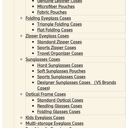
Genuine Leather Cases
Microfiber Pouches
Fabric Pouches
Folding Eyeglass Cases
Triangle Folding Cases
Flat Folding Cases
Zipper Eyeglass Cases
Standard Zipper Cases
Sports Zipper Cases
Travel Organizer Cases
Sunglasses Cases
Hard Sunglasses Cases
Soft Sunglasses Pouches
Sports Sunglasses Cases
Designer Sunglasses Cases （VS Brands
Cases)
Optical Frame Cases
Standard Optical Cases
Reading Glasses Cases
Folding Glasses Cases
Kids Eyeglass Cases
Multi-storage Eyeglass Cases