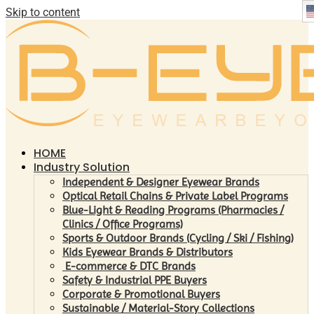
Skip to content
HOME
Industry Solution
Independent & Designer Eyewear Brands
Optical Retail Chains & Private Label Programs
Blue-Light & Reading Programs (Pharmacies /
Clinics / Office Programs)
Sports & Outdoor Brands (Cycling / Ski / Fishing)
Kids Eyewear Brands & Distributors
E-commerce & DTC Brands
Safety & Industrial PPE Buyers
Corporate & Promotional Buyers
Sustainable / Material-Story Collections