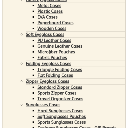
Metal Cases
Plastic Cases
EVA Cases
Paperboard Cases
Wooden Cases
Soft Eyeglass Cases
PU Leather Cases
Genuine Leather Cases
Microfiber Pouches
Fabric Pouches
Folding Eyeglass Cases
Triangle Folding Cases
Flat Folding Cases
Zipper Eyeglass Cases
Standard Zipper Cases
Sports Zipper Cases
Travel Organizer Cases
Sunglasses Cases
Hard Sunglasses Cases
Soft Sunglasses Pouches
Sports Sunglasses Cases
Designer Sunglasses Cases （VS Brands