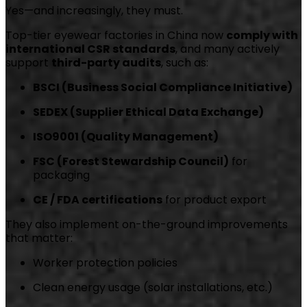
Yes—and increasingly, they must.
Top-tier eyewear factories in China now
comply with
international CSR standards
, and many actively
support
third-party audits
, such as:
BSCI (Business Social Compliance Initiative)
SEDEX (Supplier Ethical Data Exchange)
ISO9001 (Quality Management)
FSC (Forest Stewardship Council)
for
packaging
CE / FDA certifications
for product export
They also implement on-the-ground improvements
that matter:
Worker protection policies
Clean energy usage (solar installations, etc.)