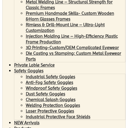
Metal Welding Line – Structural Strength for
Classic Frames
Premium Handmade Skills- Custom Wooden
&Horn Glasses Frames
Rimless & Drill-Mount Line – Ultra-Light
Customization
Injection Molding Line – High-Efficiency Plastic
Frame Production
3D Printing-Custom/OEM Complicated Eyewear
Die Casting vs Stamping: Custom Metal Eyewear
Parts
Private Lable Service
Safety Goggles
Industrial Safety Goggles
Anti-Fog Safety Goggles
Windproof Safety Goggles
Dust Safety Goggles
Chemical Splash Goggles
Welding Protection Goggles
Laser Protective Goggles
Industrial Protective Face Shields
NEW Arrivals