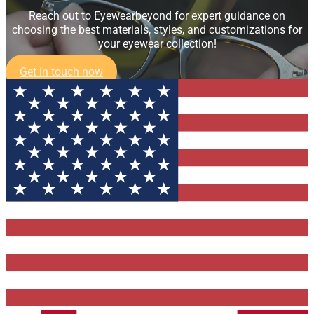
Reach out to Eyewearbeyond for expert guidance on
choosing the best materials, styles, and customizations for
your eyewear collection!
Get in touch now