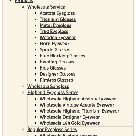
Products
Wholesale Service
Acetate Eyeglass
Titanium Glasses
Metal Eyeglass
Tr90 Eyeglass
Wooden Eyewear
Horn Eyewear
Sports Glasses
Blue Blocking Glasses
Reading Glasses
Kids Glasses
Designer Glasses
Rimless Glasses
Wholesale Sunglass
Highend Eyeglass Series
Wholesale Highend Acetate Eyewear
Wholesale Vintage Acetate Eyewear
Wholesale Highend Titanium Eyewear
Wholesale Designer Eyewear
Wholesale 18k Gold Eyewear
Regular Eyeglass Series
Wholesale Acetate Eyewear