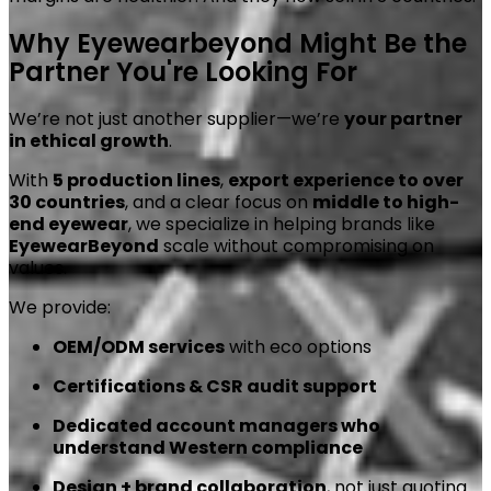
Why Eyewearbeyond Might Be the
Partner You're Looking For
We’re not just another supplier—we’re
your partner
in ethical growth
.
With
5 production lines
,
export experience to over
30 countries
, and a clear focus on
middle to high-
end eyewear
, we specialize in helping brands like
EyewearBeyond
scale without compromising on
values.
We provide:
OEM/ODM services
with eco options
Certifications & CSR audit support
Dedicated account managers who
understand Western compliance
Design + brand collaboration
, not just quoting