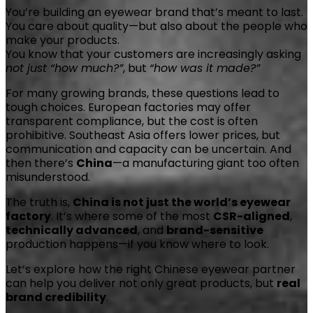
You’re building an eyewear brand that’s meant to last.
You care about quality—but also about the people who
make your products.
You know that your customers are increasingly asking
not just “how much?”
, but
“how was it made?”
For many growing brands, these questions lead to
tough choices. European factories may offer
transparent compliance, but the cost is often
prohibitive. Southeast Asia offers lower prices, but
communication and capacity can be uncertain. And
then there’s
China
—a manufacturing giant too often
misunderstood.
The truth is,
China is not just the world’s eyewear
factory
. It’s where some of the most
CSR-aligned
,
technically advanced
, and
brand-sensitive
production happens—if you know where to look.
Let’s explore how the right Chinese eyewear partner
can help you deliver not only great products, but
real
brand credibility
.