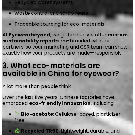
Recycled water systems
Waste control and scrap reuse
Traceable sourcing for eco-materials
At
Eyewearbeyond
, we go further: we offer
custom
sustainability reports
, co-branded with our
partners, so your marketing and CSR team can show
exactly how your products are made—responsibly.
3. What eco-materials are
available in China for eyewear?
A lot more than people think.
Over the last five years, Chinese factories have
embraced
eco-friendly innovation
, including:
Bio-acetate
: Cellulose-based, plasticizer-
free
Recycled TR90
: Lightweight, durable, and