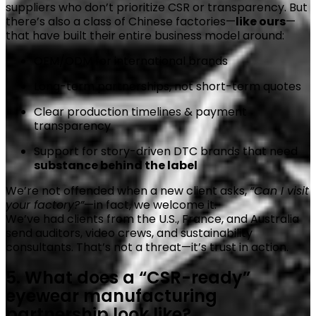
suppliers who don’t prioritize CSR or transparency. But
there’s also a class of Chinese factories—
like ours
—
that have built their entire business model around:
OEM/ODM for international brands
Long-term partnerships, not short-term quotes
Clear production timelines & payment
transparency
Support for story-driven DTC brands that need
substance behind the label
We’re not offended when a new client asks,
“Can I visit
your factory?”
—in fact, we welcome it.
We’ve had clients from the U.S., France, and Australia
send auditors, video crews, and sustainability
consultants. That’s not a threat—it’s trust in action.
5. What does a “CSR-ready”
eyewear manufacturing
partnership look like?