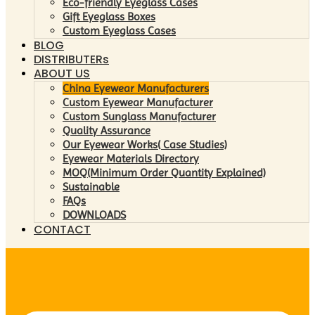
Eco-friendly Eyeglass Cases
Gift Eyeglass Boxes
Custom Eyeglass Cases
BLOG
DISTRIBUTERs
ABOUT US
China Eyewear Manufacturers
Custom Eyewear Manufacturer
Custom Sunglass Manufacturer
Quality Assurance
Our Eyewear Works( Case Studies)
Eyewear Materials Directory
MOQ(Minimum Order Quantity Explained)
Sustainable
FAQs
DOWNLOADS
CONTACT