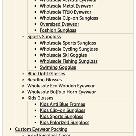
Wholesale Metal Eyewear
Wholesale TR90 Eyewear
Wholesale Clip-on Sunglass
Oversized Eyewear
Fashion Sunglass
Sports Sunglass
Wholesale Sports Sunglass
Wholesale Cycling Sunglass
Wholesale Ski Goggles
Wholesale Fishing Sunglass
Swiming Goggles
Blue Light Glasses
Reading Glasses
Wholesale Eco Wooden Eyewear
Wholesale Buffalo Horn Eyewear
Kids Glasses
Kids Anti Blue Frames
Kids Clip-on Sunglass
Kids Sports Sunglass
Kids Polarized Sunglass
Custom Eyewear Packing
Hard Eyeglass Cases