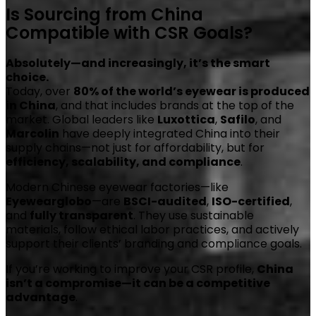
Is Sourcing from China
Compatible with CSR Goals?
Absolutely—and increasingly, it’s the smart
choice.
Today, over
80% of the world’s eyewear is produced
in China
, and that includes brands at the top of the
market. Global leaders like
Luxottica
,
Safilo
, and
Marcolin
have deeply integrated China into their
supply chains—not just for affordability, but for
efficiency, scalability, and compliance
.
Modern Chinese eyewear factories—like
Eyewearglobo
—are
BSCI-audited
,
ISO-certified
,
and
fully transparent
. They use sustainable
materials, follow ethical labor practices, and actively
support their clients’ branding and compliance goals.
If you’re working to improve your CSR profile,
China
isn’t a compromise—it can be a competitive
advantage
.