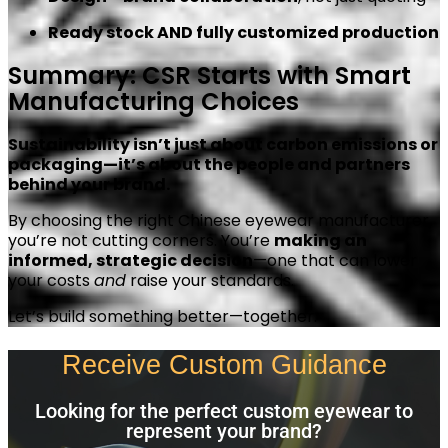
Ready stock AND fully customized production
Summary: CSR Starts with Smart
Manufacturing Choices
Sustainability isn’t just about carbon emissions or
packaging—it’s about the people and partners
behind your brand.
By choosing the right Chinese eyewear manufacturer,
you’re not cutting corners. You’re
making an
informed, strategic decision
—one that can lower
your costs
and
raise your standards.
Let’s build something better—together.
Receive Custom Guidance
Looking for the perfect custom eyewear to
represent your brand?