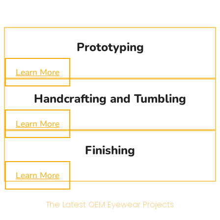
Prototyping
Learn More
Handcrafting and Tumbling
Learn More
Finishing
Learn More
The Latest OEM Eyewear Projects