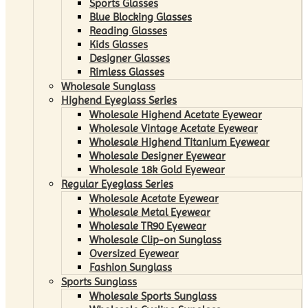
Sports Glasses
Blue Blocking Glasses
Reading Glasses
Kids Glasses
Designer Glasses
Rimless Glasses
Wholesale Sunglass
Highend Eyeglass Series
Wholesale Highend Acetate Eyewear
Wholesale Vintage Acetate Eyewear
Wholesale Highend Titanium Eyewear
Wholesale Designer Eyewear
Wholesale 18k Gold Eyewear
Regular Eyeglass Series
Wholesale Acetate Eyewear
Wholesale Metal Eyewear
Wholesale TR90 Eyewear
Wholesale Clip-on Sunglass
Oversized Eyewear
Fashion Sunglass
Sports Sunglass
Wholesale Sports Sunglass