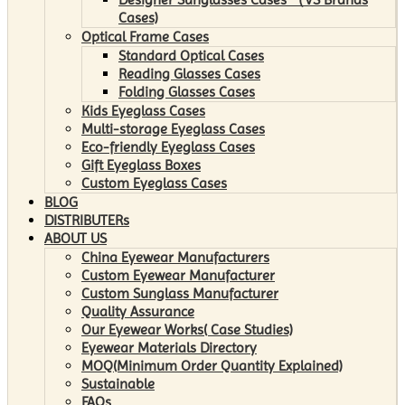
Cases)
Optical Frame Cases
Standard Optical Cases
Reading Glasses Cases
Folding Glasses Cases
Kids Eyeglass Cases
Multi-storage Eyeglass Cases
Eco-friendly Eyeglass Cases
Gift Eyeglass Boxes
Custom Eyeglass Cases
BLOG
DISTRIBUTERs
ABOUT US
China Eyewear Manufacturers
Custom Eyewear Manufacturer
Custom Sunglass Manufacturer
Quality Assurance
Our Eyewear Works( Case Studies)
Eyewear Materials Directory
MOQ(Minimum Order Quantity Explained)
Sustainable
FAQs