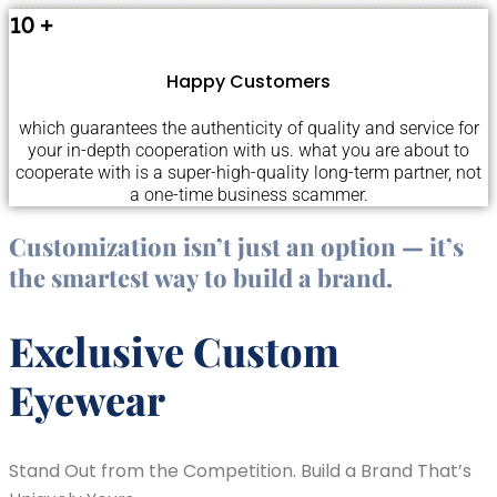
10
+
Happy Customers
which guarantees the authenticity of quality and service for
your in-depth cooperation with us. what you are about to
cooperate with is a super-high-quality long-term partner, not
a one-time business scammer.
Customization isn’t just an option — it’s
the smartest way to build a brand.
Exclusive Custom
Eyewear
Stand Out from the Competition. Build a Brand That’s