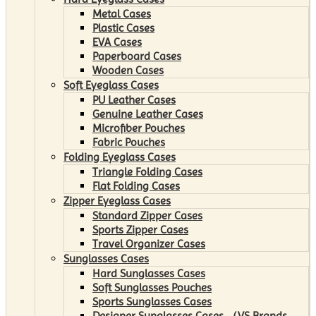
Metal Cases
Plastic Cases
EVA Cases
Paperboard Cases
Wooden Cases
Soft Eyeglass Cases
PU Leather Cases
Genuine Leather Cases
Microfiber Pouches
Fabric Pouches
Folding Eyeglass Cases
Triangle Folding Cases
Flat Folding Cases
Zipper Eyeglass Cases
Standard Zipper Cases
Sports Zipper Cases
Travel Organizer Cases
Sunglasses Cases
Hard Sunglasses Cases
Soft Sunglasses Pouches
Sports Sunglasses Cases
Designer Sunglasses Cases （VS Brands