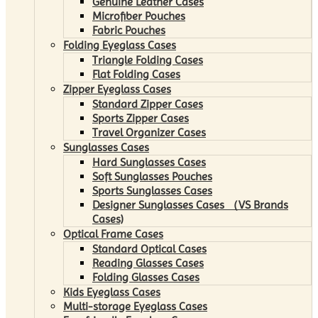
Genuine Leather Cases
Microfiber Pouches
Fabric Pouches
Folding Eyeglass Cases
Triangle Folding Cases
Flat Folding Cases
Zipper Eyeglass Cases
Standard Zipper Cases
Sports Zipper Cases
Travel Organizer Cases
Sunglasses Cases
Hard Sunglasses Cases
Soft Sunglasses Pouches
Sports Sunglasses Cases
Designer Sunglasses Cases （VS Brands
Cases)
Optical Frame Cases
Standard Optical Cases
Reading Glasses Cases
Folding Glasses Cases
Kids Eyeglass Cases
Multi-storage Eyeglass Cases