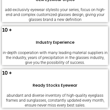
add exclusivly eyewear stylesto your series, focus on high-
end and complex customized glasses design, giving your
glasses brand a new definition
10
+
Industry Experience
in-depth cooperation with many leading material suppliers in
the industry, years of precipitation in the glasses industry,
give you the possibility of success.
10
+
Ready Stocks Eyewear
abundant and diverse inventory of high-quality eyeglass
frames and sunglasses, constantly updated every month,
ensure never miss every best sales.