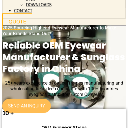
DOWNLOADS
CONTACT
QUOTE
2025 Sourcing Highend Eyewear Manufacturer to Make
Your Brands Stand Out?
Reliable OEM Eyewear
Manufacturer & Sunglass
Factory in China
25+ years experience of optical frames manufacturing and
wholesaling field, deep cooperate with 100+ countries
eyeglass distributors, Store Owners
SEND AN INQUIRY
10
+
OEM Eyewear Styles