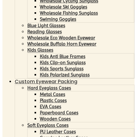
Wholesale Cycling Sunglass
Wholesale Ski Goggles
Wholesale Fishing Sunglass
Swiming Goggles
Blue Light Glasses
Reading Glasses
Wholesale Eco Wooden Eyewear
Wholesale Buffalo Horn Eyewear
Kids Glasses
Kids Anti Blue Frames
Kids Clip-on Sunglass
Kids Sports Sunglass
Kids Polarized Sunglass
Custom Eyewear Packing
Hard Eyeglass Cases
Metal Cases
Plastic Cases
EVA Cases
Paperboard Cases
Wooden Cases
Soft Eyeglass Cases
PU Leather Cases