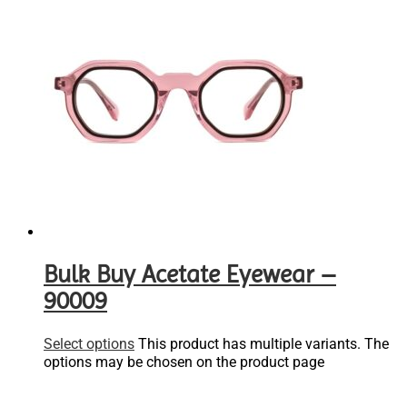
Bulk Buy Acetate Eyewear –
90009
Select options
This product has multiple variants. The
options may be chosen on the product page