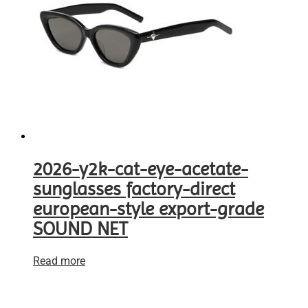
2026-y2k-cat-eye-acetate-
sunglasses factory-direct
european-style export-grade
SOUND NET
Read more