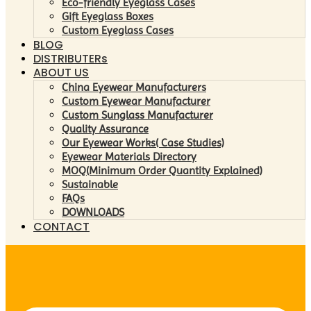
Eco-friendly Eyeglass Cases
Gift Eyeglass Boxes
Custom Eyeglass Cases
BLOG
DISTRIBUTERs
ABOUT US
China Eyewear Manufacturers
Custom Eyewear Manufacturer
Custom Sunglass Manufacturer
Quality Assurance
Our Eyewear Works( Case Studies)
Eyewear Materials Directory
MOQ(Minimum Order Quantity Explained)
Sustainable
FAQs
DOWNLOADS
CONTACT