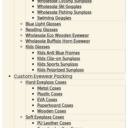
Wholesale Cycling Sunglass
Wholesale Ski Goggles
Wholesale Fishing Sunglass
Swiming Goggles
Blue Light Glasses
Reading Glasses
Wholesale Eco Wooden Eyewear
Wholesale Buffalo Horn Eyewear
Kids Glasses
Kids Anti Blue Frames
Kids Clip-on Sunglass
Kids Sports Sunglass
Kids Polarized Sunglass
Custom Eyewear Packing
Hard Eyeglass Cases
Metal Cases
Plastic Cases
EVA Cases
Paperboard Cases
Wooden Cases
Soft Eyeglass Cases
PU Leather Cases