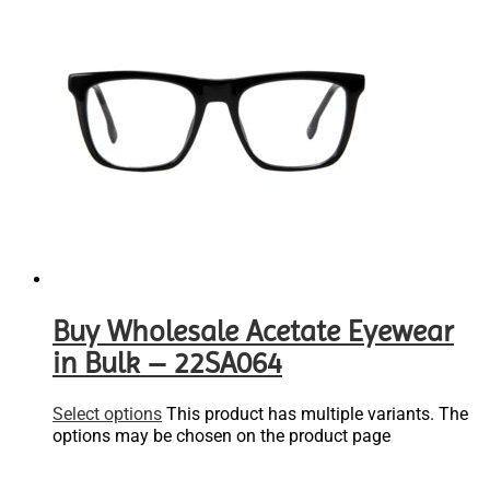
Buy Wholesale Acetate Eyewear
in Bulk – 22SA064
Select options
This product has multiple variants. The
options may be chosen on the product page