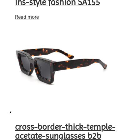
ins-style fashion SA155
Read more
cross-border-thick-temple-
acetate-sunglasses b2b