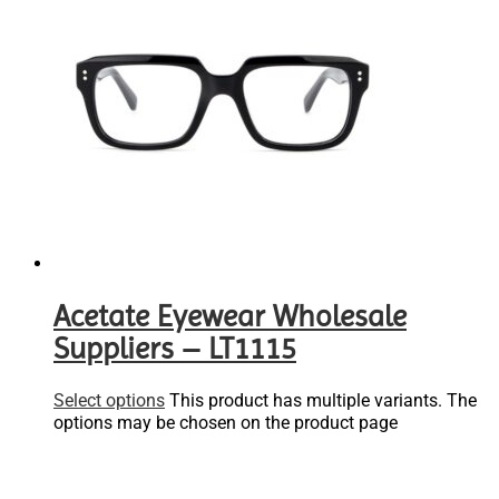
Acetate Eyewear Wholesale
Suppliers – LT1115
Select options
This product has multiple variants. The
options may be chosen on the product page