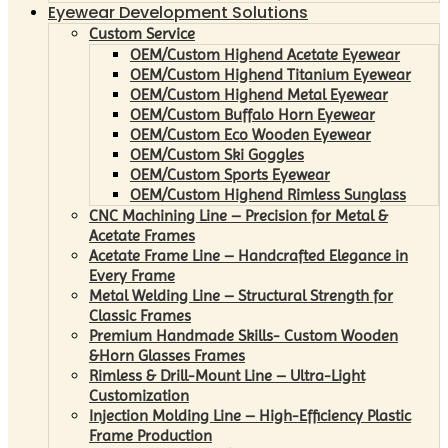
Eyewear Development Solutions
Custom Service
OEM/Custom Highend Acetate Eyewear
OEM/Custom Highend Titanium Eyewear
OEM/Custom Highend Metal Eyewear
OEM/Custom Buffalo Horn Eyewear
OEM/Custom Eco Wooden Eyewear
OEM/Custom Ski Goggles
OEM/Custom Sports Eyewear
OEM/Custom Highend Rimless Sunglass
CNC Machining Line – Precision for Metal &
Acetate Frames
Acetate Frame Line – Handcrafted Elegance in
Every Frame
Metal Welding Line – Structural Strength for
Classic Frames
Premium Handmade Skills- Custom Wooden
&Horn Glasses Frames
Rimless & Drill-Mount Line – Ultra-Light
Customization
Injection Molding Line – High-Efficiency Plastic
Frame Production