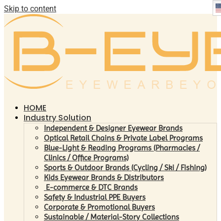
Skip to content
HOME
Industry Solution
Independent & Designer Eyewear Brands
Optical Retail Chains & Private Label Programs
Blue-Light & Reading Programs (Pharmacies /
Clinics / Office Programs)
Sports & Outdoor Brands (Cycling / Ski / Fishing)
Kids Eyewear Brands & Distributors
E-commerce & DTC Brands
Safety & Industrial PPE Buyers
Corporate & Promotional Buyers
Sustainable / Material-Story Collections