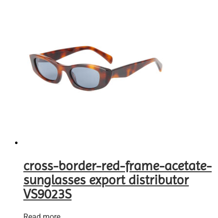
cross-border-red-frame-acetate-
sunglasses export distributor
VS9023S
Read more