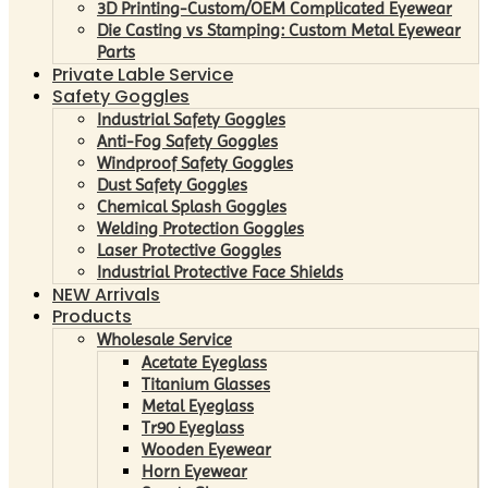
3D Printing-Custom/OEM Complicated Eyewear
Die Casting vs Stamping: Custom Metal Eyewear
Parts
Private Lable Service
Safety Goggles
Industrial Safety Goggles
Anti-Fog Safety Goggles
Windproof Safety Goggles
Dust Safety Goggles
Chemical Splash Goggles
Welding Protection Goggles
Laser Protective Goggles
Industrial Protective Face Shields
NEW Arrivals
Products
Wholesale Service
Acetate Eyeglass
Titanium Glasses
Metal Eyeglass
Tr90 Eyeglass
Wooden Eyewear
Horn Eyewear