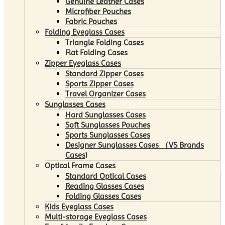
Genuine Leather Cases
Microfiber Pouches
Fabric Pouches
Folding Eyeglass Cases
Triangle Folding Cases
Flat Folding Cases
Zipper Eyeglass Cases
Standard Zipper Cases
Sports Zipper Cases
Travel Organizer Cases
Sunglasses Cases
Hard Sunglasses Cases
Soft Sunglasses Pouches
Sports Sunglasses Cases
Designer Sunglasses Cases （VS Brands
Cases)
Optical Frame Cases
Standard Optical Cases
Reading Glasses Cases
Folding Glasses Cases
Kids Eyeglass Cases
Multi-storage Eyeglass Cases