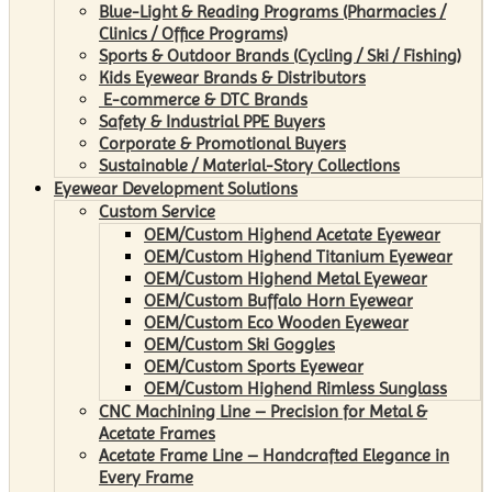
Blue-Light & Reading Programs (Pharmacies /
Clinics / Office Programs)
Sports & Outdoor Brands (Cycling / Ski / Fishing)
Kids Eyewear Brands & Distributors
E-commerce & DTC Brands
Safety & Industrial PPE Buyers
Corporate & Promotional Buyers
Sustainable / Material-Story Collections
Eyewear Development Solutions
Custom Service
OEM/Custom Highend Acetate Eyewear
OEM/Custom Highend Titanium Eyewear
OEM/Custom Highend Metal Eyewear
OEM/Custom Buffalo Horn Eyewear
OEM/Custom Eco Wooden Eyewear
OEM/Custom Ski Goggles
OEM/Custom Sports Eyewear
OEM/Custom Highend Rimless Sunglass
CNC Machining Line – Precision for Metal &
Acetate Frames
Acetate Frame Line – Handcrafted Elegance in
Every Frame