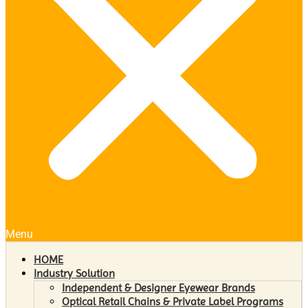
Menu
HOME
Industry Solution
Independent & Designer Eyewear Brands
Optical Retail Chains & Private Label Programs