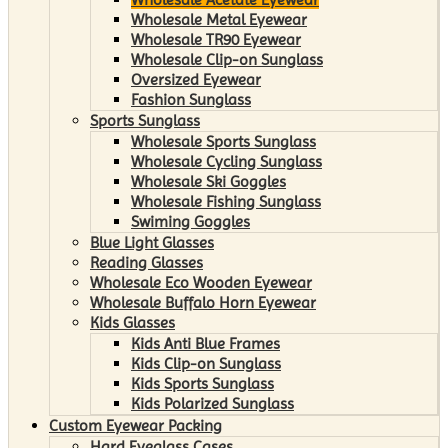
Wholesale Metal Eyewear
Wholesale TR90 Eyewear
Wholesale Clip-on Sunglass
Oversized Eyewear
Fashion Sunglass
Sports Sunglass
Wholesale Sports Sunglass
Wholesale Cycling Sunglass
Wholesale Ski Goggles
Wholesale Fishing Sunglass
Swiming Goggles
Blue Light Glasses
Reading Glasses
Wholesale Eco Wooden Eyewear
Wholesale Buffalo Horn Eyewear
Kids Glasses
Kids Anti Blue Frames
Kids Clip-on Sunglass
Kids Sports Sunglass
Kids Polarized Sunglass
Custom Eyewear Packing
Hard Eyeglass Cases