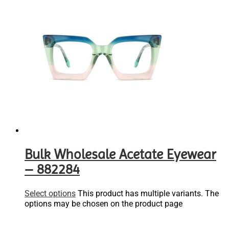
Bulk Wholesale Acetate Eyewear
– 882284
Select options
This product has multiple variants. The
options may be chosen on the product page