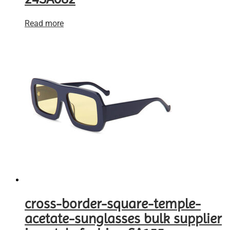
Read more
cross-border-square-temple-
acetate-sunglasses bulk supplier