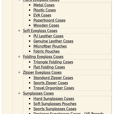
Metal Cases
Plastic Cases
EVA Cases
Paperboard Cases
Wooden Cases
Soft Eyeglass Cases
PU Leather Cases
Genuine Leather Cases
Microfiber Pouches
Fabric Pouches
Folding Eyeglass Cases
Triangle Folding Cases
Flat Folding Cases
Zipper Eyeglass Cases
Standard Zipper Cases
Sports Zipper Cases
Travel Organizer Cases
Sunglasses Cases
Hard Sunglasses Cases
Soft Sunglasses Pouches
Sports Sunglasses Cases
Designer Sunglasses Cases （VS Brands