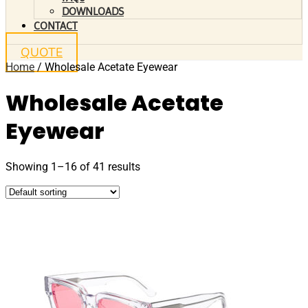
DOWNLOADS
CONTACT
QUOTE
Home
/ Wholesale Acetate Eyewear
Wholesale Acetate
Eyewear
Showing 1–16 of 41 results