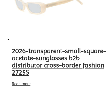
2026-transparent-small-square-
acetate-sunglasses b2b
distributor cross-border fashion
2725S
Read more