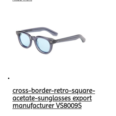
cross-border-retro-square-
acetate-sunglasses export
manufacturer VS8009S