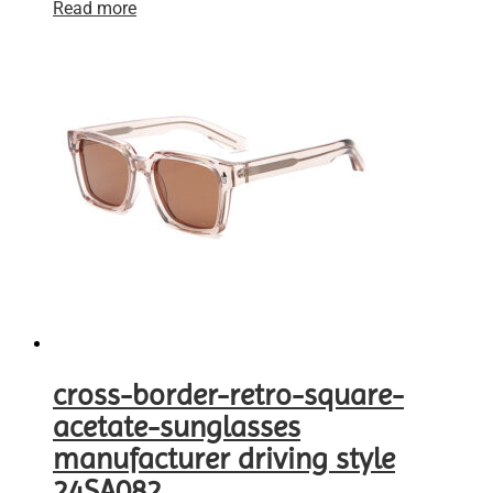
Read more
cross-border-retro-square-
acetate-sunglasses
manufacturer driving style
24SA082