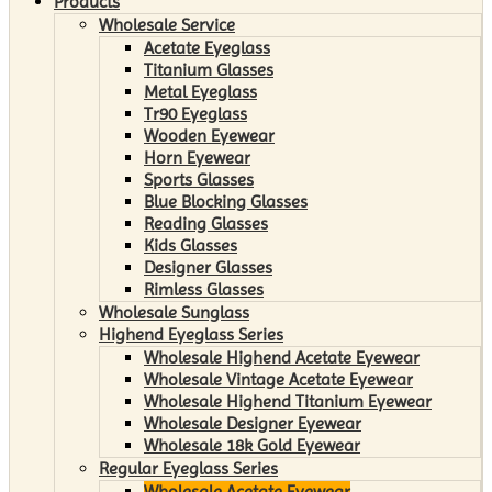
Products
Wholesale Service
Acetate Eyeglass
Titanium Glasses
Metal Eyeglass
Tr90 Eyeglass
Wooden Eyewear
Horn Eyewear
Sports Glasses
Blue Blocking Glasses
Reading Glasses
Kids Glasses
Designer Glasses
Rimless Glasses
Wholesale Sunglass
Highend Eyeglass Series
Wholesale Highend Acetate Eyewear
Wholesale Vintage Acetate Eyewear
Wholesale Highend Titanium Eyewear
Wholesale Designer Eyewear
Wholesale 18k Gold Eyewear
Regular Eyeglass Series
Wholesale Acetate Eyewear