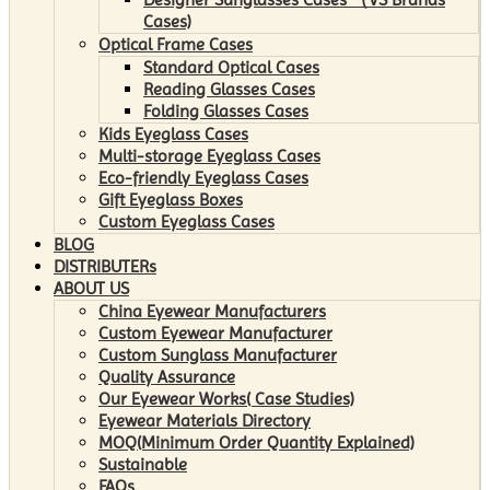
Cases)
Optical Frame Cases
Standard Optical Cases
Reading Glasses Cases
Folding Glasses Cases
Kids Eyeglass Cases
Multi-storage Eyeglass Cases
Eco-friendly Eyeglass Cases
Gift Eyeglass Boxes
Custom Eyeglass Cases
BLOG
DISTRIBUTERs
ABOUT US
China Eyewear Manufacturers
Custom Eyewear Manufacturer
Custom Sunglass Manufacturer
Quality Assurance
Our Eyewear Works( Case Studies)
Eyewear Materials Directory
MOQ(Minimum Order Quantity Explained)
Sustainable
FAQs