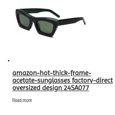
amazon-hot-thick-frame-
acetate-sunglasses factory-direct
oversized design 24SA077
Read more