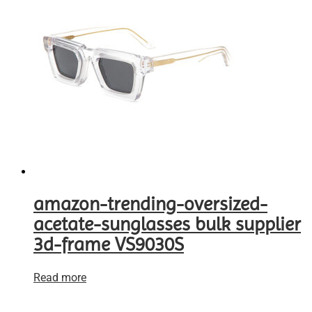
amazon-trending-oversized-
acetate-sunglasses bulk supplier
3d-frame VS9030S
Read more