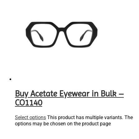
Buy Acetate Eyewear in Bulk –
CO1140
Select options
This product has multiple variants. The
options may be chosen on the product page