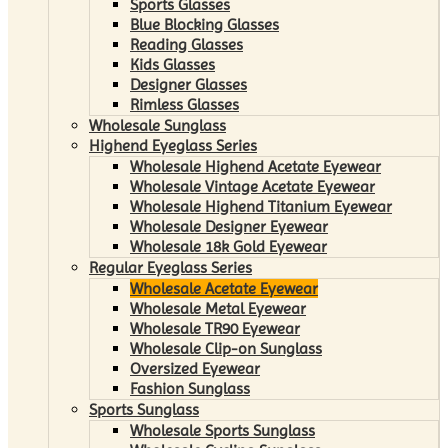
Sports Glasses
Blue Blocking Glasses
Reading Glasses
Kids Glasses
Designer Glasses
Rimless Glasses
Wholesale Sunglass
Highend Eyeglass Series
Wholesale Highend Acetate Eyewear
Wholesale Vintage Acetate Eyewear
Wholesale Highend Titanium Eyewear
Wholesale Designer Eyewear
Wholesale 18k Gold Eyewear
Regular Eyeglass Series
Wholesale Acetate Eyewear
Wholesale Metal Eyewear
Wholesale TR90 Eyewear
Wholesale Clip-on Sunglass
Oversized Eyewear
Fashion Sunglass
Sports Sunglass
Wholesale Sports Sunglass