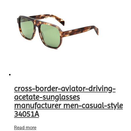
cross-border-aviator-driving-
acetate-sunglasses
manufacturer men-casual-style
34051A
Read more