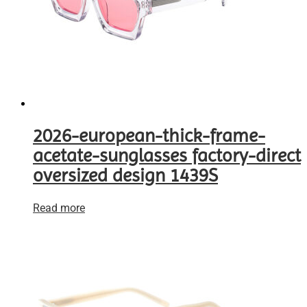
2026-european-thick-frame-
acetate-sunglasses factory-direct
oversized design 1439S
Read more