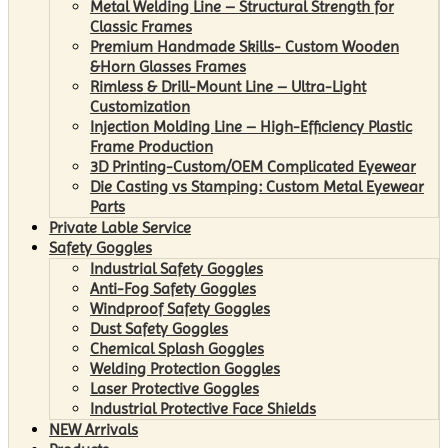
Metal Welding Line – Structural Strength for
Classic Frames
Premium Handmade Skills- Custom Wooden
&Horn Glasses Frames
Rimless & Drill-Mount Line – Ultra-Light
Customization
Injection Molding Line – High-Efficiency Plastic
Frame Production
3D Printing-Custom/OEM Complicated Eyewear
Die Casting vs Stamping: Custom Metal Eyewear
Parts
Private Lable Service
Safety Goggles
Industrial Safety Goggles
Anti-Fog Safety Goggles
Windproof Safety Goggles
Dust Safety Goggles
Chemical Splash Goggles
Welding Protection Goggles
Laser Protective Goggles
Industrial Protective Face Shields
NEW Arrivals