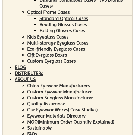
Cases)
Optical Frame Cases
Standard Optical Cases
Reading Glasses Cases
Folding Glasses Cases
Kids Eyeglass Cases
Multi-storage Eyeglass Cases
Eco-friendly Eyeglass Cases
Gift Eyeglass Boxes
Custom Eyeglass Cases
BLOG
DISTRIBUTERs
ABOUT US
China Eyewear Manufacturers
Custom Eyewear Manufacturer
Custom Sunglass Manufacturer
Quality Assurance
Our Eyewear Works( Case Studies)
Eyewear Materials Directory
MOQ(Minimum Order Quantity Explained)
Sustainable
FAQs