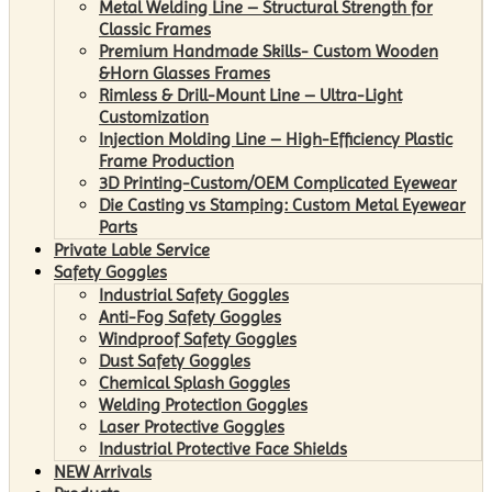
Metal Welding Line – Structural Strength for
Classic Frames
Premium Handmade Skills- Custom Wooden
&Horn Glasses Frames
Rimless & Drill-Mount Line – Ultra-Light
Customization
Injection Molding Line – High-Efficiency Plastic
Frame Production
3D Printing-Custom/OEM Complicated Eyewear
Die Casting vs Stamping: Custom Metal Eyewear
Parts
Private Lable Service
Safety Goggles
Industrial Safety Goggles
Anti-Fog Safety Goggles
Windproof Safety Goggles
Dust Safety Goggles
Chemical Splash Goggles
Welding Protection Goggles
Laser Protective Goggles
Industrial Protective Face Shields
NEW Arrivals