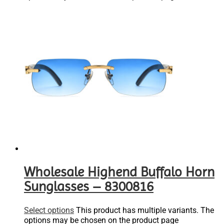
Wholesale Highend Buffalo Horn
Sunglasses – 8300816
Select options
This product has multiple variants. The
options may be chosen on the product page