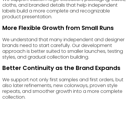
cloths, and branded details that help independent
labels build a more complete and recognizable
product presentation.
More Flexible Growth from Small Runs
We understand that many independent and designer
brands need to start carefully. Our development
approach is better suited to smaller launches, testing
styles, and gradual collection building.
Better Continuity as the Brand Expands
We support not only first samples and first orders, but
also later refinements, new colorways, proven style
repeats, and smoother growth into a more complete
collection.
Choose Eyewearbeyond Manufacturing for your Eyewear