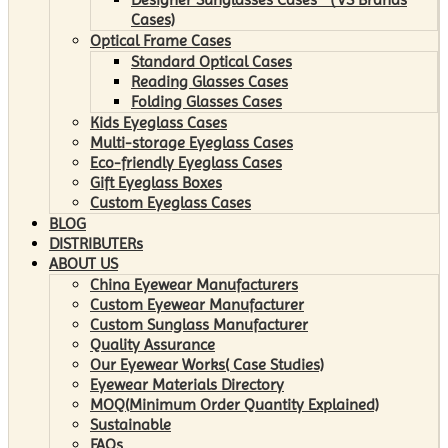
Cases)
Optical Frame Cases
Standard Optical Cases
Reading Glasses Cases
Folding Glasses Cases
Kids Eyeglass Cases
Multi-storage Eyeglass Cases
Eco-friendly Eyeglass Cases
Gift Eyeglass Boxes
Custom Eyeglass Cases
BLOG
DISTRIBUTERs
ABOUT US
China Eyewear Manufacturers
Custom Eyewear Manufacturer
Custom Sunglass Manufacturer
Quality Assurance
Our Eyewear Works( Case Studies)
Eyewear Materials Directory
MOQ(Minimum Order Quantity Explained)
Sustainable
FAQs