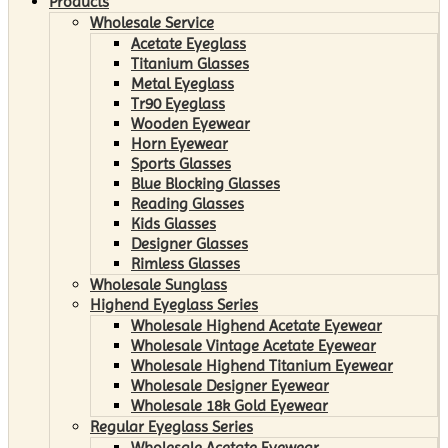
Products
Wholesale Service
Acetate Eyeglass
Titanium Glasses
Metal Eyeglass
Tr90 Eyeglass
Wooden Eyewear
Horn Eyewear
Sports Glasses
Blue Blocking Glasses
Reading Glasses
Kids Glasses
Designer Glasses
Rimless Glasses
Wholesale Sunglass
Highend Eyeglass Series
Wholesale Highend Acetate Eyewear
Wholesale Vintage Acetate Eyewear
Wholesale Highend Titanium Eyewear
Wholesale Designer Eyewear
Wholesale 18k Gold Eyewear
Regular Eyeglass Series
Wholesale Acetate Eyewear