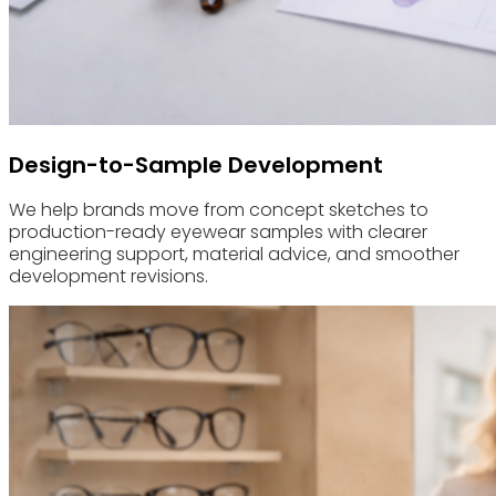
Design-to-Sample Development
We help brands move from concept sketches to
production-ready eyewear samples with clearer
engineering support, material advice, and smoother
development revisions.