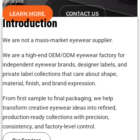
perceived.
LEARN MORE
CONTACT US
Introduction
We are not a mass-market eyewear supplier.
We are a high-end OEM/ODM eyewear factory for
independent eyewear brands, designer labels, and
private label collections that care about shape,
material, finish, and brand expression.
From first sample to final packaging, we help
transform creative eyewear ideas into refined,
production-ready collections with precision,
consistency, and factory-level control.