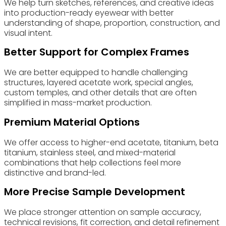
We help turn sketches, references, and creative ideas
into production-ready eyewear with better
understanding of shape, proportion, construction, and
visual intent.
Better Support for Complex Frames
We are better equipped to handle challenging
structures, layered acetate work, special angles,
custom temples, and other details that are often
simplified in mass-market production.
Premium Material Options
We offer access to higher-end acetate, titanium, beta
titanium, stainless steel, and mixed-material
combinations that help collections feel more
distinctive and brand-led.
More Precise Sample Development
We place stronger attention on sample accuracy,
technical revisions, fit correction, and detail refinement