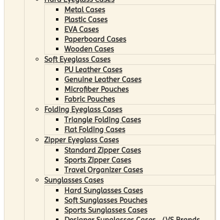
Metal Cases
Plastic Cases
EVA Cases
Paperboard Cases
Wooden Cases
Soft Eyeglass Cases
PU Leather Cases
Genuine Leather Cases
Microfiber Pouches
Fabric Pouches
Folding Eyeglass Cases
Triangle Folding Cases
Flat Folding Cases
Zipper Eyeglass Cases
Standard Zipper Cases
Sports Zipper Cases
Travel Organizer Cases
Sunglasses Cases
Hard Sunglasses Cases
Soft Sunglasses Pouches
Sports Sunglasses Cases
Designer Sunglasses Cases （VS Brands