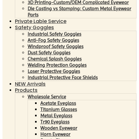
3D Printing-Custom/OEM Complicated Eyewear
Die Casting vs Stamping: Custom Metal Eyewear
Parts
Private Lable Service
Safety Goggles
Industrial Safety Goggles
Anti-Fog Safety Goggles
Windproof Safety Goggles
Dust Safety Goggles
Chemical Splash Goggles
Welding Protection Goggles
Laser Protective Goggles
Industrial Protective Face Shields
NEW Arrivals
Products
Wholesale Service
Acetate Eyeglass
Titanium Glasses
Metal Eyeglass
Tr90 Eyeglass
Wooden Eyewear
Horn Eyewear