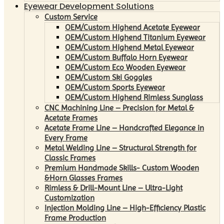
Eyewear Development Solutions
Custom Service
OEM/Custom Highend Acetate Eyewear
OEM/Custom Highend Titanium Eyewear
OEM/Custom Highend Metal Eyewear
OEM/Custom Buffalo Horn Eyewear
OEM/Custom Eco Wooden Eyewear
OEM/Custom Ski Goggles
OEM/Custom Sports Eyewear
OEM/Custom Highend Rimless Sunglass
CNC Machining Line – Precision for Metal &
Acetate Frames
Acetate Frame Line – Handcrafted Elegance in
Every Frame
Metal Welding Line – Structural Strength for
Classic Frames
Premium Handmade Skills- Custom Wooden
&Horn Glasses Frames
Rimless & Drill-Mount Line – Ultra-Light
Customization
Injection Molding Line – High-Efficiency Plastic
Frame Production