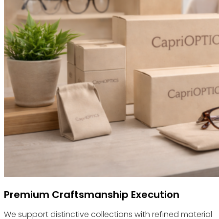
Premium Craftsmanship Execution
We support distinctive collections with refined material