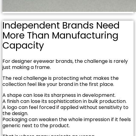
Independent Brands Need
More Than Manufacturing
Capacity
For designer eyewear brands, the challenge is rarely
just making a frame.
The real challenge is protecting what makes the
collection feel like your brand in the first place.
A shape can lose its sharpness in development.
A finish can lose its sophistication in bulk production.
A logo can feel forced if applied without sensitivity to
the design.
Packaging can weaken the whole impression if it feels
generic next to the product.