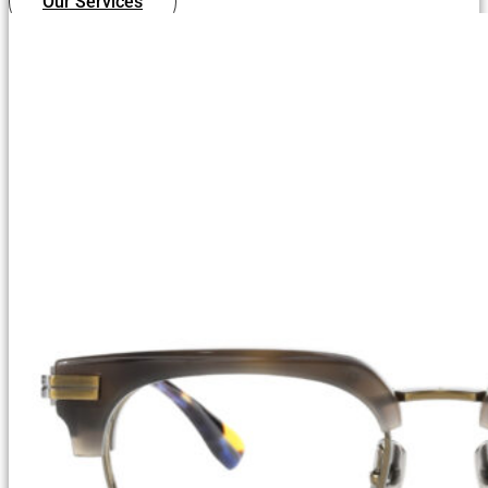
Our Services