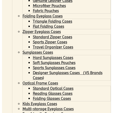
Genuine Leather Cases
Microfiber Pouches
Fabric Pouches
Folding Eyeglass Cases
Triangle Folding Cases
Flat Folding Cases
Zipper Eyeglass Cases
Standard Zipper Cases
Sports Zipper Cases
Travel Organizer Cases
Sunglasses Cases
Hard Sunglasses Cases
Soft Sunglasses Pouches
Sports Sunglasses Cases
Designer Sunglasses Cases （VS Brands
Cases)
Optical Frame Cases
Standard Optical Cases
Reading Glasses Cases
Folding Glasses Cases
Kids Eyeglass Cases
Multi-storage Eyeglass Cases