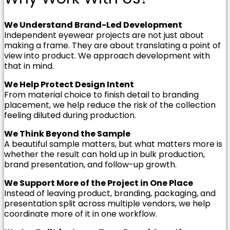
We Understand Brand-Led Development
Independent eyewear projects are not just about
making a frame. They are about translating a point of
view into product. We approach development with
that in mind.
We Help Protect Design Intent
From material choice to finish detail to branding
placement, we help reduce the risk of the collection
feeling diluted during production.
We Think Beyond the Sample
A beautiful sample matters, but what matters more is
whether the result can hold up in bulk production,
brand presentation, and follow-up growth.
We Support More of the Project in One Place
Instead of leaving product, branding, packaging, and
presentation split across multiple vendors, we help
coordinate more of it in one workflow.