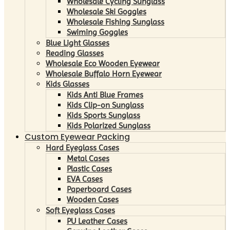
Wholesale Cycling Sunglass
Wholesale Ski Goggles
Wholesale Fishing Sunglass
Swiming Goggles
Blue Light Glasses
Reading Glasses
Wholesale Eco Wooden Eyewear
Wholesale Buffalo Horn Eyewear
Kids Glasses
Kids Anti Blue Frames
Kids Clip-on Sunglass
Kids Sports Sunglass
Kids Polarized Sunglass
Custom Eyewear Packing
Hard Eyeglass Cases
Metal Cases
Plastic Cases
EVA Cases
Paperboard Cases
Wooden Cases
Soft Eyeglass Cases
PU Leather Cases