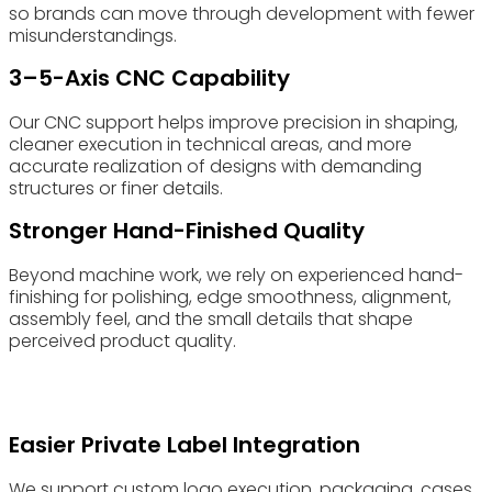
so brands can move through development with fewer
misunderstandings.
3–5-Axis CNC Capability
Our CNC support helps improve precision in shaping,
cleaner execution in technical areas, and more
accurate realization of designs with demanding
structures or finer details.
Stronger Hand-Finished Quality
Beyond machine work, we rely on experienced hand-
finishing for polishing, edge smoothness, alignment,
assembly feel, and the small details that shape
perceived product quality.
Easier Private Label Integration
We support custom logo execution, packaging, cases,