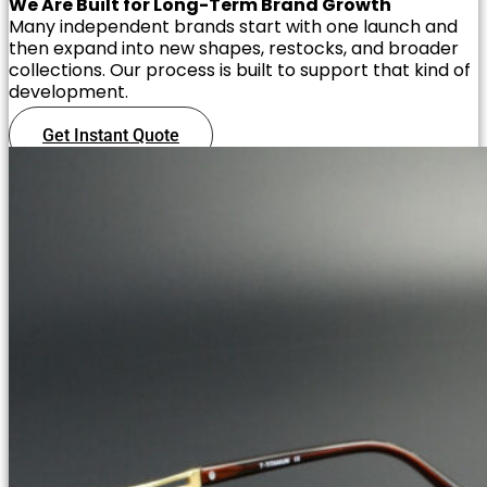
We Are Built for Long-Term Brand Growth
Many independent brands start with one launch and
then expand into new shapes, restocks, and broader
collections. Our process is built to support that kind of
development.
Get Instant Quote