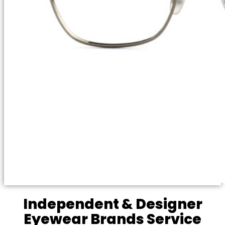
Independent & Designer
Eyewear Brands Service