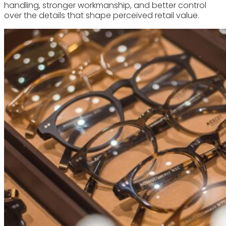
handling, stronger workmanship, and better control
over the details that shape perceived retail value.