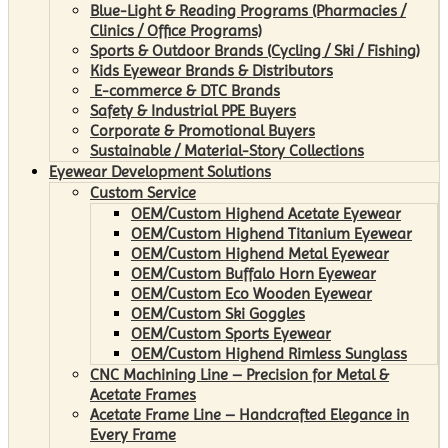
Blue-Light & Reading Programs (Pharmacies /
Clinics / Office Programs)
Sports & Outdoor Brands (Cycling / Ski / Fishing)
Kids Eyewear Brands & Distributors
E-commerce & DTC Brands
Safety & Industrial PPE Buyers
Corporate & Promotional Buyers
Sustainable / Material-Story Collections
Eyewear Development Solutions
Custom Service
OEM/Custom Highend Acetate Eyewear
OEM/Custom Highend Titanium Eyewear
OEM/Custom Highend Metal Eyewear
OEM/Custom Buffalo Horn Eyewear
OEM/Custom Eco Wooden Eyewear
OEM/Custom Ski Goggles
OEM/Custom Sports Eyewear
OEM/Custom Highend Rimless Sunglass
CNC Machining Line – Precision for Metal &
Acetate Frames
Acetate Frame Line – Handcrafted Elegance in
Every Frame