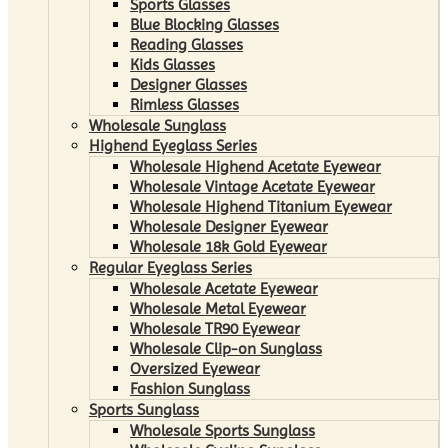
Sports Glasses
Blue Blocking Glasses
Reading Glasses
Kids Glasses
Designer Glasses
Rimless Glasses
Wholesale Sunglass
Highend Eyeglass Series
Wholesale Highend Acetate Eyewear
Wholesale Vintage Acetate Eyewear
Wholesale Highend Titanium Eyewear
Wholesale Designer Eyewear
Wholesale 18k Gold Eyewear
Regular Eyeglass Series
Wholesale Acetate Eyewear
Wholesale Metal Eyewear
Wholesale TR90 Eyewear
Wholesale Clip-on Sunglass
Oversized Eyewear
Fashion Sunglass
Sports Sunglass
Wholesale Sports Sunglass