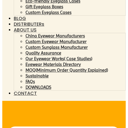
Eco-friendly Eyeglass Cases
Gift Eyeglass Boxes
Custom Eyeglass Cases
BLOG
DISTRIBUTERs
ABOUT US
China Eyewear Manufacturers
Custom Eyewear Manufacturer
Custom Sunglass Manufacturer
Quality Assurance
Our Eyewear Works( Case Studies)
Eyewear Materials Directory
MOQ(Minimum Order Quantity Explained)
Sustainable
FAQs
DOWNLOADS
CONTACT