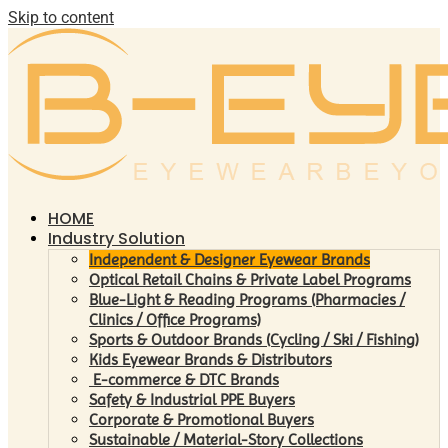
Skip to content
HOME
Industry Solution
Independent & Designer Eyewear Brands
Optical Retail Chains & Private Label Programs
Blue-Light & Reading Programs (Pharmacies /
Clinics / Office Programs)
Sports & Outdoor Brands (Cycling / Ski / Fishing)
Kids Eyewear Brands & Distributors
E-commerce & DTC Brands
Safety & Industrial PPE Buyers
Corporate & Promotional Buyers
Sustainable / Material-Story Collections