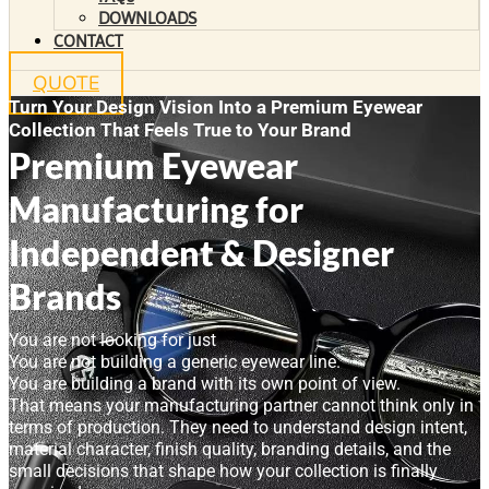
DOWNLOADS
CONTACT
QUOTE
Turn Your Design Vision Into a Premium Eyewear
Collection That Feels True to Your Brand
Premium Eyewear
Manufacturing for
Independent & Designer
Brands
You are not looking for just
You are not building a generic eyewear line.
You are building a brand with its own point of view.
That means your manufacturing partner cannot think only in
terms of production. They need to understand design intent,
material character, finish quality, branding details, and the
small decisions that shape how your collection is finally