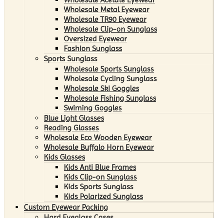
Wholesale Metal Eyewear
Wholesale TR90 Eyewear
Wholesale Clip-on Sunglass
Oversized Eyewear
Fashion Sunglass
Sports Sunglass
Wholesale Sports Sunglass
Wholesale Cycling Sunglass
Wholesale Ski Goggles
Wholesale Fishing Sunglass
Swiming Goggles
Blue Light Glasses
Reading Glasses
Wholesale Eco Wooden Eyewear
Wholesale Buffalo Horn Eyewear
Kids Glasses
Kids Anti Blue Frames
Kids Clip-on Sunglass
Kids Sports Sunglass
Kids Polarized Sunglass
Custom Eyewear Packing
Hard Eyeglass Cases