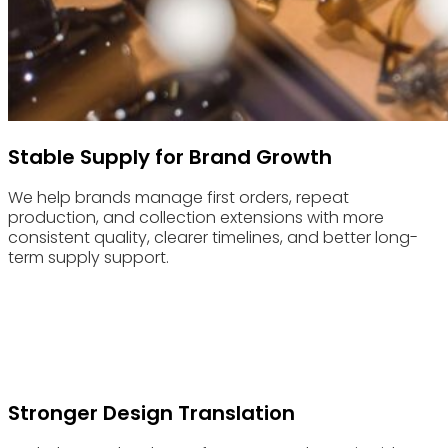
Stable Supply for Brand Growth
We help brands manage first orders, repeat
production, and collection extensions with more
consistent quality, clearer timelines, and better long-
term supply support.
Advantages & Features
Built for Independent Eyewear Brands and Designer Labels
That Need More Than Standard Manufacturing
Stronger Design Translation