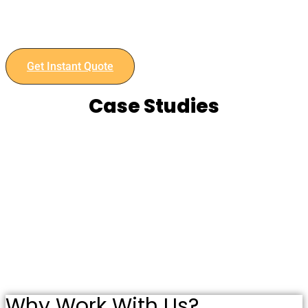
Retail manufacturing needs and experience the benefits of
our advanced capabilities and commitment to quality.
Contact us today to discuss your project and get an instant
quote.
Get Instant Quote
Case Studies
Why Work With Us?