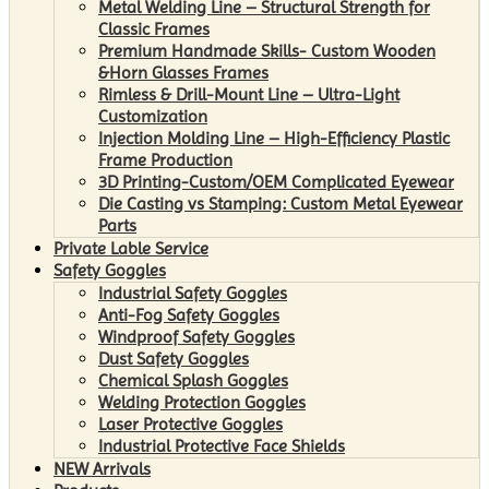
Metal Welding Line – Structural Strength for
Classic Frames
Premium Handmade Skills- Custom Wooden
&Horn Glasses Frames
Rimless & Drill-Mount Line – Ultra-Light
Customization
Injection Molding Line – High-Efficiency Plastic
Frame Production
3D Printing-Custom/OEM Complicated Eyewear
Die Casting vs Stamping: Custom Metal Eyewear
Parts
Private Lable Service
Safety Goggles
Industrial Safety Goggles
Anti-Fog Safety Goggles
Windproof Safety Goggles
Dust Safety Goggles
Chemical Splash Goggles
Welding Protection Goggles
Laser Protective Goggles
Industrial Protective Face Shields
NEW Arrivals