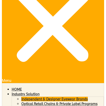
Menu
HOME
Industry Solution
Independent & Designer Eyewear Brands
Optical Retail Chains & Private Label Programs