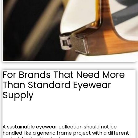
For Brands That Need More
Than Standard Eyewear
Supply
A sustainable eyewear collection should not be
handled like a generic frame project with a different