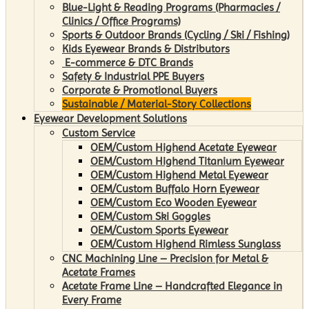
Blue-Light & Reading Programs (Pharmacies /
Clinics / Office Programs)
Sports & Outdoor Brands (Cycling / Ski / Fishing)
Kids Eyewear Brands & Distributors
E-commerce & DTC Brands
Safety & Industrial PPE Buyers
Corporate & Promotional Buyers
Sustainable / Material-Story Collections
Eyewear Development Solutions
Custom Service
OEM/Custom Highend Acetate Eyewear
OEM/Custom Highend Titanium Eyewear
OEM/Custom Highend Metal Eyewear
OEM/Custom Buffalo Horn Eyewear
OEM/Custom Eco Wooden Eyewear
OEM/Custom Ski Goggles
OEM/Custom Sports Eyewear
OEM/Custom Highend Rimless Sunglass
CNC Machining Line – Precision for Metal &
Acetate Frames
Acetate Frame Line – Handcrafted Elegance in
Every Frame