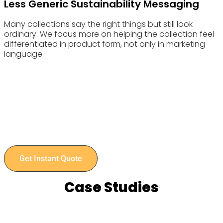
Less Generic Sustainability Messaging
Many collections say the right things but still look
ordinary. We focus more on helping the collection feel
differentiated in product form, not only in marketing
language.
Choose Eyewearbeyond Manufacturing for your Eyewear
Retail manufacturing needs and experience the benefits of
our advanced capabilities and commitment to quality.
Contact us today to discuss your project and get an instant
quote.
Get Instant Quote
Case Studies