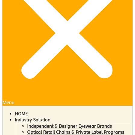
Menu
HOME
Industry Solution
Independent & Designer Eyewear Brands
Optical Retail Chains & Private Label Programs