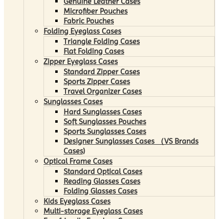
Genuine Leather Cases
Microfiber Pouches
Fabric Pouches
Folding Eyeglass Cases
Triangle Folding Cases
Flat Folding Cases
Zipper Eyeglass Cases
Standard Zipper Cases
Sports Zipper Cases
Travel Organizer Cases
Sunglasses Cases
Hard Sunglasses Cases
Soft Sunglasses Pouches
Sports Sunglasses Cases
Designer Sunglasses Cases （VS Brands
Cases)
Optical Frame Cases
Standard Optical Cases
Reading Glasses Cases
Folding Glasses Cases
Kids Eyeglass Cases
Multi-storage Eyeglass Cases