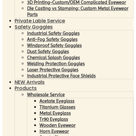
3D Printing-Custom/OEM Complicated Eyewear
Die Casting vs Stamping: Custom Metal Eyewear
Parts
Private Lable Service
Safety Goggles
Industrial Safety Goggles
Anti-Fog Safety Goggles
Windproof Safety Goggles
Dust Safety Goggles
Chemical Splash Goggles
Welding Protection Goggles
Laser Protective Goggles
Industrial Protective Face Shields
NEW Arrivals
Products
Wholesale Service
Acetate Eyeglass
Titanium Glasses
Metal Eyeglass
Tr90 Eyeglass
Wooden Eyewear
Horn Eyewear