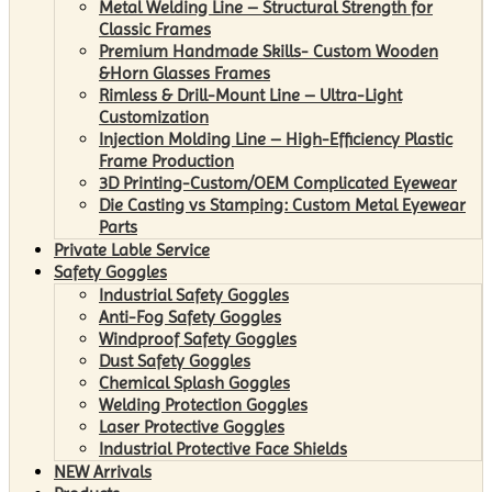
Metal Welding Line – Structural Strength for
Classic Frames
Premium Handmade Skills- Custom Wooden
&Horn Glasses Frames
Rimless & Drill-Mount Line – Ultra-Light
Customization
Injection Molding Line – High-Efficiency Plastic
Frame Production
3D Printing-Custom/OEM Complicated Eyewear
Die Casting vs Stamping: Custom Metal Eyewear
Parts
Private Lable Service
Safety Goggles
Industrial Safety Goggles
Anti-Fog Safety Goggles
Windproof Safety Goggles
Dust Safety Goggles
Chemical Splash Goggles
Welding Protection Goggles
Laser Protective Goggles
Industrial Protective Face Shields
NEW Arrivals