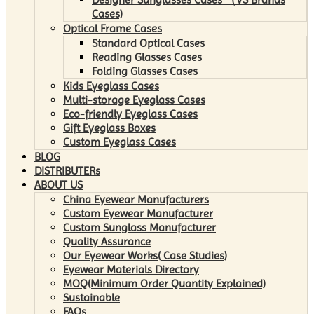
Cases)
Optical Frame Cases
Standard Optical Cases
Reading Glasses Cases
Folding Glasses Cases
Kids Eyeglass Cases
Multi-storage Eyeglass Cases
Eco-friendly Eyeglass Cases
Gift Eyeglass Boxes
Custom Eyeglass Cases
BLOG
DISTRIBUTERs
ABOUT US
China Eyewear Manufacturers
Custom Eyewear Manufacturer
Custom Sunglass Manufacturer
Quality Assurance
Our Eyewear Works( Case Studies)
Eyewear Materials Directory
MOQ(Minimum Order Quantity Explained)
Sustainable
FAQs