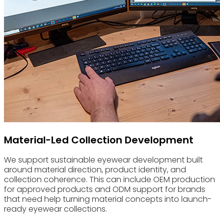
Material-Led Collection Development
We support sustainable eyewear development built
around material direction, product identity, and
collection coherence. This can include OEM production
for approved products and ODM support for brands
that need help turning material concepts into launch-
ready eyewear collections.