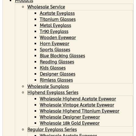
Products
Wholesale Service
Acetate Eyeglass
Titanium Glasses
Metal Eyeglass
Tr90 Eyeglass
Wooden Eyewear
Horn Eyewear
Sports Glasses
Blue Blocking Glasses
Reading Glasses
Kids Glasses
Designer Glasses
Rimless Glasses
Wholesale Sunglass
Highend Eyeglass Series
Wholesale Highend Acetate Eyewear
Wholesale Vintage Acetate Eyewear
Wholesale Highend Titanium Eyewear
Wholesale Designer Eyewear
Wholesale 18k Gold Eyewear
Regular Eyeglass Series
Wholesale Acetate Eyewear