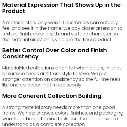
Material Expression That Shows Up in the
Product
A material story only works if customers can actually
feel and see it in the frame. We pay closer attention to
texture, finish, color depth, and surface character so
the material direction is visible in the final product.
Better Control Over Color and Finish
Consistency
Material-led collections often fail when colors, finishes,
or surface tones drift from style to style. We put
stronger attention on consistency so the full line feels
like one collection, not mixed supply.
More Coherent Collection Building
A strong material story needs more than one good
frame. We help shapes, colors, finishes, and packaging
work together so the line feels curated and easier to
understand as a complete collection.