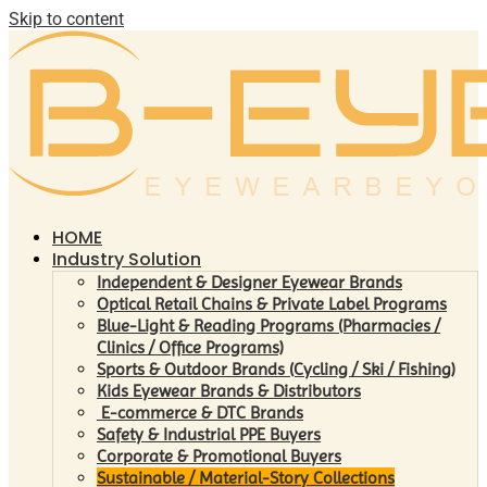
Skip to content
HOME
Industry Solution
Independent & Designer Eyewear Brands
Optical Retail Chains & Private Label Programs
Blue-Light & Reading Programs (Pharmacies /
Clinics / Office Programs)
Sports & Outdoor Brands (Cycling / Ski / Fishing)
Kids Eyewear Brands & Distributors
E-commerce & DTC Brands
Safety & Industrial PPE Buyers
Corporate & Promotional Buyers
Sustainable / Material-Story Collections