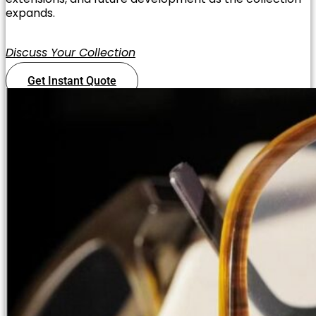
expands.
Discuss Your Collection
Get Instant Quote