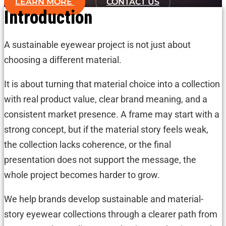
LEARN MORE
CONTACT US
Introduction
A sustainable eyewear project is not just about
choosing a different material.
It is about turning that material choice into a collection
with real product value, clear brand meaning, and a
consistent market presence. A frame may start with a
strong concept, but if the material story feels weak,
the collection lacks coherence, or the final
presentation does not support the message, the
whole project becomes harder to grow.
We help brands develop sustainable and material-
story eyewear collections through a clearer path from