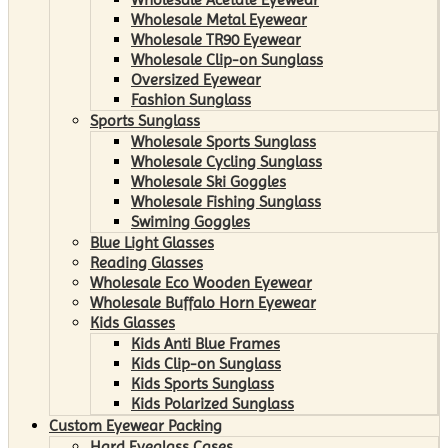
Wholesale Metal Eyewear
Wholesale TR90 Eyewear
Wholesale Clip-on Sunglass
Oversized Eyewear
Fashion Sunglass
Sports Sunglass
Wholesale Sports Sunglass
Wholesale Cycling Sunglass
Wholesale Ski Goggles
Wholesale Fishing Sunglass
Swiming Goggles
Blue Light Glasses
Reading Glasses
Wholesale Eco Wooden Eyewear
Wholesale Buffalo Horn Eyewear
Kids Glasses
Kids Anti Blue Frames
Kids Clip-on Sunglass
Kids Sports Sunglass
Kids Polarized Sunglass
Custom Eyewear Packing
Hard Eyeglass Cases