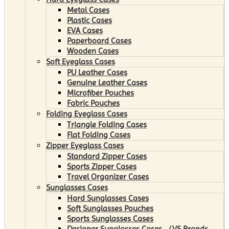
Metal Cases
Plastic Cases
EVA Cases
Paperboard Cases
Wooden Cases
Soft Eyeglass Cases
PU Leather Cases
Genuine Leather Cases
Microfiber Pouches
Fabric Pouches
Folding Eyeglass Cases
Triangle Folding Cases
Flat Folding Cases
Zipper Eyeglass Cases
Standard Zipper Cases
Sports Zipper Cases
Travel Organizer Cases
Sunglasses Cases
Hard Sunglasses Cases
Soft Sunglasses Pouches
Sports Sunglasses Cases
Designer Sunglasses Cases （VS Brands