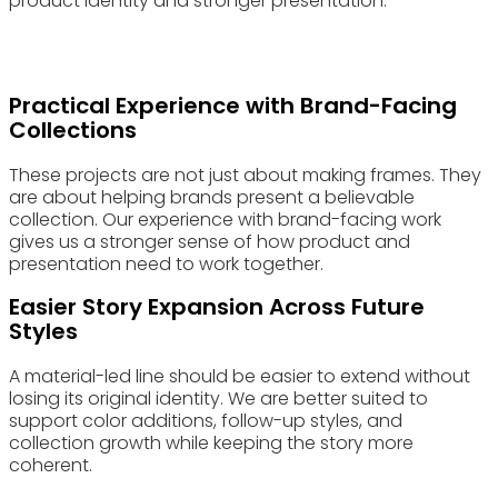
product identity and stronger presentation.
Practical Experience with Brand-Facing
Collections
These projects are not just about making frames. They
are about helping brands present a believable
collection. Our experience with brand-facing work
gives us a stronger sense of how product and
presentation need to work together.
Easier Story Expansion Across Future
Styles
A material-led line should be easier to extend without
losing its original identity. We are better suited to
support color additions, follow-up styles, and
collection growth while keeping the story more
coherent.