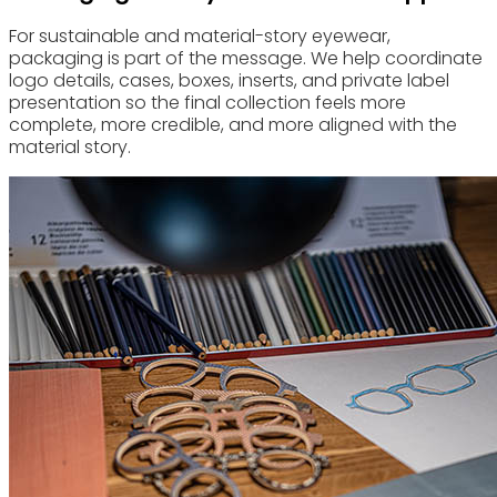
For sustainable and material-story eyewear,
packaging is part of the message. We help coordinate
logo details, cases, boxes, inserts, and private label
presentation so the final collection feels more
complete, more credible, and more aligned with the
material story.