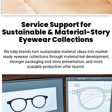
Service Support for
Sustainable & Material-Story
Eyewear Collections
We help brands turn sustainable material ideas into market-
ready eyewear collections through material-led development,
stronger packaging and story presentation, and more
scalable production after launch.