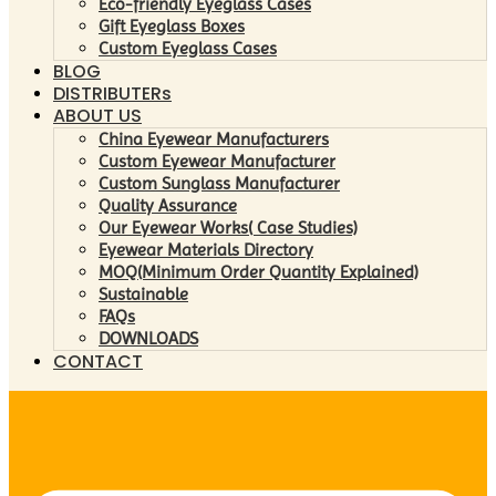
Eco-friendly Eyeglass Cases
Gift Eyeglass Boxes
Custom Eyeglass Cases
BLOG
DISTRIBUTERs
ABOUT US
China Eyewear Manufacturers
Custom Eyewear Manufacturer
Custom Sunglass Manufacturer
Quality Assurance
Our Eyewear Works( Case Studies)
Eyewear Materials Directory
MOQ(Minimum Order Quantity Explained)
Sustainable
FAQs
DOWNLOADS
CONTACT