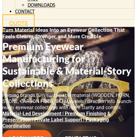
DOWNLOADS
CONTACT
QUOTE
Turn Material Ideas Into an Eyewear Collection That
Feels Clearer, Stronger, and More Credible
Premium Eyewear
Manufacturing for
Sustainable & Material-Story
Collections
Helping brands turn sustainable material (WOODEN, HORN,
STONE, CARBON FIBER, BIO Materiels) direction into launch-
ready eyewear collections with more clarity and control.
Material-Led Development | Premium Finishing &
Presentation | Private Label Support | Packaging
Coordination