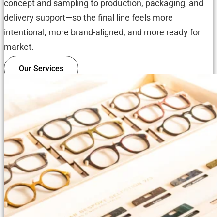
concept and sampling to production, packaging, and
delivery support—so the final line feels more
intentional, more brand-aligned, and more ready for
market.
Our Services