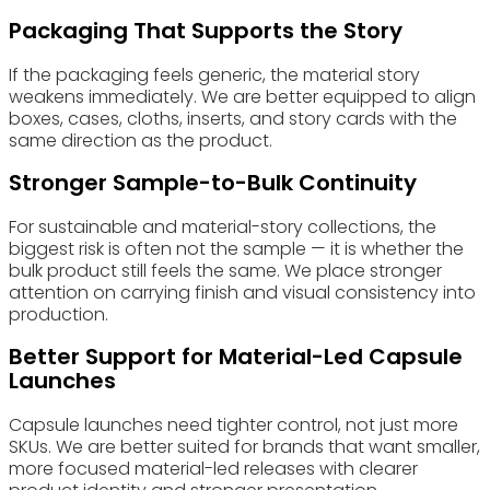
Packaging That Supports the Story
If the packaging feels generic, the material story
weakens immediately. We are better equipped to align
boxes, cases, cloths, inserts, and story cards with the
same direction as the product.
Stronger Sample-to-Bulk Continuity
For sustainable and material-story collections, the
biggest risk is often not the sample — it is whether the
bulk product still feels the same. We place stronger
attention on carrying finish and visual consistency into
production.
Better Support for Material-Led Capsule
Launches
Capsule launches need tighter control, not just more
SKUs. We are better suited for brands that want smaller,
more focused material-led releases with clearer