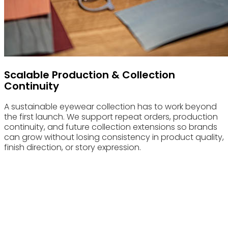
Scalable Production & Collection
Continuity
A sustainable eyewear collection has to work beyond
the first launch. We support repeat orders, production
continuity, and future collection extensions so brands
can grow without losing consistency in product quality,
finish direction, or story expression.
Advantages & Features
Built for sustainable eyewear brands that need stronger
material execution, clearer collection coherence, and more
credible product storytelling.