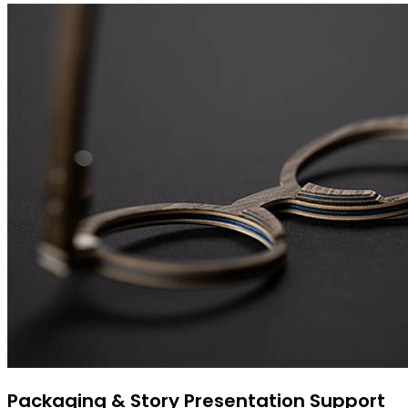
Packaging & Story Presentation Support