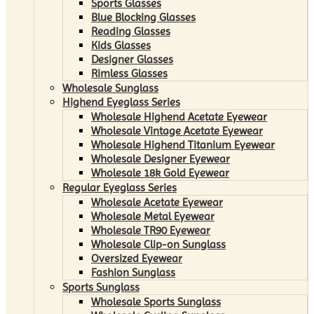
Sports Glasses
Blue Blocking Glasses
Reading Glasses
Kids Glasses
Designer Glasses
Rimless Glasses
Wholesale Sunglass
Highend Eyeglass Series
Wholesale Highend Acetate Eyewear
Wholesale Vintage Acetate Eyewear
Wholesale Highend Titanium Eyewear
Wholesale Designer Eyewear
Wholesale 18k Gold Eyewear
Regular Eyeglass Series
Wholesale Acetate Eyewear
Wholesale Metal Eyewear
Wholesale TR90 Eyewear
Wholesale Clip-on Sunglass
Oversized Eyewear
Fashion Sunglass
Sports Sunglass
Wholesale Sports Sunglass