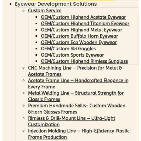
Eyewear Development Solutions
Custom Service
OEM/Custom Highend Acetate Eyewear
OEM/Custom Highend Titanium Eyewear
OEM/Custom Highend Metal Eyewear
OEM/Custom Buffalo Horn Eyewear
OEM/Custom Eco Wooden Eyewear
OEM/Custom Ski Goggles
OEM/Custom Sports Eyewear
OEM/Custom Highend Rimless Sunglass
CNC Machining Line – Precision for Metal &
Acetate Frames
Acetate Frame Line – Handcrafted Elegance in
Every Frame
Metal Welding Line – Structural Strength for
Classic Frames
Premium Handmade Skills- Custom Wooden
&Horn Glasses Frames
Rimless & Drill-Mount Line – Ultra-Light
Customization
Injection Molding Line – High-Efficiency Plastic
Frame Production