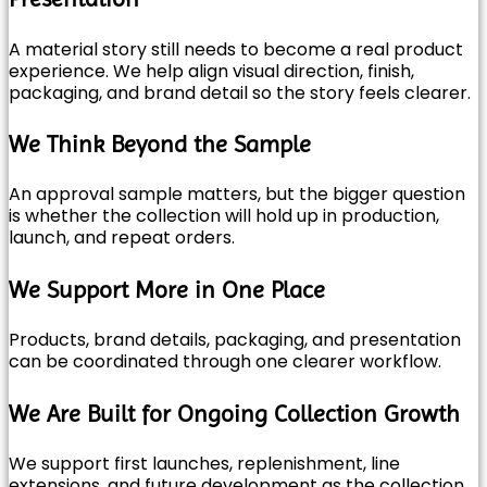
A material story still needs to become a real product
experience. We help align visual direction, finish,
packaging, and brand detail so the story feels clearer.
We Think Beyond the Sample
An approval sample matters, but the bigger question
is whether the collection will hold up in production,
launch, and repeat orders.
We Support More in One Place
Products, brand details, packaging, and presentation
can be coordinated through one clearer workflow.
We Are Built for Ongoing Collection Growth
We support first launches, replenishment, line
extensions, and future development as the collection