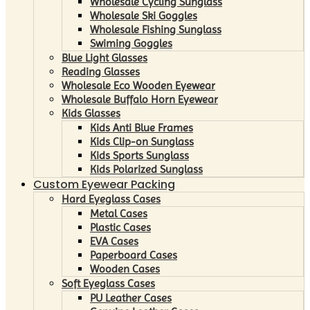
Wholesale Cycling Sunglass
Wholesale Ski Goggles
Wholesale Fishing Sunglass
Swiming Goggles
Blue Light Glasses
Reading Glasses
Wholesale Eco Wooden Eyewear
Wholesale Buffalo Horn Eyewear
Kids Glasses
Kids Anti Blue Frames
Kids Clip-on Sunglass
Kids Sports Sunglass
Kids Polarized Sunglass
Custom Eyewear Packing
Hard Eyeglass Cases
Metal Cases
Plastic Cases
EVA Cases
Paperboard Cases
Wooden Cases
Soft Eyeglass Cases
PU Leather Cases