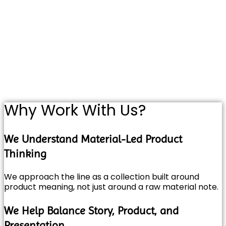
Why Work With Us?
We Understand Material-Led Product
Thinking
We approach the line as a collection built around
product meaning, not just around a raw material note.
We Help Balance Story, Product, and
Presentation