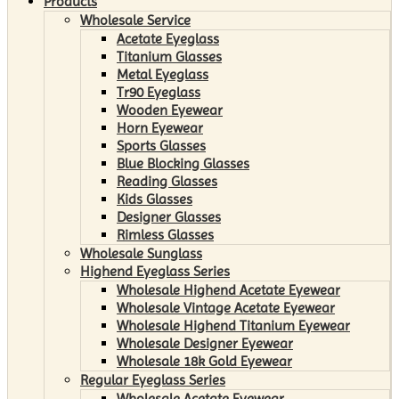
Products
Wholesale Service
Acetate Eyeglass
Titanium Glasses
Metal Eyeglass
Tr90 Eyeglass
Wooden Eyewear
Horn Eyewear
Sports Glasses
Blue Blocking Glasses
Reading Glasses
Kids Glasses
Designer Glasses
Rimless Glasses
Wholesale Sunglass
Highend Eyeglass Series
Wholesale Highend Acetate Eyewear
Wholesale Vintage Acetate Eyewear
Wholesale Highend Titanium Eyewear
Wholesale Designer Eyewear
Wholesale 18k Gold Eyewear
Regular Eyeglass Series
Wholesale Acetate Eyewear