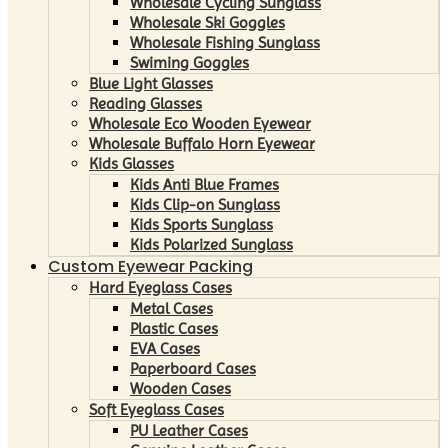
Wholesale Cycling Sunglass
Wholesale Ski Goggles
Wholesale Fishing Sunglass
Swiming Goggles
Blue Light Glasses
Reading Glasses
Wholesale Eco Wooden Eyewear
Wholesale Buffalo Horn Eyewear
Kids Glasses
Kids Anti Blue Frames
Kids Clip-on Sunglass
Kids Sports Sunglass
Kids Polarized Sunglass
Custom Eyewear Packing
Hard Eyeglass Cases
Metal Cases
Plastic Cases
EVA Cases
Paperboard Cases
Wooden Cases
Soft Eyeglass Cases
PU Leather Cases