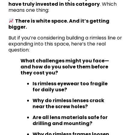
have truly invested in this category
. Which
means one thing:
There is white space. And it’s getting
bigger.
But if you’re considering building a rimless line or
expanding into this space, here’s the real
question:
What challenges might you face—
and how do you solve them before
they cost you?
Is rimless eyewear too fragile
for daily use?
Why do rimless lenses crack
near the screw holes?
Are all lens materials safe for
drilling and mounting?
Why do rimless frames loosen