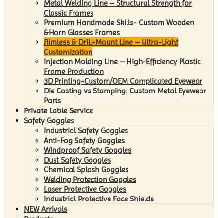
Metal Welding Line – Structural Strength for
Classic Frames
Premium Handmade Skills- Custom Wooden
&Horn Glasses Frames
Rimless & Drill-Mount Line – Ultra-Light
Customization
Injection Molding Line – High-Efficiency Plastic
Frame Production
3D Printing-Custom/OEM Complicated Eyewear
Die Casting vs Stamping: Custom Metal Eyewear
Parts
Private Lable Service
Safety Goggles
Industrial Safety Goggles
Anti-Fog Safety Goggles
Windproof Safety Goggles
Dust Safety Goggles
Chemical Splash Goggles
Welding Protection Goggles
Laser Protective Goggles
Industrial Protective Face Shields
NEW Arrivals