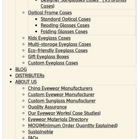
Cases)
Optical Frame Cases
Standard Optical Cases
Reading Glasses Cases
Folding Glasses Cases
Kids Eyeglass Cases
Multi-storage Eyeglass Cases
Eco-friendly Eyeglass Cases
Gift Eyeglass Boxes
Custom Eyeglass Cases
BLOG
DISTRIBUTERs
ABOUT US
China Eyewear Manufacturers
Custom Eyewear Manufacturer
Custom Sunglass Manufacturer
Quality Assurance
Our Eyewear Works( Case Studies)
Eyewear Materials Directory
MOQ(Minimum Order Quantity Explained)
Sustainable
FAQs