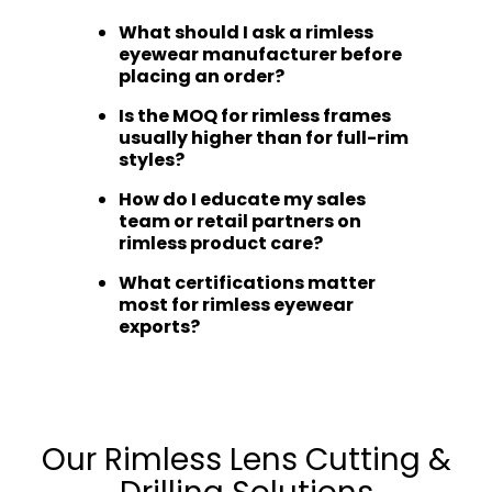
What should I ask a rimless
eyewear manufacturer before
placing an order?
Is the MOQ for rimless frames
usually higher than for full-rim
styles?
How do I educate my sales
team or retail partners on
rimless product care?
What certifications matter
most for rimless eyewear
exports?
Our Rimless Lens Cutting &