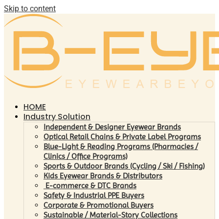
Skip to content
HOME
Industry Solution
Independent & Designer Eyewear Brands
Optical Retail Chains & Private Label Programs
Blue-Light & Reading Programs (Pharmacies /
Clinics / Office Programs)
Sports & Outdoor Brands (Cycling / Ski / Fishing)
Kids Eyewear Brands & Distributors
E-commerce & DTC Brands
Safety & Industrial PPE Buyers
Corporate & Promotional Buyers
Sustainable / Material-Story Collections