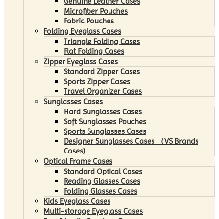
Genuine Leather Cases
Microfiber Pouches
Fabric Pouches
Folding Eyeglass Cases
Triangle Folding Cases
Flat Folding Cases
Zipper Eyeglass Cases
Standard Zipper Cases
Sports Zipper Cases
Travel Organizer Cases
Sunglasses Cases
Hard Sunglasses Cases
Soft Sunglasses Pouches
Sports Sunglasses Cases
Designer Sunglasses Cases （VS Brands
Cases)
Optical Frame Cases
Standard Optical Cases
Reading Glasses Cases
Folding Glasses Cases
Kids Eyeglass Cases
Multi-storage Eyeglass Cases