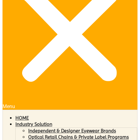
Menu
HOME
Industry Solution
Independent & Designer Eyewear Brands
Optical Retail Chains & Private Label Programs