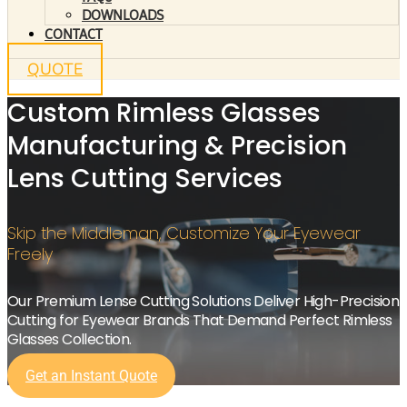
DOWNLOADS
CONTACT
QUOTE
Custom Rimless Glasses
Manufacturing & Precision
Lens Cutting Services
Skip the Middleman, Customize Your Eyewear
Freely
Our Premium Lense Cutting Solutions Deliver High-Precision
Cutting for Eyewear Brands That Demand Perfect Rimless
Glasses Collection.
Get an Instant Quote