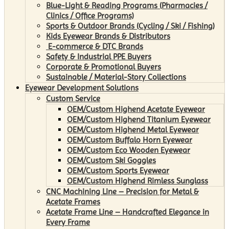
Blue-Light & Reading Programs (Pharmacies /
Clinics / Office Programs)
Sports & Outdoor Brands (Cycling / Ski / Fishing)
Kids Eyewear Brands & Distributors
E-commerce & DTC Brands
Safety & Industrial PPE Buyers
Corporate & Promotional Buyers
Sustainable / Material-Story Collections
Eyewear Development Solutions
Custom Service
OEM/Custom Highend Acetate Eyewear
OEM/Custom Highend Titanium Eyewear
OEM/Custom Highend Metal Eyewear
OEM/Custom Buffalo Horn Eyewear
OEM/Custom Eco Wooden Eyewear
OEM/Custom Ski Goggles
OEM/Custom Sports Eyewear
OEM/Custom Highend Rimless Sunglass
CNC Machining Line – Precision for Metal &
Acetate Frames
Acetate Frame Line – Handcrafted Elegance in
Every Frame