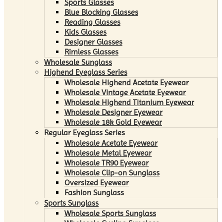
Sports Glasses
Blue Blocking Glasses
Reading Glasses
Kids Glasses
Designer Glasses
Rimless Glasses
Wholesale Sunglass
Highend Eyeglass Series
Wholesale Highend Acetate Eyewear
Wholesale Vintage Acetate Eyewear
Wholesale Highend Titanium Eyewear
Wholesale Designer Eyewear
Wholesale 18k Gold Eyewear
Regular Eyeglass Series
Wholesale Acetate Eyewear
Wholesale Metal Eyewear
Wholesale TR90 Eyewear
Wholesale Clip-on Sunglass
Oversized Eyewear
Fashion Sunglass
Sports Sunglass
Wholesale Sports Sunglass