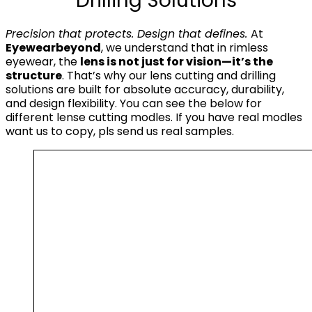
Drilling Solutions
Precision that protects. Design that defines.
At
Eyewearbeyond
, we understand that in rimless
eyewear, the
lens is not just for vision—it’s the
structure
. That’s why our lens cutting and drilling
solutions are built for absolute accuracy, durability,
and design flexibility. You can see the below for
different lense cutting modles. If you have real modles
want us to copy, pls send us real samples.