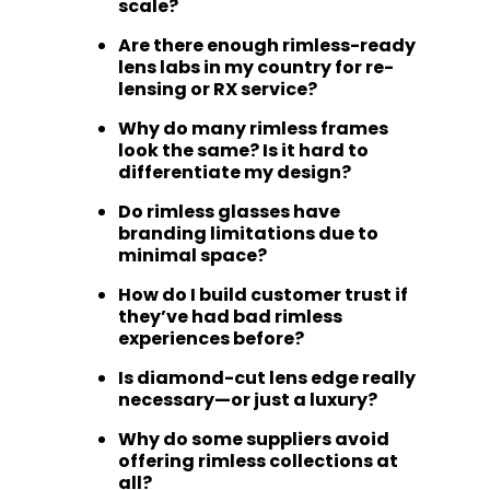
scale?
Are there enough rimless-ready
lens labs in my country for re-
lensing or RX service?
Why do many rimless frames
look the same? Is it hard to
differentiate my design?
Do rimless glasses have
branding limitations due to
minimal space?
How do I build customer trust if
they’ve had bad rimless
experiences before?
Is diamond-cut lens edge really
necessary—or just a luxury?
Why do some suppliers avoid
offering rimless collections at
all?