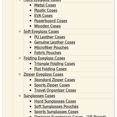
Metal Cases
Plastic Cases
EVA Cases
Paperboard Cases
Wooden Cases
Soft Eyeglass Cases
PU Leather Cases
Genuine Leather Cases
Microfiber Pouches
Fabric Pouches
Folding Eyeglass Cases
Triangle Folding Cases
Flat Folding Cases
Zipper Eyeglass Cases
Standard Zipper Cases
Sports Zipper Cases
Travel Organizer Cases
Sunglasses Cases
Hard Sunglasses Cases
Soft Sunglasses Pouches
Sports Sunglasses Cases
Designer Sunglasses Cases （VS Brands