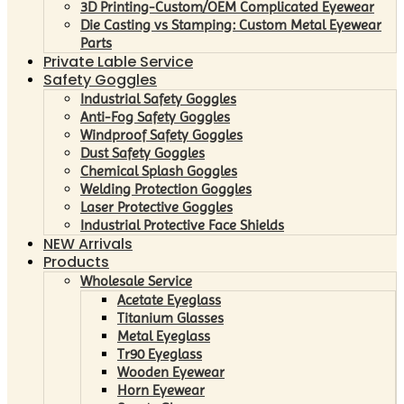
3D Printing-Custom/OEM Complicated Eyewear
Die Casting vs Stamping: Custom Metal Eyewear
Parts
Private Lable Service
Safety Goggles
Industrial Safety Goggles
Anti-Fog Safety Goggles
Windproof Safety Goggles
Dust Safety Goggles
Chemical Splash Goggles
Welding Protection Goggles
Laser Protective Goggles
Industrial Protective Face Shields
NEW Arrivals
Products
Wholesale Service
Acetate Eyeglass
Titanium Glasses
Metal Eyeglass
Tr90 Eyeglass
Wooden Eyewear
Horn Eyewear