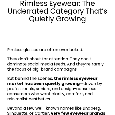
Rimless Eyewear: The
Underrated Category That’s
Quietly Growing
Rimless glasses are often overlooked.
They don’t shout for attention. They don’t
dominate social media feeds. And they’re rarely
the focus of big-brand campaigns.
But behind the scenes,
the rimless eyewear
market has been quietly growing
—driven by
professionals, seniors, and design-conscious
consumers who want clarity, comfort, and
minimalist aesthetics.
Beyond a few well-known names like Lindberg,
Silhouette, or Cartier,
very few eyewear brands