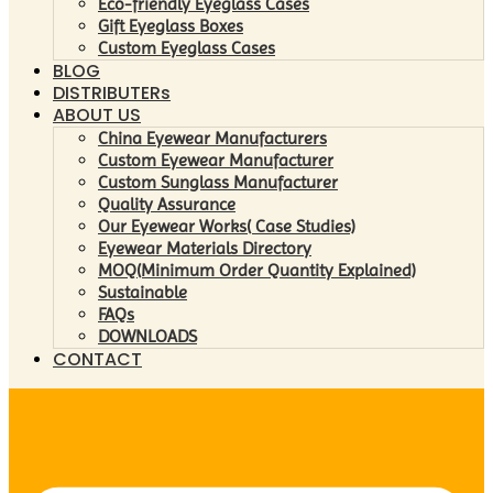
Eco-friendly Eyeglass Cases
Gift Eyeglass Boxes
Custom Eyeglass Cases
BLOG
DISTRIBUTERs
ABOUT US
China Eyewear Manufacturers
Custom Eyewear Manufacturer
Custom Sunglass Manufacturer
Quality Assurance
Our Eyewear Works( Case Studies)
Eyewear Materials Directory
MOQ(Minimum Order Quantity Explained)
Sustainable
FAQs
DOWNLOADS
CONTACT