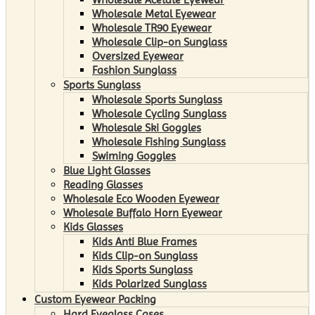
Wholesale Metal Eyewear
Wholesale TR90 Eyewear
Wholesale Clip-on Sunglass
Oversized Eyewear
Fashion Sunglass
Sports Sunglass
Wholesale Sports Sunglass
Wholesale Cycling Sunglass
Wholesale Ski Goggles
Wholesale Fishing Sunglass
Swiming Goggles
Blue Light Glasses
Reading Glasses
Wholesale Eco Wooden Eyewear
Wholesale Buffalo Horn Eyewear
Kids Glasses
Kids Anti Blue Frames
Kids Clip-on Sunglass
Kids Sports Sunglass
Kids Polarized Sunglass
Custom Eyewear Packing
Hard Eyeglass Cases