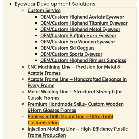
Eyewear Development Solutions
Custom Service
OEM/Custom Highend Acetate Eyewear
OEM/Custom Highend Titanium Eyewear
OEM/Custom Highend Metal Eyewear
OEM/Custom Buffalo Horn Eyewear
OEM/Custom Eco Wooden Eyewear
OEM/Custom Ski Goggles
OEM/Custom Sports Eyewear
OEM/Custom Highend Rimless Sunglass
CNC Machining Line – Precision for Metal &
Acetate Frames
Acetate Frame Line – Handcrafted Elegance in
Every Frame
Metal Welding Line – Structural Strength for
Classic Frames
Premium Handmade Skills- Custom Wooden
&Horn Glasses Frames
Rimless & Drill-Mount Line – Ultra-Light
Customization
Injection Molding Line – High-Efficiency Plastic
Frame Production