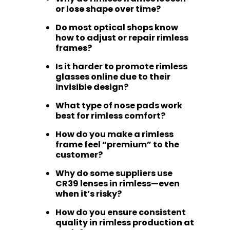
or lose shape over time?
Do most optical shops know
how to adjust or repair rimless
frames?
Is it harder to promote rimless
glasses online due to their
invisible design?
What type of nose pads work
best for rimless comfort?
How do you make a rimless
frame feel “premium” to the
customer?
Why do some suppliers use
CR39 lenses in rimless—even
when it’s risky?
How do you ensure consistent
quality in rimless production at