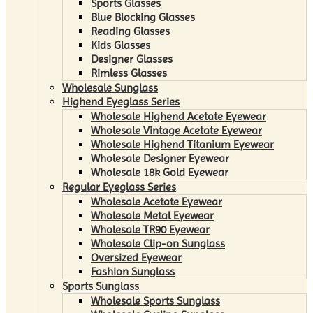
Sports Glasses
Blue Blocking Glasses
Reading Glasses
Kids Glasses
Designer Glasses
Rimless Glasses
Wholesale Sunglass
Highend Eyeglass Series
Wholesale Highend Acetate Eyewear
Wholesale Vintage Acetate Eyewear
Wholesale Highend Titanium Eyewear
Wholesale Designer Eyewear
Wholesale 18k Gold Eyewear
Regular Eyeglass Series
Wholesale Acetate Eyewear
Wholesale Metal Eyewear
Wholesale TR90 Eyewear
Wholesale Clip-on Sunglass
Oversized Eyewear
Fashion Sunglass
Sports Sunglass
Wholesale Sports Sunglass