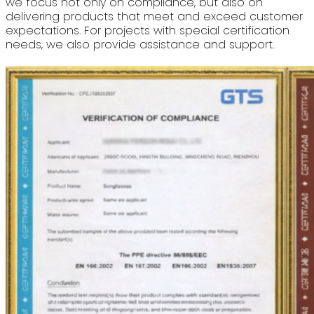
we focus not only on compliance, but also on
delivering products that meet and exceed customer
expectations. For projects with special certification
needs, we also provide assistance and support.