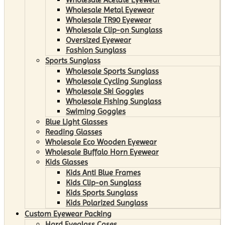
Wholesale Metal Eyewear
Wholesale TR90 Eyewear
Wholesale Clip-on Sunglass
Oversized Eyewear
Fashion Sunglass
Sports Sunglass
Wholesale Sports Sunglass
Wholesale Cycling Sunglass
Wholesale Ski Goggles
Wholesale Fishing Sunglass
Swiming Goggles
Blue Light Glasses
Reading Glasses
Wholesale Eco Wooden Eyewear
Wholesale Buffalo Horn Eyewear
Kids Glasses
Kids Anti Blue Frames
Kids Clip-on Sunglass
Kids Sports Sunglass
Kids Polarized Sunglass
Custom Eyewear Packing
Hard Eyeglass Cases