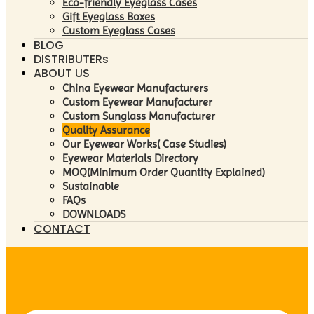
Eco-friendly Eyeglass Cases
Gift Eyeglass Boxes
Custom Eyeglass Cases
BLOG
DISTRIBUTERs
ABOUT US
China Eyewear Manufacturers
Custom Eyewear Manufacturer
Custom Sunglass Manufacturer
Quality Assurance
Our Eyewear Works( Case Studies)
Eyewear Materials Directory
MOQ(Minimum Order Quantity Explained)
Sustainable
FAQs
DOWNLOADS
CONTACT