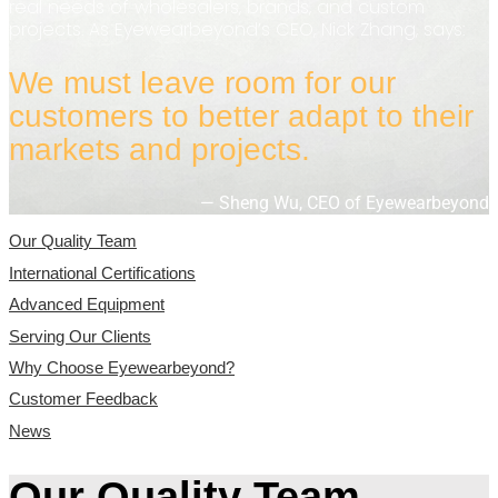
real needs of wholesalers, brands, and custom
projects. As Eyewearbeyond’s CEO, Nick Zhang, says:
We must leave room for our
customers to better adapt to their
markets and projects.
— Sheng Wu, CEO of Eyewearbeyond
Our Quality Team
International Certifications
Advanced Equipment
Serving Our Clients
Why Choose Eyewearbeyond?
Customer Feedback
News
Our Quality Team