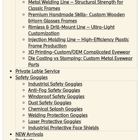
Metal Welding Line – Structural Strength for
Classic Frames
Premium Handmade Skills- Custom Wooden
&Horn Glasses Frames
Rimless & Drill-Mount Line – Ultra-Light
Customization
Injection Molding Line – High-Efficiency Plastic
Frame Production
3D Printing-Custom/OEM Complicated Eyewear
Die Casting vs Stamping: Custom Metal Eyewear
Parts
Private Lable Service
Safety Goggles
Industrial Safety Goggles
Anti-Fog Safety Goggles
Windproof Safety Goggles
Dust Safety Goggles
Chemical Splash Goggles
Welding Protection Goggles
Laser Protective Goggles
Industrial Protective Face Shields
NEW Arrivals