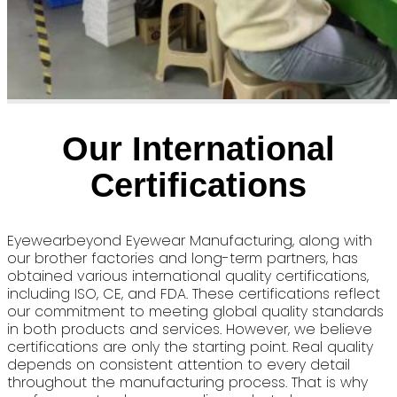
Our International
Certifications
Eyewearbeyond Eyewear Manufacturing, along with
our brother factories and long-term partners, has
obtained various international quality certifications,
including ISO, CE, and FDA. These certifications reflect
our commitment to meeting global quality standards
in both products and services. However, we believe
certifications are only the starting point. Real quality
depends on consistent attention to every detail
throughout the manufacturing process. That is why