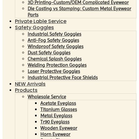
3D Printing-Custom/OEM Complicated Eyewear
Die Casting vs Stamping: Custom Metal Eyewear
Parts
Private Lable Service
Safety Goggles
Industrial Safety Goggles
Anti-Fog Safety Goggles
Windproof Safety Goggles
Dust Safety Goggles
Chemical Splash Goggles
Welding Protection Goggles
Laser Protective Goggles
Industrial Protective Face Shields
NEW Arrivals
Products
Wholesale Service
Acetate Eyeglass
Titanium Glasses
Metal Eyeglass
Tr90 Eyeglass
Wooden Eyewear
Horn Eyewear