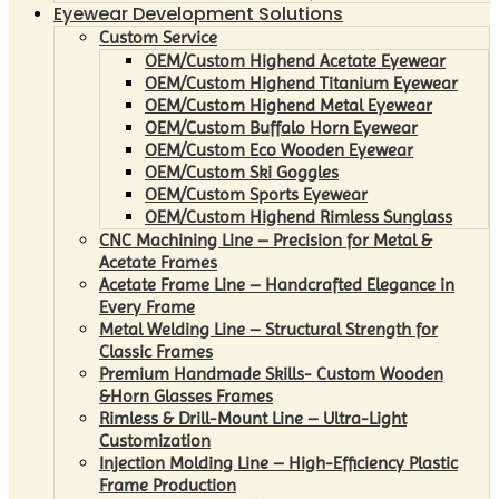
Eyewear Development Solutions
Custom Service
OEM/Custom Highend Acetate Eyewear
OEM/Custom Highend Titanium Eyewear
OEM/Custom Highend Metal Eyewear
OEM/Custom Buffalo Horn Eyewear
OEM/Custom Eco Wooden Eyewear
OEM/Custom Ski Goggles
OEM/Custom Sports Eyewear
OEM/Custom Highend Rimless Sunglass
CNC Machining Line – Precision for Metal &
Acetate Frames
Acetate Frame Line – Handcrafted Elegance in
Every Frame
Metal Welding Line – Structural Strength for
Classic Frames
Premium Handmade Skills- Custom Wooden
&Horn Glasses Frames
Rimless & Drill-Mount Line – Ultra-Light
Customization
Injection Molding Line – High-Efficiency Plastic
Frame Production