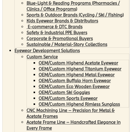
Blue-Light & Reading Programs (Pharmacies /
Clinics / Office Programs)
Sports & Outdoor Brands (Cycling / Ski / Fishing)
Kids Eyewear Brands & Distributors
E-commerce & DTC Brands
Safety & Industrial PPE Buyers
Corporate & Promotional Buyers
Sustainable / Material-Story Collections
Eyewear Development Solutions
Custom Service
OEM/Custom Highend Acetate Eyewear
OEM/Custom Highend Titanium Eyewear
OEM/Custom Highend Metal Eyewear
OEM/Custom Buffalo Horn Eyewear
OEM/Custom Eco Wooden Eyewear
OEM/Custom Ski Goggles
OEM/Custom Sports Eyewear
OEM/Custom Highend Rimless Sunglass
CNC Machining Line – Precision for Metal &
Acetate Frames
Acetate Frame Line – Handcrafted Elegance in
Every Frame