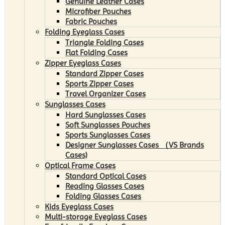
Genuine Leather Cases
Microfiber Pouches
Fabric Pouches
Folding Eyeglass Cases
Triangle Folding Cases
Flat Folding Cases
Zipper Eyeglass Cases
Standard Zipper Cases
Sports Zipper Cases
Travel Organizer Cases
Sunglasses Cases
Hard Sunglasses Cases
Soft Sunglasses Pouches
Sports Sunglasses Cases
Designer Sunglasses Cases （VS Brands
Cases)
Optical Frame Cases
Standard Optical Cases
Reading Glasses Cases
Folding Glasses Cases
Kids Eyeglass Cases
Multi-storage Eyeglass Cases