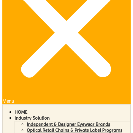
Menu
HOME
Industry Solution
Independent & Designer Eyewear Brands
Optical Retail Chains & Private Label Programs