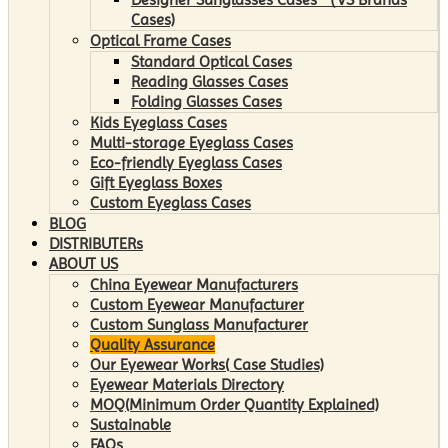
Cases)
Optical Frame Cases
Standard Optical Cases
Reading Glasses Cases
Folding Glasses Cases
Kids Eyeglass Cases
Multi-storage Eyeglass Cases
Eco-friendly Eyeglass Cases
Gift Eyeglass Boxes
Custom Eyeglass Cases
BLOG
DISTRIBUTERs
ABOUT US
China Eyewear Manufacturers
Custom Eyewear Manufacturer
Custom Sunglass Manufacturer
Quality Assurance
Our Eyewear Works( Case Studies)
Eyewear Materials Directory
MOQ(Minimum Order Quantity Explained)
Sustainable
FAQs