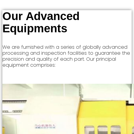
Our Advanced
Equipments
We are furnished with a series of globally advanced
processing and inspection facilities to guarantee the
precision and quality of each part. Our principal
equipment comprises: