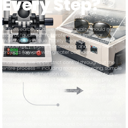
Every Step?
At Eyewearbeyond, we believe quality should never
stop at “qualified.” For professional eyewear
manufacturing, true quality means helping customers
reduce risk, improve consistency, and move their
projects forward with greater confidence.
That is why we apply strict control throughout the
entire process — including material sourcing, sample
development, dimension control, logo execution,
finishing, assembly, and final inspection. We pay
attention not only to whether a frame meets the
specification, but also to whether it performs well in
real production and supports the customer’s brand
positioning.
We continuously improve our standards so that the
eyewear we deliver is not only compliant, but also
more reliable, more refined, and better suited to the