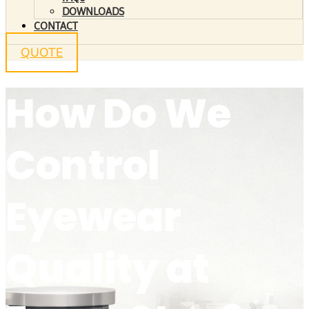
DOWNLOADS
CONTACT
QUOTE
How Do We
Control
Eyewear
Quality at