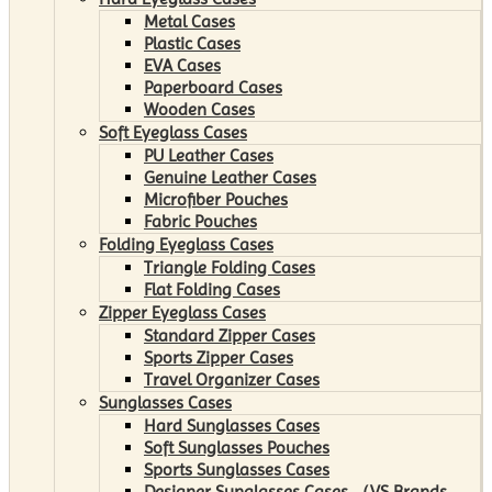
Metal Cases
Plastic Cases
EVA Cases
Paperboard Cases
Wooden Cases
Soft Eyeglass Cases
PU Leather Cases
Genuine Leather Cases
Microfiber Pouches
Fabric Pouches
Folding Eyeglass Cases
Triangle Folding Cases
Flat Folding Cases
Zipper Eyeglass Cases
Standard Zipper Cases
Sports Zipper Cases
Travel Organizer Cases
Sunglasses Cases
Hard Sunglasses Cases
Soft Sunglasses Pouches
Sports Sunglasses Cases
Designer Sunglasses Cases （VS Brands