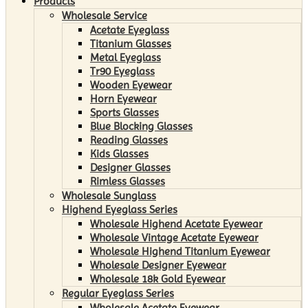
Products
Wholesale Service
Acetate Eyeglass
Titanium Glasses
Metal Eyeglass
Tr90 Eyeglass
Wooden Eyewear
Horn Eyewear
Sports Glasses
Blue Blocking Glasses
Reading Glasses
Kids Glasses
Designer Glasses
Rimless Glasses
Wholesale Sunglass
Highend Eyeglass Series
Wholesale Highend Acetate Eyewear
Wholesale Vintage Acetate Eyewear
Wholesale Highend Titanium Eyewear
Wholesale Designer Eyewear
Wholesale 18k Gold Eyewear
Regular Eyeglass Series
Wholesale Acetate Eyewear