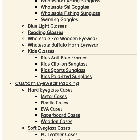
Wholesale Cycling Sunglass
Wholesale Ski Goggles
Wholesale Fishing Sunglass
Swiming Goggles
Blue Light Glasses
Reading Glasses
Wholesale Eco Wooden Eyewear
Wholesale Buffalo Horn Eyewear
Kids Glasses
Kids Anti Blue Frames
Kids Clip-on Sunglass
Kids Sports Sunglass
Kids Polarized Sunglass
Custom Eyewear Packing
Hard Eyeglass Cases
Metal Cases
Plastic Cases
EVA Cases
Paperboard Cases
Wooden Cases
Soft Eyeglass Cases
PU Leather Cases