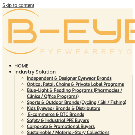
Skip to content
HOME
Industry Solution
Independent & Designer Eyewear Brands
Optical Retail Chains & Private Label Programs
Blue-Light & Reading Programs (Pharmacies /
Clinics / Office Programs)
Sports & Outdoor Brands (Cycling / Ski / Fishing)
Kids Eyewear Brands & Distributors
E-commerce & DTC Brands
Safety & Industrial PPE Buyers
Corporate & Promotional Buyers
Sustainable / Material-Story Collections