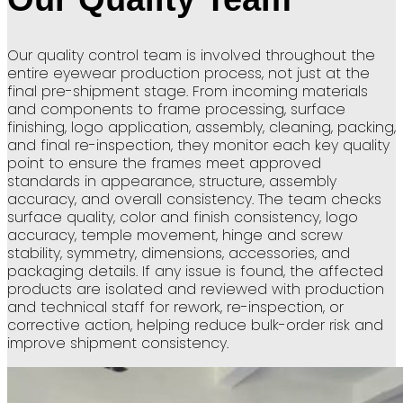
Our quality control team is involved throughout the
entire eyewear production process, not just at the
final pre-shipment stage. From incoming materials
and components to frame processing, surface
finishing, logo application, assembly, cleaning, packing,
and final re-inspection, they monitor each key quality
point to ensure the frames meet approved
standards in appearance, structure, assembly
accuracy, and overall consistency. The team checks
surface quality, color and finish consistency, logo
accuracy, temple movement, hinge and screw
stability, symmetry, dimensions, accessories, and
packaging details. If any issue is found, the affected
products are isolated and reviewed with production
and technical staff for rework, re-inspection, or
corrective action, helping reduce bulk-order risk and
improve shipment consistency.