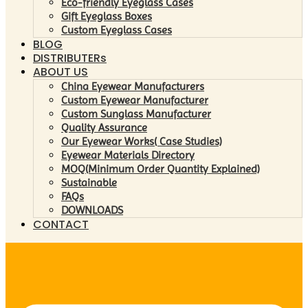
Eco-friendly Eyeglass Cases
Gift Eyeglass Boxes
Custom Eyeglass Cases
BLOG
DISTRIBUTERs
ABOUT US
China Eyewear Manufacturers
Custom Eyewear Manufacturer
Custom Sunglass Manufacturer
Quality Assurance
Our Eyewear Works( Case Studies)
Eyewear Materials Directory
MOQ(Minimum Order Quantity Explained)
Sustainable
FAQs
DOWNLOADS
CONTACT