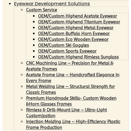
Eyewear Development Solutions
Custom Service
OEM/Custom Highend Acetate Eyewear
OEM/Custom Highend Titanium Eyewear
OEM/Custom Highend Metal Eyewear
OEM/Custom Buffalo Horn Eyewear
OEM/Custom Eco Wooden Eyewear
OEM/Custom Ski Goggles
OEM/Custom Sports Eyewear
OEM/Custom Highend Rimless Sunglass
CNC Machining Line – Precision for Metal &
Acetate Frames
Acetate Frame Line – Handcrafted Elegance in
Every Frame
Metal Welding Line – Structural Strength for
Classic Frames
Premium Handmade Skills- Custom Wooden
&Horn Glasses Frames
Rimless & Drill-Mount Line – Ultra-Light
Customization
Injection Molding Line – High-Efficiency Plastic
Frame Production