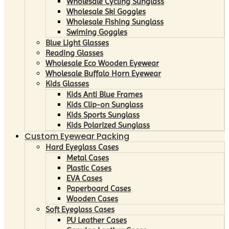
Wholesale Cycling Sunglass
Wholesale Ski Goggles
Wholesale Fishing Sunglass
Swiming Goggles
Blue Light Glasses
Reading Glasses
Wholesale Eco Wooden Eyewear
Wholesale Buffalo Horn Eyewear
Kids Glasses
Kids Anti Blue Frames
Kids Clip-on Sunglass
Kids Sports Sunglass
Kids Polarized Sunglass
Custom Eyewear Packing
Hard Eyeglass Cases
Metal Cases
Plastic Cases
EVA Cases
Paperboard Cases
Wooden Cases
Soft Eyeglass Cases
PU Leather Cases