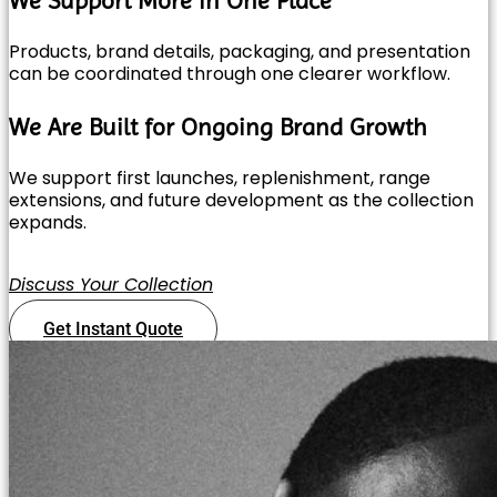
Products, brand details, packaging, and presentation
can be coordinated through one clearer workflow.
We Are Built for Ongoing Brand Growth
We support first launches, replenishment, range
extensions, and future development as the collection
expands.
Discuss Your Collection
Get Instant Quote