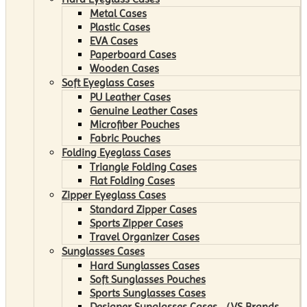
Metal Cases
Plastic Cases
EVA Cases
Paperboard Cases
Wooden Cases
Soft Eyeglass Cases
PU Leather Cases
Genuine Leather Cases
Microfiber Pouches
Fabric Pouches
Folding Eyeglass Cases
Triangle Folding Cases
Flat Folding Cases
Zipper Eyeglass Cases
Standard Zipper Cases
Sports Zipper Cases
Travel Organizer Cases
Sunglasses Cases
Hard Sunglasses Cases
Soft Sunglasses Pouches
Sports Sunglasses Cases
Designer Sunglasses Cases （VS Brands