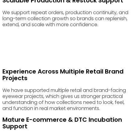
Scalable Production & Restock Support
We support repeat orders, production continuity, and
long-term collection growth so brands can replenish,
extend, and scale with more confidence.
Advantages & Features
The Difference Is Often in the Details Most Factories Treat as
Secondary
Experience Across Multiple Retail Brand
Projects
We have supported multiple retail and brand-facing
eyewear projects, which gives us stronger practical
understanding of how collections need to look, feel,
and function in real market environments.
Mature E-commerce & DTC Incubation
Support