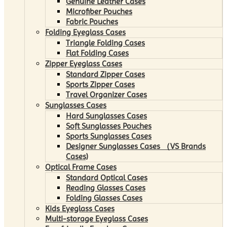
Genuine Leather Cases
Microfiber Pouches
Fabric Pouches
Folding Eyeglass Cases
Triangle Folding Cases
Flat Folding Cases
Zipper Eyeglass Cases
Standard Zipper Cases
Sports Zipper Cases
Travel Organizer Cases
Sunglasses Cases
Hard Sunglasses Cases
Soft Sunglasses Pouches
Sports Sunglasses Cases
Designer Sunglasses Cases （VS Brands
Cases)
Optical Frame Cases
Standard Optical Cases
Reading Glasses Cases
Folding Glasses Cases
Kids Eyeglass Cases
Multi-storage Eyeglass Cases