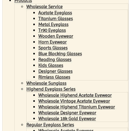
Products
Wholesale Service
Acetate Eyeglass
Titanium Glasses
Metal Eyeglass
Tr90 Eyeglass
Wooden Eyewear
Horn Eyewear
Sports Glasses
Blue Blocking Glasses
Reading Glasses
Kids Glasses
Designer Glasses
Rimless Glasses
Wholesale Sunglass
Highend Eyeglass Series
Wholesale Highend Acetate Eyewear
Wholesale Vintage Acetate Eyewear
Wholesale Highend Titanium Eyewear
Wholesale Designer Eyewear
Wholesale 18k Gold Eyewear
Regular Eyeglass Series
Wholesale Acetate Eyewear