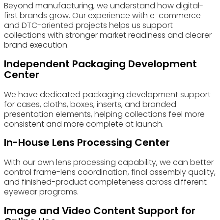
Beyond manufacturing, we understand how digital-
first brands grow. Our experience with e-commerce
and DTC-oriented projects helps us support
collections with stronger market readiness and clearer
brand execution.
Independent Packaging Development
Center
We have dedicated packaging development support
for cases, cloths, boxes, inserts, and branded
presentation elements, helping collections feel more
consistent and more complete at launch.
In-House Lens Processing Center
With our own lens processing capability, we can better
control frame-lens coordination, final assembly quality,
and finished-product completeness across different
eyewear programs.
Image and Video Content Support for