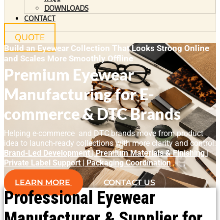
DOWNLOADS
CONTACT
QUOTE
Build an Eyewear Collection That Looks Strong Online
and Scales More Smoothly Offline
Premium Eyewear
Manufacturing for E-
commerce & DTC Brands
Helping e-commerce and DTC brands move from product
idea to launch-ready collections with more clarity and control.
Brand-Led Development | Premium Materials & Finishing |
Private Label Support | Packaging Coordination
LEARN MORE
CONTACT US
Professional Eyewear
Manufacturer & Supplier for