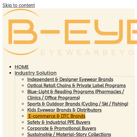
Skip to content
HOME
Industry Solution
Independent & Designer Eyewear Brands
Optical Retail Chains & Private Label Programs
Blue-Light & Reading Programs (Pharmacies /
Clinics / Office Programs)
Sports & Outdoor Brands (Cycling / Ski / Fishing)
Kids Eyewear Brands & Distributors
E-commerce & DTC Brands
Safety & Industrial PPE Buyers
Corporate & Promotional Buyers
Sustainable / Material-Story Collections