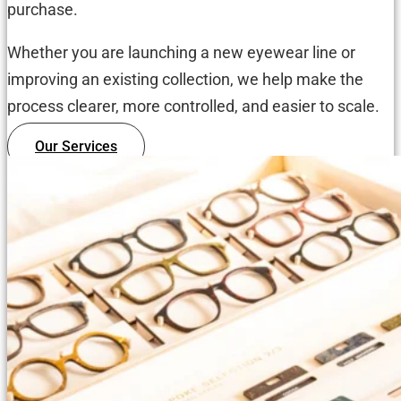
purchase.
Whether you are launching a new eyewear line or
improving an existing collection, we help make the
process clearer, more controlled, and easier to scale.
Our Services