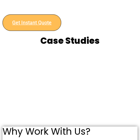
Contact us today to discuss your project and get an instant
quote.
Get Instant Quote
Case Studies
Why Work With Us?