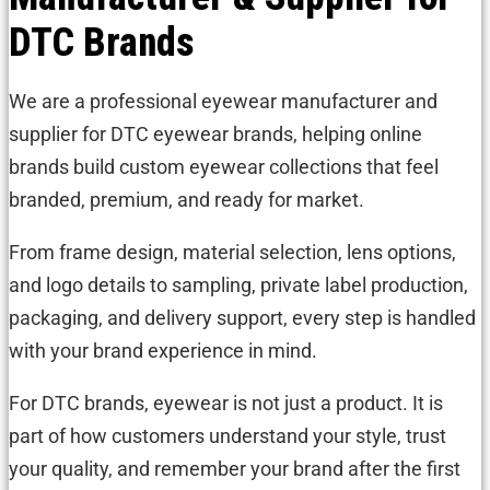
DTC Brands
We are a professional eyewear manufacturer and
supplier for DTC eyewear brands, helping online
brands build custom eyewear collections that feel
branded, premium, and ready for market.
From frame design, material selection, lens options,
and logo details to sampling, private label production,
packaging, and delivery support, every step is handled
with your brand experience in mind.
For DTC brands, eyewear is not just a product. It is
part of how customers understand your style, trust
your quality, and remember your brand after the first