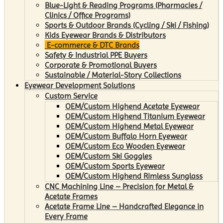
Blue-Light & Reading Programs (Pharmacies /
Clinics / Office Programs)
Sports & Outdoor Brands (Cycling / Ski / Fishing)
Kids Eyewear Brands & Distributors
E-commerce & DTC Brands
Safety & Industrial PPE Buyers
Corporate & Promotional Buyers
Sustainable / Material-Story Collections
Eyewear Development Solutions
Custom Service
OEM/Custom Highend Acetate Eyewear
OEM/Custom Highend Titanium Eyewear
OEM/Custom Highend Metal Eyewear
OEM/Custom Buffalo Horn Eyewear
OEM/Custom Eco Wooden Eyewear
OEM/Custom Ski Goggles
OEM/Custom Sports Eyewear
OEM/Custom Highend Rimless Sunglass
CNC Machining Line – Precision for Metal &
Acetate Frames
Acetate Frame Line – Handcrafted Elegance in
Every Frame