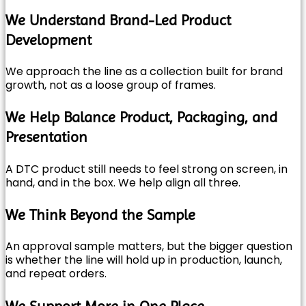
We Understand Brand-Led Product
Development
We approach the line as a collection built for brand
growth, not as a loose group of frames.
We Help Balance Product, Packaging, and
Presentation
A DTC product still needs to feel strong on screen, in
hand, and in the box. We help align all three.
We Think Beyond the Sample
An approval sample matters, but the bigger question
is whether the line will hold up in production, launch,
and repeat orders.
We Support More in One Place