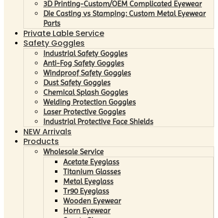
3D Printing-Custom/OEM Complicated Eyewear
Die Casting vs Stamping: Custom Metal Eyewear
Parts
Private Lable Service
Safety Goggles
Industrial Safety Goggles
Anti-Fog Safety Goggles
Windproof Safety Goggles
Dust Safety Goggles
Chemical Splash Goggles
Welding Protection Goggles
Laser Protective Goggles
Industrial Protective Face Shields
NEW Arrivals
Products
Wholesale Service
Acetate Eyeglass
Titanium Glasses
Metal Eyeglass
Tr90 Eyeglass
Wooden Eyewear
Horn Eyewear