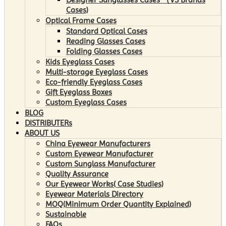
Cases)
Optical Frame Cases
Standard Optical Cases
Reading Glasses Cases
Folding Glasses Cases
Kids Eyeglass Cases
Multi-storage Eyeglass Cases
Eco-friendly Eyeglass Cases
Gift Eyeglass Boxes
Custom Eyeglass Cases
BLOG
DISTRIBUTERs
ABOUT US
China Eyewear Manufacturers
Custom Eyewear Manufacturer
Custom Sunglass Manufacturer
Quality Assurance
Our Eyewear Works( Case Studies)
Eyewear Materials Directory
MOQ(Minimum Order Quantity Explained)
Sustainable
FAQs