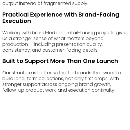
output instead of fragmented supply.
Practical Experience with Brand-Facing
Execution
Working with brand-led and retail-facing projects gives
us a stronger sense of what matters beyond
production — including presentation quality,
consistency, and customer-facing details.
Built to Support More Than One Launch
Our structure is better suited for brands that want to
build long-term collections, not only first drops, with
stronger support across ongoing brand growth,
follow-up product work, and execution continuity.
Choose Eyewearbeyond Manufacturing for your Eyewear
Retail manufacturing needs and experience the benefits of
our advanced capabilities and commitment to quality.