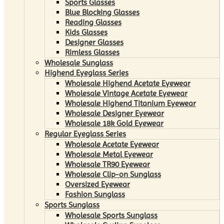
Sports Glasses
Blue Blocking Glasses
Reading Glasses
Kids Glasses
Designer Glasses
Rimless Glasses
Wholesale Sunglass
Highend Eyeglass Series
Wholesale Highend Acetate Eyewear
Wholesale Vintage Acetate Eyewear
Wholesale Highend Titanium Eyewear
Wholesale Designer Eyewear
Wholesale 18k Gold Eyewear
Regular Eyeglass Series
Wholesale Acetate Eyewear
Wholesale Metal Eyewear
Wholesale TR90 Eyewear
Wholesale Clip-on Sunglass
Oversized Eyewear
Fashion Sunglass
Sports Sunglass
Wholesale Sports Sunglass