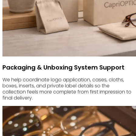
Packaging & Unboxing System Support
We help coordinate logo application, cases, cloths,
boxes, inserts, and private label details so the
collection feels more complete from first impression to
final delivery.