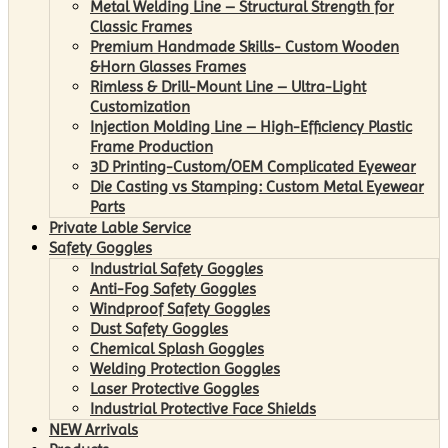
Metal Welding Line – Structural Strength for
Classic Frames
Premium Handmade Skills- Custom Wooden
&Horn Glasses Frames
Rimless & Drill-Mount Line – Ultra-Light
Customization
Injection Molding Line – High-Efficiency Plastic
Frame Production
3D Printing-Custom/OEM Complicated Eyewear
Die Casting vs Stamping: Custom Metal Eyewear
Parts
Private Lable Service
Safety Goggles
Industrial Safety Goggles
Anti-Fog Safety Goggles
Windproof Safety Goggles
Dust Safety Goggles
Chemical Splash Goggles
Welding Protection Goggles
Laser Protective Goggles
Industrial Protective Face Shields
NEW Arrivals