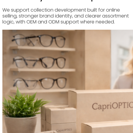
We support collection development built for online
selling, stronger brand identity, and clearer assortment
logic, with OEM and ODM support where needed.