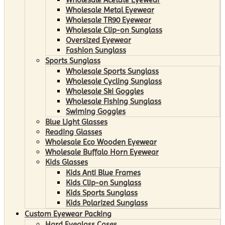
Wholesale Metal Eyewear
Wholesale TR90 Eyewear
Wholesale Clip-on Sunglass
Oversized Eyewear
Fashion Sunglass
Sports Sunglass
Wholesale Sports Sunglass
Wholesale Cycling Sunglass
Wholesale Ski Goggles
Wholesale Fishing Sunglass
Swiming Goggles
Blue Light Glasses
Reading Glasses
Wholesale Eco Wooden Eyewear
Wholesale Buffalo Horn Eyewear
Kids Glasses
Kids Anti Blue Frames
Kids Clip-on Sunglass
Kids Sports Sunglass
Kids Polarized Sunglass
Custom Eyewear Packing
Hard Eyeglass Cases