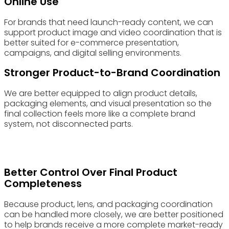
Online Use
For brands that need launch-ready content, we can
support product image and video coordination that is
better suited for e-commerce presentation,
campaigns, and digital selling environments.
Stronger Product-to-Brand Coordination
We are better equipped to align product details,
packaging elements, and visual presentation so the
final collection feels more like a complete brand
system, not disconnected parts.
Better Control Over Final Product
Completeness
Because product, lens, and packaging coordination
can be handled more closely, we are better positioned
to help brands receive a more complete market-ready