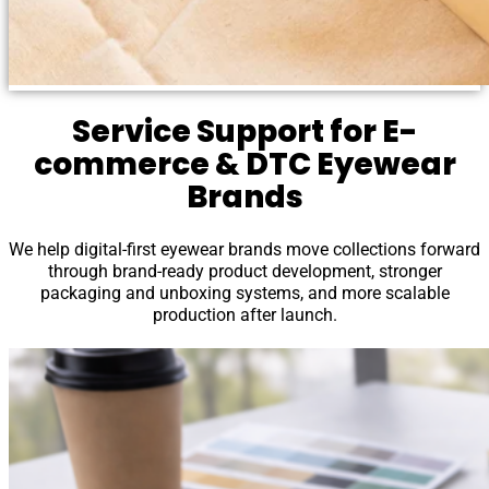
Service Support for E-
commerce & DTC Eyewear
Brands
We help digital-first eyewear brands move collections forward
through brand-ready product development, stronger
packaging and unboxing systems, and more scalable
production after launch.