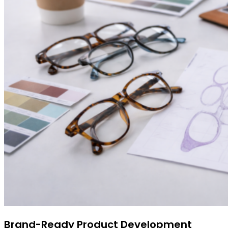
Brand-Ready Product Development