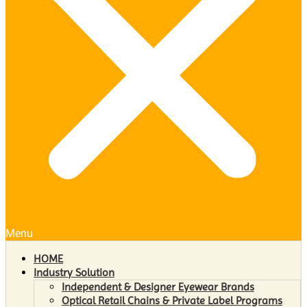
Menu
HOME
Industry Solution
Independent & Designer Eyewear Brands
Optical Retail Chains & Private Label Programs