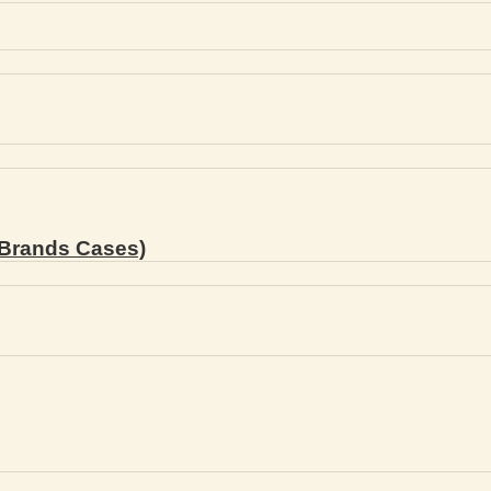
Brands Cases)