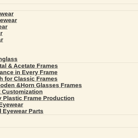
ewear
yewear
ear
r
r
nglass
tal & Acetate Frames
gance in Every Frame
th for Classic Frames
ooden &Horn Glasses Frames
ht Customization
cy Plastic Frame Production
 Eyewear
l Eyewear Parts