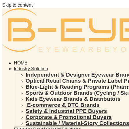
Skip to content
HOME
Industry Solution
Independent & Designer Eyewear Bran
Optical Retail Chains & Private Label 
Blue-Light & Reading Programs (Pharmac
Sports & Outdoor Brands (Cycling / Ski 
Kids Eyewear Brands & Distributors
E-commerce & DTC Brands
Safety & Industrial PPE Buyers
Corporate & Promotional Buyers
Sustainable / Material-Story Collection