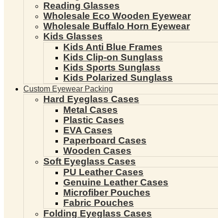
Reading Glasses
Wholesale Eco Wooden Eyewear
Wholesale Buffalo Horn Eyewear
Kids Glasses
Kids Anti Blue Frames
Kids Clip-on Sunglass
Kids Sports Sunglass
Kids Polarized Sunglass
Custom Eyewear Packing
Hard Eyeglass Cases
Metal Cases
Plastic Cases
EVA Cases
Paperboard Cases
Wooden Cases
Soft Eyeglass Cases
PU Leather Cases
Genuine Leather Cases
Microfiber Pouches
Fabric Pouches
Folding Eyeglass Cases