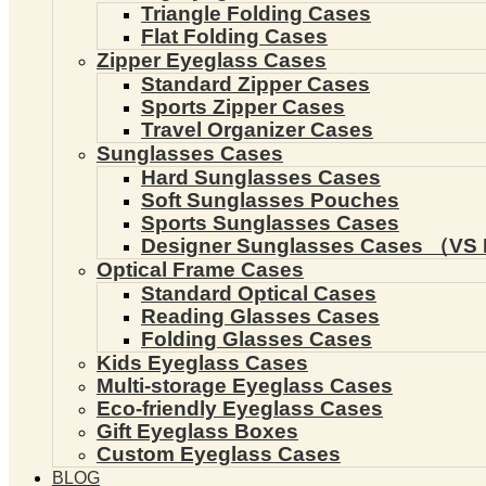
Triangle Folding Cases
Flat Folding Cases
Zipper Eyeglass Cases
Standard Zipper Cases
Sports Zipper Cases
Travel Organizer Cases
Sunglasses Cases
Hard Sunglasses Cases
Soft Sunglasses Pouches
Sports Sunglasses Cases
Designer Sunglasses Cases （VS 
Optical Frame Cases
Standard Optical Cases
Reading Glasses Cases
Folding Glasses Cases
Kids Eyeglass Cases
Multi-storage Eyeglass Cases
Eco-friendly Eyeglass Cases
Gift Eyeglass Boxes
Custom Eyeglass Cases
BLOG