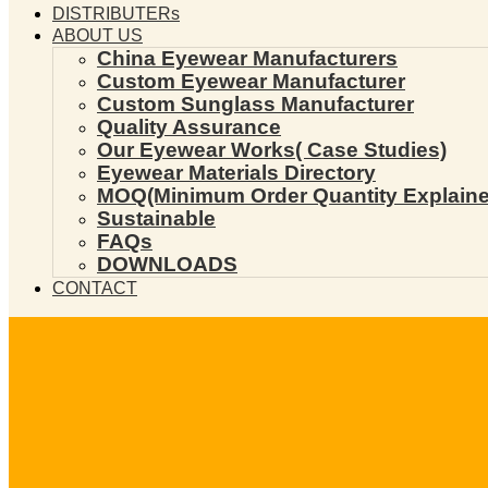
DISTRIBUTERs
ABOUT US
China Eyewear Manufacturers
Custom Eyewear Manufacturer
Custom Sunglass Manufacturer
Quality Assurance
Our Eyewear Works( Case Studies)
Eyewear Materials Directory
MOQ(Minimum Order Quantity Explaine
Sustainable
FAQs
DOWNLOADS
CONTACT