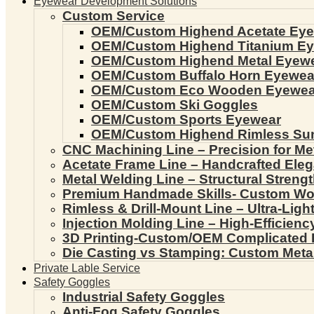
Eyewear Development Solutions
Custom Service
OEM/Custom Highend Acetate Ey
OEM/Custom Highend Titanium E
OEM/Custom Highend Metal Eyew
OEM/Custom Buffalo Horn Eyewea
OEM/Custom Eco Wooden Eyewea
OEM/Custom Ski Goggles
OEM/Custom Sports Eyewear
OEM/Custom Highend Rimless Su
CNC Machining Line – Precision for Me
Acetate Frame Line – Handcrafted Ele
Metal Welding Line – Structural Streng
Premium Handmade Skills- Custom W
Rimless & Drill-Mount Line – Ultra-Lig
Injection Molding Line – High-Efficien
3D Printing-Custom/OEM Complicated
Die Casting vs Stamping: Custom Meta
Private Lable Service
Safety Goggles
Industrial Safety Goggles
Anti-Fog Safety Goggles