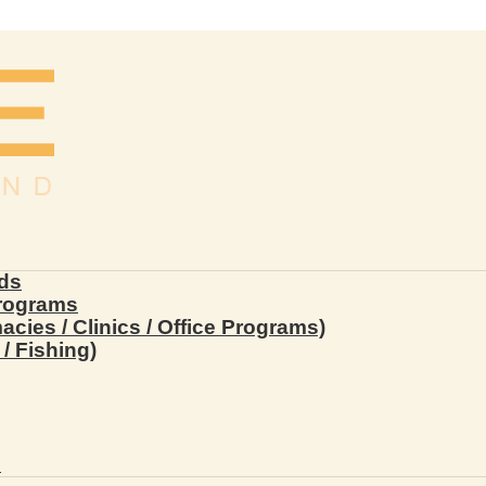
ds
Programs
ies / Clinics / Office Programs)
/ Fishing)
s