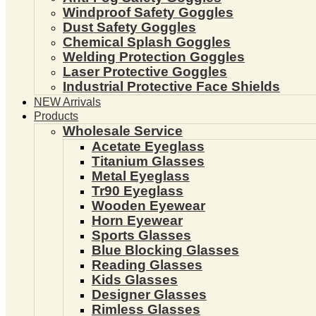
Windproof Safety Goggles
Dust Safety Goggles
Chemical Splash Goggles
Welding Protection Goggles
Laser Protective Goggles
Industrial Protective Face Shields
NEW Arrivals
Products
Wholesale Service
Acetate Eyeglass
Titanium Glasses
Metal Eyeglass
Tr90 Eyeglass
Wooden Eyewear
Horn Eyewear
Sports Glasses
Blue Blocking Glasses
Reading Glasses
Kids Glasses
Designer Glasses
Rimless Glasses