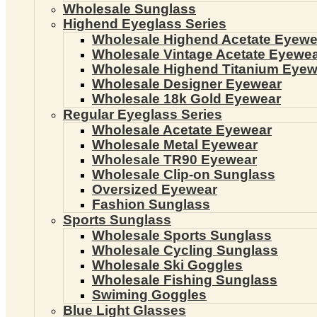
Wholesale Sunglass
Highend Eyeglass Series
Wholesale Highend Acetate Eyewe
Wholesale Vintage Acetate Eyewe
Wholesale Highend Titanium Eyew
Wholesale Designer Eyewear
Wholesale 18k Gold Eyewear
Regular Eyeglass Series
Wholesale Acetate Eyewear
Wholesale Metal Eyewear
Wholesale TR90 Eyewear
Wholesale Clip-on Sunglass
Oversized Eyewear
Fashion Sunglass
Sports Sunglass
Wholesale Sports Sunglass
Wholesale Cycling Sunglass
Wholesale Ski Goggles
Wholesale Fishing Sunglass
Swiming Goggles
Blue Light Glasses