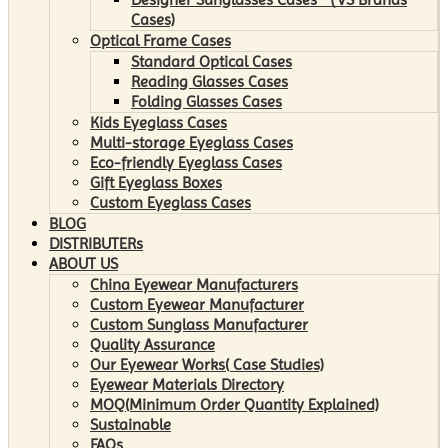
Cases)
Optical Frame Cases
Standard Optical Cases
Reading Glasses Cases
Folding Glasses Cases
Kids Eyeglass Cases
Multi-storage Eyeglass Cases
Eco-friendly Eyeglass Cases
Gift Eyeglass Boxes
Custom Eyeglass Cases
BLOG
DISTRIBUTERs
ABOUT US
China Eyewear Manufacturers
Custom Eyewear Manufacturer
Custom Sunglass Manufacturer
Quality Assurance
Our Eyewear Works( Case Studies)
Eyewear Materials Directory
MOQ(Minimum Order Quantity Explained)
Sustainable
FAQs