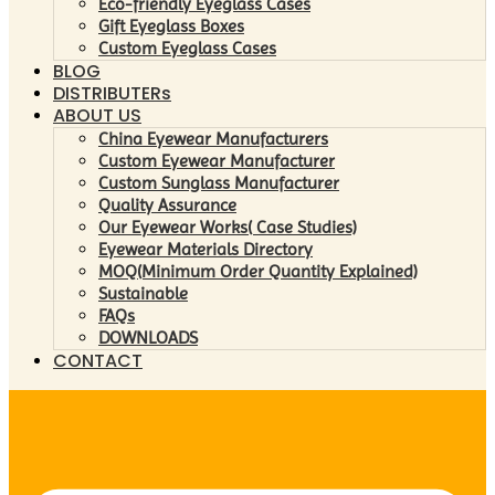
Eco-friendly Eyeglass Cases
Gift Eyeglass Boxes
Custom Eyeglass Cases
BLOG
DISTRIBUTERs
ABOUT US
China Eyewear Manufacturers
Custom Eyewear Manufacturer
Custom Sunglass Manufacturer
Quality Assurance
Our Eyewear Works( Case Studies)
Eyewear Materials Directory
MOQ(Minimum Order Quantity Explained)
Sustainable
FAQs
DOWNLOADS
CONTACT