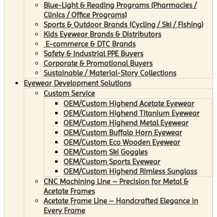
Blue-Light & Reading Programs (Pharmacies /
Clinics / Office Programs)
Sports & Outdoor Brands (Cycling / Ski / Fishing)
Kids Eyewear Brands & Distributors
E-commerce & DTC Brands
Safety & Industrial PPE Buyers
Corporate & Promotional Buyers
Sustainable / Material-Story Collections
Eyewear Development Solutions
Custom Service
OEM/Custom Highend Acetate Eyewear
OEM/Custom Highend Titanium Eyewear
OEM/Custom Highend Metal Eyewear
OEM/Custom Buffalo Horn Eyewear
OEM/Custom Eco Wooden Eyewear
OEM/Custom Ski Goggles
OEM/Custom Sports Eyewear
OEM/Custom Highend Rimless Sunglass
CNC Machining Line – Precision for Metal &
Acetate Frames
Acetate Frame Line – Handcrafted Elegance in
Every Frame