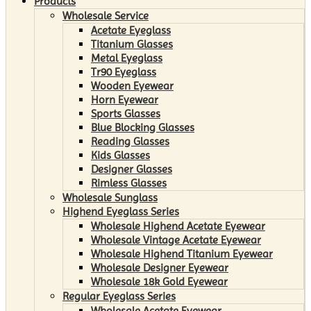
Products
Wholesale Service
Acetate Eyeglass
Titanium Glasses
Metal Eyeglass
Tr90 Eyeglass
Wooden Eyewear
Horn Eyewear
Sports Glasses
Blue Blocking Glasses
Reading Glasses
Kids Glasses
Designer Glasses
Rimless Glasses
Wholesale Sunglass
Highend Eyeglass Series
Wholesale Highend Acetate Eyewear
Wholesale Vintage Acetate Eyewear
Wholesale Highend Titanium Eyewear
Wholesale Designer Eyewear
Wholesale 18k Gold Eyewear
Regular Eyeglass Series
Wholesale Acetate Eyewear