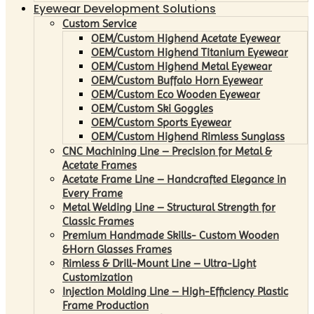
Eyewear Development Solutions
Custom Service
OEM/Custom Highend Acetate Eyewear
OEM/Custom Highend Titanium Eyewear
OEM/Custom Highend Metal Eyewear
OEM/Custom Buffalo Horn Eyewear
OEM/Custom Eco Wooden Eyewear
OEM/Custom Ski Goggles
OEM/Custom Sports Eyewear
OEM/Custom Highend Rimless Sunglass
CNC Machining Line – Precision for Metal &
Acetate Frames
Acetate Frame Line – Handcrafted Elegance in
Every Frame
Metal Welding Line – Structural Strength for
Classic Frames
Premium Handmade Skills- Custom Wooden
&Horn Glasses Frames
Rimless & Drill-Mount Line – Ultra-Light
Customization
Injection Molding Line – High-Efficiency Plastic
Frame Production