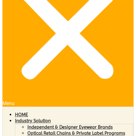
Menu
HOME
Industry Solution
Independent & Designer Eyewear Brands
Optical Retail Chains & Private Label Programs