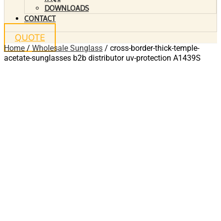
DOWNLOADS
CONTACT
QUOTE
Home
/
Wholesale Sunglass
/ cross-border-thick-temple-
acetate-sunglasses b2b distributor uv-protection A1439S