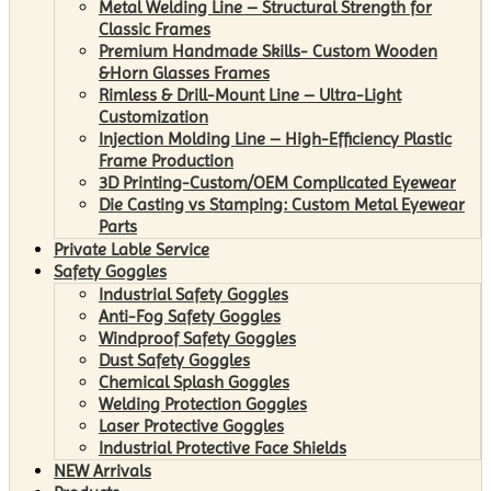
Metal Welding Line – Structural Strength for
Classic Frames
Premium Handmade Skills- Custom Wooden
&Horn Glasses Frames
Rimless & Drill-Mount Line – Ultra-Light
Customization
Injection Molding Line – High-Efficiency Plastic
Frame Production
3D Printing-Custom/OEM Complicated Eyewear
Die Casting vs Stamping: Custom Metal Eyewear
Parts
Private Lable Service
Safety Goggles
Industrial Safety Goggles
Anti-Fog Safety Goggles
Windproof Safety Goggles
Dust Safety Goggles
Chemical Splash Goggles
Welding Protection Goggles
Laser Protective Goggles
Industrial Protective Face Shields
NEW Arrivals