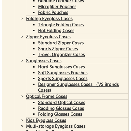
Genuine Leather Cases
Microfiber Pouches
Fabric Pouches
Folding Eyeglass Cases
Triangle Folding Cases
Flat Folding Cases
Zipper Eyeglass Cases
Standard Zipper Cases
Sports Zipper Cases
Travel Organizer Cases
Sunglasses Cases
Hard Sunglasses Cases
Soft Sunglasses Pouches
Sports Sunglasses Cases
Designer Sunglasses Cases （VS Brands
Cases)
Optical Frame Cases
Standard Optical Cases
Reading Glasses Cases
Folding Glasses Cases
Kids Eyeglass Cases
Multi-storage Eyeglass Cases