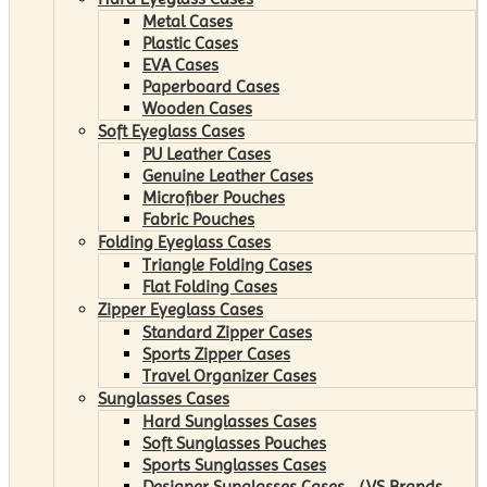
Metal Cases
Plastic Cases
EVA Cases
Paperboard Cases
Wooden Cases
Soft Eyeglass Cases
PU Leather Cases
Genuine Leather Cases
Microfiber Pouches
Fabric Pouches
Folding Eyeglass Cases
Triangle Folding Cases
Flat Folding Cases
Zipper Eyeglass Cases
Standard Zipper Cases
Sports Zipper Cases
Travel Organizer Cases
Sunglasses Cases
Hard Sunglasses Cases
Soft Sunglasses Pouches
Sports Sunglasses Cases
Designer Sunglasses Cases （VS Brands