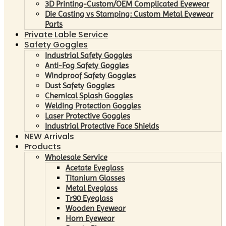
3D Printing-Custom/OEM Complicated Eyewear
Die Casting vs Stamping: Custom Metal Eyewear
Parts
Private Lable Service
Safety Goggles
Industrial Safety Goggles
Anti-Fog Safety Goggles
Windproof Safety Goggles
Dust Safety Goggles
Chemical Splash Goggles
Welding Protection Goggles
Laser Protective Goggles
Industrial Protective Face Shields
NEW Arrivals
Products
Wholesale Service
Acetate Eyeglass
Titanium Glasses
Metal Eyeglass
Tr90 Eyeglass
Wooden Eyewear
Horn Eyewear