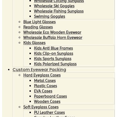
Wholesale Cycling Sunglass
Wholesale Ski Goggles
Wholesale Fishing Sunglass
Swiming Goggles
Blue Light Glasses
Reading Glasses
Wholesale Eco Wooden Eyewear
Wholesale Buffalo Horn Eyewear
Kids Glasses
Kids Anti Blue Frames
Kids Clip-on Sunglass
Kids Sports Sunglass
Kids Polarized Sunglass
Custom Eyewear Packing
Hard Eyeglass Cases
Metal Cases
Plastic Cases
EVA Cases
Paperboard Cases
Wooden Cases
Soft Eyeglass Cases
PU Leather Cases