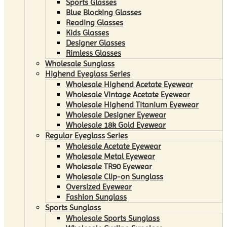
Sports Glasses
Blue Blocking Glasses
Reading Glasses
Kids Glasses
Designer Glasses
Rimless Glasses
Wholesale Sunglass
Highend Eyeglass Series
Wholesale Highend Acetate Eyewear
Wholesale Vintage Acetate Eyewear
Wholesale Highend Titanium Eyewear
Wholesale Designer Eyewear
Wholesale 18k Gold Eyewear
Regular Eyeglass Series
Wholesale Acetate Eyewear
Wholesale Metal Eyewear
Wholesale TR90 Eyewear
Wholesale Clip-on Sunglass
Oversized Eyewear
Fashion Sunglass
Sports Sunglass
Wholesale Sports Sunglass