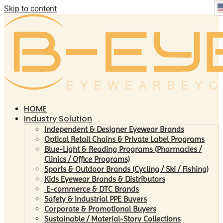
Skip to content
HOME
Industry Solution
Independent & Designer Eyewear Brands
Optical Retail Chains & Private Label Programs
Blue-Light & Reading Programs (Pharmacies /
Clinics / Office Programs)
Sports & Outdoor Brands (Cycling / Ski / Fishing)
Kids Eyewear Brands & Distributors
E-commerce & DTC Brands
Safety & Industrial PPE Buyers
Corporate & Promotional Buyers
Sustainable / Material-Story Collections