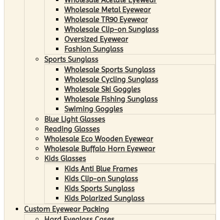
Wholesale Metal Eyewear
Wholesale TR90 Eyewear
Wholesale Clip-on Sunglass
Oversized Eyewear
Fashion Sunglass
Sports Sunglass
Wholesale Sports Sunglass
Wholesale Cycling Sunglass
Wholesale Ski Goggles
Wholesale Fishing Sunglass
Swiming Goggles
Blue Light Glasses
Reading Glasses
Wholesale Eco Wooden Eyewear
Wholesale Buffalo Horn Eyewear
Kids Glasses
Kids Anti Blue Frames
Kids Clip-on Sunglass
Kids Sports Sunglass
Kids Polarized Sunglass
Custom Eyewear Packing
Hard Eyeglass Cases