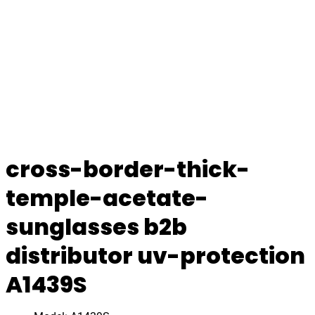
cross-border-thick-
temple-acetate-
sunglasses b2b
distributor uv-protection
A1439S