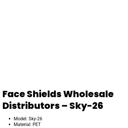
Face Shields Wholesale
Distributors – Sky-26
Model: Sky-26
Material: PET