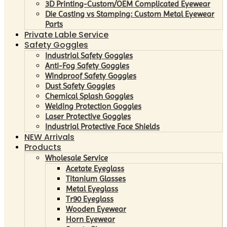
3D Printing-Custom/OEM Complicated Eyewear
Die Casting vs Stamping: Custom Metal Eyewear
Parts
Private Lable Service
Safety Goggles
Industrial Safety Goggles
Anti-Fog Safety Goggles
Windproof Safety Goggles
Dust Safety Goggles
Chemical Splash Goggles
Welding Protection Goggles
Laser Protective Goggles
Industrial Protective Face Shields
NEW Arrivals
Products
Wholesale Service
Acetate Eyeglass
Titanium Glasses
Metal Eyeglass
Tr90 Eyeglass
Wooden Eyewear
Horn Eyewear