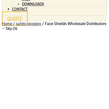
DOWNLOADS
CONTACT
QUOTE
Home
/
safety goggles
/ Face Shields Wholesale Distributors
– Sky-26