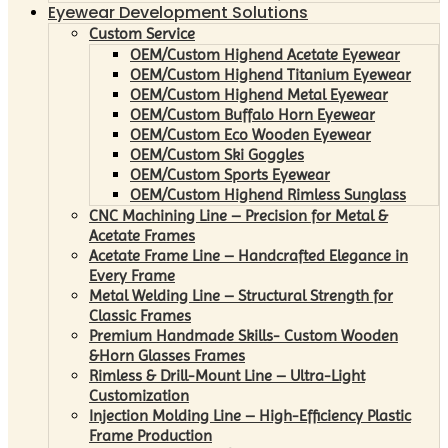
Eyewear Development Solutions
Custom Service
OEM/Custom Highend Acetate Eyewear
OEM/Custom Highend Titanium Eyewear
OEM/Custom Highend Metal Eyewear
OEM/Custom Buffalo Horn Eyewear
OEM/Custom Eco Wooden Eyewear
OEM/Custom Ski Goggles
OEM/Custom Sports Eyewear
OEM/Custom Highend Rimless Sunglass
CNC Machining Line – Precision for Metal &
Acetate Frames
Acetate Frame Line – Handcrafted Elegance in
Every Frame
Metal Welding Line – Structural Strength for
Classic Frames
Premium Handmade Skills- Custom Wooden
&Horn Glasses Frames
Rimless & Drill-Mount Line – Ultra-Light
Customization
Injection Molding Line – High-Efficiency Plastic
Frame Production