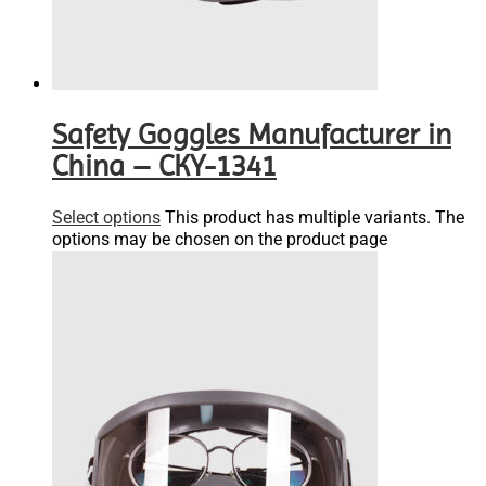
Safety Goggles Manufacturer in
China – CKY-1341
Select options
This product has multiple variants. The
options may be chosen on the product page