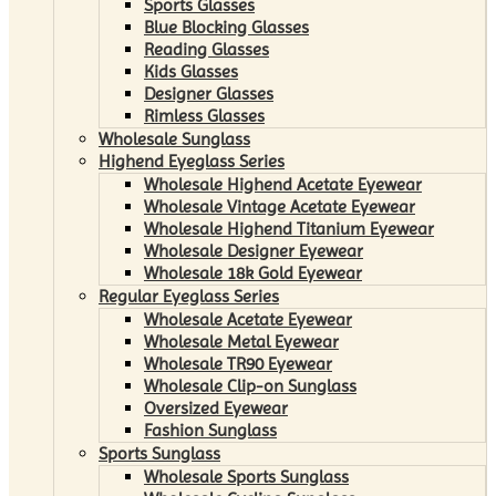
Sports Glasses
Blue Blocking Glasses
Reading Glasses
Kids Glasses
Designer Glasses
Rimless Glasses
Wholesale Sunglass
Highend Eyeglass Series
Wholesale Highend Acetate Eyewear
Wholesale Vintage Acetate Eyewear
Wholesale Highend Titanium Eyewear
Wholesale Designer Eyewear
Wholesale 18k Gold Eyewear
Regular Eyeglass Series
Wholesale Acetate Eyewear
Wholesale Metal Eyewear
Wholesale TR90 Eyewear
Wholesale Clip-on Sunglass
Oversized Eyewear
Fashion Sunglass
Sports Sunglass
Wholesale Sports Sunglass