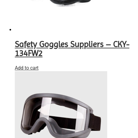
Safety Goggles Suppliers – CKY-
134FW2
Add to cart