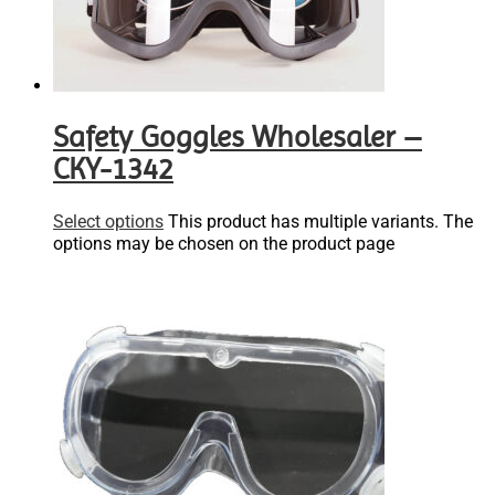
Safety Goggles Wholesaler –
CKY-1342
Select options
This product has multiple variants. The
options may be chosen on the product page