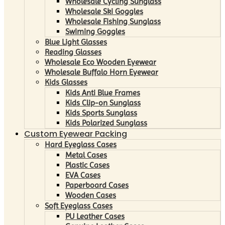
Wholesale Cycling Sunglass
Wholesale Ski Goggles
Wholesale Fishing Sunglass
Swiming Goggles
Blue Light Glasses
Reading Glasses
Wholesale Eco Wooden Eyewear
Wholesale Buffalo Horn Eyewear
Kids Glasses
Kids Anti Blue Frames
Kids Clip-on Sunglass
Kids Sports Sunglass
Kids Polarized Sunglass
Custom Eyewear Packing
Hard Eyeglass Cases
Metal Cases
Plastic Cases
EVA Cases
Paperboard Cases
Wooden Cases
Soft Eyeglass Cases
PU Leather Cases