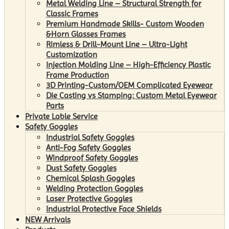
Metal Welding Line – Structural Strength for
Classic Frames
Premium Handmade Skills- Custom Wooden
&Horn Glasses Frames
Rimless & Drill-Mount Line – Ultra-Light
Customization
Injection Molding Line – High-Efficiency Plastic
Frame Production
3D Printing-Custom/OEM Complicated Eyewear
Die Casting vs Stamping: Custom Metal Eyewear
Parts
Private Lable Service
Safety Goggles
Industrial Safety Goggles
Anti-Fog Safety Goggles
Windproof Safety Goggles
Dust Safety Goggles
Chemical Splash Goggles
Welding Protection Goggles
Laser Protective Goggles
Industrial Protective Face Shields
NEW Arrivals