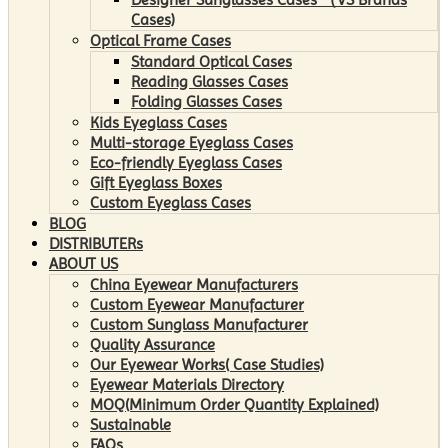
Cases)
Optical Frame Cases
Standard Optical Cases
Reading Glasses Cases
Folding Glasses Cases
Kids Eyeglass Cases
Multi-storage Eyeglass Cases
Eco-friendly Eyeglass Cases
Gift Eyeglass Boxes
Custom Eyeglass Cases
BLOG
DISTRIBUTERs
ABOUT US
China Eyewear Manufacturers
Custom Eyewear Manufacturer
Custom Sunglass Manufacturer
Quality Assurance
Our Eyewear Works( Case Studies)
Eyewear Materials Directory
MOQ(Minimum Order Quantity Explained)
Sustainable
FAQs