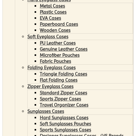
Metal Cases
Plastic Cases
EVA Cases
Paperboard Cases
Wooden Cases
Soft Eyeglass Cases
PU Leather Cases
Genuine Leather Cases
Microfiber Pouches
Fabric Pouches
Folding Eyeglass Cases
Triangle Folding Cases
Flat Folding Cases
Zipper Eyeglass Cases
Standard Zipper Cases
Sports Zipper Cases
Travel Organizer Cases
Sunglasses Cases
Hard Sunglasses Cases
Soft Sunglasses Pouches
Sports Sunglasses Cases
Designer Sunglasses Cases （VS Brands