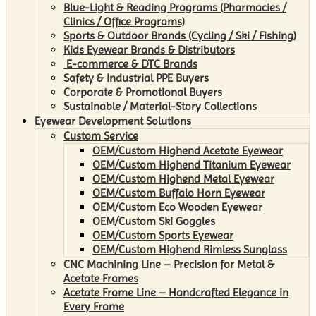
Blue-Light & Reading Programs (Pharmacies /
Clinics / Office Programs)
Sports & Outdoor Brands (Cycling / Ski / Fishing)
Kids Eyewear Brands & Distributors
E-commerce & DTC Brands
Safety & Industrial PPE Buyers
Corporate & Promotional Buyers
Sustainable / Material-Story Collections
Eyewear Development Solutions
Custom Service
OEM/Custom Highend Acetate Eyewear
OEM/Custom Highend Titanium Eyewear
OEM/Custom Highend Metal Eyewear
OEM/Custom Buffalo Horn Eyewear
OEM/Custom Eco Wooden Eyewear
OEM/Custom Ski Goggles
OEM/Custom Sports Eyewear
OEM/Custom Highend Rimless Sunglass
CNC Machining Line – Precision for Metal &
Acetate Frames
Acetate Frame Line – Handcrafted Elegance in
Every Frame