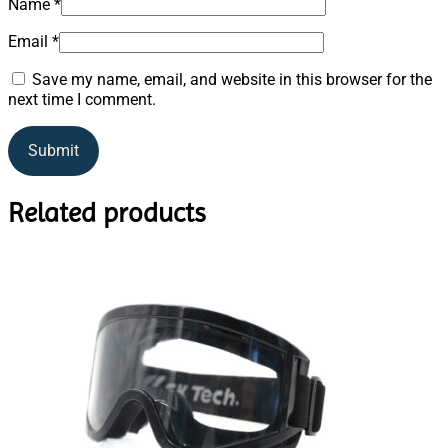
Name
*
Email
*
Save my name, email, and website in this browser for the
next time I comment.
Related products