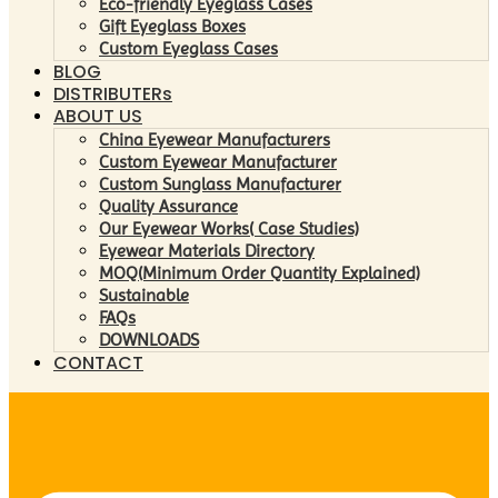
Eco-friendly Eyeglass Cases
Gift Eyeglass Boxes
Custom Eyeglass Cases
BLOG
DISTRIBUTERs
ABOUT US
China Eyewear Manufacturers
Custom Eyewear Manufacturer
Custom Sunglass Manufacturer
Quality Assurance
Our Eyewear Works( Case Studies)
Eyewear Materials Directory
MOQ(Minimum Order Quantity Explained)
Sustainable
FAQs
DOWNLOADS
CONTACT