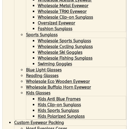
Wholesale Metal Eyewear
Wholesale TR90 Eyewear
Wholesale Clip-on Sunglass
Oversized Eyewear
Fashion Sunglass
Sports Sunglass
Wholesale Sports Sunglass
Wholesale Cycling Sunglass
Wholesale Ski Goggles
Wholesale Fishing Sunglass
Swiming Goggles
Blue Light Glasses
Reading Glasses
Wholesale Eco Wooden Eyewear
Wholesale Buffalo Horn Eyewear
Kids Glasses
Kids Anti Blue Frames
Kids Clip-on Sunglass
Kids Sports Sunglass
Kids Polarized Sunglass
Custom Eyewear Packing
Hard Eyeglass Cases