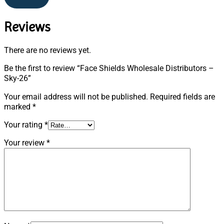
Reviews
There are no reviews yet.
Be the first to review “Face Shields Wholesale Distributors –
Sky-26”
Your email address will not be published.
Required fields are
marked
*
Your rating
*
Your review
*