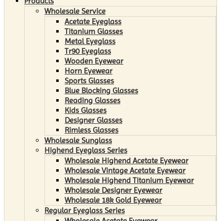
Products
Wholesale Service
Acetate Eyeglass
Titanium Glasses
Metal Eyeglass
Tr90 Eyeglass
Wooden Eyewear
Horn Eyewear
Sports Glasses
Blue Blocking Glasses
Reading Glasses
Kids Glasses
Designer Glasses
Rimless Glasses
Wholesale Sunglass
Highend Eyeglass Series
Wholesale Highend Acetate Eyewear
Wholesale Vintage Acetate Eyewear
Wholesale Highend Titanium Eyewear
Wholesale Designer Eyewear
Wholesale 18k Gold Eyewear
Regular Eyeglass Series
Wholesale Acetate Eyewear