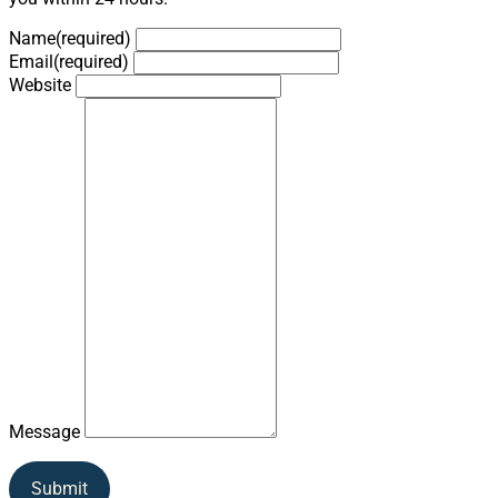
Name
(required)
Email
(required)
Website
Message
Submit