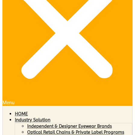
Menu
HOME
Industry Solution
Independent & Designer Eyewear Brands
Optical Retail Chains & Private Label Programs