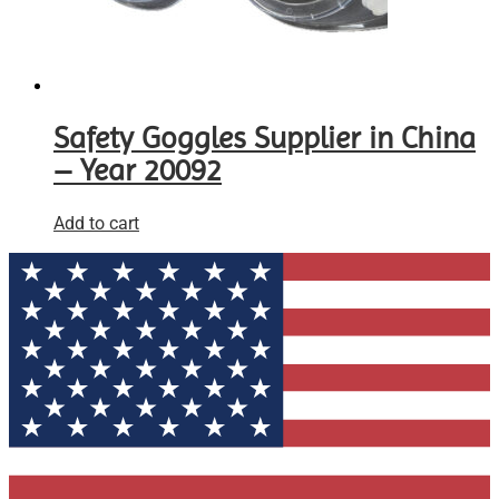
Safety Goggles Supplier in China
– Year 20092
Add to cart