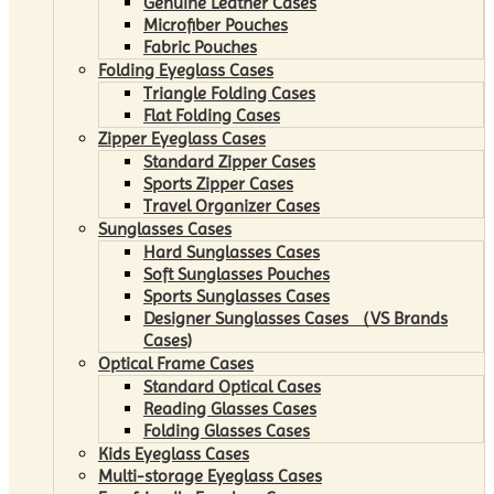
Genuine Leather Cases
Microfiber Pouches
Fabric Pouches
Folding Eyeglass Cases
Triangle Folding Cases
Flat Folding Cases
Zipper Eyeglass Cases
Standard Zipper Cases
Sports Zipper Cases
Travel Organizer Cases
Sunglasses Cases
Hard Sunglasses Cases
Soft Sunglasses Pouches
Sports Sunglasses Cases
Designer Sunglasses Cases （VS Brands
Cases)
Optical Frame Cases
Standard Optical Cases
Reading Glasses Cases
Folding Glasses Cases
Kids Eyeglass Cases
Multi-storage Eyeglass Cases