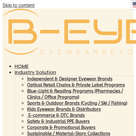
Skip to content
HOME
Industry Solution
Independent & Designer Eyewear Brands
Optical Retail Chains & Private Label Programs
Blue-Light & Reading Programs (Pharmacies /
Clinics / Office Programs)
Sports & Outdoor Brands (Cycling / Ski / Fishing)
Kids Eyewear Brands & Distributors
E-commerce & DTC Brands
Safety & Industrial PPE Buyers
Corporate & Promotional Buyers
Sustainable / Material-Story Collections