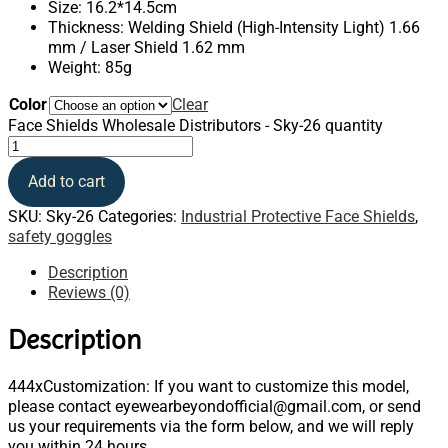
Size: 16.2*14.5cm
Thickness: Welding Shield (High-Intensity Light) 1.66
mm / Laser Shield 1.62 mm
Weight: 85g
Color
Clear
Face Shields Wholesale Distributors - Sky-26 quantity
Add to cart
SKU:
Sky-26
Categories:
Industrial Protective Face Shields
,
safety goggles
Description
Reviews (0)
Description
444xCustomization: If you want to customize this model,
please contact eyewearbeyondofficial@gmail.com, or send
us your requirements via the form below, and we will reply
you within 24 hours.