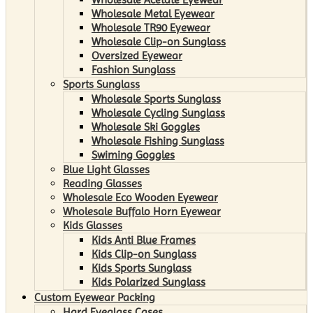
Wholesale Metal Eyewear
Wholesale TR90 Eyewear
Wholesale Clip-on Sunglass
Oversized Eyewear
Fashion Sunglass
Sports Sunglass
Wholesale Sports Sunglass
Wholesale Cycling Sunglass
Wholesale Ski Goggles
Wholesale Fishing Sunglass
Swiming Goggles
Blue Light Glasses
Reading Glasses
Wholesale Eco Wooden Eyewear
Wholesale Buffalo Horn Eyewear
Kids Glasses
Kids Anti Blue Frames
Kids Clip-on Sunglass
Kids Sports Sunglass
Kids Polarized Sunglass
Custom Eyewear Packing
Hard Eyeglass Cases