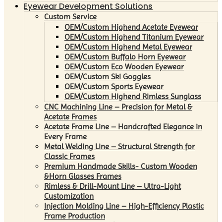
Eyewear Development Solutions
Custom Service
OEM/Custom Highend Acetate Eyewear
OEM/Custom Highend Titanium Eyewear
OEM/Custom Highend Metal Eyewear
OEM/Custom Buffalo Horn Eyewear
OEM/Custom Eco Wooden Eyewear
OEM/Custom Ski Goggles
OEM/Custom Sports Eyewear
OEM/Custom Highend Rimless Sunglass
CNC Machining Line – Precision for Metal &
Acetate Frames
Acetate Frame Line – Handcrafted Elegance in
Every Frame
Metal Welding Line – Structural Strength for
Classic Frames
Premium Handmade Skills- Custom Wooden
&Horn Glasses Frames
Rimless & Drill-Mount Line – Ultra-Light
Customization
Injection Molding Line – High-Efficiency Plastic
Frame Production