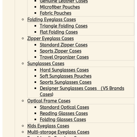
Genuine Leather Cases
Microfiber Pouches
Fabric Pouches
Folding Eyeglass Cases
Triangle Folding Cases
Flat Folding Cases
Zipper Eyeglass Cases
Standard Zipper Cases
Sports Zipper Cases
Travel Organizer Cases
Sunglasses Cases
Hard Sunglasses Cases
Soft Sunglasses Pouches
Sports Sunglasses Cases
Designer Sunglasses Cases （VS Brands
Cases)
Optical Frame Cases
Standard Optical Cases
Reading Glasses Cases
Folding Glasses Cases
Kids Eyeglass Cases
Multi-storage Eyeglass Cases