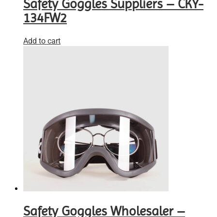
Safety Goggles Suppliers – CKY-
134FW2
Add to cart
Safety Goggles Wholesaler –