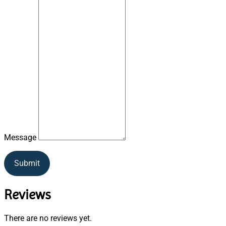
Message
Submit
Reviews
There are no reviews yet.