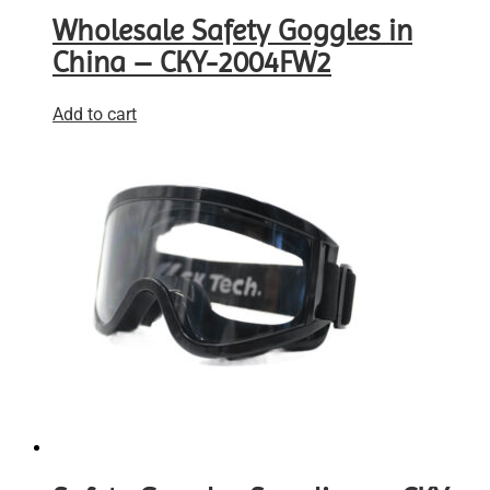
Wholesale Safety Goggles in
China – CKY-2004FW2
Add to cart