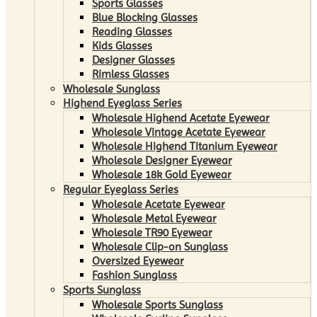
Sports Glasses
Blue Blocking Glasses
Reading Glasses
Kids Glasses
Designer Glasses
Rimless Glasses
Wholesale Sunglass
Highend Eyeglass Series
Wholesale Highend Acetate Eyewear
Wholesale Vintage Acetate Eyewear
Wholesale Highend Titanium Eyewear
Wholesale Designer Eyewear
Wholesale 18k Gold Eyewear
Regular Eyeglass Series
Wholesale Acetate Eyewear
Wholesale Metal Eyewear
Wholesale TR90 Eyewear
Wholesale Clip-on Sunglass
Oversized Eyewear
Fashion Sunglass
Sports Sunglass
Wholesale Sports Sunglass