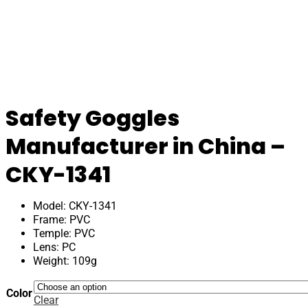
Safety Goggles
Manufacturer in China –
CKY-1341
Model: CKY-1341
Frame: PVC
Temple: PVC
Lens: PC
Weight: 109g
Color
Clear