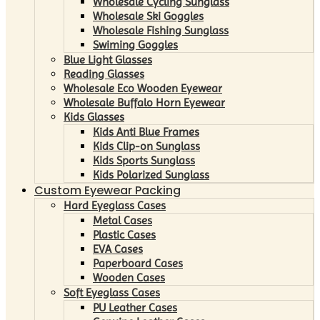
Wholesale Cycling Sunglass
Wholesale Ski Goggles
Wholesale Fishing Sunglass
Swiming Goggles
Blue Light Glasses
Reading Glasses
Wholesale Eco Wooden Eyewear
Wholesale Buffalo Horn Eyewear
Kids Glasses
Kids Anti Blue Frames
Kids Clip-on Sunglass
Kids Sports Sunglass
Kids Polarized Sunglass
Custom Eyewear Packing
Hard Eyeglass Cases
Metal Cases
Plastic Cases
EVA Cases
Paperboard Cases
Wooden Cases
Soft Eyeglass Cases
PU Leather Cases