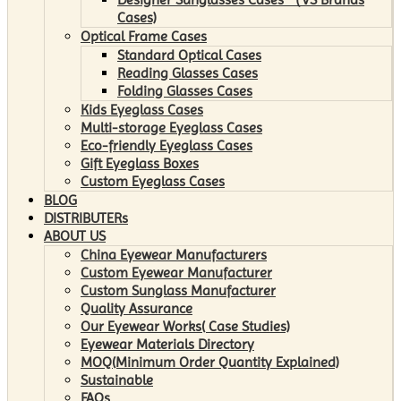
Cases)
Optical Frame Cases
Standard Optical Cases
Reading Glasses Cases
Folding Glasses Cases
Kids Eyeglass Cases
Multi-storage Eyeglass Cases
Eco-friendly Eyeglass Cases
Gift Eyeglass Boxes
Custom Eyeglass Cases
BLOG
DISTRIBUTERs
ABOUT US
China Eyewear Manufacturers
Custom Eyewear Manufacturer
Custom Sunglass Manufacturer
Quality Assurance
Our Eyewear Works( Case Studies)
Eyewear Materials Directory
MOQ(Minimum Order Quantity Explained)
Sustainable
FAQs