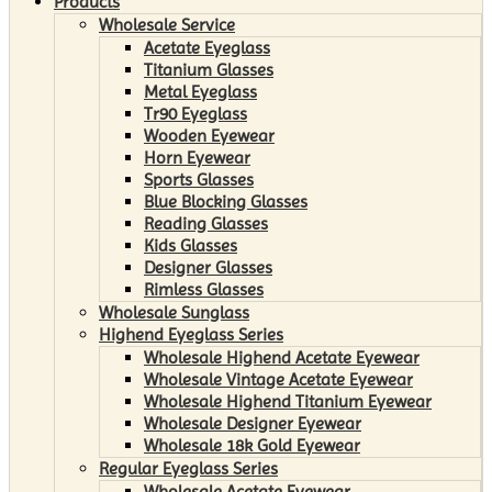
Products
Wholesale Service
Acetate Eyeglass
Titanium Glasses
Metal Eyeglass
Tr90 Eyeglass
Wooden Eyewear
Horn Eyewear
Sports Glasses
Blue Blocking Glasses
Reading Glasses
Kids Glasses
Designer Glasses
Rimless Glasses
Wholesale Sunglass
Highend Eyeglass Series
Wholesale Highend Acetate Eyewear
Wholesale Vintage Acetate Eyewear
Wholesale Highend Titanium Eyewear
Wholesale Designer Eyewear
Wholesale 18k Gold Eyewear
Regular Eyeglass Series
Wholesale Acetate Eyewear