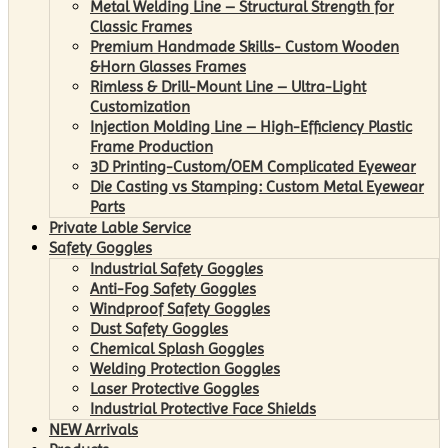
Metal Welding Line – Structural Strength for
Classic Frames
Premium Handmade Skills- Custom Wooden
&Horn Glasses Frames
Rimless & Drill-Mount Line – Ultra-Light
Customization
Injection Molding Line – High-Efficiency Plastic
Frame Production
3D Printing-Custom/OEM Complicated Eyewear
Die Casting vs Stamping: Custom Metal Eyewear
Parts
Private Lable Service
Safety Goggles
Industrial Safety Goggles
Anti-Fog Safety Goggles
Windproof Safety Goggles
Dust Safety Goggles
Chemical Splash Goggles
Welding Protection Goggles
Laser Protective Goggles
Industrial Protective Face Shields
NEW Arrivals