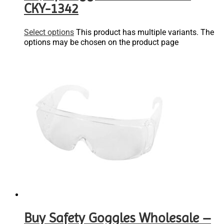
CKY-1342
Select options
This product has multiple variants. The
options may be chosen on the product page
Buy Safety Goggles Wholesale –