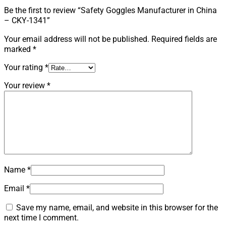
Be the first to review “Safety Goggles Manufacturer in China
– CKY-1341”
Your email address will not be published.
Required fields are
marked
*
Your rating
*
Your review
*
Name
*
Email
*
Save my name, email, and website in this browser for the
next time I comment.