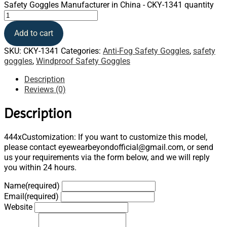
Safety Goggles Manufacturer in China - CKY-1341 quantity
Add to cart
SKU:
CKY-1341
Categories:
Anti-Fog Safety Goggles
,
safety
goggles
,
Windproof Safety Goggles
Description
Reviews (0)
Description
444xCustomization: If you want to customize this model,
please contact eyewearbeyondofficial@gmail.com, or send
us your requirements via the form below, and we will reply
you within 24 hours.
Name
(required)
Email
(required)
Website