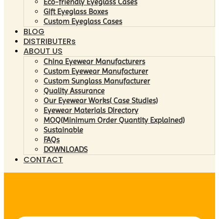
Eco-friendly Eyeglass Cases
Gift Eyeglass Boxes
Custom Eyeglass Cases
BLOG
DISTRIBUTERs
ABOUT US
China Eyewear Manufacturers
Custom Eyewear Manufacturer
Custom Sunglass Manufacturer
Quality Assurance
Our Eyewear Works( Case Studies)
Eyewear Materials Directory
MOQ(Minimum Order Quantity Explained)
Sustainable
FAQs
DOWNLOADS
CONTACT