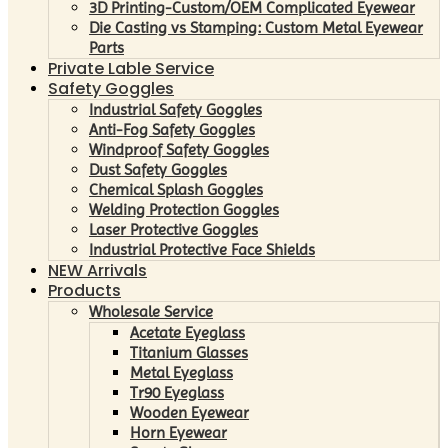
3D Printing-Custom/OEM Complicated Eyewear
Die Casting vs Stamping: Custom Metal Eyewear
Parts
Private Lable Service
Safety Goggles
Industrial Safety Goggles
Anti-Fog Safety Goggles
Windproof Safety Goggles
Dust Safety Goggles
Chemical Splash Goggles
Welding Protection Goggles
Laser Protective Goggles
Industrial Protective Face Shields
NEW Arrivals
Products
Wholesale Service
Acetate Eyeglass
Titanium Glasses
Metal Eyeglass
Tr90 Eyeglass
Wooden Eyewear
Horn Eyewear