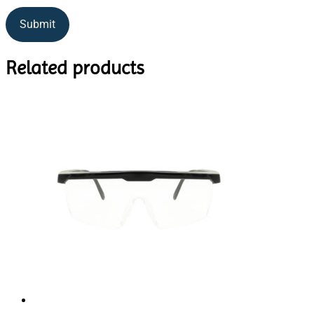
Related products