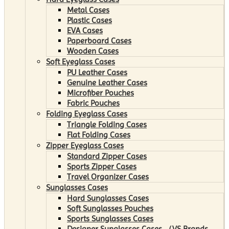
Metal Cases
Plastic Cases
EVA Cases
Paperboard Cases
Wooden Cases
Soft Eyeglass Cases
PU Leather Cases
Genuine Leather Cases
Microfiber Pouches
Fabric Pouches
Folding Eyeglass Cases
Triangle Folding Cases
Flat Folding Cases
Zipper Eyeglass Cases
Standard Zipper Cases
Sports Zipper Cases
Travel Organizer Cases
Sunglasses Cases
Hard Sunglasses Cases
Soft Sunglasses Pouches
Sports Sunglasses Cases
Designer Sunglasses Cases （VS Brands