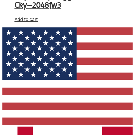
Cky–2048fw3
Add to cart