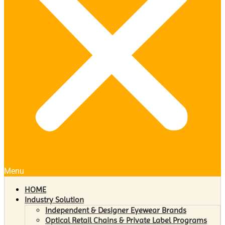
Menu
HOME
Industry Solution
Independent & Designer Eyewear Brands
Optical Retail Chains & Private Label Programs