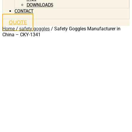
DOWNLOADS
CONTACT
QUOTE
Home
/
safety goggles
/ Safety Goggles Manufacturer in
China – CKY-1341