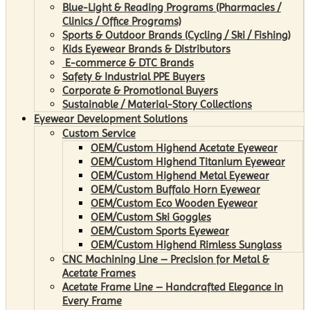
Blue-Light & Reading Programs (Pharmacies /
Clinics / Office Programs)
Sports & Outdoor Brands (Cycling / Ski / Fishing)
Kids Eyewear Brands & Distributors
E-commerce & DTC Brands
Safety & Industrial PPE Buyers
Corporate & Promotional Buyers
Sustainable / Material-Story Collections
Eyewear Development Solutions
Custom Service
OEM/Custom Highend Acetate Eyewear
OEM/Custom Highend Titanium Eyewear
OEM/Custom Highend Metal Eyewear
OEM/Custom Buffalo Horn Eyewear
OEM/Custom Eco Wooden Eyewear
OEM/Custom Ski Goggles
OEM/Custom Sports Eyewear
OEM/Custom Highend Rimless Sunglass
CNC Machining Line – Precision for Metal &
Acetate Frames
Acetate Frame Line – Handcrafted Elegance in
Every Frame