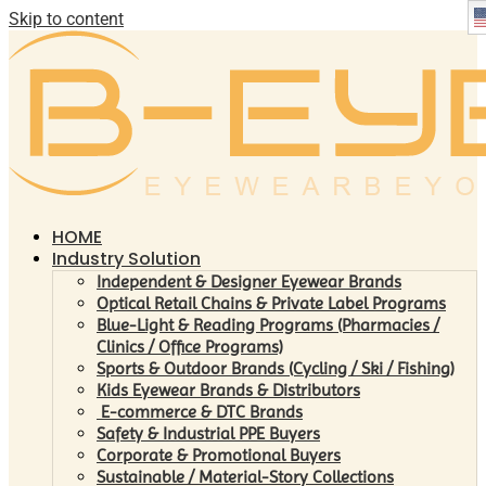
Skip to content
HOME
Industry Solution
Independent & Designer Eyewear Brands
Optical Retail Chains & Private Label Programs
Blue-Light & Reading Programs (Pharmacies /
Clinics / Office Programs)
Sports & Outdoor Brands (Cycling / Ski / Fishing)
Kids Eyewear Brands & Distributors
E-commerce & DTC Brands
Safety & Industrial PPE Buyers
Corporate & Promotional Buyers
Sustainable / Material-Story Collections