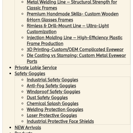
Metal Welding Line – Structural Strength for
Classic Frames
Premium Handmade Skills- Custom Wooden
&Horn Glasses Frames
Rimless & Drill-Mount Line – Ultra-Light
Customization
Injection Molding Line – High-Efficiency Plastic
Frame Production
3D Printing-Custom/OEM Complicated Eyewear
Die Casting vs Stamping: Custom Metal Eyewear
Parts
Private Lable Service
Safety Goggles
Industrial Safety Goggles
Anti-Fog Safety Goggles
Windproof Safety Goggles
Dust Safety Goggles
Chemical Splash Goggles
Welding Protection Goggles
Laser Protective Goggles
Industrial Protective Face Shields
NEW Arrivals