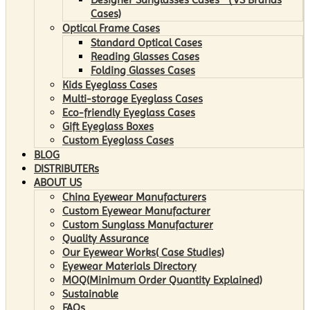
Cases)
Optical Frame Cases
Standard Optical Cases
Reading Glasses Cases
Folding Glasses Cases
Kids Eyeglass Cases
Multi-storage Eyeglass Cases
Eco-friendly Eyeglass Cases
Gift Eyeglass Boxes
Custom Eyeglass Cases
BLOG
DISTRIBUTERs
ABOUT US
China Eyewear Manufacturers
Custom Eyewear Manufacturer
Custom Sunglass Manufacturer
Quality Assurance
Our Eyewear Works( Case Studies)
Eyewear Materials Directory
MOQ(Minimum Order Quantity Explained)
Sustainable
FAQs