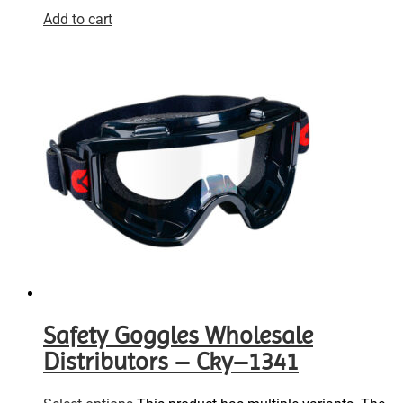
Add to cart
Safety Goggles Wholesale
Distributors – Cky–1341