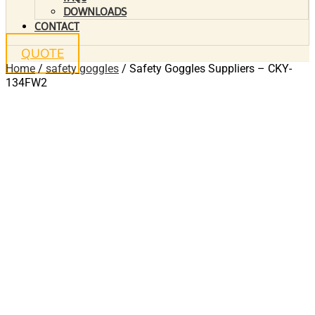
DOWNLOADS
CONTACT
QUOTE
Home
/
safety goggles
/ Safety Goggles Suppliers – CKY-
134FW2