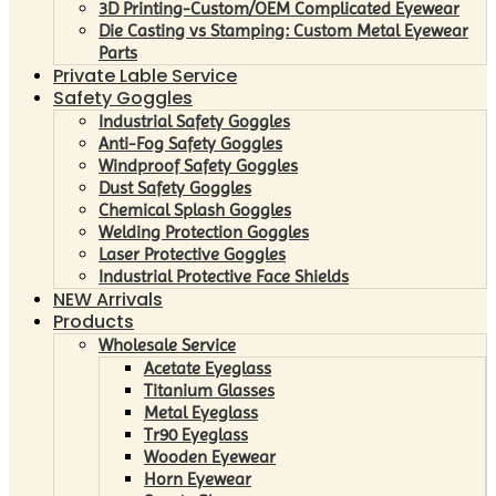
3D Printing-Custom/OEM Complicated Eyewear
Die Casting vs Stamping: Custom Metal Eyewear
Parts
Private Lable Service
Safety Goggles
Industrial Safety Goggles
Anti-Fog Safety Goggles
Windproof Safety Goggles
Dust Safety Goggles
Chemical Splash Goggles
Welding Protection Goggles
Laser Protective Goggles
Industrial Protective Face Shields
NEW Arrivals
Products
Wholesale Service
Acetate Eyeglass
Titanium Glasses
Metal Eyeglass
Tr90 Eyeglass
Wooden Eyewear
Horn Eyewear