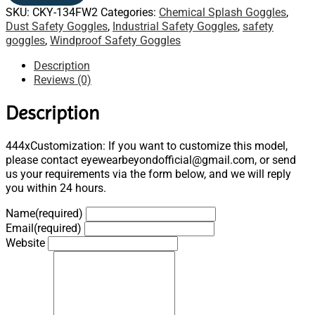
SKU:
CKY-134FW2
Categories:
Chemical Splash Goggles
,
Dust Safety Goggles
,
Industrial Safety Goggles
,
safety
goggles
,
Windproof Safety Goggles
Description
Reviews (0)
Description
444xCustomization: If you want to customize this model,
please contact eyewearbeyondofficial@gmail.com, or send
us your requirements via the form below, and we will reply
you within 24 hours.
Name
(required)
Email
(required)
Website