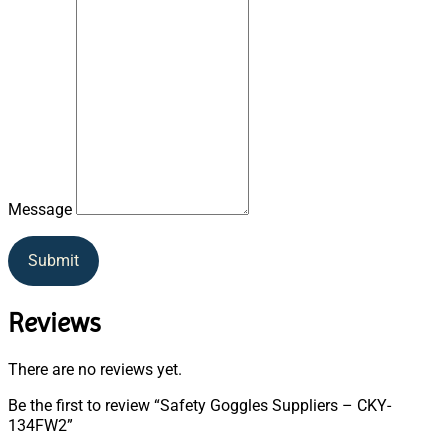
Message
Submit
Reviews
There are no reviews yet.
Be the first to review “Safety Goggles Suppliers – CKY-
134FW2”