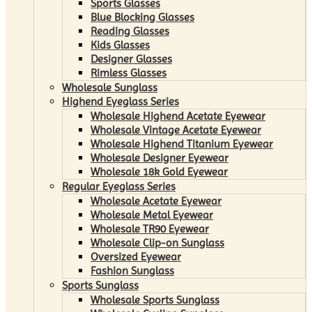
Sports Glasses
Blue Blocking Glasses
Reading Glasses
Kids Glasses
Designer Glasses
Rimless Glasses
Wholesale Sunglass
Highend Eyeglass Series
Wholesale Highend Acetate Eyewear
Wholesale Vintage Acetate Eyewear
Wholesale Highend Titanium Eyewear
Wholesale Designer Eyewear
Wholesale 18k Gold Eyewear
Regular Eyeglass Series
Wholesale Acetate Eyewear
Wholesale Metal Eyewear
Wholesale TR90 Eyewear
Wholesale Clip-on Sunglass
Oversized Eyewear
Fashion Sunglass
Sports Sunglass
Wholesale Sports Sunglass