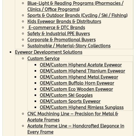
Blue-Light & Reading Programs (Pharmacies /
Clinics / Office Programs)
Sports & Outdoor Brands (Cycling / Ski / Fishing)
Kids Eyewear Brands & Distributors
E-commerce & DTC Brands
Safety & Industrial PPE Buyers
Corporate & Promotional Buyers
Sustainable / Material-Story Collections
Eyewear Development Solutions
Custom Service
OEM/Custom Highend Acetate Eyewear
OEM/Custom Highend Titanium Eyewear
OEM/Custom Highend Metal Eyewear
OEM/Custom Buffalo Horn Eyewear
OEM/Custom Eco Wooden Eyewear
OEM/Custom Ski Goggles
OEM/Custom Sports Eyewear
OEM/Custom Highend Rimless Sunglass
CNC Machining Line – Precision for Metal &
Acetate Frames
Acetate Frame Line – Handcrafted Elegance in
Every Frame