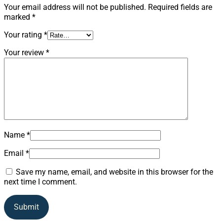
Your email address will not be published.
Required fields are
marked
*
Your rating
*
Your review
*
Name
*
Email
*
Save my name, email, and website in this browser for the
next time I comment.