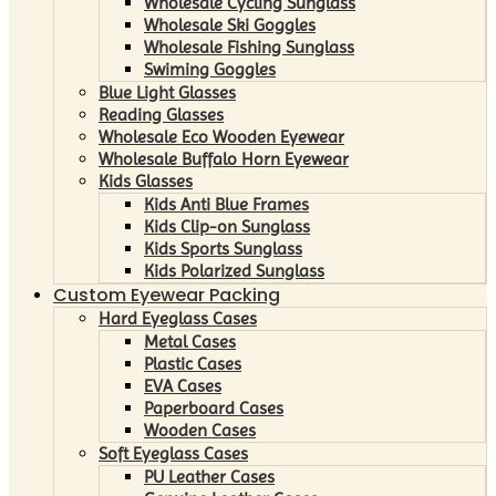
Wholesale Cycling Sunglass
Wholesale Ski Goggles
Wholesale Fishing Sunglass
Swiming Goggles
Blue Light Glasses
Reading Glasses
Wholesale Eco Wooden Eyewear
Wholesale Buffalo Horn Eyewear
Kids Glasses
Kids Anti Blue Frames
Kids Clip-on Sunglass
Kids Sports Sunglass
Kids Polarized Sunglass
Custom Eyewear Packing
Hard Eyeglass Cases
Metal Cases
Plastic Cases
EVA Cases
Paperboard Cases
Wooden Cases
Soft Eyeglass Cases
PU Leather Cases