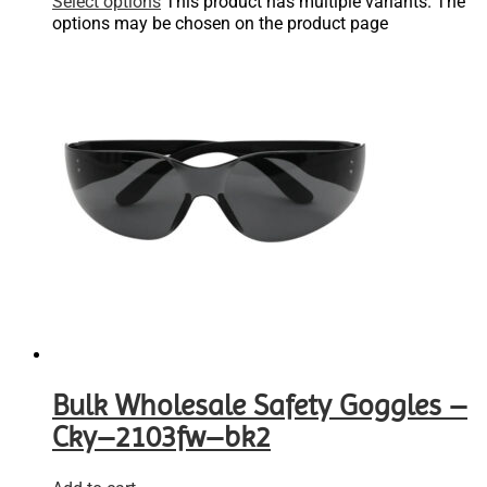
Select options
This product has multiple variants. The
options may be chosen on the product page
Bulk Wholesale Safety Goggles –
Cky–2103fw–bk2