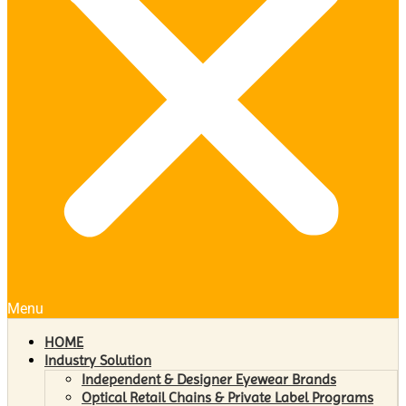
Menu
HOME
Industry Solution
Independent & Designer Eyewear Brands
Optical Retail Chains & Private Label Programs