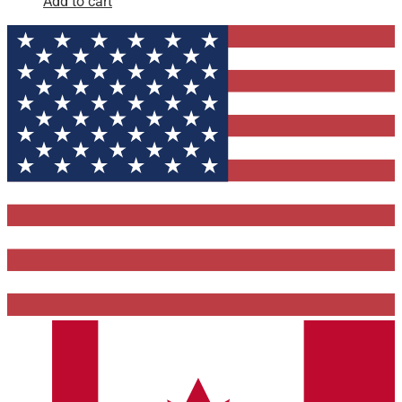
Add to cart