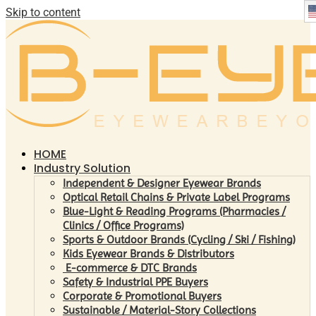
Skip to content
HOME
Industry Solution
Independent & Designer Eyewear Brands
Optical Retail Chains & Private Label Programs
Blue-Light & Reading Programs (Pharmacies /
Clinics / Office Programs)
Sports & Outdoor Brands (Cycling / Ski / Fishing)
Kids Eyewear Brands & Distributors
E-commerce & DTC Brands
Safety & Industrial PPE Buyers
Corporate & Promotional Buyers
Sustainable / Material-Story Collections