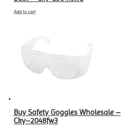
Add to cart
Buy Safety Goggles Wholesale –
Cky–2048fw3