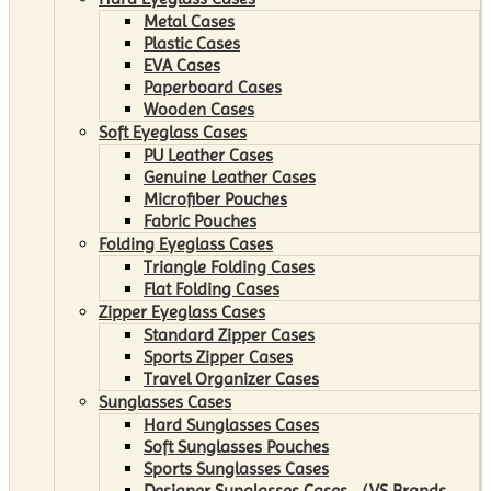
Metal Cases
Plastic Cases
EVA Cases
Paperboard Cases
Wooden Cases
Soft Eyeglass Cases
PU Leather Cases
Genuine Leather Cases
Microfiber Pouches
Fabric Pouches
Folding Eyeglass Cases
Triangle Folding Cases
Flat Folding Cases
Zipper Eyeglass Cases
Standard Zipper Cases
Sports Zipper Cases
Travel Organizer Cases
Sunglasses Cases
Hard Sunglasses Cases
Soft Sunglasses Pouches
Sports Sunglasses Cases
Designer Sunglasses Cases （VS Brands