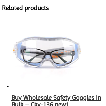
Related products
Buy Wholesale Safety Goggles In
Bulk – Cky-136 new1