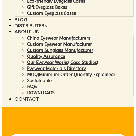
Eco-friendly Eyeglass Cases
Gift Eyeglass Boxes
Custom Eyeglass Cases
BLOG
DISTRIBUTERs
ABOUT US
China Eyewear Manufacturers
Custom Eyewear Manufacturer
Custom Sunglass Manufacturer
Quality Assurance
Our Eyewear Works( Case Studies)
Eyewear Materials Directory
MOQ(Minimum Order Quantity Explained)
Sustainable
FAQs
DOWNLOADS
CONTACT