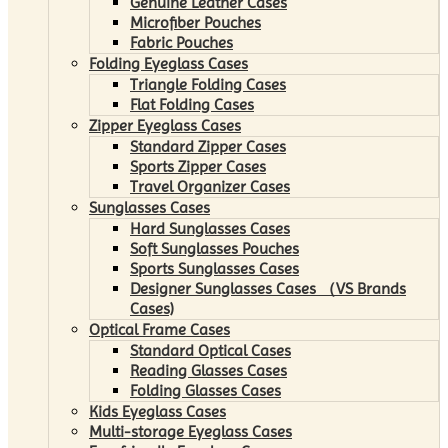
Genuine Leather Cases
Microfiber Pouches
Fabric Pouches
Folding Eyeglass Cases
Triangle Folding Cases
Flat Folding Cases
Zipper Eyeglass Cases
Standard Zipper Cases
Sports Zipper Cases
Travel Organizer Cases
Sunglasses Cases
Hard Sunglasses Cases
Soft Sunglasses Pouches
Sports Sunglasses Cases
Designer Sunglasses Cases （VS Brands
Cases)
Optical Frame Cases
Standard Optical Cases
Reading Glasses Cases
Folding Glasses Cases
Kids Eyeglass Cases
Multi-storage Eyeglass Cases