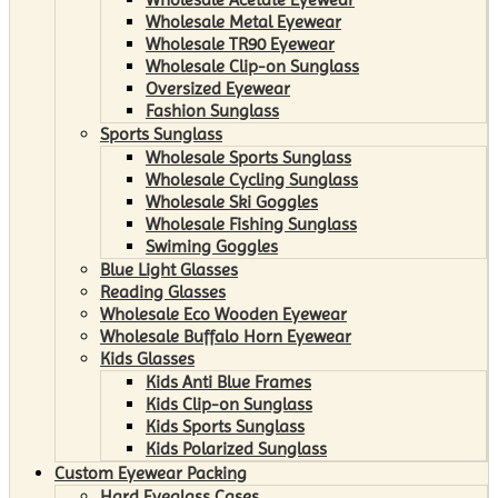
Wholesale Metal Eyewear
Wholesale TR90 Eyewear
Wholesale Clip-on Sunglass
Oversized Eyewear
Fashion Sunglass
Sports Sunglass
Wholesale Sports Sunglass
Wholesale Cycling Sunglass
Wholesale Ski Goggles
Wholesale Fishing Sunglass
Swiming Goggles
Blue Light Glasses
Reading Glasses
Wholesale Eco Wooden Eyewear
Wholesale Buffalo Horn Eyewear
Kids Glasses
Kids Anti Blue Frames
Kids Clip-on Sunglass
Kids Sports Sunglass
Kids Polarized Sunglass
Custom Eyewear Packing
Hard Eyeglass Cases