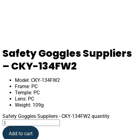
Safety Goggles Suppliers
– CKY-134FW2
Model: CKY-134FW2
Frame: PC
Temple: PC
Lens: PC
Weight: 109g
Safety Goggles Suppliers - CKY-134FW2 quantity
Add to cart