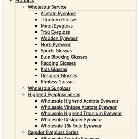
Products
Wholesale Service
Acetate Eyeglass
Titanium Glasses
Metal Eyeglass
Tr90 Eyeglass
Wooden Eyewear
Horn Eyewear
Sports Glasses
Blue Blocking Glasses
Reading Glasses
Kids Glasses
Designer Glasses
Rimless Glasses
Wholesale Sunglass
Highend Eyeglass Series
Wholesale Highend Acetate Eyewear
Wholesale Vintage Acetate Eyewear
Wholesale Highend Titanium Eyewear
Wholesale Designer Eyewear
Wholesale 18k Gold Eyewear
Regular Eyeglass Series
Wholesale Acetate Eyewear