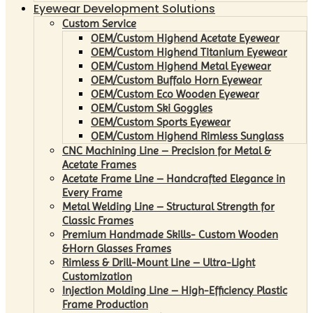
Eyewear Development Solutions
Custom Service
OEM/Custom Highend Acetate Eyewear
OEM/Custom Highend Titanium Eyewear
OEM/Custom Highend Metal Eyewear
OEM/Custom Buffalo Horn Eyewear
OEM/Custom Eco Wooden Eyewear
OEM/Custom Ski Goggles
OEM/Custom Sports Eyewear
OEM/Custom Highend Rimless Sunglass
CNC Machining Line – Precision for Metal &
Acetate Frames
Acetate Frame Line – Handcrafted Elegance in
Every Frame
Metal Welding Line – Structural Strength for
Classic Frames
Premium Handmade Skills- Custom Wooden
&Horn Glasses Frames
Rimless & Drill-Mount Line – Ultra-Light
Customization
Injection Molding Line – High-Efficiency Plastic
Frame Production