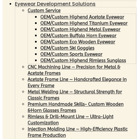
Eyewear Development Solutions
Custom Service
OEM/Custom Highend Acetate Eyewear
OEM/Custom Highend Titanium Eyewear
OEM/Custom Highend Metal Eyewear
OEM/Custom Buffalo Horn Eyewear
OEM/Custom Eco Wooden Eyewear
OEM/Custom Ski Goggles
OEM/Custom Sports Eyewear
OEM/Custom Highend Rimless Sunglass
CNC Machining Line – Precision for Metal &
Acetate Frames
Acetate Frame Line – Handcrafted Elegance in
Every Frame
Metal Welding Line – Structural Strength for
Classic Frames
Premium Handmade Skills- Custom Wooden
&Horn Glasses Frames
Rimless & Drill-Mount Line – Ultra-Light
Customization
Injection Molding Line – High-Efficiency Plastic
Frame Production