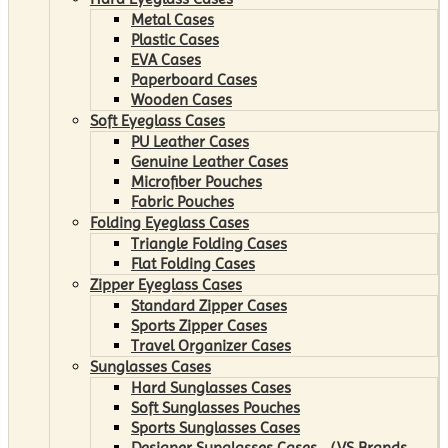
Metal Cases
Plastic Cases
EVA Cases
Paperboard Cases
Wooden Cases
Soft Eyeglass Cases
PU Leather Cases
Genuine Leather Cases
Microfiber Pouches
Fabric Pouches
Folding Eyeglass Cases
Triangle Folding Cases
Flat Folding Cases
Zipper Eyeglass Cases
Standard Zipper Cases
Sports Zipper Cases
Travel Organizer Cases
Sunglasses Cases
Hard Sunglasses Cases
Soft Sunglasses Pouches
Sports Sunglasses Cases
Designer Sunglasses Cases （VS Brands