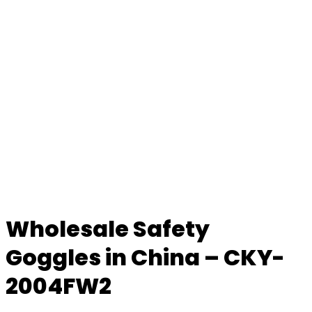
Wholesale Safety
Goggles in China – CKY-
2004FW2