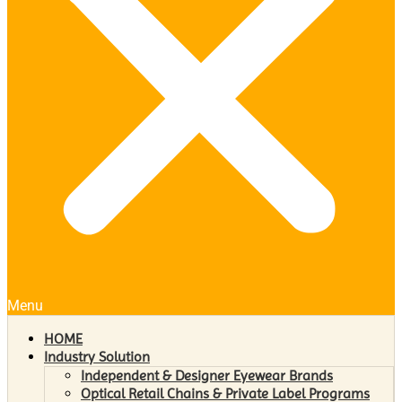
Menu
HOME
Industry Solution
Independent & Designer Eyewear Brands
Optical Retail Chains & Private Label Programs