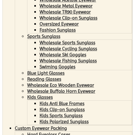
Wholesale Metal Eyewear
Wholesale TR90 Eyewear
Wholesale Clip-on Sunglass
Oversized Eyewear
Fashion Sunglass
Sports Sunglass
Wholesale Sports Sunglass
Wholesale Cycling Sunglass
Wholesale Ski Goggles
Wholesale Fishing Sunglass
Swiming Goggles
Blue Light Glasses
Reading Glasses
Wholesale Eco Wooden Eyewear
Wholesale Buffalo Horn Eyewear
Kids Glasses
Kids Anti Blue Frames
Kids Clip-on Sunglass
Kids Sports Sunglass
Kids Polarized Sunglass
Custom Eyewear Packing
Hard Eyeglass Cases