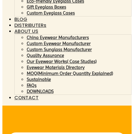
Eco-friendly Eyeglass Cases
Gift Eyeglass Boxes
Custom Eyeglass Cases
BLOG
DISTRIBUTERs
ABOUT US
China Eyewear Manufacturers
Custom Eyewear Manufacturer
Custom Sunglass Manufacturer
Quality Assurance
Our Eyewear Works( Case Studies)
Eyewear Materials Directory
MOQ(Minimum Order Quantity Explained)
Sustainable
FAQs
DOWNLOADS
CONTACT