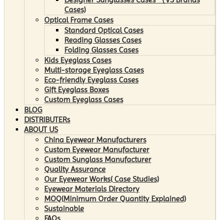
Cases)
Optical Frame Cases
Standard Optical Cases
Reading Glasses Cases
Folding Glasses Cases
Kids Eyeglass Cases
Multi-storage Eyeglass Cases
Eco-friendly Eyeglass Cases
Gift Eyeglass Boxes
Custom Eyeglass Cases
BLOG
DISTRIBUTERs
ABOUT US
China Eyewear Manufacturers
Custom Eyewear Manufacturer
Custom Sunglass Manufacturer
Quality Assurance
Our Eyewear Works( Case Studies)
Eyewear Materials Directory
MOQ(Minimum Order Quantity Explained)
Sustainable
FAQs