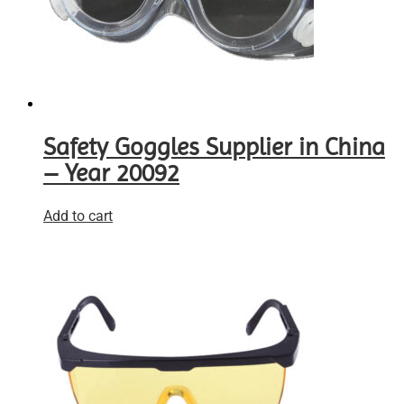
Safety Goggles Supplier in China
– Year 20092
Add to cart