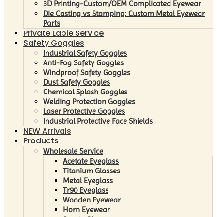
3D Printing-Custom/OEM Complicated Eyewear
Die Casting vs Stamping: Custom Metal Eyewear
Parts
Private Lable Service
Safety Goggles
Industrial Safety Goggles
Anti-Fog Safety Goggles
Windproof Safety Goggles
Dust Safety Goggles
Chemical Splash Goggles
Welding Protection Goggles
Laser Protective Goggles
Industrial Protective Face Shields
NEW Arrivals
Products
Wholesale Service
Acetate Eyeglass
Titanium Glasses
Metal Eyeglass
Tr90 Eyeglass
Wooden Eyewear
Horn Eyewear