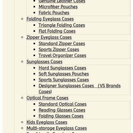
Genuine Leather Cases
Microfiber Pouches
Fabric Pouches
Folding Eyeglass Cases
Triangle Folding Cases
Flat Folding Cases
Zipper Eyeglass Cases
Standard Zipper Cases
Sports Zipper Cases
Travel Organizer Cases
Sunglasses Cases
Hard Sunglasses Cases
Soft Sunglasses Pouches
Sports Sunglasses Cases
Designer Sunglasses Cases （VS Brands
Cases)
Optical Frame Cases
Standard Optical Cases
Reading Glasses Cases
Folding Glasses Cases
Kids Eyeglass Cases
Multi-storage Eyeglass Cases