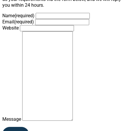
you within 24 hours.
Name
(required)
Email
(required)
Website
Message