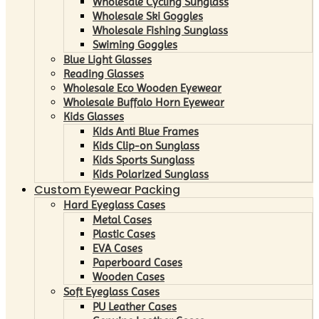
Wholesale Cycling Sunglass
Wholesale Ski Goggles
Wholesale Fishing Sunglass
Swiming Goggles
Blue Light Glasses
Reading Glasses
Wholesale Eco Wooden Eyewear
Wholesale Buffalo Horn Eyewear
Kids Glasses
Kids Anti Blue Frames
Kids Clip-on Sunglass
Kids Sports Sunglass
Kids Polarized Sunglass
Custom Eyewear Packing
Hard Eyeglass Cases
Metal Cases
Plastic Cases
EVA Cases
Paperboard Cases
Wooden Cases
Soft Eyeglass Cases
PU Leather Cases