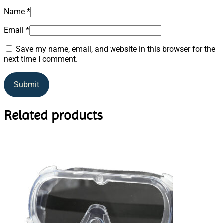
Name
*
Email
*
Save my name, email, and website in this browser for the
next time I comment.
Related products