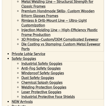
Metal Welding Line – Structural Strength for
Classic Frames
Premium Handmade Skills- Custom Wooden
&Horn Glasses Frames
Rimless & Drill-Mount Line – Ultra-Light
Customization
Injection Molding Line – High-Efficiency Plastic
Frame Production
3D Printing-Custom/OEM Complicated Eyewear
Die Casting vs Stamping: Custom Metal Eyewear
Parts
Private Lable Service
Safety Goggles
Industrial Safety Goggles
Anti-Fog Safety Goggles
Windproof Safety Goggles
Dust Safety Goggles
Chemical Splash Goggles
Welding Protection Goggles
Laser Protective Goggles
Industrial Protective Face Shields
NEW Arrivals