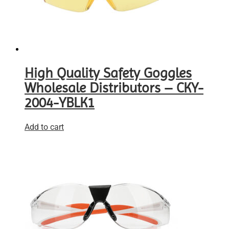
High Quality Safety Goggles
Wholesale Distributors – CKY-
2004-YBLK1
Add to cart