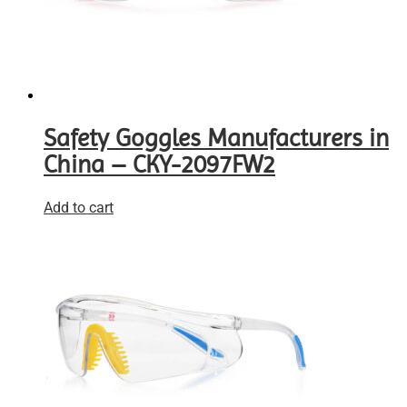
Safety Goggles Manufacturers in
China – CKY-2097FW2
Add to cart