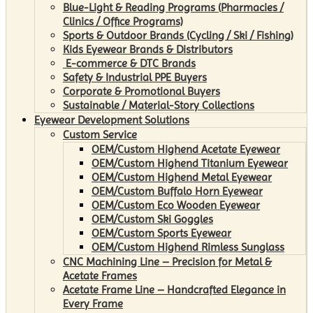
Blue-Light & Reading Programs (Pharmacies /
Clinics / Office Programs)
Sports & Outdoor Brands (Cycling / Ski / Fishing)
Kids Eyewear Brands & Distributors
E-commerce & DTC Brands
Safety & Industrial PPE Buyers
Corporate & Promotional Buyers
Sustainable / Material-Story Collections
Eyewear Development Solutions
Custom Service
OEM/Custom Highend Acetate Eyewear
OEM/Custom Highend Titanium Eyewear
OEM/Custom Highend Metal Eyewear
OEM/Custom Buffalo Horn Eyewear
OEM/Custom Eco Wooden Eyewear
OEM/Custom Ski Goggles
OEM/Custom Sports Eyewear
OEM/Custom Highend Rimless Sunglass
CNC Machining Line – Precision for Metal &
Acetate Frames
Acetate Frame Line – Handcrafted Elegance in
Every Frame