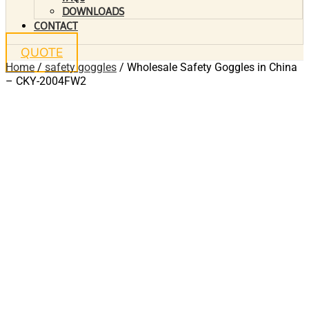
DOWNLOADS
CONTACT
QUOTE
Home
/
safety goggles
/ Wholesale Safety Goggles in China
– CKY-2004FW2