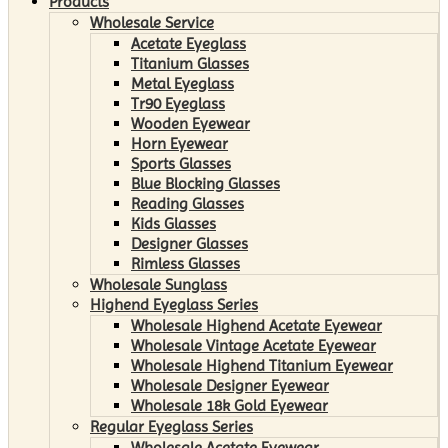
Products
Wholesale Service
Acetate Eyeglass
Titanium Glasses
Metal Eyeglass
Tr90 Eyeglass
Wooden Eyewear
Horn Eyewear
Sports Glasses
Blue Blocking Glasses
Reading Glasses
Kids Glasses
Designer Glasses
Rimless Glasses
Wholesale Sunglass
Highend Eyeglass Series
Wholesale Highend Acetate Eyewear
Wholesale Vintage Acetate Eyewear
Wholesale Highend Titanium Eyewear
Wholesale Designer Eyewear
Wholesale 18k Gold Eyewear
Regular Eyeglass Series
Wholesale Acetate Eyewear