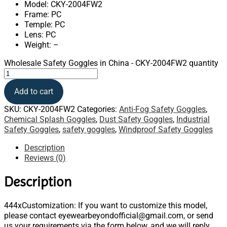
Model: CKY-2004FW2
Frame: PC
Temple: PC
Lens: PC
Weight: –
Wholesale Safety Goggles in China - CKY-2004FW2 quantity
Add to cart
SKU:
CKY-2004FW2
Categories:
Anti-Fog Safety Goggles
,
Chemical Splash Goggles
,
Dust Safety Goggles
,
Industrial
Safety Goggles
,
safety goggles
,
Windproof Safety Goggles
Description
Reviews (0)
Description
444xCustomization: If you want to customize this model,
please contact eyewearbeyondofficial@gmail.com, or send
us your requirements via the form below, and we will reply