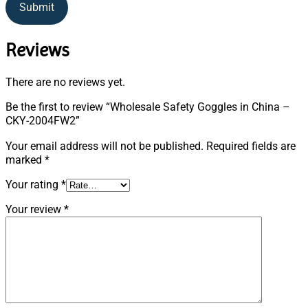
Submit
Reviews
There are no reviews yet.
Be the first to review “Wholesale Safety Goggles in China –
CKY-2004FW2”
Your email address will not be published.
Required fields are
marked
*
Your rating
*
Your review
*