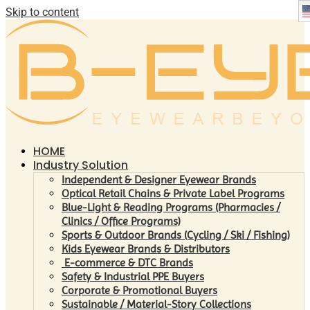
Skip to content
HOME
Industry Solution
Independent & Designer Eyewear Brands
Optical Retail Chains & Private Label Programs
Blue-Light & Reading Programs (Pharmacies /
Clinics / Office Programs)
Sports & Outdoor Brands (Cycling / Ski / Fishing)
Kids Eyewear Brands & Distributors
E-commerce & DTC Brands
Safety & Industrial PPE Buyers
Corporate & Promotional Buyers
Sustainable / Material-Story Collections