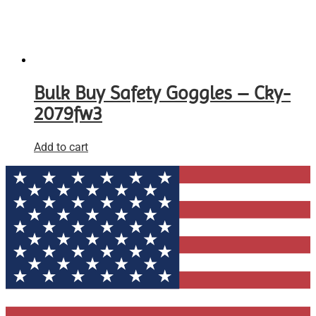
Bulk Buy Safety Goggles – Cky-
2079fw3
Add to cart