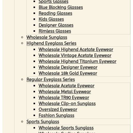
Sports Glasses
Blue Blocking Glasses
Reading Glasses
Kids Glasses
Designer Glasses
Rimless Glasses
Wholesale Sunglass
Highend Eyeglass Series
Wholesale Highend Acetate Eyewear
Wholesale Vintage Acetate Eyewear
Wholesale Highend Titanium Eyewear
Wholesale Designer Eyewear
Wholesale 18k Gold Eyewear
Regular Eyeglass Series
Wholesale Acetate Eyewear
Wholesale Metal Eyewear
Wholesale TR90 Eyewear
Wholesale Clip-on Sunglass
Oversized Eyewear
Fashion Sunglass
Sports Sunglass
Wholesale Sports Sunglass