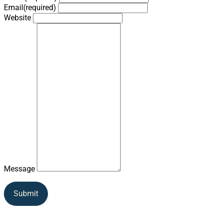
Email
(required)
Website
Message
Submit