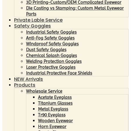
3D Printing-Custom/OEM Complicated Eyewear
Die Casting vs Stamping: Custom Metal Eyewear
Parts
Private Lable Service
Safety Goggles
Industrial Safety Goggles
Anti-Fog Safety Goggles
Windproof Safety Goggles
Dust Safety Goggles
Chemical Splash Goggles
Welding Protection Goggles
Laser Protective Goggles
Industrial Protective Face Shields
NEW Arrivals
Products
Wholesale Service
Acetate Eyeglass
Titanium Glasses
Metal Eyeglass
Tr90 Eyeglass
Wooden Eyewear
Horn Eyewear