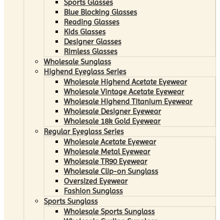
Sports Glasses
Blue Blocking Glasses
Reading Glasses
Kids Glasses
Designer Glasses
Rimless Glasses
Wholesale Sunglass
Highend Eyeglass Series
Wholesale Highend Acetate Eyewear
Wholesale Vintage Acetate Eyewear
Wholesale Highend Titanium Eyewear
Wholesale Designer Eyewear
Wholesale 18k Gold Eyewear
Regular Eyeglass Series
Wholesale Acetate Eyewear
Wholesale Metal Eyewear
Wholesale TR90 Eyewear
Wholesale Clip-on Sunglass
Oversized Eyewear
Fashion Sunglass
Sports Sunglass
Wholesale Sports Sunglass