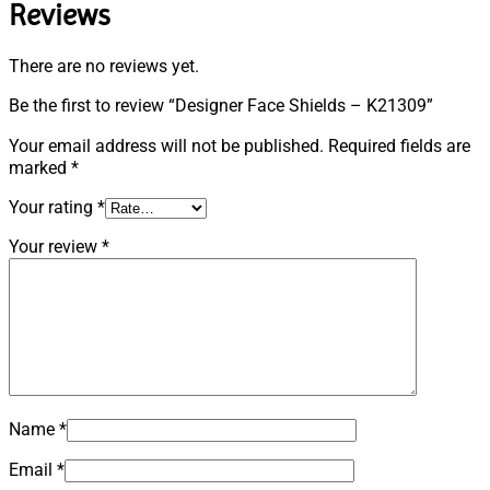
Reviews
There are no reviews yet.
Be the first to review “Designer Face Shields – K21309”
Your email address will not be published.
Required fields are
marked
*
Your rating
*
Your review
*
Name
*
Email
*