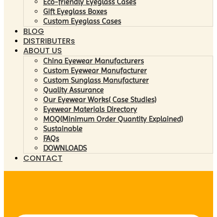
Eco-friendly Eyeglass Cases
Gift Eyeglass Boxes
Custom Eyeglass Cases
BLOG
DISTRIBUTERs
ABOUT US
China Eyewear Manufacturers
Custom Eyewear Manufacturer
Custom Sunglass Manufacturer
Quality Assurance
Our Eyewear Works( Case Studies)
Eyewear Materials Directory
MOQ(Minimum Order Quantity Explained)
Sustainable
FAQs
DOWNLOADS
CONTACT