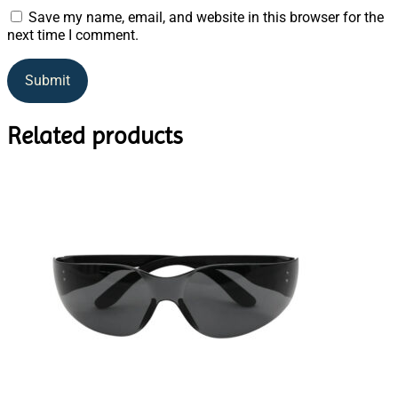
Save my name, email, and website in this browser for the
next time I comment.
Related products