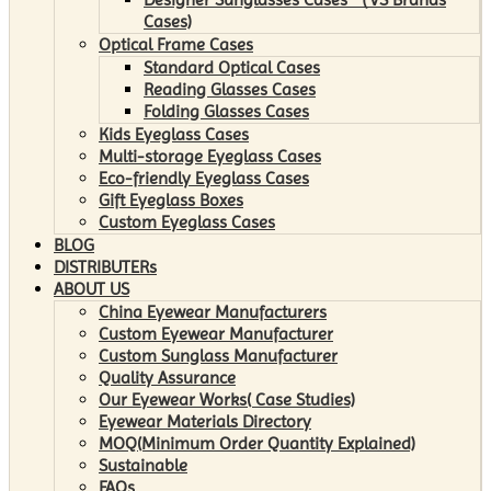
Cases)
Optical Frame Cases
Standard Optical Cases
Reading Glasses Cases
Folding Glasses Cases
Kids Eyeglass Cases
Multi-storage Eyeglass Cases
Eco-friendly Eyeglass Cases
Gift Eyeglass Boxes
Custom Eyeglass Cases
BLOG
DISTRIBUTERs
ABOUT US
China Eyewear Manufacturers
Custom Eyewear Manufacturer
Custom Sunglass Manufacturer
Quality Assurance
Our Eyewear Works( Case Studies)
Eyewear Materials Directory
MOQ(Minimum Order Quantity Explained)
Sustainable
FAQs