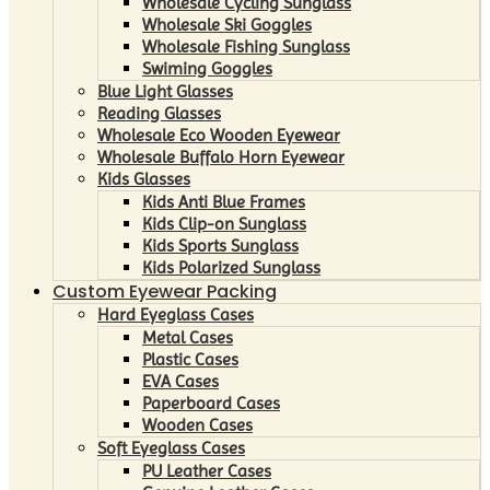
Wholesale Cycling Sunglass
Wholesale Ski Goggles
Wholesale Fishing Sunglass
Swiming Goggles
Blue Light Glasses
Reading Glasses
Wholesale Eco Wooden Eyewear
Wholesale Buffalo Horn Eyewear
Kids Glasses
Kids Anti Blue Frames
Kids Clip-on Sunglass
Kids Sports Sunglass
Kids Polarized Sunglass
Custom Eyewear Packing
Hard Eyeglass Cases
Metal Cases
Plastic Cases
EVA Cases
Paperboard Cases
Wooden Cases
Soft Eyeglass Cases
PU Leather Cases