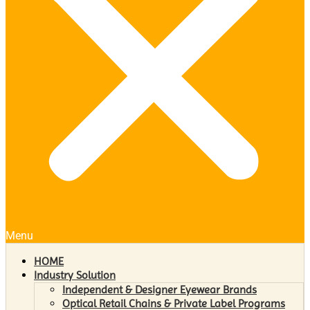
Menu
HOME
Industry Solution
Independent & Designer Eyewear Brands
Optical Retail Chains & Private Label Programs