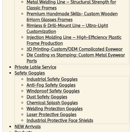
Metal Welding Line – Structural Strength for
Classic Frames
Premium Handmade Skills- Custom Wooden
&Horn Glasses Frames
Rimless & Drill-Mount Line – Ultra-Light
Customization
Injection Molding Line – High-Efficiency Plastic
Frame Production
3D Printing-Custom/OEM Complicated Eyewear
Die Casting vs Stamping: Custom Metal Eyewear
Parts
Private Lable Service
Safety Goggles
Industrial Safety Goggles
Anti-Fog Safety Goggles
Windproof Safety Goggles
Dust Safety Goggles
Chemical Splash Goggles
Welding Protection Goggles
Laser Protective Goggles
Industrial Protective Face Shields
NEW Arrivals