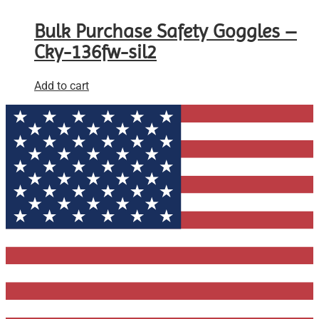
Bulk Purchase Safety Goggles –
Cky-136fw-sil2
Add to cart