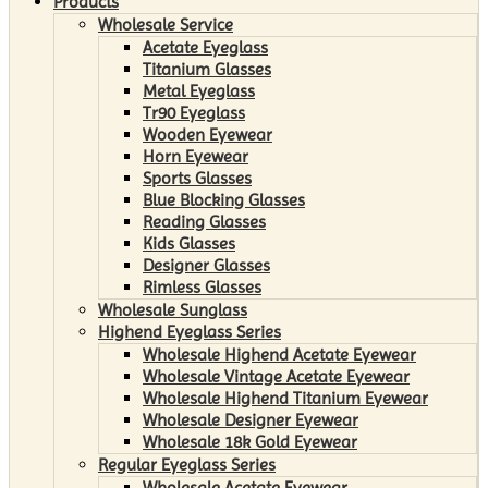
Products
Wholesale Service
Acetate Eyeglass
Titanium Glasses
Metal Eyeglass
Tr90 Eyeglass
Wooden Eyewear
Horn Eyewear
Sports Glasses
Blue Blocking Glasses
Reading Glasses
Kids Glasses
Designer Glasses
Rimless Glasses
Wholesale Sunglass
Highend Eyeglass Series
Wholesale Highend Acetate Eyewear
Wholesale Vintage Acetate Eyewear
Wholesale Highend Titanium Eyewear
Wholesale Designer Eyewear
Wholesale 18k Gold Eyewear
Regular Eyeglass Series
Wholesale Acetate Eyewear