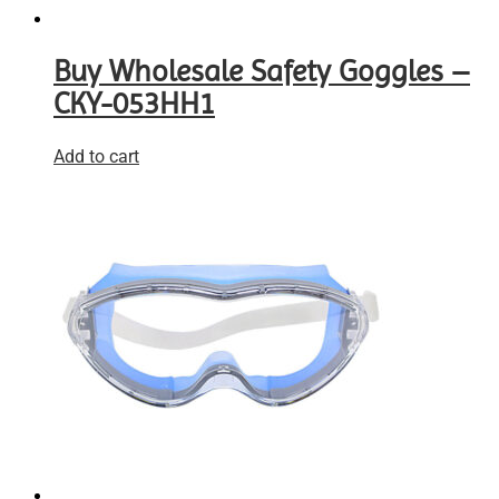
Buy Wholesale Safety Goggles –
CKY-053HH1
Add to cart