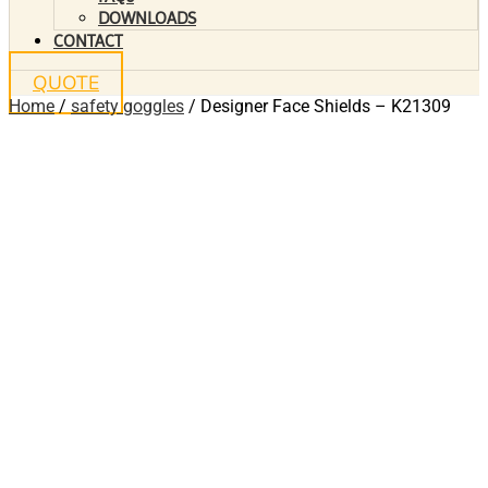
DOWNLOADS
CONTACT
QUOTE
Home
/
safety goggles
/ Designer Face Shields – K21309