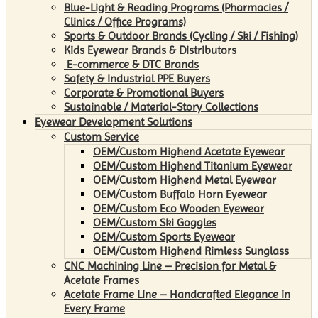
Blue-Light & Reading Programs (Pharmacies /
Clinics / Office Programs)
Sports & Outdoor Brands (Cycling / Ski / Fishing)
Kids Eyewear Brands & Distributors
E-commerce & DTC Brands
Safety & Industrial PPE Buyers
Corporate & Promotional Buyers
Sustainable / Material-Story Collections
Eyewear Development Solutions
Custom Service
OEM/Custom Highend Acetate Eyewear
OEM/Custom Highend Titanium Eyewear
OEM/Custom Highend Metal Eyewear
OEM/Custom Buffalo Horn Eyewear
OEM/Custom Eco Wooden Eyewear
OEM/Custom Ski Goggles
OEM/Custom Sports Eyewear
OEM/Custom Highend Rimless Sunglass
CNC Machining Line – Precision for Metal &
Acetate Frames
Acetate Frame Line – Handcrafted Elegance in
Every Frame