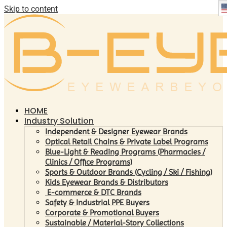
Skip to content
HOME
Industry Solution
Independent & Designer Eyewear Brands
Optical Retail Chains & Private Label Programs
Blue-Light & Reading Programs (Pharmacies /
Clinics / Office Programs)
Sports & Outdoor Brands (Cycling / Ski / Fishing)
Kids Eyewear Brands & Distributors
E-commerce & DTC Brands
Safety & Industrial PPE Buyers
Corporate & Promotional Buyers
Sustainable / Material-Story Collections