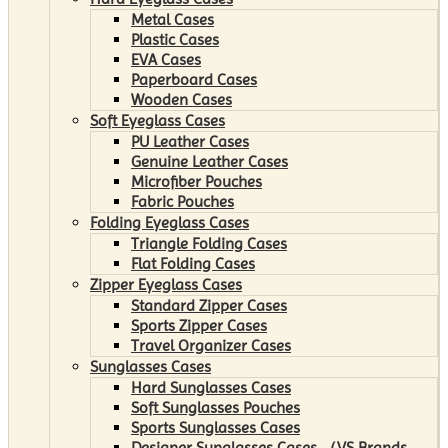
Metal Cases
Plastic Cases
EVA Cases
Paperboard Cases
Wooden Cases
Soft Eyeglass Cases
PU Leather Cases
Genuine Leather Cases
Microfiber Pouches
Fabric Pouches
Folding Eyeglass Cases
Triangle Folding Cases
Flat Folding Cases
Zipper Eyeglass Cases
Standard Zipper Cases
Sports Zipper Cases
Travel Organizer Cases
Sunglasses Cases
Hard Sunglasses Cases
Soft Sunglasses Pouches
Sports Sunglasses Cases
Designer Sunglasses Cases （VS Brands