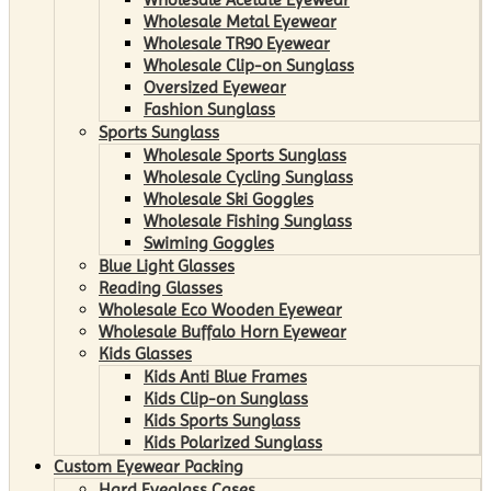
Wholesale Metal Eyewear
Wholesale TR90 Eyewear
Wholesale Clip-on Sunglass
Oversized Eyewear
Fashion Sunglass
Sports Sunglass
Wholesale Sports Sunglass
Wholesale Cycling Sunglass
Wholesale Ski Goggles
Wholesale Fishing Sunglass
Swiming Goggles
Blue Light Glasses
Reading Glasses
Wholesale Eco Wooden Eyewear
Wholesale Buffalo Horn Eyewear
Kids Glasses
Kids Anti Blue Frames
Kids Clip-on Sunglass
Kids Sports Sunglass
Kids Polarized Sunglass
Custom Eyewear Packing
Hard Eyeglass Cases