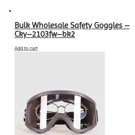
Bulk Wholesale Safety Goggles –
Cky–2103fw–bk2
Add to cart