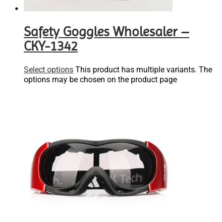
Safety Goggles Wholesaler –
CKY-1342
Select options
This product has multiple variants. The
options may be chosen on the product page