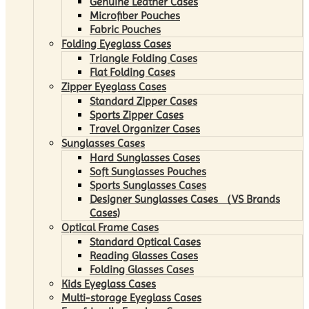
Genuine Leather Cases
Microfiber Pouches
Fabric Pouches
Folding Eyeglass Cases
Triangle Folding Cases
Flat Folding Cases
Zipper Eyeglass Cases
Standard Zipper Cases
Sports Zipper Cases
Travel Organizer Cases
Sunglasses Cases
Hard Sunglasses Cases
Soft Sunglasses Pouches
Sports Sunglasses Cases
Designer Sunglasses Cases （VS Brands
Cases)
Optical Frame Cases
Standard Optical Cases
Reading Glasses Cases
Folding Glasses Cases
Kids Eyeglass Cases
Multi-storage Eyeglass Cases