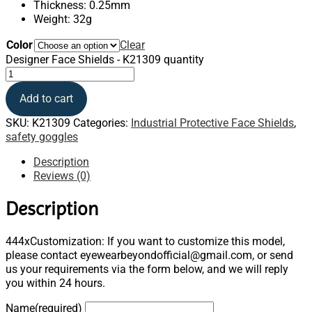
Thickness: 0.25mm
Weight: 32g
Color
Clear
Designer Face Shields - K21309 quantity
Add to cart
SKU:
K21309
Categories:
Industrial Protective Face Shields
,
safety goggles
Description
Reviews (0)
Description
444xCustomization: If you want to customize this model,
please contact eyewearbeyondofficial@gmail.com, or send
us your requirements via the form below, and we will reply
you within 24 hours.
Name
(required)