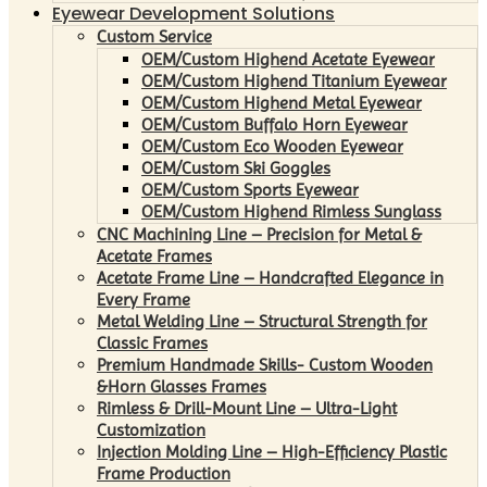
Eyewear Development Solutions
Custom Service
OEM/Custom Highend Acetate Eyewear
OEM/Custom Highend Titanium Eyewear
OEM/Custom Highend Metal Eyewear
OEM/Custom Buffalo Horn Eyewear
OEM/Custom Eco Wooden Eyewear
OEM/Custom Ski Goggles
OEM/Custom Sports Eyewear
OEM/Custom Highend Rimless Sunglass
CNC Machining Line – Precision for Metal &
Acetate Frames
Acetate Frame Line – Handcrafted Elegance in
Every Frame
Metal Welding Line – Structural Strength for
Classic Frames
Premium Handmade Skills- Custom Wooden
&Horn Glasses Frames
Rimless & Drill-Mount Line – Ultra-Light
Customization
Injection Molding Line – High-Efficiency Plastic
Frame Production