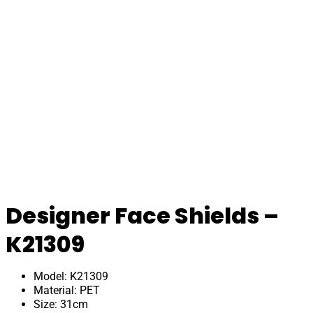
Designer Face Shields –
K21309
Model: K21309
Material: PET
Size: 31cm