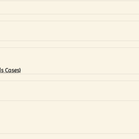
s Cases)