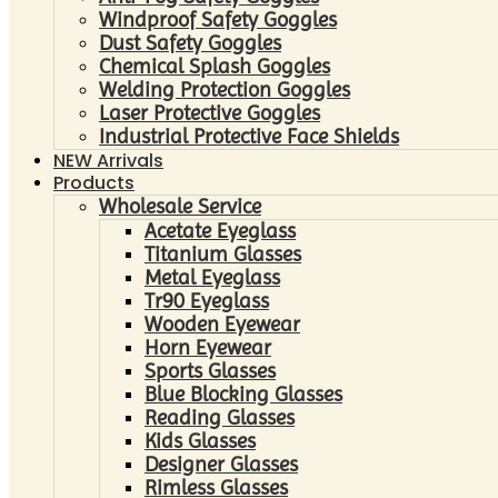
Windproof Safety Goggles
Dust Safety Goggles
Chemical Splash Goggles
Welding Protection Goggles
Laser Protective Goggles
Industrial Protective Face Shields
NEW Arrivals
Products
Wholesale Service
Acetate Eyeglass
Titanium Glasses
Metal Eyeglass
Tr90 Eyeglass
Wooden Eyewear
Horn Eyewear
Sports Glasses
Blue Blocking Glasses
Reading Glasses
Kids Glasses
Designer Glasses
Rimless Glasses