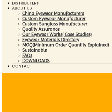
DISTRIBUTERs
ABOUT US
China Eyewear Manufacturers
Custom Eyewear Manufacturer
Custom Sunglass Manufacturer
Quality Assurance
Our Eyewear Works( Case Studies)
Eyewear Materials Directory
MOQ(Minimum Order Quantity Explained)
Sustainable
FAQs
DOWNLOADS
CONTACT