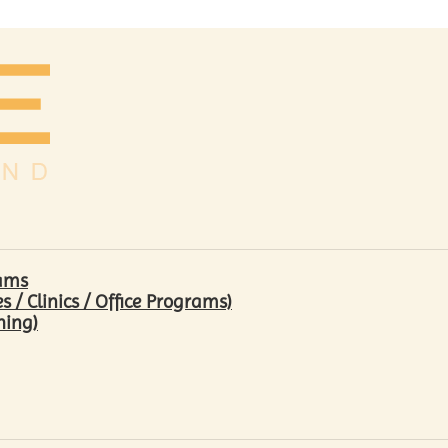
rams
/ Clinics / Office Programs)
hing)