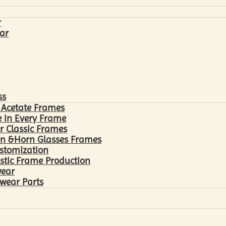
r
ar
ss
 Acetate Frames
 in Every Frame
r Classic Frames
n &Horn Glasses Frames
ustomization
astic Frame Production
wear
wear Parts