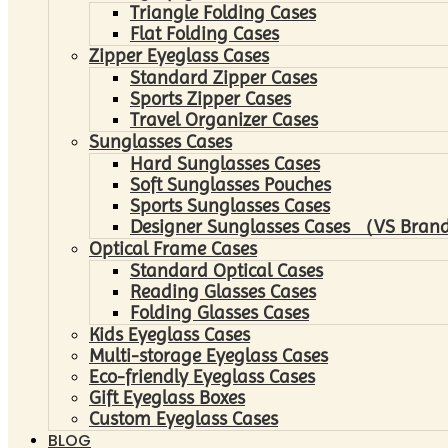
Triangle Folding Cases
Flat Folding Cases
Zipper Eyeglass Cases
Standard Zipper Cases
Sports Zipper Cases
Travel Organizer Cases
Sunglasses Cases
Hard Sunglasses Cases
Soft Sunglasses Pouches
Sports Sunglasses Cases
Designer Sunglasses Cases （VS Brand
Optical Frame Cases
Standard Optical Cases
Reading Glasses Cases
Folding Glasses Cases
Kids Eyeglass Cases
Multi-storage Eyeglass Cases
Eco-friendly Eyeglass Cases
Gift Eyeglass Boxes
Custom Eyeglass Cases
BLOG