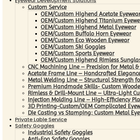
Eyewear Development Solutions
Custom Service
OEM/Custom Highend Acetate Eyewea
OEM/Custom Highend Titanium Eyewe
OEM/Custom Highend Metal Eyewear
OEM/Custom Buffalo Horn Eyewear
OEM/Custom Eco Wooden Eyewear
OEM/Custom Ski Goggles
OEM/Custom Sports Eyewear
OEM/Custom Highend Rimless Sungla
CNC Machining Line – Precision for Metal &
Acetate Frame Line – Handcrafted Elegance
Metal Welding Line – Structural Strength fo
Premium Handmade Skills- Custom Woode
Rimless & Drill-Mount Line – Ultra-Light C
Injection Molding Line – High-Efficiency Pl
3D Printing-Custom/OEM Complicated Eye
Die Casting vs Stamping: Custom Metal Eye
Private Lable Service
Safety Goggles
Industrial Safety Goggles
Anti-Fog Safety Goggles