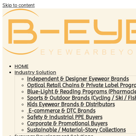
Skip to content
HOME
Industry Solution
Independent & Designer Eyewear Brands
Optical Retail Chains & Private Label Prog
Blue-Light & Reading Programs (Pharmacies 
Sports & Outdoor Brands (Cycling / Ski / Fis
Kids Eyewear Brands & Distributors
E-commerce & DTC Brands
Safety & Industrial PPE Buyers
Corporate & Promotional Buyers
Sustainable / Material-Story Collections