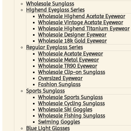
Wholesale Sunglass
Highend Eyeglass Series
Wholesale Highend Acetate Eyewear
Wholesale Vintage Acetate Eyewear
Wholesale Highend Titanium Eyewear
Wholesale Designer Eyewear
Wholesale 18k Gold Eyewear
Regular Eyeglass Series
Wholesale Acetate Eyewear
Wholesale Metal Eyewear
Wholesale TR90 Eyewear
Wholesale Clip-on Sunglass
Oversized Eyewear
Fashion Sunglass
Sports Sunglass
Wholesale Sports Sunglass
Wholesale Cycling Sunglass
Wholesale Ski Goggles
Wholesale Fishing Sunglass
Swiming Goggles
Blue Light Glasses