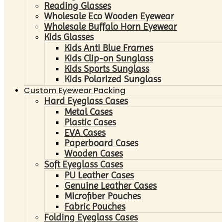
Reading Glasses
Wholesale Eco Wooden Eyewear
Wholesale Buffalo Horn Eyewear
Kids Glasses
Kids Anti Blue Frames
Kids Clip-on Sunglass
Kids Sports Sunglass
Kids Polarized Sunglass
Custom Eyewear Packing
Hard Eyeglass Cases
Metal Cases
Plastic Cases
EVA Cases
Paperboard Cases
Wooden Cases
Soft Eyeglass Cases
PU Leather Cases
Genuine Leather Cases
Microfiber Pouches
Fabric Pouches
Folding Eyeglass Cases