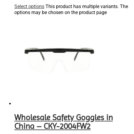
Select options
This product has multiple variants. The
options may be chosen on the product page
Wholesale Safety Goggles in
China – CKY-2004FW2