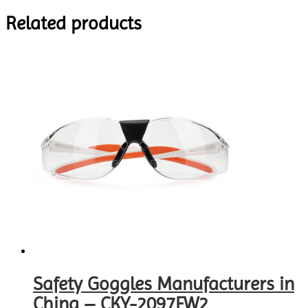
Related products
Safety Goggles Manufacturers in
China – CKY-2097FW2