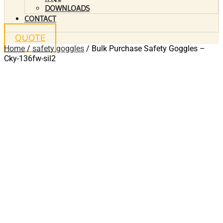
DOWNLOADS
CONTACT
QUOTE
Home
/
safety goggles
/ Bulk Purchase Safety Goggles –
Cky-136fw-sil2