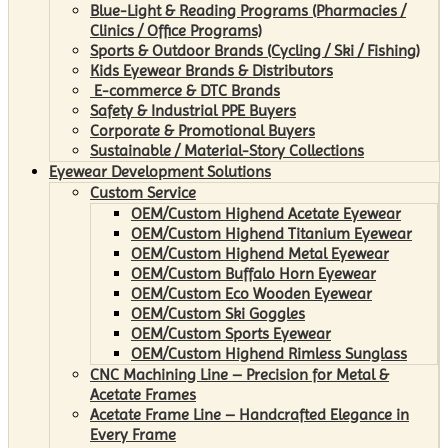
Blue-Light & Reading Programs (Pharmacies /
Clinics / Office Programs)
Sports & Outdoor Brands (Cycling / Ski / Fishing)
Kids Eyewear Brands & Distributors
E-commerce & DTC Brands
Safety & Industrial PPE Buyers
Corporate & Promotional Buyers
Sustainable / Material-Story Collections
Eyewear Development Solutions
Custom Service
OEM/Custom Highend Acetate Eyewear
OEM/Custom Highend Titanium Eyewear
OEM/Custom Highend Metal Eyewear
OEM/Custom Buffalo Horn Eyewear
OEM/Custom Eco Wooden Eyewear
OEM/Custom Ski Goggles
OEM/Custom Sports Eyewear
OEM/Custom Highend Rimless Sunglass
CNC Machining Line – Precision for Metal &
Acetate Frames
Acetate Frame Line – Handcrafted Elegance in
Every Frame