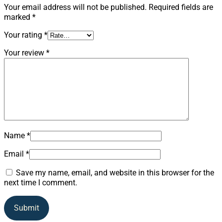
Your email address will not be published.
Required fields are
marked
*
Your rating
*
Your review
*
Name
*
Email
*
Save my name, email, and website in this browser for the
next time I comment.