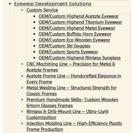
Eyewear Development Solutions
Custom Service
OEM/Custom Highend Acetate Eyewear
OEM/Custom Highend Titanium Eyewear
OEM/Custom Highend Metal Eyewear
OEM/Custom Buffalo Horn Eyewear
OEM/Custom Eco Wooden Eyewear
OEM/Custom Ski Goggles
OEM/Custom Sports Eyewear
OEM/Custom Highend Rimless Sunglass
CNC Machining Line – Precision for Metal &
Acetate Frames
Acetate Frame Line – Handcrafted Elegance in
Every Frame
Metal Welding Line – Structural Strength for
Classic Frames
Premium Handmade Skills- Custom Wooden
&Horn Glasses Frames
Rimless & Drill-Mount Line – Ultra-Light
Customization
Injection Molding Line – High-Efficiency Plastic
Frame Production