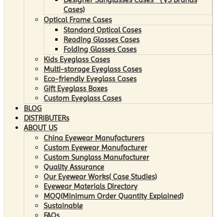
Cases)
Optical Frame Cases
Standard Optical Cases
Reading Glasses Cases
Folding Glasses Cases
Kids Eyeglass Cases
Multi-storage Eyeglass Cases
Eco-friendly Eyeglass Cases
Gift Eyeglass Boxes
Custom Eyeglass Cases
BLOG
DISTRIBUTERs
ABOUT US
China Eyewear Manufacturers
Custom Eyewear Manufacturer
Custom Sunglass Manufacturer
Quality Assurance
Our Eyewear Works( Case Studies)
Eyewear Materials Directory
MOQ(Minimum Order Quantity Explained)
Sustainable
FAQs