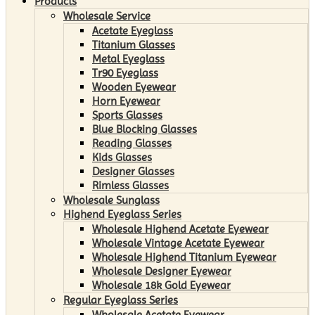
Products
Wholesale Service
Acetate Eyeglass
Titanium Glasses
Metal Eyeglass
Tr90 Eyeglass
Wooden Eyewear
Horn Eyewear
Sports Glasses
Blue Blocking Glasses
Reading Glasses
Kids Glasses
Designer Glasses
Rimless Glasses
Wholesale Sunglass
Highend Eyeglass Series
Wholesale Highend Acetate Eyewear
Wholesale Vintage Acetate Eyewear
Wholesale Highend Titanium Eyewear
Wholesale Designer Eyewear
Wholesale 18k Gold Eyewear
Regular Eyeglass Series
Wholesale Acetate Eyewear