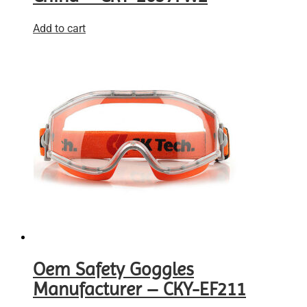
Add to cart
Oem Safety Goggles
Manufacturer – CKY-EF211