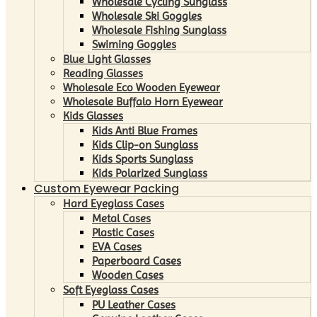
Wholesale Cycling Sunglass
Wholesale Ski Goggles
Wholesale Fishing Sunglass
Swiming Goggles
Blue Light Glasses
Reading Glasses
Wholesale Eco Wooden Eyewear
Wholesale Buffalo Horn Eyewear
Kids Glasses
Kids Anti Blue Frames
Kids Clip-on Sunglass
Kids Sports Sunglass
Kids Polarized Sunglass
Custom Eyewear Packing
Hard Eyeglass Cases
Metal Cases
Plastic Cases
EVA Cases
Paperboard Cases
Wooden Cases
Soft Eyeglass Cases
PU Leather Cases