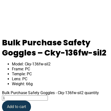
Bulk Purchase Safety
Goggles – Cky-136fw-sil2
Model: Cky-136fw-sil2
Frame: PC
Temple: PC
Lens: PC
Weight: 66g
Bulk Purchase Safety Goggles - Cky-136fw-sil2 quantity
Add to cart