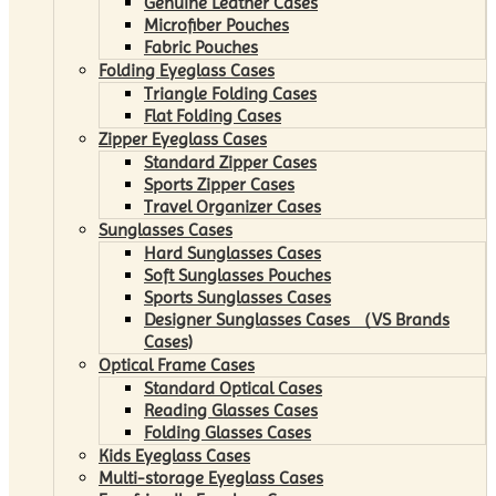
Genuine Leather Cases
Microfiber Pouches
Fabric Pouches
Folding Eyeglass Cases
Triangle Folding Cases
Flat Folding Cases
Zipper Eyeglass Cases
Standard Zipper Cases
Sports Zipper Cases
Travel Organizer Cases
Sunglasses Cases
Hard Sunglasses Cases
Soft Sunglasses Pouches
Sports Sunglasses Cases
Designer Sunglasses Cases （VS Brands
Cases)
Optical Frame Cases
Standard Optical Cases
Reading Glasses Cases
Folding Glasses Cases
Kids Eyeglass Cases
Multi-storage Eyeglass Cases