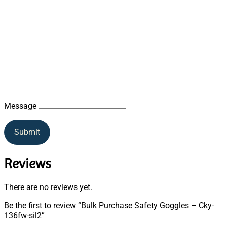
Message
Submit
Reviews
There are no reviews yet.
Be the first to review “Bulk Purchase Safety Goggles – Cky-
136fw-sil2”