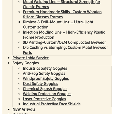
Metal Welding Line – Structural Strength for
Classic Frames
Premium Handmade Skills- Custom Wooden
&Horn Glasses Frames
Rimless & Drill-Mount Line – Ultra-Light
Customization
Injection Molding Line – High-Efficiency Plastic
Frame Production
3D Printing-Custom/OEM Complicated Eyewear
Die Casting vs Stamping: Custom Metal Eyewear
Parts
Private Lable Service
Safety Goggles
Industrial Safety Goggles
Anti-Fog Safety Goggles
Windproof Safety Goggles
Dust Safety Goggles
Chemical Splash Goggles
Welding Protection Goggles
Laser Protective Goggles
Industrial Protective Face Shields
NEW Arrivals