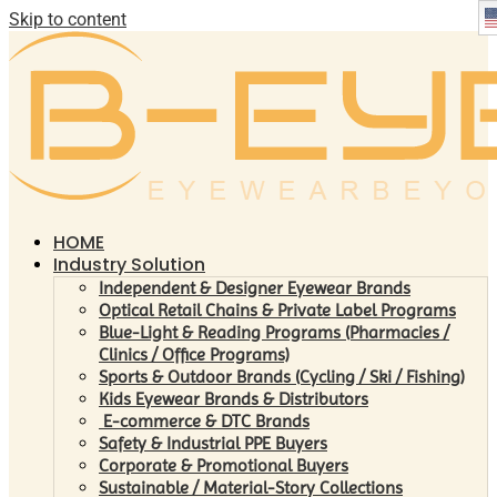
Skip to content
HOME
Industry Solution
Independent & Designer Eyewear Brands
Optical Retail Chains & Private Label Programs
Blue-Light & Reading Programs (Pharmacies /
Clinics / Office Programs)
Sports & Outdoor Brands (Cycling / Ski / Fishing)
Kids Eyewear Brands & Distributors
E-commerce & DTC Brands
Safety & Industrial PPE Buyers
Corporate & Promotional Buyers
Sustainable / Material-Story Collections