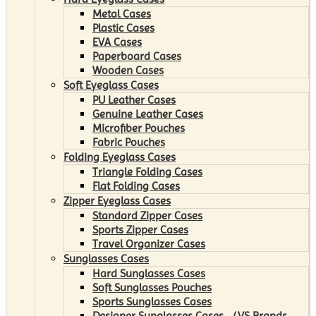
Metal Cases
Plastic Cases
EVA Cases
Paperboard Cases
Wooden Cases
Soft Eyeglass Cases
PU Leather Cases
Genuine Leather Cases
Microfiber Pouches
Fabric Pouches
Folding Eyeglass Cases
Triangle Folding Cases
Flat Folding Cases
Zipper Eyeglass Cases
Standard Zipper Cases
Sports Zipper Cases
Travel Organizer Cases
Sunglasses Cases
Hard Sunglasses Cases
Soft Sunglasses Pouches
Sports Sunglasses Cases
Designer Sunglasses Cases （VS Brands