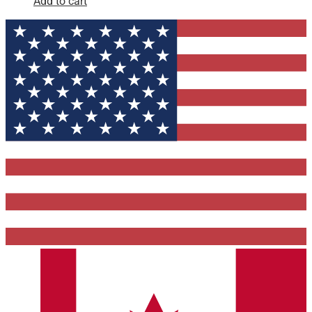
Add to cart