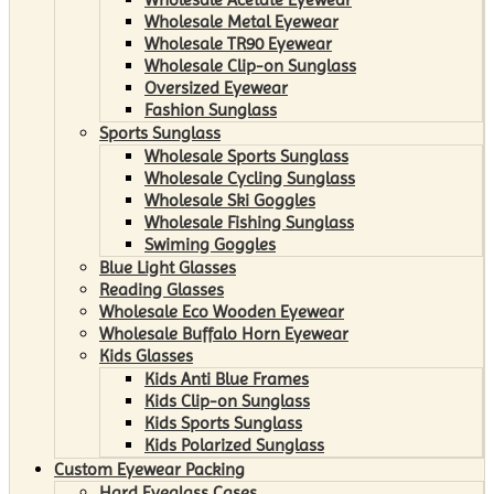
Wholesale Metal Eyewear
Wholesale TR90 Eyewear
Wholesale Clip-on Sunglass
Oversized Eyewear
Fashion Sunglass
Sports Sunglass
Wholesale Sports Sunglass
Wholesale Cycling Sunglass
Wholesale Ski Goggles
Wholesale Fishing Sunglass
Swiming Goggles
Blue Light Glasses
Reading Glasses
Wholesale Eco Wooden Eyewear
Wholesale Buffalo Horn Eyewear
Kids Glasses
Kids Anti Blue Frames
Kids Clip-on Sunglass
Kids Sports Sunglass
Kids Polarized Sunglass
Custom Eyewear Packing
Hard Eyeglass Cases