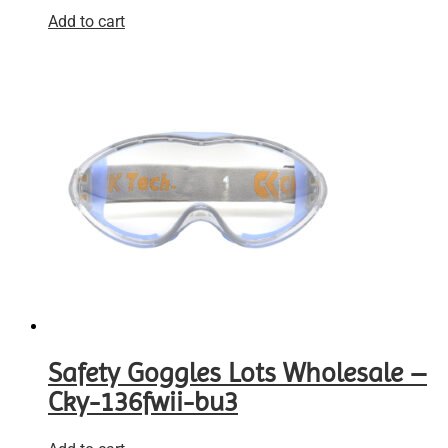
Add to cart
Safety Goggles Lots Wholesale –
Cky-136fwii-bu3