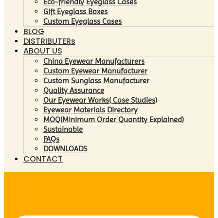
Eco-friendly Eyeglass Cases
Gift Eyeglass Boxes
Custom Eyeglass Cases
BLOG
DISTRIBUTERs
ABOUT US
China Eyewear Manufacturers
Custom Eyewear Manufacturer
Custom Sunglass Manufacturer
Quality Assurance
Our Eyewear Works( Case Studies)
Eyewear Materials Directory
MOQ(Minimum Order Quantity Explained)
Sustainable
FAQs
DOWNLOADS
CONTACT