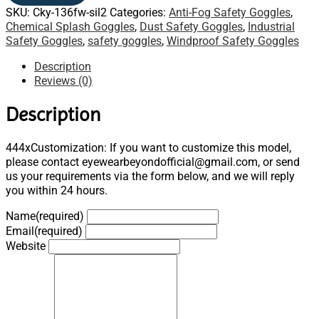
SKU:
Cky-136fw-sil2
Categories:
Anti-Fog Safety Goggles
,
Chemical Splash Goggles
,
Dust Safety Goggles
,
Industrial
Safety Goggles
,
safety goggles
,
Windproof Safety Goggles
Description
Reviews (0)
Description
444xCustomization: If you want to customize this model,
please contact eyewearbeyondofficial@gmail.com, or send
us your requirements via the form below, and we will reply
you within 24 hours.
Name
(required)
Email
(required)
Website