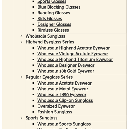
Sports Glasses
Blue Blocking Glasses
Reading Glasses
Kids Glasses
Designer Glasses
Rimless Glasses
Wholesale Sunglass
Highend Eyeglass Series
Wholesale Highend Acetate Eyewear
Wholesale Vintage Acetate Eyewear
Wholesale Highend Titanium Eyewear
Wholesale Designer Eyewear
Wholesale 18k Gold Eyewear
Regular Eyeglass Series
Wholesale Acetate Eyewear
Wholesale Metal Eyewear
Wholesale TR90 Eyewear
Wholesale Clip-on Sunglass
Oversized Eyewear
Fashion Sunglass
Sports Sunglass
Wholesale Sports Sunglass