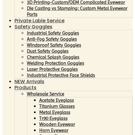
3D Printing-Custom/OEM Complicated Eyewear
Die Casting vs Stamping: Custom Metal Eyewear
Parts
Private Lable Service
Safety Goggles
Industrial Safety Goggles
Anti-Fog Safety Goggles
Windproof Safety Goggles
Dust Safety Goggles
Chemical Splash Goggles
Welding Protection Goggles
Laser Protective Goggles
Industrial Protective Face Shields
NEW Arrivals
Products
Wholesale Service
Acetate Eyeglass
Titanium Glasses
Metal Eyeglass
Tr90 Eyeglass
Wooden Eyewear
Horn Eyewear