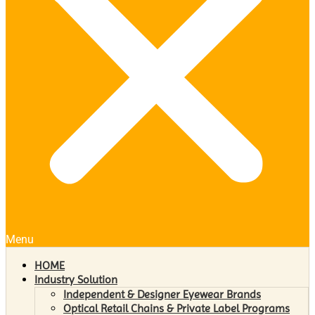
Menu
HOME
Industry Solution
Independent & Designer Eyewear Brands
Optical Retail Chains & Private Label Programs