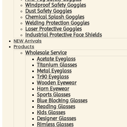
Windproof Safety Goggles
Dust Safety Goggles
Chemical Splash Goggles
Welding Protection Goggles
Laser Protective Goggles
Industrial Protective Face Shields
NEW Arrivals
Products
Wholesale Service
Acetate Eyeglass
Titanium Glasses
Metal Eyeglass
Tr90 Eyeglass
Wooden Eyewear
Horn Eyewear
Sports Glasses
Blue Blocking Glasses
Reading Glasses
Kids Glasses
Designer Glasses
Rimless Glasses