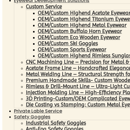
Eyewear Development Solutions
Custom Service
OEM/Custom Highend Acetate Eyewea
OEM/Custom Highend Titanium Eyewe
OEM/Custom Highend Metal Eyewear
OEM/Custom Buffalo Horn Eyewear
OEM/Custom Eco Wooden Eyewear
OEM/Custom Ski Goggles
OEM/Custom Sports Eyewear
OEM/Custom Highend Rimless Sungla
CNC Machining Line – Precision for Metal &
Acetate Frame Line – Handcrafted Elegance
Metal Welding Line – Structural Strength fo
Premium Handmade Skills- Custom Woode
Rimless & Drill-Mount Line – Ultra-Light C
Injection Molding Line – High-Efficiency Pl
3D Printing-Custom/OEM Complicated Eye
Die Casting vs Stamping: Custom Metal Eye
Private Lable Service
Safety Goggles
Industrial Safety Goggles
Anti-Fog Safety Goggles