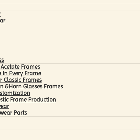
r
ar
ss
 Acetate Frames
 in Every Frame
r Classic Frames
n &Horn Glasses Frames
ustomization
astic Frame Production
wear
wear Parts