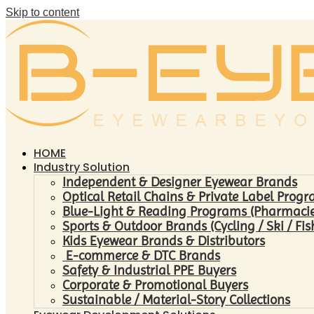
Skip to content
HOME
Industry Solution
Independent & Designer Eyewear Brands
Optical Retail Chains & Private Label Prog
Blue-Light & Reading Programs (Pharmacies 
Sports & Outdoor Brands (Cycling / Ski / Fis
Kids Eyewear Brands & Distributors
E-commerce & DTC Brands
Safety & Industrial PPE Buyers
Corporate & Promotional Buyers
Sustainable / Material-Story Collections