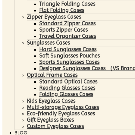
Triangle Folding Cases
Flat Folding Cases
Zipper Eyeglass Cases
Standard Zipper Cases
Sports Zipper Cases
Travel Organizer Cases
Sunglasses Cases
Hard Sunglasses Cases
Soft Sunglasses Pouches
Sports Sunglasses Cases
Designer Sunglasses Cases （VS Brand
Optical Frame Cases
Standard Optical Cases
Reading Glasses Cases
Folding Glasses Cases
Kids Eyeglass Cases
Multi-storage Eyeglass Cases
Eco-friendly Eyeglass Cases
Gift Eyeglass Boxes
Custom Eyeglass Cases
BLOG