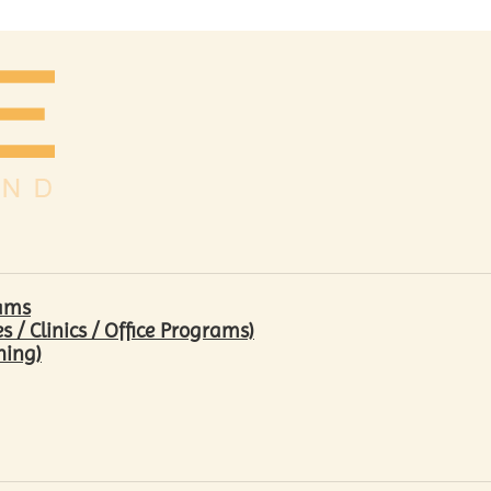
rams
/ Clinics / Office Programs)
hing)