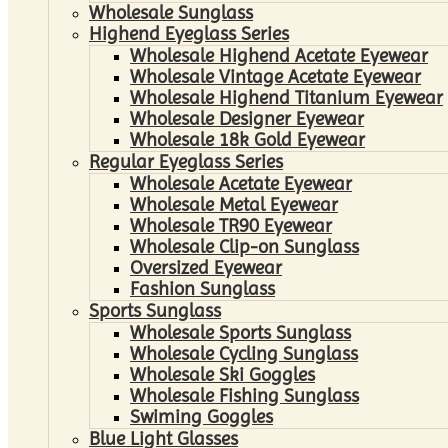
Wholesale Sunglass
Highend Eyeglass Series
Wholesale Highend Acetate Eyewear
Wholesale Vintage Acetate Eyewear
Wholesale Highend Titanium Eyewear
Wholesale Designer Eyewear
Wholesale 18k Gold Eyewear
Regular Eyeglass Series
Wholesale Acetate Eyewear
Wholesale Metal Eyewear
Wholesale TR90 Eyewear
Wholesale Clip-on Sunglass
Oversized Eyewear
Fashion Sunglass
Sports Sunglass
Wholesale Sports Sunglass
Wholesale Cycling Sunglass
Wholesale Ski Goggles
Wholesale Fishing Sunglass
Swiming Goggles
Blue Light Glasses