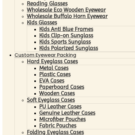
Reading Glasses
Wholesale Eco Wooden Eyewear
Wholesale Buffalo Horn Eyewear
Kids Glasses
Kids Anti Blue Frames
Kids Clip-on Sunglass
Kids Sports Sunglass
Kids Polarized Sunglass
Custom Eyewear Packing
Hard Eyeglass Cases
Metal Cases
Plastic Cases
EVA Cases
Paperboard Cases
Wooden Cases
Soft Eyeglass Cases
PU Leather Cases
Genuine Leather Cases
Microfiber Pouches
Fabric Pouches
Folding Eyeglass Cases