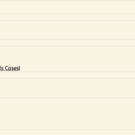
s Cases)