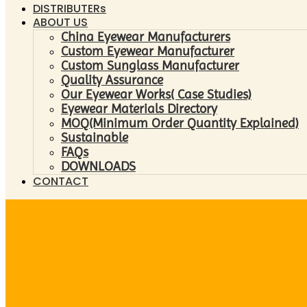
DISTRIBUTERs
ABOUT US
China Eyewear Manufacturers
Custom Eyewear Manufacturer
Custom Sunglass Manufacturer
Quality Assurance
Our Eyewear Works( Case Studies)
Eyewear Materials Directory
MOQ(Minimum Order Quantity Explained)
Sustainable
FAQs
DOWNLOADS
CONTACT