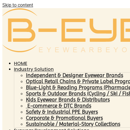
Skip to content
HOME
Industry Solution
Independent & Designer Eyewear Brands
Optical Retail Chains & Private Label Prog
Blue-Light & Reading Programs (Pharmacies 
Sports & Outdoor Brands (Cycling / Ski / Fis
Kids Eyewear Brands & Distributors
E-commerce & DTC Brands
Safety & Industrial PPE Buyers
Corporate & Promotional Buyers
Sustainable / Material-Story Collections