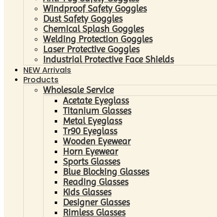
Windproof Safety Goggles
Dust Safety Goggles
Chemical Splash Goggles
Welding Protection Goggles
Laser Protective Goggles
Industrial Protective Face Shields
NEW Arrivals
Products
Wholesale Service
Acetate Eyeglass
Titanium Glasses
Metal Eyeglass
Tr90 Eyeglass
Wooden Eyewear
Horn Eyewear
Sports Glasses
Blue Blocking Glasses
Reading Glasses
Kids Glasses
Designer Glasses
Rimless Glasses