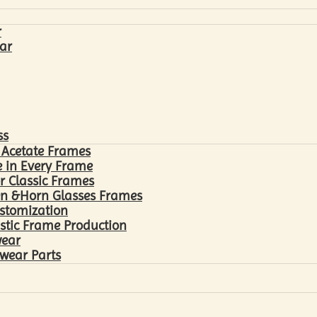
r
ar
ss
 Acetate Frames
 in Every Frame
r Classic Frames
n &Horn Glasses Frames
ustomization
astic Frame Production
wear
wear Parts