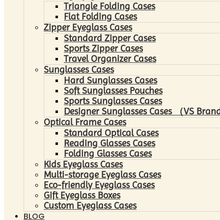
Triangle Folding Cases
Flat Folding Cases
Zipper Eyeglass Cases
Standard Zipper Cases
Sports Zipper Cases
Travel Organizer Cases
Sunglasses Cases
Hard Sunglasses Cases
Soft Sunglasses Pouches
Sports Sunglasses Cases
Designer Sunglasses Cases （VS Brand
Optical Frame Cases
Standard Optical Cases
Reading Glasses Cases
Folding Glasses Cases
Kids Eyeglass Cases
Multi-storage Eyeglass Cases
Eco-friendly Eyeglass Cases
Gift Eyeglass Boxes
Custom Eyeglass Cases
BLOG