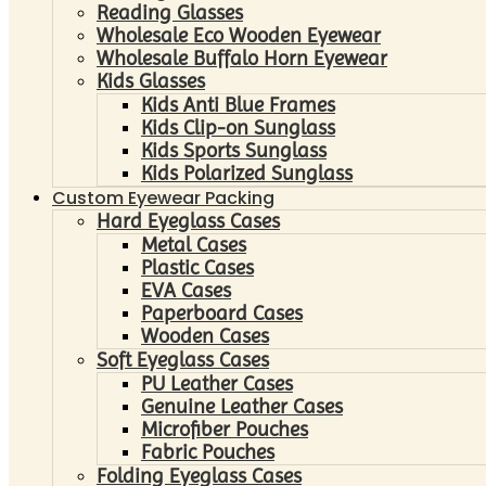
Reading Glasses
Wholesale Eco Wooden Eyewear
Wholesale Buffalo Horn Eyewear
Kids Glasses
Kids Anti Blue Frames
Kids Clip-on Sunglass
Kids Sports Sunglass
Kids Polarized Sunglass
Custom Eyewear Packing
Hard Eyeglass Cases
Metal Cases
Plastic Cases
EVA Cases
Paperboard Cases
Wooden Cases
Soft Eyeglass Cases
PU Leather Cases
Genuine Leather Cases
Microfiber Pouches
Fabric Pouches
Folding Eyeglass Cases