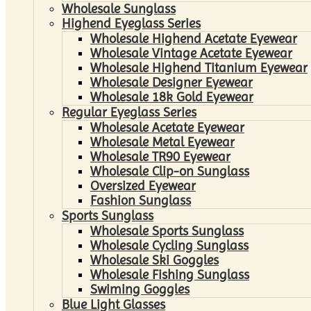
Wholesale Sunglass
Highend Eyeglass Series
Wholesale Highend Acetate Eyewear
Wholesale Vintage Acetate Eyewear
Wholesale Highend Titanium Eyewear
Wholesale Designer Eyewear
Wholesale 18k Gold Eyewear
Regular Eyeglass Series
Wholesale Acetate Eyewear
Wholesale Metal Eyewear
Wholesale TR90 Eyewear
Wholesale Clip-on Sunglass
Oversized Eyewear
Fashion Sunglass
Sports Sunglass
Wholesale Sports Sunglass
Wholesale Cycling Sunglass
Wholesale Ski Goggles
Wholesale Fishing Sunglass
Swiming Goggles
Blue Light Glasses