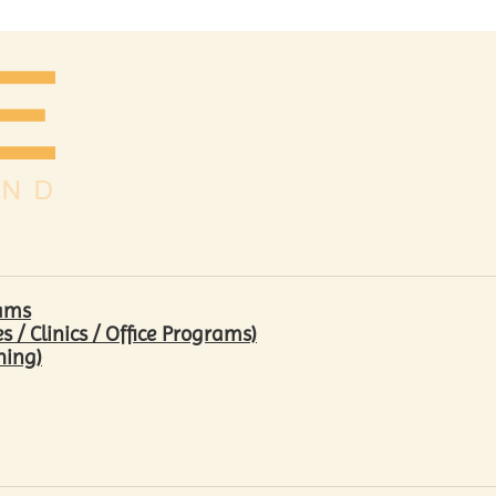
rams
/ Clinics / Office Programs)
hing)