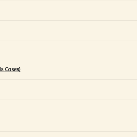
s Cases)