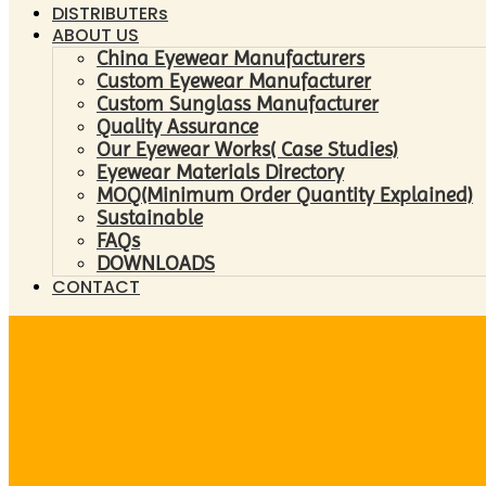
DISTRIBUTERs
ABOUT US
China Eyewear Manufacturers
Custom Eyewear Manufacturer
Custom Sunglass Manufacturer
Quality Assurance
Our Eyewear Works( Case Studies)
Eyewear Materials Directory
MOQ(Minimum Order Quantity Explained)
Sustainable
FAQs
DOWNLOADS
CONTACT