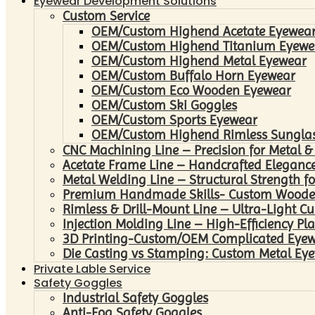
Eyewear Development Solutions
Custom Service
OEM/Custom Highend Acetate Eyewea
OEM/Custom Highend Titanium Eyewe
OEM/Custom Highend Metal Eyewear
OEM/Custom Buffalo Horn Eyewear
OEM/Custom Eco Wooden Eyewear
OEM/Custom Ski Goggles
OEM/Custom Sports Eyewear
OEM/Custom Highend Rimless Sungla
CNC Machining Line – Precision for Metal &
Acetate Frame Line – Handcrafted Elegance
Metal Welding Line – Structural Strength fo
Premium Handmade Skills- Custom Woode
Rimless & Drill-Mount Line – Ultra-Light C
Injection Molding Line – High-Efficiency Pl
3D Printing-Custom/OEM Complicated Eye
Die Casting vs Stamping: Custom Metal Eye
Private Lable Service
Safety Goggles
Industrial Safety Goggles
Anti-Fog Safety Goggles