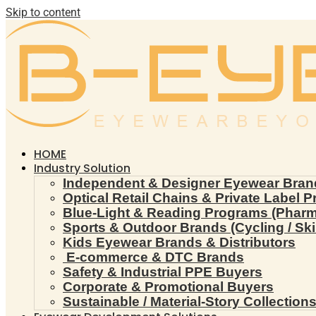
Skip to content
HOME
Industry Solution
Independent & Designer Eyewear Bran
Optical Retail Chains & Private Label 
Blue-Light & Reading Programs (Pharmac
Sports & Outdoor Brands (Cycling / Ski 
Kids Eyewear Brands & Distributors
E-commerce & DTC Brands
Safety & Industrial PPE Buyers
Corporate & Promotional Buyers
Sustainable / Material-Story Collection