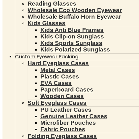
Reading Glasses
Wholesale Eco Wooden Eyewear
Wholesale Buffalo Horn Eyewear
Kids Glasses
Kids Anti Blue Frames
Kids Clip-on Sunglass
Kids Sports Sunglass
Kids Polarized Sunglass
Custom Eyewear Packing
Hard Eyeglass Cases
Metal Cases
Plastic Cases
EVA Cases
Paperboard Cases
Wooden Cases
Soft Eyeglass Cases
PU Leather Cases
Genuine Leather Cases
Microfiber Pouches
Fabric Pouches
Folding Eyeglass Cases