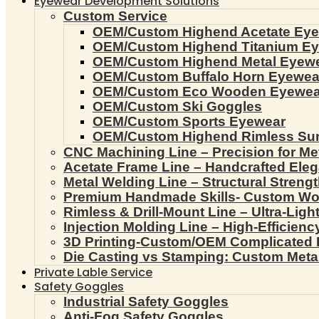
Eyewear Development Solutions
Custom Service
OEM/Custom Highend Acetate Ey
OEM/Custom Highend Titanium E
OEM/Custom Highend Metal Eyew
OEM/Custom Buffalo Horn Eyewea
OEM/Custom Eco Wooden Eyewea
OEM/Custom Ski Goggles
OEM/Custom Sports Eyewear
OEM/Custom Highend Rimless Su
CNC Machining Line – Precision for Me
Acetate Frame Line – Handcrafted Ele
Metal Welding Line – Structural Streng
Premium Handmade Skills- Custom W
Rimless & Drill-Mount Line – Ultra-Lig
Injection Molding Line – High-Efficien
3D Printing-Custom/OEM Complicated
Die Casting vs Stamping: Custom Meta
Private Lable Service
Safety Goggles
Industrial Safety Goggles
Anti-Fog Safety Goggles