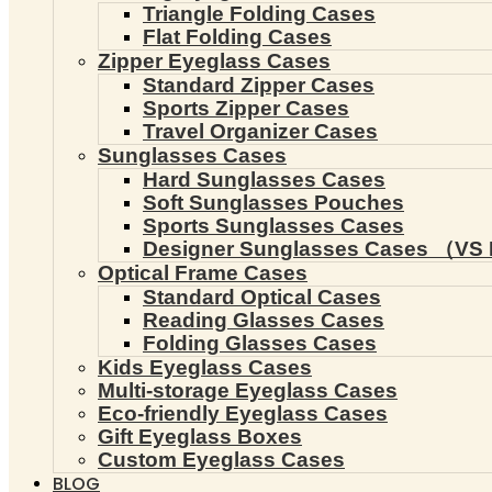
Triangle Folding Cases
Flat Folding Cases
Zipper Eyeglass Cases
Standard Zipper Cases
Sports Zipper Cases
Travel Organizer Cases
Sunglasses Cases
Hard Sunglasses Cases
Soft Sunglasses Pouches
Sports Sunglasses Cases
Designer Sunglasses Cases （VS 
Optical Frame Cases
Standard Optical Cases
Reading Glasses Cases
Folding Glasses Cases
Kids Eyeglass Cases
Multi-storage Eyeglass Cases
Eco-friendly Eyeglass Cases
Gift Eyeglass Boxes
Custom Eyeglass Cases
BLOG