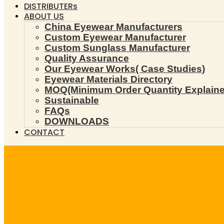
DISTRIBUTERs
ABOUT US
China Eyewear Manufacturers
Custom Eyewear Manufacturer
Custom Sunglass Manufacturer
Quality Assurance
Our Eyewear Works( Case Studies)
Eyewear Materials Directory
MOQ(Minimum Order Quantity Explaine
Sustainable
FAQs
DOWNLOADS
CONTACT