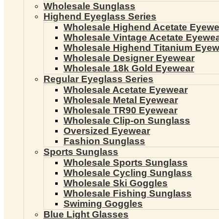
Wholesale Sunglass
Highend Eyeglass Series
Wholesale Highend Acetate Eyewe
Wholesale Vintage Acetate Eyewe
Wholesale Highend Titanium Eyew
Wholesale Designer Eyewear
Wholesale 18k Gold Eyewear
Regular Eyeglass Series
Wholesale Acetate Eyewear
Wholesale Metal Eyewear
Wholesale TR90 Eyewear
Wholesale Clip-on Sunglass
Oversized Eyewear
Fashion Sunglass
Sports Sunglass
Wholesale Sports Sunglass
Wholesale Cycling Sunglass
Wholesale Ski Goggles
Wholesale Fishing Sunglass
Swiming Goggles
Blue Light Glasses