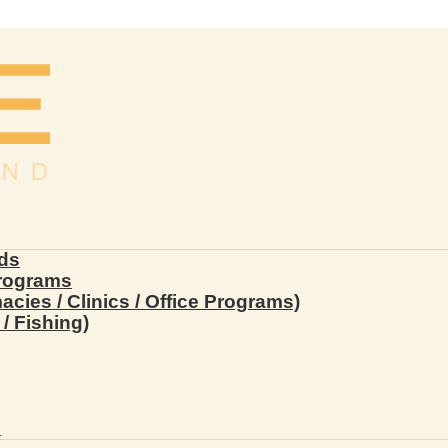
ds
Programs
ies / Clinics / Office Programs)
/ Fishing)
s