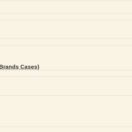
Brands Cases)