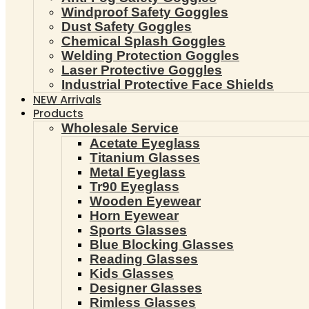
Windproof Safety Goggles
Dust Safety Goggles
Chemical Splash Goggles
Welding Protection Goggles
Laser Protective Goggles
Industrial Protective Face Shields
NEW Arrivals
Products
Wholesale Service
Acetate Eyeglass
Titanium Glasses
Metal Eyeglass
Tr90 Eyeglass
Wooden Eyewear
Horn Eyewear
Sports Glasses
Blue Blocking Glasses
Reading Glasses
Kids Glasses
Designer Glasses
Rimless Glasses