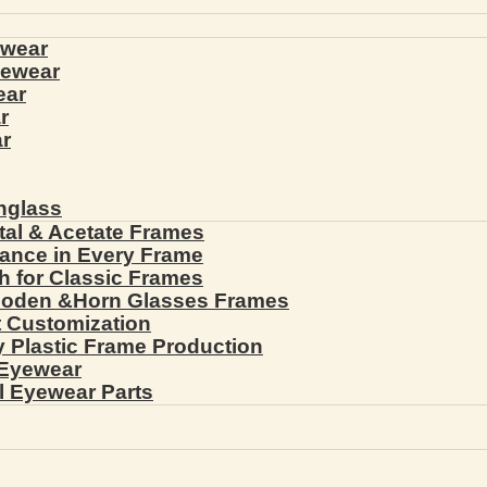
ewear
yewear
ear
r
r
nglass
tal & Acetate Frames
gance in Every Frame
th for Classic Frames
ooden &Horn Glasses Frames
ht Customization
cy Plastic Frame Production
 Eyewear
l Eyewear Parts