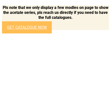
Pls note that we only display a few modles on page to show
the acetate series, pls reach us directly if you need to have
the full catalogues.
GET CATALOGUE NOW