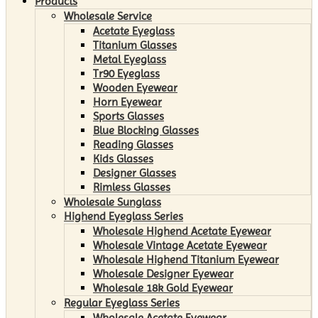
Products
Wholesale Service
Acetate Eyeglass
Titanium Glasses
Metal Eyeglass
Tr90 Eyeglass
Wooden Eyewear
Horn Eyewear
Sports Glasses
Blue Blocking Glasses
Reading Glasses
Kids Glasses
Designer Glasses
Rimless Glasses
Wholesale Sunglass
Highend Eyeglass Series
Wholesale Highend Acetate Eyewear
Wholesale Vintage Acetate Eyewear
Wholesale Highend Titanium Eyewear
Wholesale Designer Eyewear
Wholesale 18k Gold Eyewear
Regular Eyeglass Series
Wholesale Acetate Eyewear