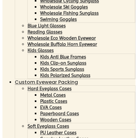
Wholesale Cycling Sunglass
Wholesale Ski Goggles
Wholesale Fishing Sunglass
Swiming Goggles
Blue Light Glasses
Reading Glasses
Wholesale Eco Wooden Eyewear
Wholesale Buffalo Horn Eyewear
Kids Glasses
Kids Anti Blue Frames
Kids Clip-on Sunglass
Kids Sports Sunglass
Kids Polarized Sunglass
Custom Eyewear Packing
Hard Eyeglass Cases
Metal Cases
Plastic Cases
EVA Cases
Paperboard Cases
Wooden Cases
Soft Eyeglass Cases
PU Leather Cases