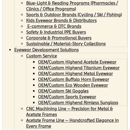
Blue-Light & Reading Programs (Pharmacies /
Clinics / Office Programs)
Sports & Outdoor Brands (Cycling / Ski / Fishing)
Kids Eyewear Brands & Distributors
E-commerce & DTC Brands
Safety & Industrial PPE Buyers
Corporate & Promotional Buyers
Sustainable / Material-Story Collections
Eyewear Development Solutions
Custom Service
OEM/Custom Highend Acetate Eyewear
OEM/Custom Highend Titanium Eyewear
OEM/Custom Highend Metal Eyewear
OEM/Custom Buffalo Horn Eyewear
OEM/Custom Eco Wooden Eyewear
OEM/Custom Ski Goggles
OEM/Custom Sports Eyewear
OEM/Custom Highend Rimless Sunglass
CNC Machining Line – Precision for Metal &
Acetate Frames
Acetate Frame Line – Handcrafted Elegance in
Every Frame