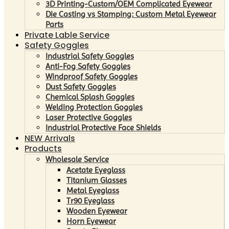
3D Printing-Custom/OEM Complicated Eyewear
Die Casting vs Stamping: Custom Metal Eyewear
Parts
Private Lable Service
Safety Goggles
Industrial Safety Goggles
Anti-Fog Safety Goggles
Windproof Safety Goggles
Dust Safety Goggles
Chemical Splash Goggles
Welding Protection Goggles
Laser Protective Goggles
Industrial Protective Face Shields
NEW Arrivals
Products
Wholesale Service
Acetate Eyeglass
Titanium Glasses
Metal Eyeglass
Tr90 Eyeglass
Wooden Eyewear
Horn Eyewear