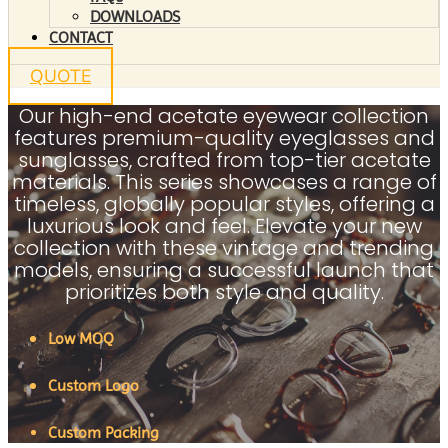
DOWNLOADS
CONTACT
QUOTE
Our high-end acetate eyewear collection
features premium-quality eyeglasses and
sunglasses, crafted from top-tier acetate
materials. This series showcases a range of
timeless, globally popular styles, offering a
luxurious look and feel. Elevate your new
collection with these vintage and trending
models, ensuring a successful launch that
prioritizes both style and quality.
Low MOQ
Custom Logo
Custom Packing