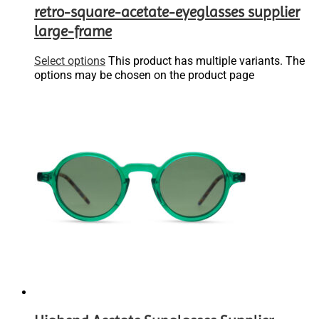
retro-square-acetate-eyeglasses supplier
large-frame
Select options
This product has multiple variants. The
options may be chosen on the product page