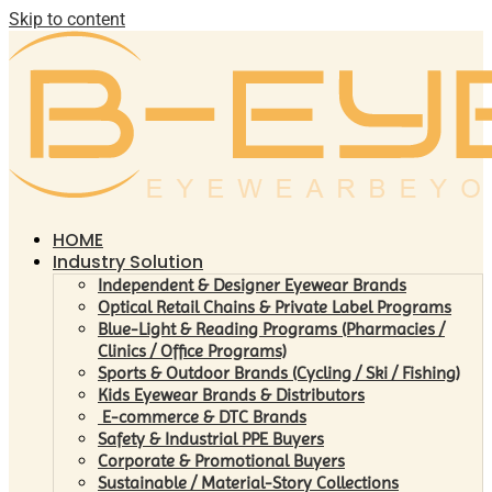
Skip to content
HOME
Industry Solution
Independent & Designer Eyewear Brands
Optical Retail Chains & Private Label Programs
Blue-Light & Reading Programs (Pharmacies /
Clinics / Office Programs)
Sports & Outdoor Brands (Cycling / Ski / Fishing)
Kids Eyewear Brands & Distributors
E-commerce & DTC Brands
Safety & Industrial PPE Buyers
Corporate & Promotional Buyers
Sustainable / Material-Story Collections