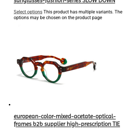
sunglasses-fashion-series SLOW DOWN
Select options
This product has multiple variants. The
options may be chosen on the product page
european-color-mixed-acetate-optical-
frames b2b supplier high-prescription TIE