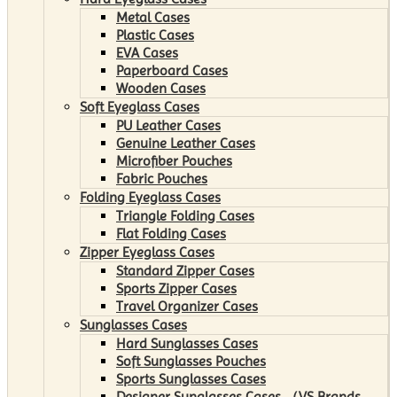
Metal Cases
Plastic Cases
EVA Cases
Paperboard Cases
Wooden Cases
Soft Eyeglass Cases
PU Leather Cases
Genuine Leather Cases
Microfiber Pouches
Fabric Pouches
Folding Eyeglass Cases
Triangle Folding Cases
Flat Folding Cases
Zipper Eyeglass Cases
Standard Zipper Cases
Sports Zipper Cases
Travel Organizer Cases
Sunglasses Cases
Hard Sunglasses Cases
Soft Sunglasses Pouches
Sports Sunglasses Cases
Designer Sunglasses Cases （VS Brands