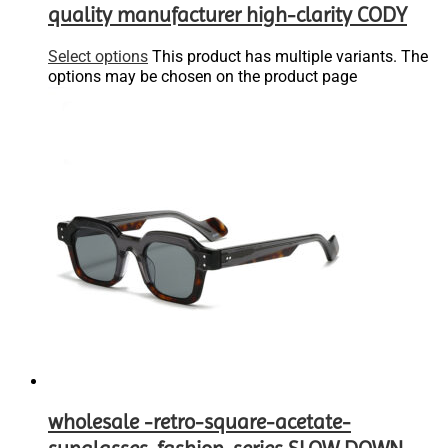
quality manufacturer high-clarity CODY
Select options
This product has multiple variants. The
options may be chosen on the product page
wholesale -retro-square-acetate-