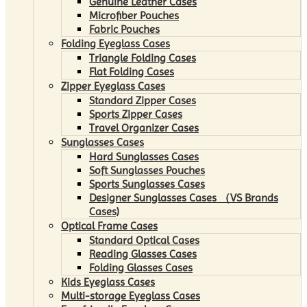
Genuine Leather Cases
Microfiber Pouches
Fabric Pouches
Folding Eyeglass Cases
Triangle Folding Cases
Flat Folding Cases
Zipper Eyeglass Cases
Standard Zipper Cases
Sports Zipper Cases
Travel Organizer Cases
Sunglasses Cases
Hard Sunglasses Cases
Soft Sunglasses Pouches
Sports Sunglasses Cases
Designer Sunglasses Cases （VS Brands
Cases)
Optical Frame Cases
Standard Optical Cases
Reading Glasses Cases
Folding Glasses Cases
Kids Eyeglass Cases
Multi-storage Eyeglass Cases