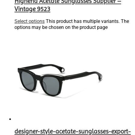
Highend Acetate Sunglasses Supplier –
Vintage 9523
Select options
This product has multiple variants. The
options may be chosen on the product page
designer-style-acetate-sunglasses-export-