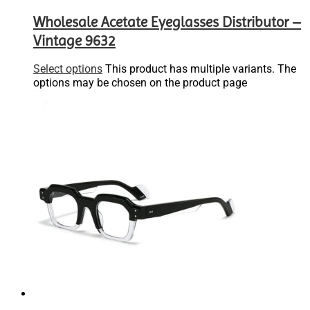
Wholesale Acetate Eyeglasses Distributor –
Vintage 9632
Select options
This product has multiple variants. The
options may be chosen on the product page