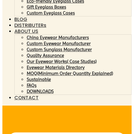
Eco-friendly Eyeglass Cases
Gift Eyeglass Boxes
Custom Eyeglass Cases
BLOG
DISTRIBUTERs
ABOUT US
China Eyewear Manufacturers
Custom Eyewear Manufacturer
Custom Sunglass Manufacturer
Quality Assurance
Our Eyewear Works( Case Studies)
Eyewear Materials Directory
MOQ(Minimum Order Quantity Explained)
Sustainable
FAQs
DOWNLOADS
CONTACT