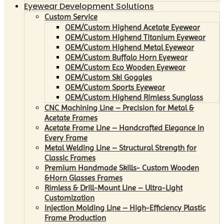
Eyewear Development Solutions
Custom Service
OEM/Custom Highend Acetate Eyewear
OEM/Custom Highend Titanium Eyewear
OEM/Custom Highend Metal Eyewear
OEM/Custom Buffalo Horn Eyewear
OEM/Custom Eco Wooden Eyewear
OEM/Custom Ski Goggles
OEM/Custom Sports Eyewear
OEM/Custom Highend Rimless Sunglass
CNC Machining Line – Precision for Metal &
Acetate Frames
Acetate Frame Line – Handcrafted Elegance in
Every Frame
Metal Welding Line – Structural Strength for
Classic Frames
Premium Handmade Skills- Custom Wooden
&Horn Glasses Frames
Rimless & Drill-Mount Line – Ultra-Light
Customization
Injection Molding Line – High-Efficiency Plastic
Frame Production