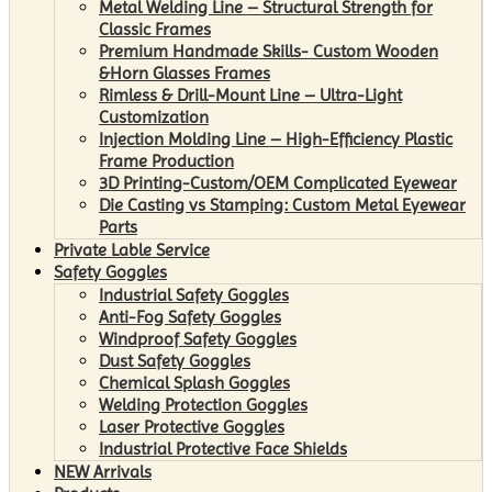
Metal Welding Line – Structural Strength for
Classic Frames
Premium Handmade Skills- Custom Wooden
&Horn Glasses Frames
Rimless & Drill-Mount Line – Ultra-Light
Customization
Injection Molding Line – High-Efficiency Plastic
Frame Production
3D Printing-Custom/OEM Complicated Eyewear
Die Casting vs Stamping: Custom Metal Eyewear
Parts
Private Lable Service
Safety Goggles
Industrial Safety Goggles
Anti-Fog Safety Goggles
Windproof Safety Goggles
Dust Safety Goggles
Chemical Splash Goggles
Welding Protection Goggles
Laser Protective Goggles
Industrial Protective Face Shields
NEW Arrivals