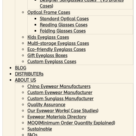
Cases)
Optical Frame Cases
Standard Optical Cases
Reading Glasses Cases
Folding Glasses Cases
Kids Eyeglass Cases
Multi-storage Eyeglass Cases
Eco-friendly Eyeglass Cases
Gift Eyeglass Boxes
Custom Eyeglass Cases
BLOG
DISTRIBUTERs
ABOUT US
China Eyewear Manufacturers
Custom Eyewear Manufacturer
Custom Sunglass Manufacturer
Quality Assurance
Our Eyewear Works( Case Studies)
Eyewear Materials Directory
MOQ(Minimum Order Quantity Explained)
Sustainable
FAQs