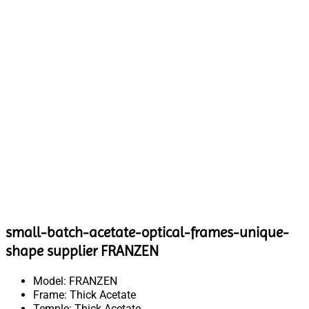
small-batch-acetate-optical-frames-unique-
shape supplier FRANZEN
Model: FRANZEN
Frame: Thick Acetate
Temple: Thick Acetate