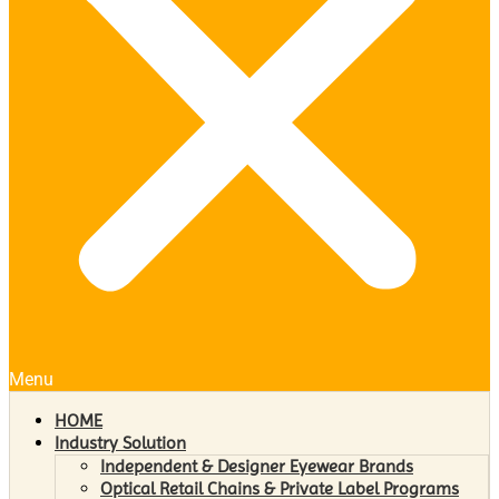
Menu
HOME
Industry Solution
Independent & Designer Eyewear Brands
Optical Retail Chains & Private Label Programs