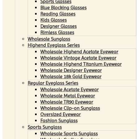
Sports Glasses
Blue Blocking Glasses
Reading Glasses
Kids Glasses
Designer Glasses
Rimless Glasses
Wholesale Sunglass
Highend Eyeglass Series
Wholesale Highend Acetate Eyewear
Wholesale Vintage Acetate Eyewear
Wholesale Highend Titanium Eyewear
Wholesale Designer Eyewear
Wholesale 18k Gold Eyewear
Regular Eyeglass Series
Wholesale Acetate Eyewear
Wholesale Metal Eyewear
Wholesale TR90 Eyewear
Wholesale Clip-on Sunglass
Oversized Eyewear
Fashion Sunglass
Sports Sunglass
Wholesale Sports Sunglass