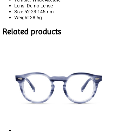
Lens: Demo Lense
Size:52-23-145mm
Weight:38.5g
Related products