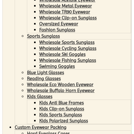
Wholesale Metal Eyewear
Wholesale TR90 Eyewear
Wholesale Clip-on Sunglass
Oversized Eyewear
Fashion Sunglass
Sports Sunglass
Wholesale Sports Sunglass
Wholesale Cycling Sunglass
Wholesale Ski Goggles
Wholesale Fishing Sunglass
Swiming Goggles
Blue Light Glasses
Reading Glasses
Wholesale Eco Wooden Eyewear
Wholesale Buffalo Horn Eyewear
Kids Glasses
Kids Anti Blue Frames
Kids Clip-on Sunglass
Kids Sports Sunglass
Kids Polarized Sunglass
Custom Eyewear Packing
Hard Eyeglass Cases