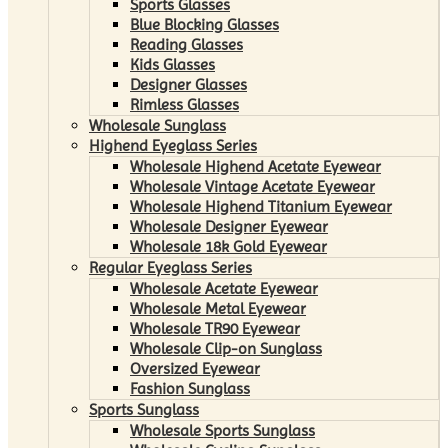
Sports Glasses
Blue Blocking Glasses
Reading Glasses
Kids Glasses
Designer Glasses
Rimless Glasses
Wholesale Sunglass
Highend Eyeglass Series
Wholesale Highend Acetate Eyewear
Wholesale Vintage Acetate Eyewear
Wholesale Highend Titanium Eyewear
Wholesale Designer Eyewear
Wholesale 18k Gold Eyewear
Regular Eyeglass Series
Wholesale Acetate Eyewear
Wholesale Metal Eyewear
Wholesale TR90 Eyewear
Wholesale Clip-on Sunglass
Oversized Eyewear
Fashion Sunglass
Sports Sunglass
Wholesale Sports Sunglass