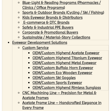
Blue-Light & Reading Programs (Pharmacies /
Clinics / Office Programs)
Sports & Outdoor Brands (Cycling / Ski / Fishing)
Kids Eyewear Brands & Distributors
E-commerce & DTC Brands
Safety & Industrial PPE Buyers
Corporate & Promotional Buyers
Sustainable / Material-Story Collections
Eyewear Development Solutions
Custom Service
OEM/Custom Highend Acetate Eyewear
OEM/Custom Highend Titanium Eyewear
OEM/Custom Highend Metal Eyewear
OEM/Custom Buffalo Horn Eyewear
OEM/Custom Eco Wooden Eyewear
OEM/Custom Ski Goggles
OEM/Custom Sports Eyewear
OEM/Custom Highend Rimless Sunglass
CNC Machining Line – Precision for Metal &
Acetate Frames
Acetate Frame Line – Handcrafted Elegance in
Every Frame