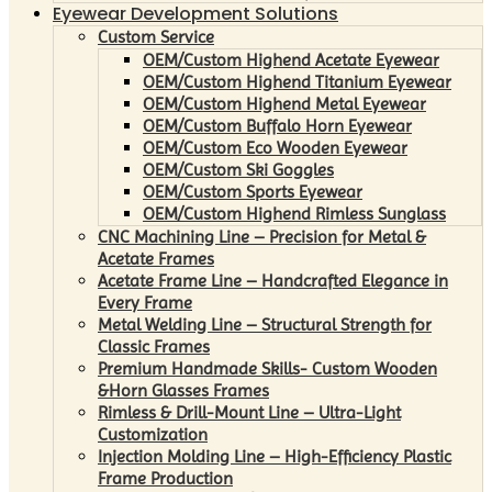
Eyewear Development Solutions
Custom Service
OEM/Custom Highend Acetate Eyewear
OEM/Custom Highend Titanium Eyewear
OEM/Custom Highend Metal Eyewear
OEM/Custom Buffalo Horn Eyewear
OEM/Custom Eco Wooden Eyewear
OEM/Custom Ski Goggles
OEM/Custom Sports Eyewear
OEM/Custom Highend Rimless Sunglass
CNC Machining Line – Precision for Metal &
Acetate Frames
Acetate Frame Line – Handcrafted Elegance in
Every Frame
Metal Welding Line – Structural Strength for
Classic Frames
Premium Handmade Skills- Custom Wooden
&Horn Glasses Frames
Rimless & Drill-Mount Line – Ultra-Light
Customization
Injection Molding Line – High-Efficiency Plastic
Frame Production