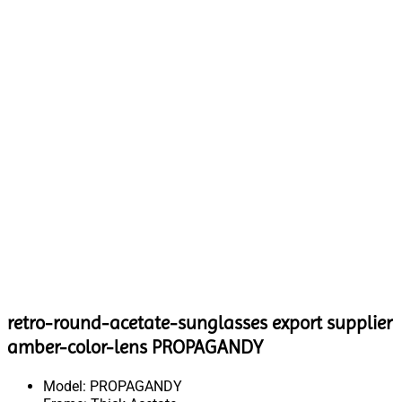
retro-round-acetate-sunglasses export supplier
amber-color-lens PROPAGANDY
Model: PROPAGANDY