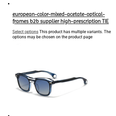
european-color-mixed-acetate-optical-
frames b2b supplier high-prescription TIE
Select options
This product has multiple variants. The
options may be chosen on the product page