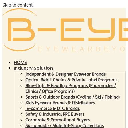
Skip to content
HOME
Industry Solution
Independent & Designer Eyewear Brands
Optical Retail Chains & Private Label Programs
Blue-Light & Reading Programs (Pharmacies /
Clinics / Office Programs)
Sports & Outdoor Brands (Cycling / Ski / Fishing)
Kids Eyewear Brands & Distributors
E-commerce & DTC Brands
Safety & Industrial PPE Buyers
Corporate & Promotional Buyers
Sustainable / Material-Story Collections