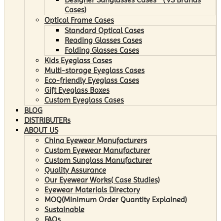
Cases)
Optical Frame Cases
Standard Optical Cases
Reading Glasses Cases
Folding Glasses Cases
Kids Eyeglass Cases
Multi-storage Eyeglass Cases
Eco-friendly Eyeglass Cases
Gift Eyeglass Boxes
Custom Eyeglass Cases
BLOG
DISTRIBUTERs
ABOUT US
China Eyewear Manufacturers
Custom Eyewear Manufacturer
Custom Sunglass Manufacturer
Quality Assurance
Our Eyewear Works( Case Studies)
Eyewear Materials Directory
MOQ(Minimum Order Quantity Explained)
Sustainable
FAQs