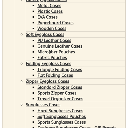
Metal Cases
Plastic Cases
EVA Cases
Paperboard Cases
Wooden Cases
Soft Eyeglass Cases
PU Leather Cases
Genuine Leather Cases
Microfiber Pouches
Fabric Pouches
Folding Eyeglass Cases
Triangle Folding Cases
Flat Folding Cases
Zipper Eyeglass Cases
Standard Zipper Cases
Sports Zipper Cases
Travel Organizer Cases
Sunglasses Cases
Hard Sunglasses Cases
Soft Sunglasses Pouches
Sports Sunglasses Cases
Designer Sunglasses Cases （VS Brands