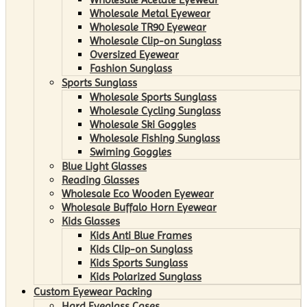
Wholesale Metal Eyewear
Wholesale TR90 Eyewear
Wholesale Clip-on Sunglass
Oversized Eyewear
Fashion Sunglass
Sports Sunglass
Wholesale Sports Sunglass
Wholesale Cycling Sunglass
Wholesale Ski Goggles
Wholesale Fishing Sunglass
Swiming Goggles
Blue Light Glasses
Reading Glasses
Wholesale Eco Wooden Eyewear
Wholesale Buffalo Horn Eyewear
Kids Glasses
Kids Anti Blue Frames
Kids Clip-on Sunglass
Kids Sports Sunglass
Kids Polarized Sunglass
Custom Eyewear Packing
Hard Eyeglass Cases