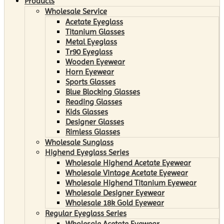
Products
Wholesale Service
Acetate Eyeglass
Titanium Glasses
Metal Eyeglass
Tr90 Eyeglass
Wooden Eyewear
Horn Eyewear
Sports Glasses
Blue Blocking Glasses
Reading Glasses
Kids Glasses
Designer Glasses
Rimless Glasses
Wholesale Sunglass
Highend Eyeglass Series
Wholesale Highend Acetate Eyewear
Wholesale Vintage Acetate Eyewear
Wholesale Highend Titanium Eyewear
Wholesale Designer Eyewear
Wholesale 18k Gold Eyewear
Regular Eyeglass Series
Wholesale Acetate Eyewear