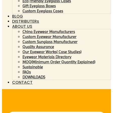
Eco-friendly Eyeglass Cases
Gift Eyeglass Boxes
Custom Eyeglass Cases
BLOG
DISTRIBUTERs
ABOUT US
China Eyewear Manufacturers
Custom Eyewear Manufacturer
Custom Sunglass Manufacturer
Quality Assurance
Our Eyewear Works( Case Studies)
Eyewear Materials Directory
MOQ(Minimum Order Quantity Explained)
Sustainable
FAQs
DOWNLOADS
CONTACT