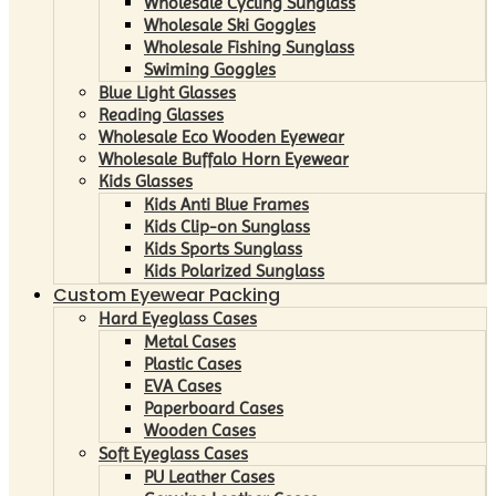
Wholesale Cycling Sunglass
Wholesale Ski Goggles
Wholesale Fishing Sunglass
Swiming Goggles
Blue Light Glasses
Reading Glasses
Wholesale Eco Wooden Eyewear
Wholesale Buffalo Horn Eyewear
Kids Glasses
Kids Anti Blue Frames
Kids Clip-on Sunglass
Kids Sports Sunglass
Kids Polarized Sunglass
Custom Eyewear Packing
Hard Eyeglass Cases
Metal Cases
Plastic Cases
EVA Cases
Paperboard Cases
Wooden Cases
Soft Eyeglass Cases
PU Leather Cases