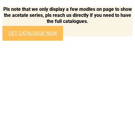
Pls note that we only display a few modles on page to show
the acetate series, pls reach us directly if you need to have
the full catalogues.
GET CATALOGUE NOW