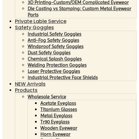
3D Printing-Custom/OEM Complicated Eyewear
Die Casting vs Stamping: Custom Metal Eyewear
Parts
Private Lable Service
Safety Goggles
Industrial Safety Goggles
Anti-Fog Safety Goggles
Windproof Safety Goggles
Dust Safety Goggles
Chemical Splash Goggles
Welding Protection Goggles
Laser Protective Goggles
Industrial Protective Face Shields
NEW Arrivals
Products
Wholesale Service
Acetate Eyeglass
Titanium Glasses
Metal Eyeglass
Tr90 Eyeglass
Wooden Eyewear
Horn Eyewear