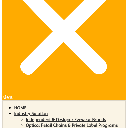
Menu
HOME
Industry Solution
Independent & Designer Eyewear Brands
Optical Retail Chains & Private Label Programs