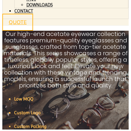
DOWNLOADS
CONTACT
QUOTE
Our high-end acetate eyewear collection
features premium-quality eyeglasses and
sunglasses, crafted from top-tier acetate
materials. This series showcases a range of
timeless, globally popular styles, offering a
luxurious look and feel. Elevate your new
collection with these vintage and trending
models, ensuring a successful launch that
prioritizes both style and quality.
Low MOQ
Custom Logo
Custom Packing