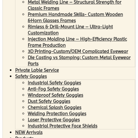
Metal Welding Line – Structural Strength for
Classic Frames
Premium Handmade Skills- Custom Wooden
&Horn Glasses Frames
Rimless & Drill-Mount Line – Ultra-Light
Customization
Injection Molding Line – High-Efficiency Plastic
Frame Production
3D Printing-Custom/OEM Complicated Eyewear
Die Casting vs Stamping: Custom Metal Eyewear
Parts
Private Lable Service
Safety Goggles
Industrial Safety Goggles
Anti-Fog Safety Goggles
Windproof Safety Goggles
Dust Safety Goggles
Chemical Splash Goggles
Welding Protection Goggles
Laser Protective Goggles
Industrial Protective Face Shields
NEW Arrivals