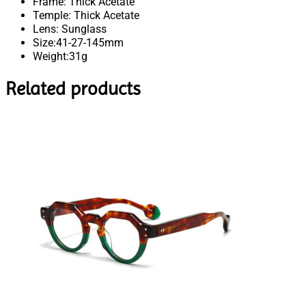
Frame: Thick Acetate
Temple: Thick Acetate
Lens: Sunglass
Size:41-27-145mm
Weight:31g
Related products