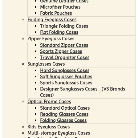
Genuine Leather Cases
Microfiber Pouches
Fabric Pouches
Folding Eyeglass Cases
Triangle Folding Cases
Flat Folding Cases
Zipper Eyeglass Cases
Standard Zipper Cases
Sports Zipper Cases
Travel Organizer Cases
Sunglasses Cases
Hard Sunglasses Cases
Soft Sunglasses Pouches
Sports Sunglasses Cases
Designer Sunglasses Cases （VS Brands
Cases)
Optical Frame Cases
Standard Optical Cases
Reading Glasses Cases
Folding Glasses Cases
Kids Eyeglass Cases
Multi-storage Eyeglass Cases