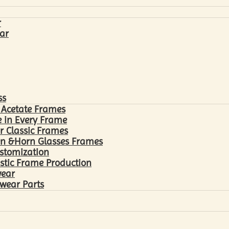
r
ar
ss
 Acetate Frames
 in Every Frame
r Classic Frames
n &Horn Glasses Frames
ustomization
astic Frame Production
wear
wear Parts