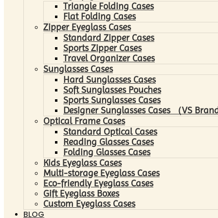
Triangle Folding Cases
Flat Folding Cases
Zipper Eyeglass Cases
Standard Zipper Cases
Sports Zipper Cases
Travel Organizer Cases
Sunglasses Cases
Hard Sunglasses Cases
Soft Sunglasses Pouches
Sports Sunglasses Cases
Designer Sunglasses Cases （VS Brand
Optical Frame Cases
Standard Optical Cases
Reading Glasses Cases
Folding Glasses Cases
Kids Eyeglass Cases
Multi-storage Eyeglass Cases
Eco-friendly Eyeglass Cases
Gift Eyeglass Boxes
Custom Eyeglass Cases
BLOG