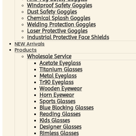
Windproof Safety Goggles
Dust Safety Goggles
Chemical Splash Goggles
Welding Protection Goggles
Laser Protective Goggles
Industrial Protective Face Shields
NEW Arrivals
Products
Wholesale Service
Acetate Eyeglass
Titanium Glasses
Metal Eyeglass
Tr90 Eyeglass
Wooden Eyewear
Horn Eyewear
Sports Glasses
Blue Blocking Glasses
Reading Glasses
Kids Glasses
Designer Glasses
Rimless Glasses