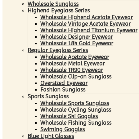
Wholesale Sunglass
Highend Eyeglass Series
Wholesale Highend Acetate Eyewear
Wholesale Vintage Acetate Eyewear
Wholesale Highend Titanium Eyewear
Wholesale Designer Eyewear
Wholesale 18k Gold Eyewear
Regular Eyeglass Series
Wholesale Acetate Eyewear
Wholesale Metal Eyewear
Wholesale TR90 Eyewear
Wholesale Clip-on Sunglass
Oversized Eyewear
Fashion Sunglass
Sports Sunglass
Wholesale Sports Sunglass
Wholesale Cycling Sunglass
Wholesale Ski Goggles
Wholesale Fishing Sunglass
Swiming Goggles
Blue Light Glasses