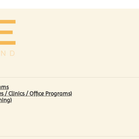
rams
/ Clinics / Office Programs)
hing)