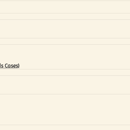
s Cases)