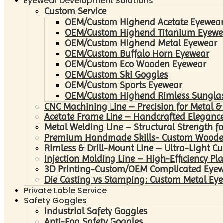
Eyewear Development Solutions
Custom Service
OEM/Custom Highend Acetate Eyewea
OEM/Custom Highend Titanium Eyewe
OEM/Custom Highend Metal Eyewear
OEM/Custom Buffalo Horn Eyewear
OEM/Custom Eco Wooden Eyewear
OEM/Custom Ski Goggles
OEM/Custom Sports Eyewear
OEM/Custom Highend Rimless Sungla
CNC Machining Line – Precision for Metal &
Acetate Frame Line – Handcrafted Elegance
Metal Welding Line – Structural Strength fo
Premium Handmade Skills- Custom Woode
Rimless & Drill-Mount Line – Ultra-Light C
Injection Molding Line – High-Efficiency Pl
3D Printing-Custom/OEM Complicated Eye
Die Casting vs Stamping: Custom Metal Eye
Private Lable Service
Safety Goggles
Industrial Safety Goggles
Anti-Fog Safety Goggles