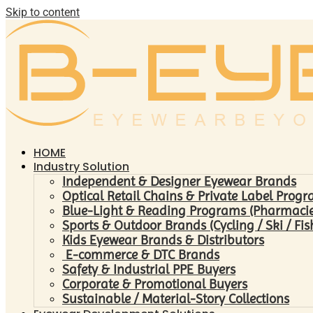
Skip to content
HOME
Industry Solution
Independent & Designer Eyewear Brands
Optical Retail Chains & Private Label Prog
Blue-Light & Reading Programs (Pharmacies 
Sports & Outdoor Brands (Cycling / Ski / Fis
Kids Eyewear Brands & Distributors
E-commerce & DTC Brands
Safety & Industrial PPE Buyers
Corporate & Promotional Buyers
Sustainable / Material-Story Collections