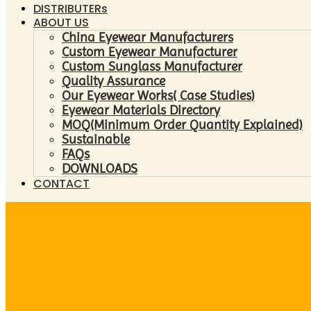
DISTRIBUTERs
ABOUT US
China Eyewear Manufacturers
Custom Eyewear Manufacturer
Custom Sunglass Manufacturer
Quality Assurance
Our Eyewear Works( Case Studies)
Eyewear Materials Directory
MOQ(Minimum Order Quantity Explained)
Sustainable
FAQs
DOWNLOADS
CONTACT