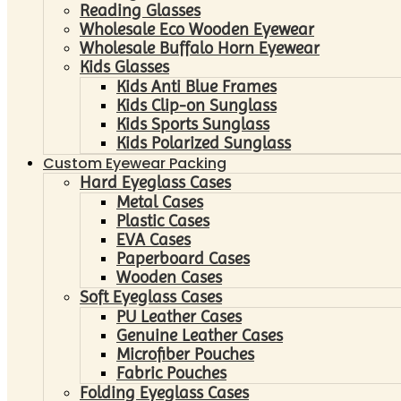
Reading Glasses
Wholesale Eco Wooden Eyewear
Wholesale Buffalo Horn Eyewear
Kids Glasses
Kids Anti Blue Frames
Kids Clip-on Sunglass
Kids Sports Sunglass
Kids Polarized Sunglass
Custom Eyewear Packing
Hard Eyeglass Cases
Metal Cases
Plastic Cases
EVA Cases
Paperboard Cases
Wooden Cases
Soft Eyeglass Cases
PU Leather Cases
Genuine Leather Cases
Microfiber Pouches
Fabric Pouches
Folding Eyeglass Cases