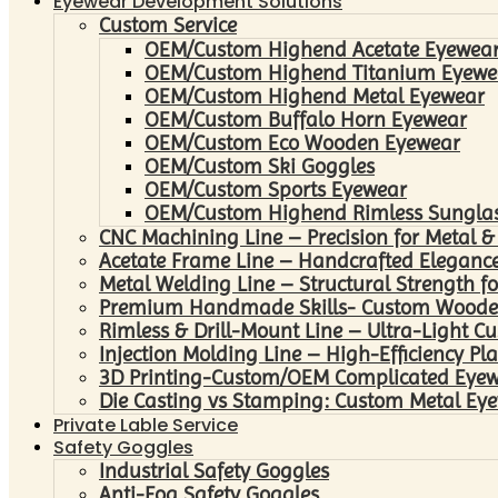
Eyewear Development Solutions
Custom Service
OEM/Custom Highend Acetate Eyewea
OEM/Custom Highend Titanium Eyewe
OEM/Custom Highend Metal Eyewear
OEM/Custom Buffalo Horn Eyewear
OEM/Custom Eco Wooden Eyewear
OEM/Custom Ski Goggles
OEM/Custom Sports Eyewear
OEM/Custom Highend Rimless Sungla
CNC Machining Line – Precision for Metal &
Acetate Frame Line – Handcrafted Elegance
Metal Welding Line – Structural Strength fo
Premium Handmade Skills- Custom Woode
Rimless & Drill-Mount Line – Ultra-Light C
Injection Molding Line – High-Efficiency Pl
3D Printing-Custom/OEM Complicated Eye
Die Casting vs Stamping: Custom Metal Eye
Private Lable Service
Safety Goggles
Industrial Safety Goggles
Anti-Fog Safety Goggles