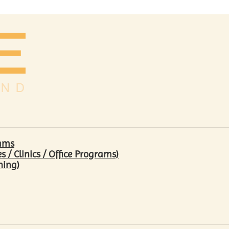
rams
/ Clinics / Office Programs)
hing)