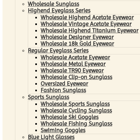
Wholesale Sunglass
Highend Eyeglass Series
Wholesale Highend Acetate Eyewear
Wholesale Vintage Acetate Eyewear
Wholesale Highend Titanium Eyewear
Wholesale Designer Eyewear
Wholesale 18k Gold Eyewear
Regular Eyeglass Series
Wholesale Acetate Eyewear
Wholesale Metal Eyewear
Wholesale TR90 Eyewear
Wholesale Clip-on Sunglass
Oversized Eyewear
Fashion Sunglass
Sports Sunglass
Wholesale Sports Sunglass
Wholesale Cycling Sunglass
Wholesale Ski Goggles
Wholesale Fishing Sunglass
Swiming Goggles
Blue Light Glasses