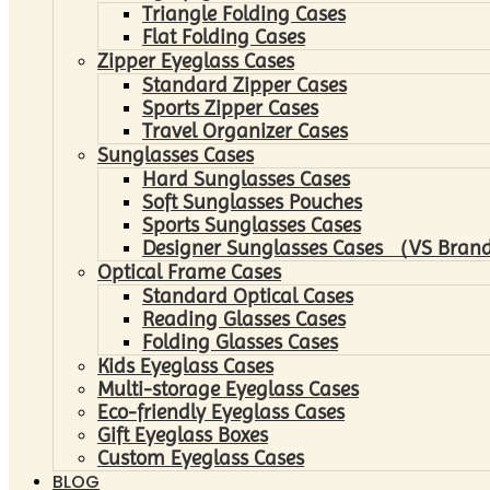
Triangle Folding Cases
Flat Folding Cases
Zipper Eyeglass Cases
Standard Zipper Cases
Sports Zipper Cases
Travel Organizer Cases
Sunglasses Cases
Hard Sunglasses Cases
Soft Sunglasses Pouches
Sports Sunglasses Cases
Designer Sunglasses Cases （VS Brand
Optical Frame Cases
Standard Optical Cases
Reading Glasses Cases
Folding Glasses Cases
Kids Eyeglass Cases
Multi-storage Eyeglass Cases
Eco-friendly Eyeglass Cases
Gift Eyeglass Boxes
Custom Eyeglass Cases
BLOG