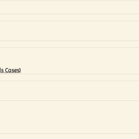
s Cases)