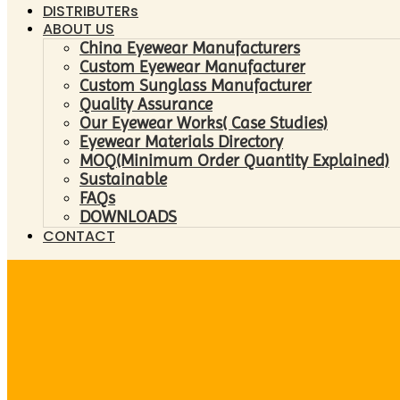
DISTRIBUTERs
ABOUT US
China Eyewear Manufacturers
Custom Eyewear Manufacturer
Custom Sunglass Manufacturer
Quality Assurance
Our Eyewear Works( Case Studies)
Eyewear Materials Directory
MOQ(Minimum Order Quantity Explained)
Sustainable
FAQs
DOWNLOADS
CONTACT