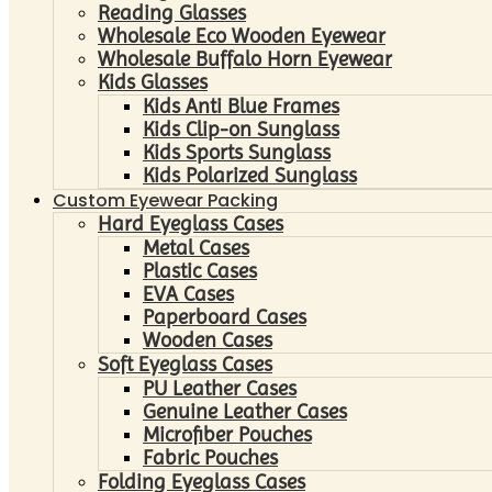
Reading Glasses
Wholesale Eco Wooden Eyewear
Wholesale Buffalo Horn Eyewear
Kids Glasses
Kids Anti Blue Frames
Kids Clip-on Sunglass
Kids Sports Sunglass
Kids Polarized Sunglass
Custom Eyewear Packing
Hard Eyeglass Cases
Metal Cases
Plastic Cases
EVA Cases
Paperboard Cases
Wooden Cases
Soft Eyeglass Cases
PU Leather Cases
Genuine Leather Cases
Microfiber Pouches
Fabric Pouches
Folding Eyeglass Cases