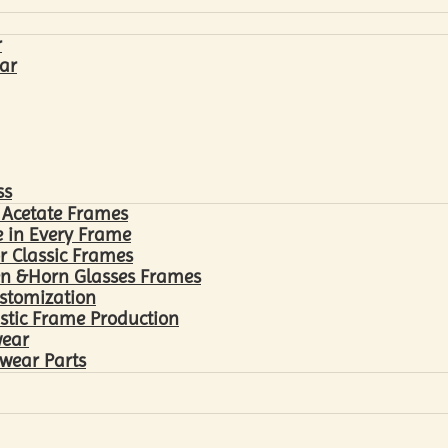
r
ar
ss
 Acetate Frames
 in Every Frame
r Classic Frames
n &Horn Glasses Frames
ustomization
astic Frame Production
wear
wear Parts