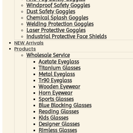
Windproof Safety Goggles
Dust Safety Goggles
Chemical Splash Goggles
Welding Protection Goggles
Laser Protective Goggles
Industrial Protective Face Shields
NEW Arrivals
Products
Wholesale Service
Acetate Eyeglass
Titanium Glasses
Metal Eyeglass
Tr90 Eyeglass
Wooden Eyewear
Horn Eyewear
Sports Glasses
Blue Blocking Glasses
Reading Glasses
Kids Glasses
Designer Glasses
Rimless Glasses