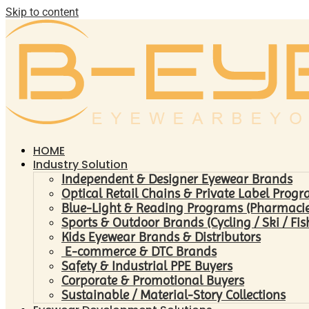
Skip to content
HOME
Industry Solution
Independent & Designer Eyewear Brands
Optical Retail Chains & Private Label Prog
Blue-Light & Reading Programs (Pharmacies 
Sports & Outdoor Brands (Cycling / Ski / Fis
Kids Eyewear Brands & Distributors
E-commerce & DTC Brands
Safety & Industrial PPE Buyers
Corporate & Promotional Buyers
Sustainable / Material-Story Collections