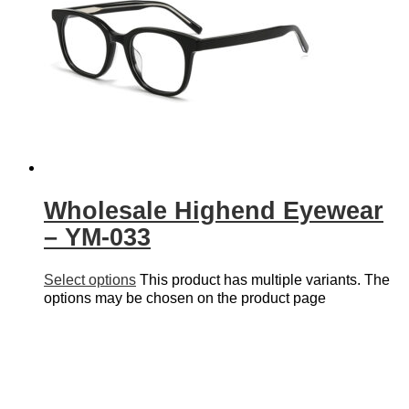
Wholesale Highend Eyewear
– YM-033
Select options
This product has multiple variants. The
options may be chosen on the product page