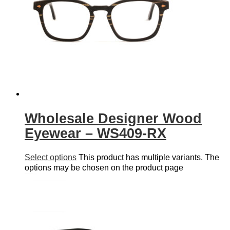
Wholesale Designer Wood
Eyewear – WS409-RX
Select options
This product has multiple variants. The
options may be chosen on the product page