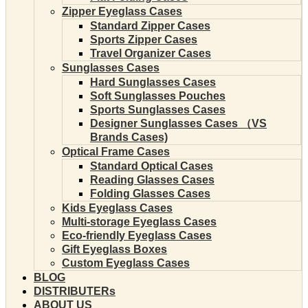
Zipper Eyeglass Cases
Standard Zipper Cases
Sports Zipper Cases
Travel Organizer Cases
Sunglasses Cases
Hard Sunglasses Cases
Soft Sunglasses Pouches
Sports Sunglasses Cases
Designer Sunglasses Cases （VS
Brands Cases)
Optical Frame Cases
Standard Optical Cases
Reading Glasses Cases
Folding Glasses Cases
Kids Eyeglass Cases
Multi-storage Eyeglass Cases
Eco-friendly Eyeglass Cases
Gift Eyeglass Boxes
Custom Eyeglass Cases
BLOG
DISTRIBUTERs
ABOUT US