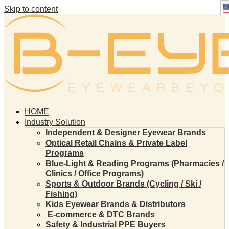
Skip to content
HOME
Industry Solution
Independent & Designer Eyewear Brands
Optical Retail Chains & Private Label
Programs
Blue-Light & Reading Programs (Pharmacies /
Clinics / Office Programs)
Sports & Outdoor Brands (Cycling / Ski /
Fishing)
Kids Eyewear Brands & Distributors
E-commerce & DTC Brands
Safety & Industrial PPE Buyers