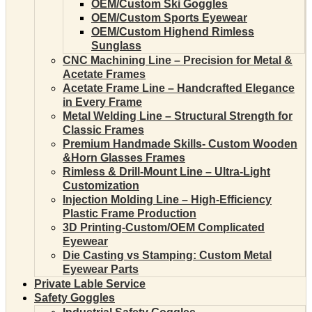
OEM/Custom Ski Goggles
OEM/Custom Sports Eyewear
OEM/Custom Highend Rimless
Sunglass
CNC Machining Line – Precision for Metal &
Acetate Frames
Acetate Frame Line – Handcrafted Elegance
in Every Frame
Metal Welding Line – Structural Strength for
Classic Frames
Premium Handmade Skills- Custom Wooden
&Horn Glasses Frames
Rimless & Drill-Mount Line – Ultra-Light
Customization
Injection Molding Line – High-Efficiency
Plastic Frame Production
3D Printing-Custom/OEM Complicated
Eyewear
Die Casting vs Stamping: Custom Metal
Eyewear Parts
Private Lable Service
Safety Goggles