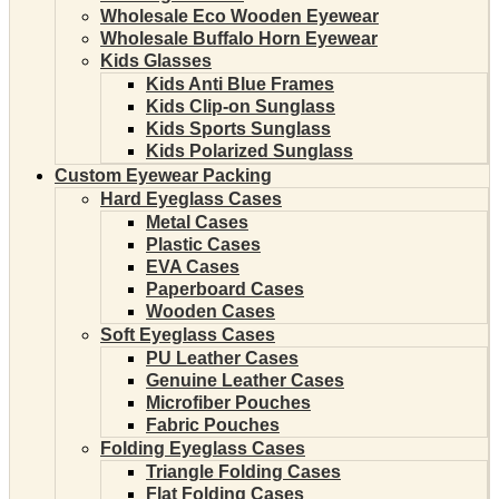
Wholesale Eco Wooden Eyewear
Wholesale Buffalo Horn Eyewear
Kids Glasses
Kids Anti Blue Frames
Kids Clip-on Sunglass
Kids Sports Sunglass
Kids Polarized Sunglass
Custom Eyewear Packing
Hard Eyeglass Cases
Metal Cases
Plastic Cases
EVA Cases
Paperboard Cases
Wooden Cases
Soft Eyeglass Cases
PU Leather Cases
Genuine Leather Cases
Microfiber Pouches
Fabric Pouches
Folding Eyeglass Cases
Triangle Folding Cases
Flat Folding Cases