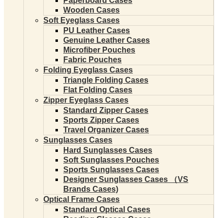
Paperboard Cases
Wooden Cases
Soft Eyeglass Cases
PU Leather Cases
Genuine Leather Cases
Microfiber Pouches
Fabric Pouches
Folding Eyeglass Cases
Triangle Folding Cases
Flat Folding Cases
Zipper Eyeglass Cases
Standard Zipper Cases
Sports Zipper Cases
Travel Organizer Cases
Sunglasses Cases
Hard Sunglasses Cases
Soft Sunglasses Pouches
Sports Sunglasses Cases
Designer Sunglasses Cases （VS
Brands Cases)
Optical Frame Cases
Standard Optical Cases