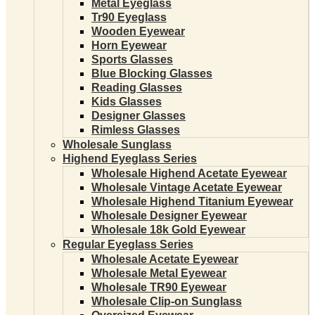
Metal Eyeglass
Tr90 Eyeglass
Wooden Eyewear
Horn Eyewear
Sports Glasses
Blue Blocking Glasses
Reading Glasses
Kids Glasses
Designer Glasses
Rimless Glasses
Wholesale Sunglass
Highend Eyeglass Series
Wholesale Highend Acetate Eyewear
Wholesale Vintage Acetate Eyewear
Wholesale Highend Titanium Eyewear
Wholesale Designer Eyewear
Wholesale 18k Gold Eyewear
Regular Eyeglass Series
Wholesale Acetate Eyewear
Wholesale Metal Eyewear
Wholesale TR90 Eyewear
Wholesale Clip-on Sunglass