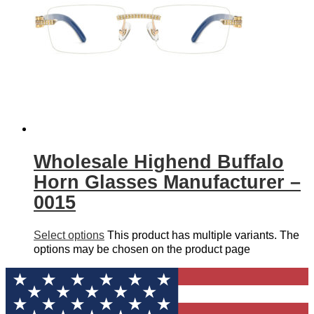
Wholesale Highend Buffalo
Horn Glasses Manufacturer –
0015
Select options
This product has multiple variants. The
options may be chosen on the product page