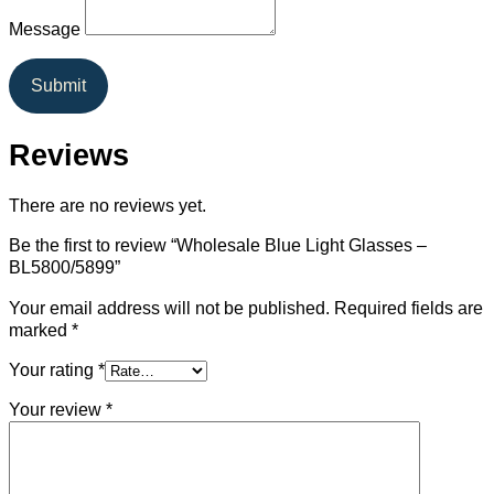
Message
Submit
Reviews
There are no reviews yet.
Be the first to review “Wholesale Blue Light Glasses –
BL5800/5899”
Your email address will not be published.
Required fields are
marked
*
Your rating
*
Your review
*