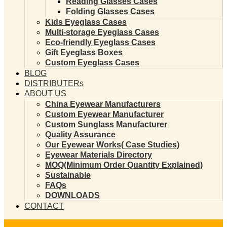
Reading Glasses Cases
Folding Glasses Cases
Kids Eyeglass Cases
Multi-storage Eyeglass Cases
Eco-friendly Eyeglass Cases
Gift Eyeglass Boxes
Custom Eyeglass Cases
BLOG
DISTRIBUTERs
ABOUT US
China Eyewear Manufacturers
Custom Eyewear Manufacturer
Custom Sunglass Manufacturer
Quality Assurance
Our Eyewear Works( Case Studies)
Eyewear Materials Directory
MOQ(Minimum Order Quantity Explained)
Sustainable
FAQs
DOWNLOADS
CONTACT