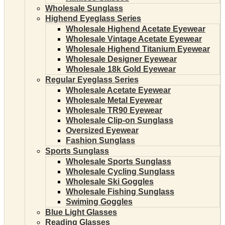
Wholesale Sunglass
Highend Eyeglass Series
Wholesale Highend Acetate Eyewear
Wholesale Vintage Acetate Eyewear
Wholesale Highend Titanium Eyewear
Wholesale Designer Eyewear
Wholesale 18k Gold Eyewear
Regular Eyeglass Series
Wholesale Acetate Eyewear
Wholesale Metal Eyewear
Wholesale TR90 Eyewear
Wholesale Clip-on Sunglass
Oversized Eyewear
Fashion Sunglass
Sports Sunglass
Wholesale Sports Sunglass
Wholesale Cycling Sunglass
Wholesale Ski Goggles
Wholesale Fishing Sunglass
Swiming Goggles
Blue Light Glasses
Reading Glasses