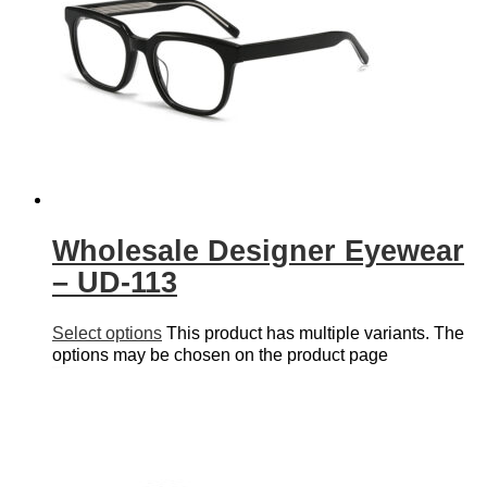
Wholesale Designer Eyewear
– UD-113
Select options
This product has multiple variants. The
options may be chosen on the product page