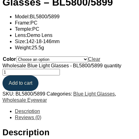
Glasses – BL5800/5899
Model:BL5800/5899
Frame:PC
Temple:PC
Lens:Demo Lens
Size:142-18-146mm
Weight:25.5g
Color
Clear
Wholesale Blue Light Glasses - BL5800/5899 quantity
Add to cart
SKU:
BL5800/5899
Categories:
Blue Light Glasses
,
Wholesale Eyewear
Description
Reviews (0)
Description