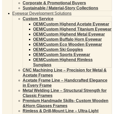
Corporate & Promotional Buyers
Sustainable / Material-Story Collections
Eyewear Development Solutions
Custom Service
OEM/Custom Highend Acetate Eyewear
OEM/Custom Highend Titanium Eyewear
OEM/Custom Highend Metal Eyewear
OEM/Custom Buffalo Horn Eyewear
OEM/Custom Eco Wooden Eyewear
OEM/Custom Ski Goggles
OEM/Custom Sports Eyewear
OEM/Custom Highend Rimless
Sunglass
CNC Machining Line – Precision for Metal &
Acetate Frames
Acetate Frame Line – Handcrafted Elegance
in Every Frame
Metal Welding Line – Structural Strength for
Classic Frames
Premium Handmade Skills- Custom Wooden
&Horn Glasses Frames
Rimless & Drill-Mount Line – Ultra-Light