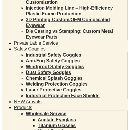
Customization
Injection Molding Line – High-Efficiency
Plastic Frame Production
3D Printing-Custom/OEM Complicated
Eyewear
Die Casting vs Stamping: Custom Metal
Eyewear Parts
Private Lable Service
Safety Goggles
Industrial Safety Goggles
Anti-Fog Safety Goggles
Windproof Safety Goggles
Dust Safety Goggles
Chemical Splash Goggles
Welding Protection Goggles
Laser Protective Goggles
Industrial Protective Face Shields
NEW Arrivals
Products
Wholesale Service
Acetate Eyeglass
Titanium Glasses