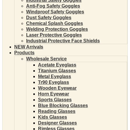
Industrial Safety Goggles
Anti-Fog Safety Goggles
Windproof Safety Goggles
Dust Safety Goggles
Chemical Splash Goggles
Welding Protection Goggles
Laser Protective Goggles
Industrial Protective Face Shields
NEW Arrivals
Products
Wholesale Service
Acetate Eyeglass
Titanium Glasses
Metal Eyeglass
Tr90 Eyeglass
Wooden Eyewear
Horn Eyewear
Sports Glasses
Blue Blocking Glasses
Reading Glasses
Kids Glasses
Designer Glasses
Rimless Glasses