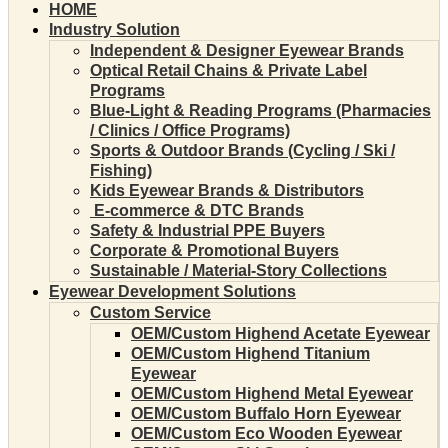
HOME
Industry Solution
Independent & Designer Eyewear Brands
Optical Retail Chains & Private Label
Programs
Blue-Light & Reading Programs (Pharmacies
/ Clinics / Office Programs)
Sports & Outdoor Brands (Cycling / Ski /
Fishing)
Kids Eyewear Brands & Distributors
E-commerce & DTC Brands
Safety & Industrial PPE Buyers
Corporate & Promotional Buyers
Sustainable / Material-Story Collections
Eyewear Development Solutions
Custom Service
OEM/Custom Highend Acetate Eyewear
OEM/Custom Highend Titanium
Eyewear
OEM/Custom Highend Metal Eyewear
OEM/Custom Buffalo Horn Eyewear
OEM/Custom Eco Wooden Eyewear