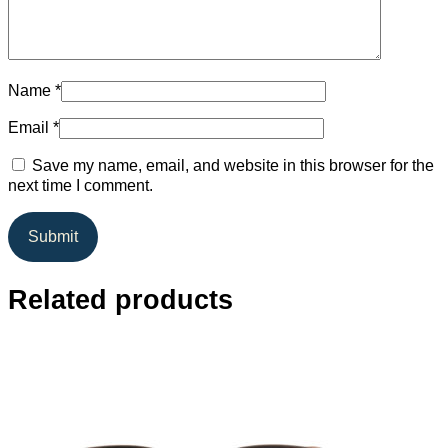
Name
*
Email
*
Save my name, email, and website in this browser for the
next time I comment.
Related products