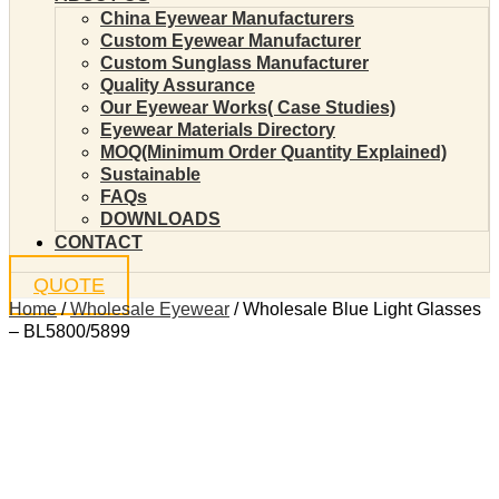
China Eyewear Manufacturers
Custom Eyewear Manufacturer
Custom Sunglass Manufacturer
Quality Assurance
Our Eyewear Works( Case Studies)
Eyewear Materials Directory
MOQ(Minimum Order Quantity Explained)
Sustainable
FAQs
DOWNLOADS
CONTACT
QUOTE
Home
/
Wholesale Eyewear
/ Wholesale Blue Light Glasses
– BL5800/5899