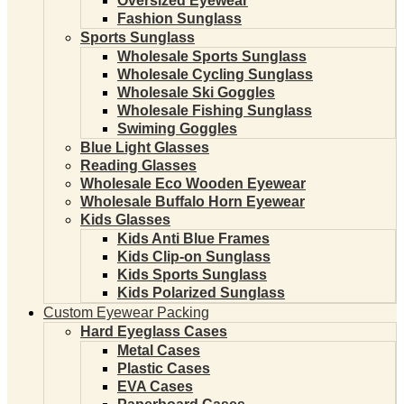
Oversized Eyewear
Fashion Sunglass
Sports Sunglass
Wholesale Sports Sunglass
Wholesale Cycling Sunglass
Wholesale Ski Goggles
Wholesale Fishing Sunglass
Swiming Goggles
Blue Light Glasses
Reading Glasses
Wholesale Eco Wooden Eyewear
Wholesale Buffalo Horn Eyewear
Kids Glasses
Kids Anti Blue Frames
Kids Clip-on Sunglass
Kids Sports Sunglass
Kids Polarized Sunglass
Custom Eyewear Packing
Hard Eyeglass Cases
Metal Cases
Plastic Cases
EVA Cases