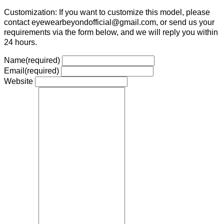
Customization: If you want to customize this model, please
contact eyewearbeyondofficial@gmail.com, or send us your
requirements via the form below, and we will reply you within
24 hours.
Name
(required)
Email
(required)
Website