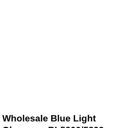
Wholesale Blue Light