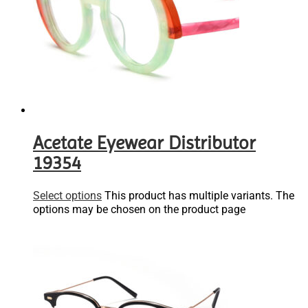
Acetate Eyewear Distributor
19354
Select options
This product has multiple variants. The
options may be chosen on the product page