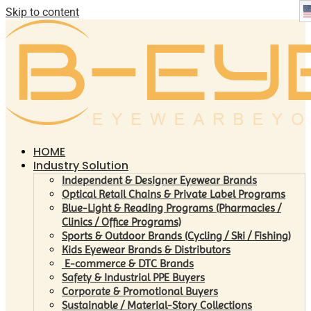
Skip to content
HOME
Industry Solution
Independent & Designer Eyewear Brands
Optical Retail Chains & Private Label Programs
Blue-Light & Reading Programs (Pharmacies /
Clinics / Office Programs)
Sports & Outdoor Brands (Cycling / Ski / Fishing)
Kids Eyewear Brands & Distributors
E-commerce & DTC Brands
Safety & Industrial PPE Buyers
Corporate & Promotional Buyers
Sustainable / Material-Story Collections