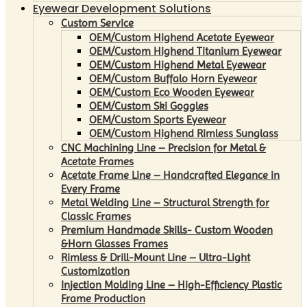
Eyewear Development Solutions
Custom Service
OEM/Custom Highend Acetate Eyewear
OEM/Custom Highend Titanium Eyewear
OEM/Custom Highend Metal Eyewear
OEM/Custom Buffalo Horn Eyewear
OEM/Custom Eco Wooden Eyewear
OEM/Custom Ski Goggles
OEM/Custom Sports Eyewear
OEM/Custom Highend Rimless Sunglass
CNC Machining Line – Precision for Metal &
Acetate Frames
Acetate Frame Line – Handcrafted Elegance in
Every Frame
Metal Welding Line – Structural Strength for
Classic Frames
Premium Handmade Skills- Custom Wooden
&Horn Glasses Frames
Rimless & Drill-Mount Line – Ultra-Light
Customization
Injection Molding Line – High-Efficiency Plastic
Frame Production