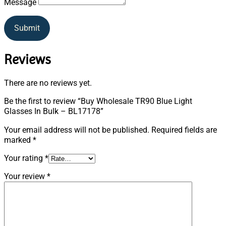
Message
Submit
Reviews
There are no reviews yet.
Be the first to review “Buy Wholesale TR90 Blue Light
Glasses In Bulk – BL17178”
Your email address will not be published.
Required fields are
marked
*
Your rating
*
Your review
*