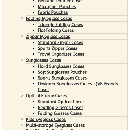
Genuine Leather Cases
Microfiber Pouches
Fabric Pouches
Folding Eyeglass Cases
Triangle Folding Cases
Flat Folding Cases
Zipper Eyeglass Cases
Standard Zipper Cases
Sports Zipper Cases
Travel Organizer Cases
Sunglasses Cases
Hard Sunglasses Cases
Soft Sunglasses Pouches
Sports Sunglasses Cases
Designer Sunglasses Cases （VS Brands
Cases)
Optical Frame Cases
Standard Optical Cases
Reading Glasses Cases
Folding Glasses Cases
Kids Eyeglass Cases
Multi-storage Eyeglass Cases