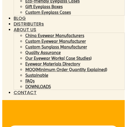
Eco-friendly Eyeglass Cases
Gift Eyeglass Boxes
Custom Eyeglass Cases
BLOG
DISTRIBUTERs
ABOUT US
China Eyewear Manufacturers
Custom Eyewear Manufacturer
Custom Sunglass Manufacturer
Quality Assurance
Our Eyewear Works( Case Studies)
Eyewear Materials Directory
MOQ(Minimum Order Quantity Explained)
Sustainable
FAQs
DOWNLOADS
CONTACT