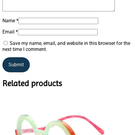
Name
*
Email
*
Save my name, email, and website in this browser for the
next time I comment.
Related products