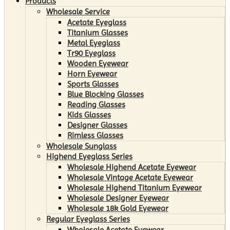
Products
Wholesale Service
Acetate Eyeglass
Titanium Glasses
Metal Eyeglass
Tr90 Eyeglass
Wooden Eyewear
Horn Eyewear
Sports Glasses
Blue Blocking Glasses
Reading Glasses
Kids Glasses
Designer Glasses
Rimless Glasses
Wholesale Sunglass
Highend Eyeglass Series
Wholesale Highend Acetate Eyewear
Wholesale Vintage Acetate Eyewear
Wholesale Highend Titanium Eyewear
Wholesale Designer Eyewear
Wholesale 18k Gold Eyewear
Regular Eyeglass Series
Wholesale Acetate Eyewear