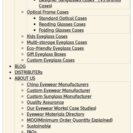
Cases)
Optical Frame Cases
Standard Optical Cases
Reading Glasses Cases
Folding Glasses Cases
Kids Eyeglass Cases
Multi-storage Eyeglass Cases
Eco-friendly Eyeglass Cases
Gift Eyeglass Boxes
Custom Eyeglass Cases
BLOG
DISTRIBUTERs
ABOUT US
China Eyewear Manufacturers
Custom Eyewear Manufacturer
Custom Sunglass Manufacturer
Quality Assurance
Our Eyewear Works( Case Studies)
Eyewear Materials Directory
MOQ(Minimum Order Quantity Explained)
Sustainable
FAQs