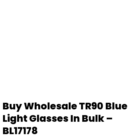
Buy Wholesale TR90 Blue
Light Glasses In Bulk –
BL17178