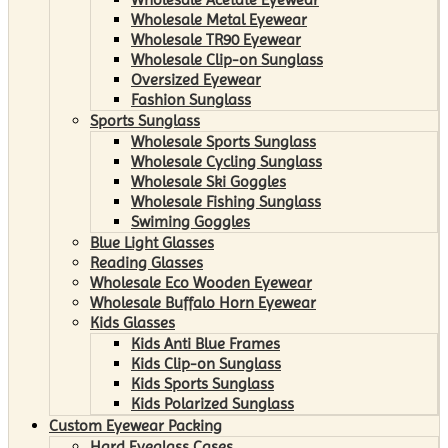
Wholesale Metal Eyewear
Wholesale TR90 Eyewear
Wholesale Clip-on Sunglass
Oversized Eyewear
Fashion Sunglass
Sports Sunglass
Wholesale Sports Sunglass
Wholesale Cycling Sunglass
Wholesale Ski Goggles
Wholesale Fishing Sunglass
Swiming Goggles
Blue Light Glasses
Reading Glasses
Wholesale Eco Wooden Eyewear
Wholesale Buffalo Horn Eyewear
Kids Glasses
Kids Anti Blue Frames
Kids Clip-on Sunglass
Kids Sports Sunglass
Kids Polarized Sunglass
Custom Eyewear Packing
Hard Eyeglass Cases