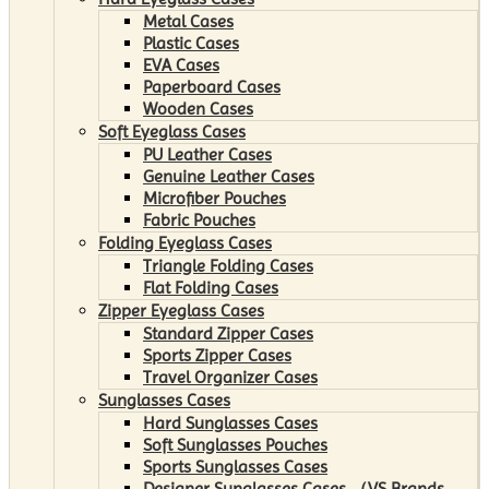
Metal Cases
Plastic Cases
EVA Cases
Paperboard Cases
Wooden Cases
Soft Eyeglass Cases
PU Leather Cases
Genuine Leather Cases
Microfiber Pouches
Fabric Pouches
Folding Eyeglass Cases
Triangle Folding Cases
Flat Folding Cases
Zipper Eyeglass Cases
Standard Zipper Cases
Sports Zipper Cases
Travel Organizer Cases
Sunglasses Cases
Hard Sunglasses Cases
Soft Sunglasses Pouches
Sports Sunglasses Cases
Designer Sunglasses Cases （VS Brands