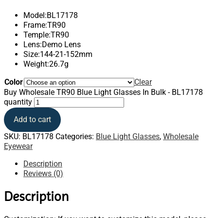
Model:BL17178
Frame:TR90
Temple:TR90
Lens:Demo Lens
Size:144-21-152mm
Weight:26.7g
Color
Clear
Buy Wholesale TR90 Blue Light Glasses In Bulk - BL17178
quantity
Add to cart
SKU:
BL17178
Categories:
Blue Light Glasses
,
Wholesale
Eyewear
Description
Reviews (0)
Description