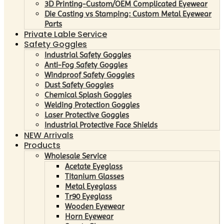
3D Printing-Custom/OEM Complicated Eyewear
Die Casting vs Stamping: Custom Metal Eyewear
Parts
Private Lable Service
Safety Goggles
Industrial Safety Goggles
Anti-Fog Safety Goggles
Windproof Safety Goggles
Dust Safety Goggles
Chemical Splash Goggles
Welding Protection Goggles
Laser Protective Goggles
Industrial Protective Face Shields
NEW Arrivals
Products
Wholesale Service
Acetate Eyeglass
Titanium Glasses
Metal Eyeglass
Tr90 Eyeglass
Wooden Eyewear
Horn Eyewear