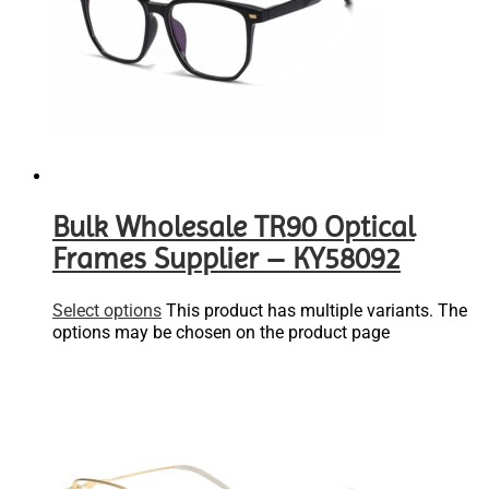
Bulk Wholesale TR90 Optical
Frames Supplier – KY58092
Select options
This product has multiple variants. The
options may be chosen on the product page