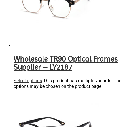
Wholesale TR90 Optical Frames
Supplier – LY2187
Select options
This product has multiple variants. The
options may be chosen on the product page