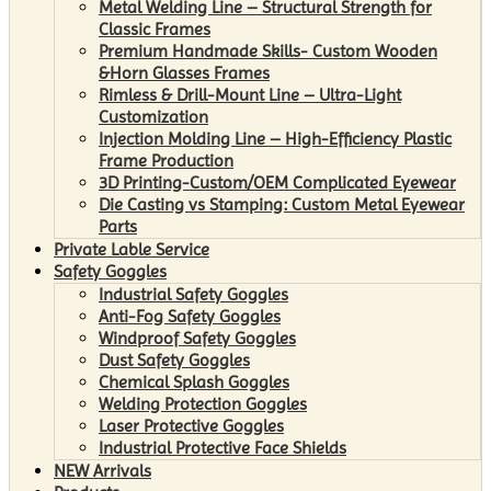
Metal Welding Line – Structural Strength for
Classic Frames
Premium Handmade Skills- Custom Wooden
&Horn Glasses Frames
Rimless & Drill-Mount Line – Ultra-Light
Customization
Injection Molding Line – High-Efficiency Plastic
Frame Production
3D Printing-Custom/OEM Complicated Eyewear
Die Casting vs Stamping: Custom Metal Eyewear
Parts
Private Lable Service
Safety Goggles
Industrial Safety Goggles
Anti-Fog Safety Goggles
Windproof Safety Goggles
Dust Safety Goggles
Chemical Splash Goggles
Welding Protection Goggles
Laser Protective Goggles
Industrial Protective Face Shields
NEW Arrivals