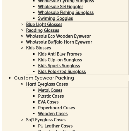
Wholesale Cycling Sunglass
Wholesale Ski Goggles
Wholesale Fishing Sunglass
Swiming Goggles
Blue Light Glasses
Reading Glasses
Wholesale Eco Wooden Eyewear
Wholesale Buffalo Horn Eyewear
Kids Glasses
Kids Anti Blue Frames
Kids Clip-on Sunglass
Kids Sports Sunglass
Kids Polarized Sunglass
Custom Eyewear Packing
Hard Eyeglass Cases
Metal Cases
Plastic Cases
EVA Cases
Paperboard Cases
Wooden Cases
Soft Eyeglass Cases
PU Leather Cases