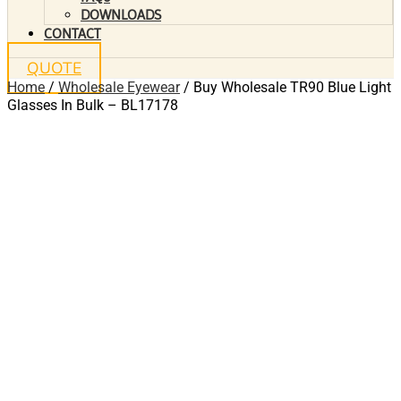
DOWNLOADS
CONTACT
QUOTE
Home
/
Wholesale Eyewear
/ Buy Wholesale TR90 Blue Light
Glasses In Bulk – BL17178