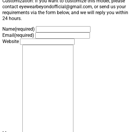
Customization: If you want to customize this model, please
contact eyewearbeyondofficial@gmail.com, or send us your
requirements via the form below, and we will reply you within
24 hours.
Name
(required)
Email
(required)
Website