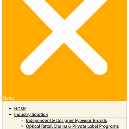
Menu
HOME
Industry Solution
Independent & Designer Eyewear Brands
Optical Retail Chains & Private Label Programs