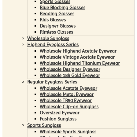
Sports Glasses
Blue Blocking Glasses
Reading Glasses
Kids Glasses
Designer Glasses
Rimless Glasses
Wholesale Sunglass
Highend Eyeglass Series
Wholesale Highend Acetate Eyewear
Wholesale Vintage Acetate Eyewear
Wholesale Highend Titanium Eyewear
Wholesale Designer Eyewear
Wholesale 18k Gold Eyewear
Regular Eyeglass Series
Wholesale Acetate Eyewear
Wholesale Metal Eyewear
Wholesale TR90 Eyewear
Wholesale Clip-on Sunglass
Oversized Eyewear
Fashion Sunglass
Sports Sunglass
Wholesale Sports Sunglass