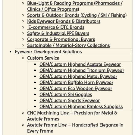
Blue-Light & Reading Programs (Pharmacies /
Clinics / Office Programs)
Sports & Outdoor Brands (Cycling / Ski / Fishing)
Kids Eyewear Brands & Distributors
E-commerce & DTC Brands
Safety & Industrial PPE Buyers
Corporate & Promotional Buyers
Sustainable / Material-Story Collections
Eyewear Development Solutions
Custom Service
OEM/Custom Highend Acetate Eyewear
OEM/Custom Highend Titanium Eyewear
OEM/Custom Highend Metal Eyewear
OEM/Custom Buffalo Horn Eyewear
OEM/Custom Eco Wooden Eyewear
OEM/Custom Ski Goggles
OEM/Custom Sports Eyewear
OEM/Custom Highend Rimless Sunglass
CNC Machining Line – Precision for Metal &
Acetate Frames
Acetate Frame Line – Handcrafted Elegance in
Every Frame