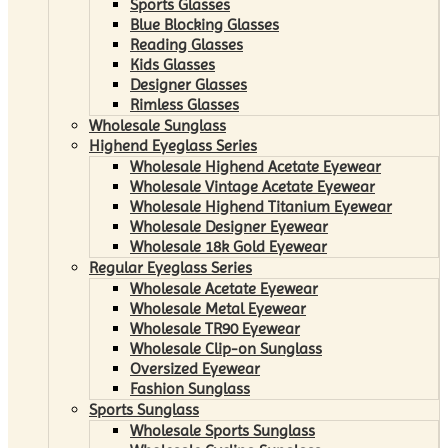
Sports Glasses
Blue Blocking Glasses
Reading Glasses
Kids Glasses
Designer Glasses
Rimless Glasses
Wholesale Sunglass
Highend Eyeglass Series
Wholesale Highend Acetate Eyewear
Wholesale Vintage Acetate Eyewear
Wholesale Highend Titanium Eyewear
Wholesale Designer Eyewear
Wholesale 18k Gold Eyewear
Regular Eyeglass Series
Wholesale Acetate Eyewear
Wholesale Metal Eyewear
Wholesale TR90 Eyewear
Wholesale Clip-on Sunglass
Oversized Eyewear
Fashion Sunglass
Sports Sunglass
Wholesale Sports Sunglass