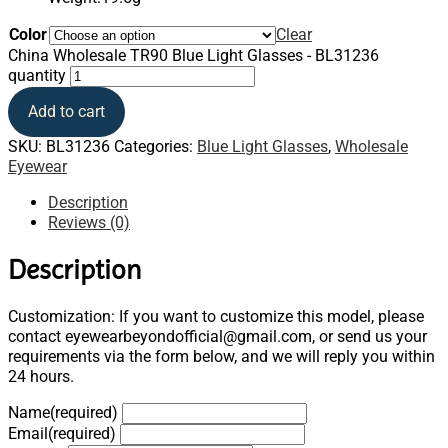
Color
Clear
China Wholesale TR90 Blue Light Glasses - BL31236
quantity
Add to cart
SKU:
BL31236
Categories:
Blue Light Glasses
,
Wholesale
Eyewear
Description
Reviews (0)
Description
Customization: If you want to customize this model, please
contact eyewearbeyondofficial@gmail.com, or send us your
requirements via the form below, and we will reply you within
24 hours.
Name
(required)
Email
(required)