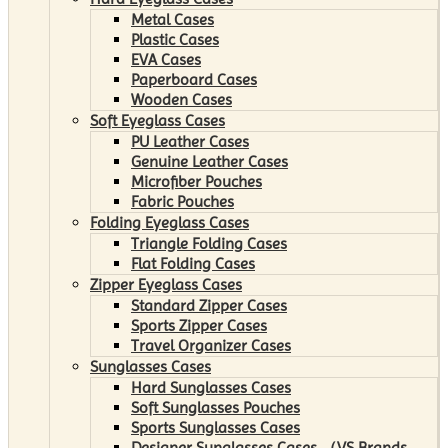
Metal Cases
Plastic Cases
EVA Cases
Paperboard Cases
Wooden Cases
Soft Eyeglass Cases
PU Leather Cases
Genuine Leather Cases
Microfiber Pouches
Fabric Pouches
Folding Eyeglass Cases
Triangle Folding Cases
Flat Folding Cases
Zipper Eyeglass Cases
Standard Zipper Cases
Sports Zipper Cases
Travel Organizer Cases
Sunglasses Cases
Hard Sunglasses Cases
Soft Sunglasses Pouches
Sports Sunglasses Cases
Designer Sunglasses Cases （VS Brands