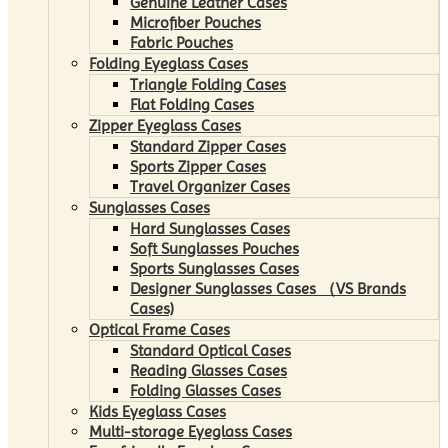
Genuine Leather Cases
Microfiber Pouches
Fabric Pouches
Folding Eyeglass Cases
Triangle Folding Cases
Flat Folding Cases
Zipper Eyeglass Cases
Standard Zipper Cases
Sports Zipper Cases
Travel Organizer Cases
Sunglasses Cases
Hard Sunglasses Cases
Soft Sunglasses Pouches
Sports Sunglasses Cases
Designer Sunglasses Cases （VS Brands
Cases)
Optical Frame Cases
Standard Optical Cases
Reading Glasses Cases
Folding Glasses Cases
Kids Eyeglass Cases
Multi-storage Eyeglass Cases