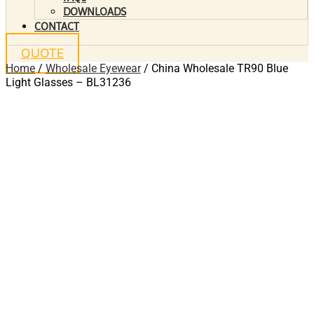
DOWNLOADS
CONTACT
QUOTE
Home
/
Wholesale Eyewear
/ China Wholesale TR90 Blue
Light Glasses – BL31236