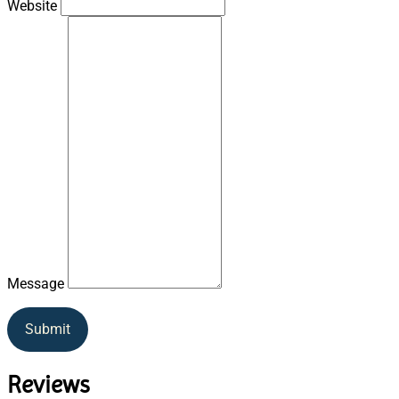
Website
Message
Submit
Reviews