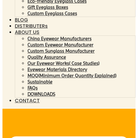
Eco-friendly Eyeglass Cases
Gift Eyeglass Boxes
Custom Eyeglass Cases
BLOG
DISTRIBUTERs
ABOUT US
China Eyewear Manufacturers
Custom Eyewear Manufacturer
Custom Sunglass Manufacturer
Quality Assurance
Our Eyewear Works( Case Studies)
Eyewear Materials Directory
MOQ(Minimum Order Quantity Explained)
Sustainable
FAQs
DOWNLOADS
CONTACT