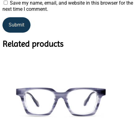
Save my name, email, and website in this browser for the
next time I comment.
Related products