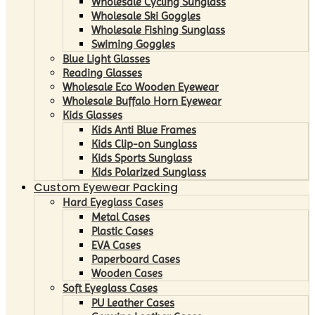
Wholesale Cycling Sunglass
Wholesale Ski Goggles
Wholesale Fishing Sunglass
Swiming Goggles
Blue Light Glasses
Reading Glasses
Wholesale Eco Wooden Eyewear
Wholesale Buffalo Horn Eyewear
Kids Glasses
Kids Anti Blue Frames
Kids Clip-on Sunglass
Kids Sports Sunglass
Kids Polarized Sunglass
Custom Eyewear Packing
Hard Eyeglass Cases
Metal Cases
Plastic Cases
EVA Cases
Paperboard Cases
Wooden Cases
Soft Eyeglass Cases
PU Leather Cases