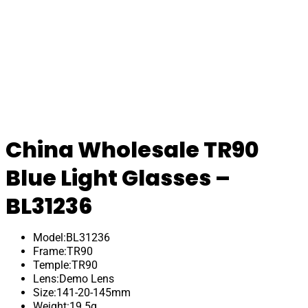
China Wholesale TR90
Blue Light Glasses –
BL31236
Model:BL31236
Frame:TR90
Temple:TR90
Lens:Demo Lens
Size:141-20-145mm
Weight:19.5g