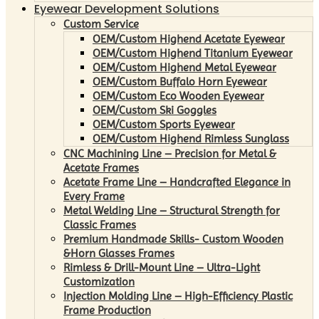
Eyewear Development Solutions
Custom Service
OEM/Custom Highend Acetate Eyewear
OEM/Custom Highend Titanium Eyewear
OEM/Custom Highend Metal Eyewear
OEM/Custom Buffalo Horn Eyewear
OEM/Custom Eco Wooden Eyewear
OEM/Custom Ski Goggles
OEM/Custom Sports Eyewear
OEM/Custom Highend Rimless Sunglass
CNC Machining Line – Precision for Metal &
Acetate Frames
Acetate Frame Line – Handcrafted Elegance in
Every Frame
Metal Welding Line – Structural Strength for
Classic Frames
Premium Handmade Skills- Custom Wooden
&Horn Glasses Frames
Rimless & Drill-Mount Line – Ultra-Light
Customization
Injection Molding Line – High-Efficiency Plastic
Frame Production