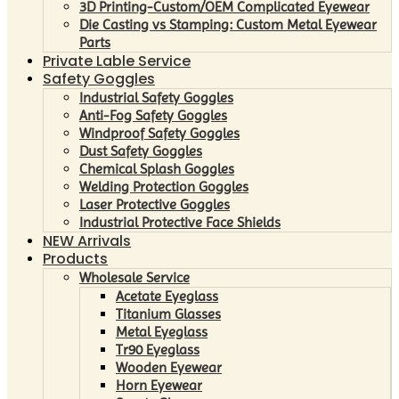
3D Printing-Custom/OEM Complicated Eyewear
Die Casting vs Stamping: Custom Metal Eyewear
Parts
Private Lable Service
Safety Goggles
Industrial Safety Goggles
Anti-Fog Safety Goggles
Windproof Safety Goggles
Dust Safety Goggles
Chemical Splash Goggles
Welding Protection Goggles
Laser Protective Goggles
Industrial Protective Face Shields
NEW Arrivals
Products
Wholesale Service
Acetate Eyeglass
Titanium Glasses
Metal Eyeglass
Tr90 Eyeglass
Wooden Eyewear
Horn Eyewear