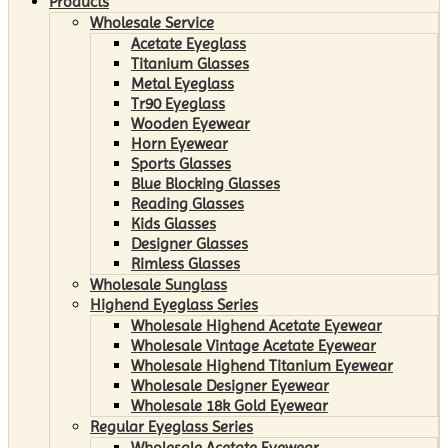
Products
Wholesale Service
Acetate Eyeglass
Titanium Glasses
Metal Eyeglass
Tr90 Eyeglass
Wooden Eyewear
Horn Eyewear
Sports Glasses
Blue Blocking Glasses
Reading Glasses
Kids Glasses
Designer Glasses
Rimless Glasses
Wholesale Sunglass
Highend Eyeglass Series
Wholesale Highend Acetate Eyewear
Wholesale Vintage Acetate Eyewear
Wholesale Highend Titanium Eyewear
Wholesale Designer Eyewear
Wholesale 18k Gold Eyewear
Regular Eyeglass Series
Wholesale Acetate Eyewear