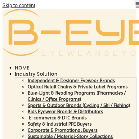
Skip to content
HOME
Industry Solution
Independent & Designer Eyewear Brands
Optical Retail Chains & Private Label Programs
Blue-Light & Reading Programs (Pharmacies /
Clinics / Office Programs)
Sports & Outdoor Brands (Cycling / Ski / Fishing)
Kids Eyewear Brands & Distributors
E-commerce & DTC Brands
Safety & Industrial PPE Buyers
Corporate & Promotional Buyers
Sustainable / Material-Story Collections