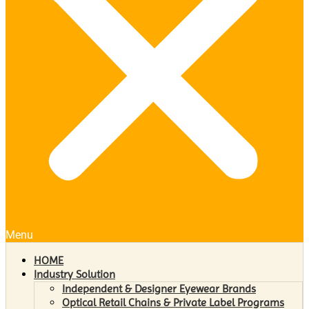
Menu
HOME
Industry Solution
Independent & Designer Eyewear Brands
Optical Retail Chains & Private Label Programs