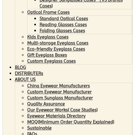
Cases)
Optical Frame Cases
Standard Optical Cases
Reading Glasses Cases
Folding Glasses Cases
Kids Eyeglass Cases
Multi-storage Eyeglass Cases
Eco-friendly Eyeglass Cases
Gift Eyeglass Boxes
Custom Eyeglass Cases
BLOG
DISTRIBUTERs
ABOUT US
China Eyewear Manufacturers
Custom Eyewear Manufacturer
Custom Sunglass Manufacturer
Quality Assurance
Our Eyewear Works( Case Studies)
Eyewear Materials Directory
MOQ(Minimum Order Quantity Explained)
Sustainable
FAQs