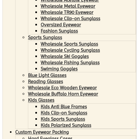
Wholesale Metal Eyewear
Wholesale TR90 Eyewear
Wholesale Clip-on Sunglass
Oversized Eyewear
Fashion Sunglass
Sports Sunglass
Wholesale Sports Sunglass
Wholesale Cycling Sunglass
Wholesale Ski Goggles
Wholesale Fishing Sunglass
Swiming Goggles
Blue Light Glasses
Reading Glasses
Wholesale Eco Wooden Eyewear
Wholesale Buffalo Horn Eyewear
Kids Glasses
Kids Anti Blue Frames
Kids Clip-on Sunglass
Kids Sports Sunglass
Kids Polarized Sunglass
Custom Eyewear Packing
Hard Eyeglass Cases