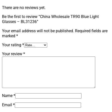
There are no reviews yet.
Be the first to review “China Wholesale TR90 Blue Light
Glasses – BL31236”
Your email address will not be published.
Required fields are
marked
*
Your rating
*
Your review
*
Name
*
Email
*