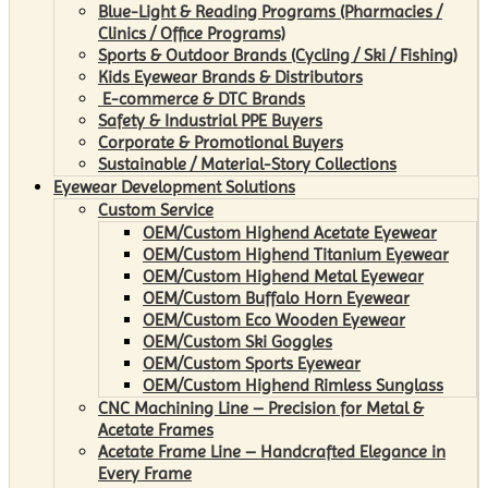
Blue-Light & Reading Programs (Pharmacies /
Clinics / Office Programs)
Sports & Outdoor Brands (Cycling / Ski / Fishing)
Kids Eyewear Brands & Distributors
E-commerce & DTC Brands
Safety & Industrial PPE Buyers
Corporate & Promotional Buyers
Sustainable / Material-Story Collections
Eyewear Development Solutions
Custom Service
OEM/Custom Highend Acetate Eyewear
OEM/Custom Highend Titanium Eyewear
OEM/Custom Highend Metal Eyewear
OEM/Custom Buffalo Horn Eyewear
OEM/Custom Eco Wooden Eyewear
OEM/Custom Ski Goggles
OEM/Custom Sports Eyewear
OEM/Custom Highend Rimless Sunglass
CNC Machining Line – Precision for Metal &
Acetate Frames
Acetate Frame Line – Handcrafted Elegance in
Every Frame