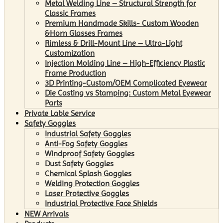
Metal Welding Line – Structural Strength for
Classic Frames
Premium Handmade Skills- Custom Wooden
&Horn Glasses Frames
Rimless & Drill-Mount Line – Ultra-Light
Customization
Injection Molding Line – High-Efficiency Plastic
Frame Production
3D Printing-Custom/OEM Complicated Eyewear
Die Casting vs Stamping: Custom Metal Eyewear
Parts
Private Lable Service
Safety Goggles
Industrial Safety Goggles
Anti-Fog Safety Goggles
Windproof Safety Goggles
Dust Safety Goggles
Chemical Splash Goggles
Welding Protection Goggles
Laser Protective Goggles
Industrial Protective Face Shields
NEW Arrivals