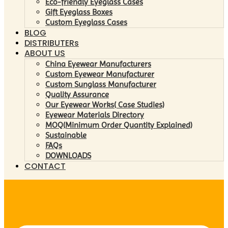
Eco-friendly Eyeglass Cases
Gift Eyeglass Boxes
Custom Eyeglass Cases
BLOG
DISTRIBUTERs
ABOUT US
China Eyewear Manufacturers
Custom Eyewear Manufacturer
Custom Sunglass Manufacturer
Quality Assurance
Our Eyewear Works( Case Studies)
Eyewear Materials Directory
MOQ(Minimum Order Quantity Explained)
Sustainable
FAQs
DOWNLOADS
CONTACT