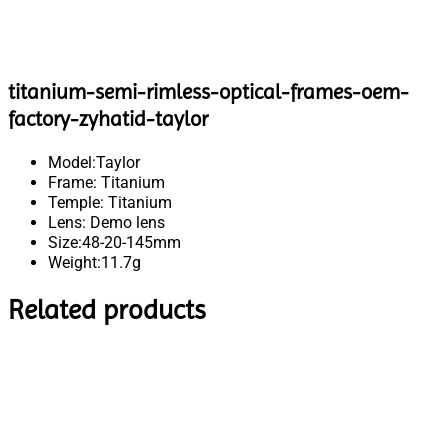
titanium-semi-rimless-optical-frames-oem-
factory-zyhatid-taylor
Model:Taylor
Frame: Titanium
Temple: Titanium
Lens: Demo lens
Size:48-20-145mm
Weight:11.7g
Related products