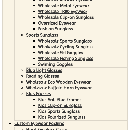
Wholesale Metal Eyewear
Wholesale TR90 Eyewear
Wholesale Clip-on Sunglass
Oversized Eyewear
Fashion Sunglass
Sports Sunglass
Wholesale Sports Sunglass
Wholesale Cycling Sunglass
Wholesale Ski Goggles
Wholesale Fishing Sunglass
Swiming Goggles
Blue Light Glasses
Reading Glasses
Wholesale Eco Wooden Eyewear
Wholesale Buffalo Horn Eyewear
Kids Glasses
Kids Anti Blue Frames
Kids Clip-on Sunglass
Kids Sports Sunglass
Kids Polarized Sunglass
Custom Eyewear Packing
Hard Eyeglass Cases