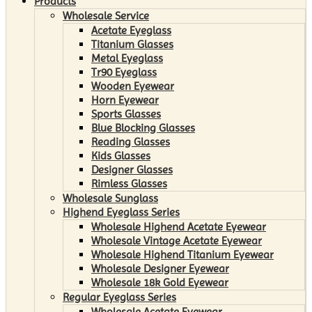
Products
Wholesale Service
Acetate Eyeglass
Titanium Glasses
Metal Eyeglass
Tr90 Eyeglass
Wooden Eyewear
Horn Eyewear
Sports Glasses
Blue Blocking Glasses
Reading Glasses
Kids Glasses
Designer Glasses
Rimless Glasses
Wholesale Sunglass
Highend Eyeglass Series
Wholesale Highend Acetate Eyewear
Wholesale Vintage Acetate Eyewear
Wholesale Highend Titanium Eyewear
Wholesale Designer Eyewear
Wholesale 18k Gold Eyewear
Regular Eyeglass Series
Wholesale Acetate Eyewear