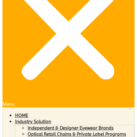
Menu
HOME
Industry Solution
Independent & Designer Eyewear Brands
Optical Retail Chains & Private Label Programs