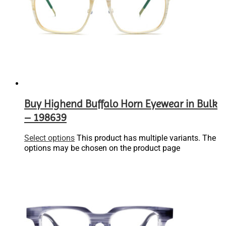
Buy Highend Buffalo Horn Eyewear in Bulk
– 198639
Select options
This product has multiple variants. The
options may be chosen on the product page