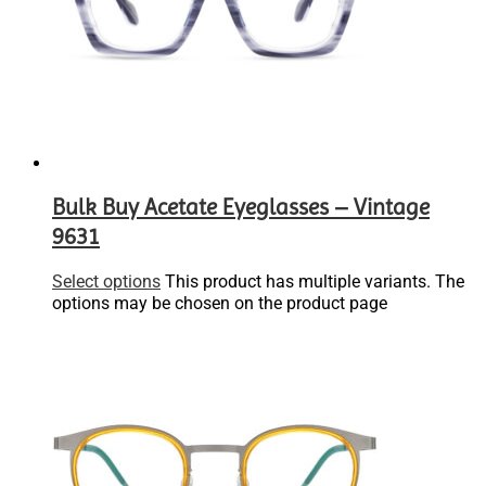
Bulk Buy Acetate Eyeglasses – Vintage
9631
Select options
This product has multiple variants. The
options may be chosen on the product page