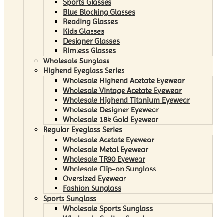
Sports Glasses
Blue Blocking Glasses
Reading Glasses
Kids Glasses
Designer Glasses
Rimless Glasses
Wholesale Sunglass
Highend Eyeglass Series
Wholesale Highend Acetate Eyewear
Wholesale Vintage Acetate Eyewear
Wholesale Highend Titanium Eyewear
Wholesale Designer Eyewear
Wholesale 18k Gold Eyewear
Regular Eyeglass Series
Wholesale Acetate Eyewear
Wholesale Metal Eyewear
Wholesale TR90 Eyewear
Wholesale Clip-on Sunglass
Oversized Eyewear
Fashion Sunglass
Sports Sunglass
Wholesale Sports Sunglass