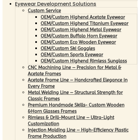
Eyewear Development Solutions
Custom Service
OEM/Custom Highend Acetate Eyewear
OEM/Custom Highend Titanium Eyewear
OEM/Custom Highend Metal Eyewear
OEM/Custom Buffalo Horn Eyewear
OEM/Custom Eco Wooden Eyewear
OEM/Custom Ski Goggles
OEM/Custom Sports Eyewear
OEM/Custom Highend Rimless Sunglass
CNC Machining Line – Precision for Metal &
Acetate Frames
Acetate Frame Line – Handcrafted Elegance in
Every Frame
Metal Welding Line – Structural Strength for
Classic Frames
Premium Handmade Skills- Custom Wooden
&Horn Glasses Frames
Rimless & Drill-Mount Line – Ultra-Light
Customization
Injection Molding Line – High-Efficiency Plastic
Frame Production