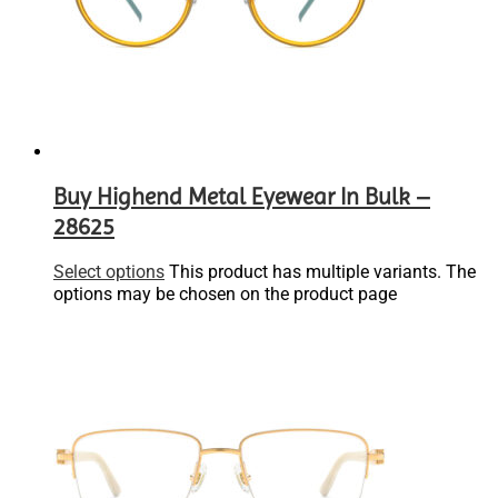
Buy Highend Metal Eyewear In Bulk –
28625
Select options
This product has multiple variants. The
options may be chosen on the product page