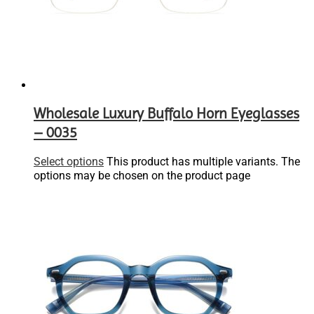
Wholesale Luxury Buffalo Horn Eyeglasses
– 0035
Select options
This product has multiple variants. The
options may be chosen on the product page