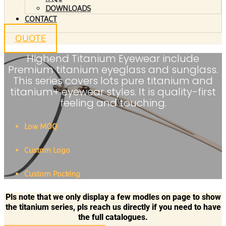
DOWNLOADS
CONTACT
QUOTE
Highend Titanium Eyewear include
Premium titanium eyeglass and sunglass.
This series covers lots pure titanium and
titanium+ eyewear styles. It is quality-first
feeling and touching.
Low MOQ
Custom Logo
Custom Packing
Pls note that we only display a few modles on page to show
the titanium series, pls reach us directly if you need to have
the full catalogues.