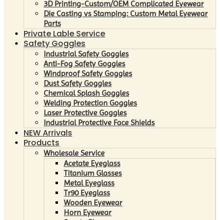
3D Printing-Custom/OEM Complicated Eyewear
Die Casting vs Stamping: Custom Metal Eyewear
Parts
Private Lable Service
Safety Goggles
Industrial Safety Goggles
Anti-Fog Safety Goggles
Windproof Safety Goggles
Dust Safety Goggles
Chemical Splash Goggles
Welding Protection Goggles
Laser Protective Goggles
Industrial Protective Face Shields
NEW Arrivals
Products
Wholesale Service
Acetate Eyeglass
Titanium Glasses
Metal Eyeglass
Tr90 Eyeglass
Wooden Eyewear
Horn Eyewear