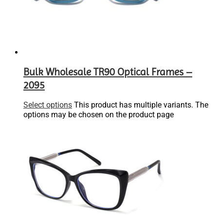
Bulk Wholesale TR90 Optical Frames –
2095
Select options
This product has multiple variants. The
options may be chosen on the product page