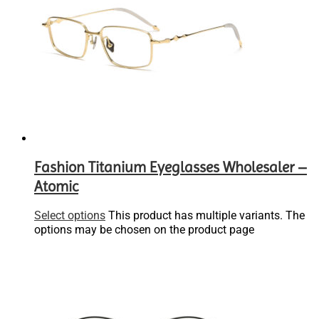
Fashion Titanium Eyeglasses Wholesaler –
Atomic
Select options
This product has multiple variants. The
options may be chosen on the product page