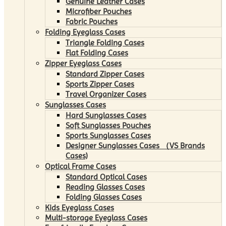
Genuine Leather Cases
Microfiber Pouches
Fabric Pouches
Folding Eyeglass Cases
Triangle Folding Cases
Flat Folding Cases
Zipper Eyeglass Cases
Standard Zipper Cases
Sports Zipper Cases
Travel Organizer Cases
Sunglasses Cases
Hard Sunglasses Cases
Soft Sunglasses Pouches
Sports Sunglasses Cases
Designer Sunglasses Cases （VS Brands
Cases)
Optical Frame Cases
Standard Optical Cases
Reading Glasses Cases
Folding Glasses Cases
Kids Eyeglass Cases
Multi-storage Eyeglass Cases