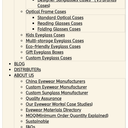
Cases)
Optical Frame Cases
Standard Optical Cases
Reading Glasses Cases
Folding Glasses Cases
Kids Eyeglass Cases
Multi-storage Eyeglass Cases
Eco-friendly Eyeglass Cases
Gift Eyeglass Boxes
Custom Eyeglass Cases
BLOG
DISTRIBUTERs
ABOUT US
China Eyewear Manufacturers
Custom Eyewear Manufacturer
Custom Sunglass Manufacturer
Quality Assurance
Our Eyewear Works( Case Studies)
Eyewear Materials Directory
MOQ(Minimum Order Quantity Explained)
Sustainable
FAQs