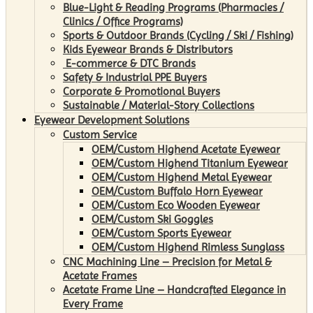
Blue-Light & Reading Programs (Pharmacies /
Clinics / Office Programs)
Sports & Outdoor Brands (Cycling / Ski / Fishing)
Kids Eyewear Brands & Distributors
E-commerce & DTC Brands
Safety & Industrial PPE Buyers
Corporate & Promotional Buyers
Sustainable / Material-Story Collections
Eyewear Development Solutions
Custom Service
OEM/Custom Highend Acetate Eyewear
OEM/Custom Highend Titanium Eyewear
OEM/Custom Highend Metal Eyewear
OEM/Custom Buffalo Horn Eyewear
OEM/Custom Eco Wooden Eyewear
OEM/Custom Ski Goggles
OEM/Custom Sports Eyewear
OEM/Custom Highend Rimless Sunglass
CNC Machining Line – Precision for Metal &
Acetate Frames
Acetate Frame Line – Handcrafted Elegance in
Every Frame