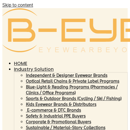
Skip to content
HOME
Industry Solution
Independent & Designer Eyewear Brands
Optical Retail Chains & Private Label Programs
Blue-Light & Reading Programs (Pharmacies /
Clinics / Office Programs)
Sports & Outdoor Brands (Cycling / Ski / Fishing)
Kids Eyewear Brands & Distributors
E-commerce & DTC Brands
Safety & Industrial PPE Buyers
Corporate & Promotional Buyers
Sustainable / Material-Story Collections