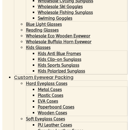
Wholesale Cycling Sunglass
Wholesale Ski Goggles
Wholesale Fishing Sunglass
Swiming Goggles
Blue Light Glasses
Reading Glasses
Wholesale Eco Wooden Eyewear
Wholesale Buffalo Horn Eyewear
Kids Glasses
Kids Anti Blue Frames
Kids Clip-on Sunglass
Kids Sports Sunglass
Kids Polarized Sunglass
Custom Eyewear Packing
Hard Eyeglass Cases
Metal Cases
Plastic Cases
EVA Cases
Paperboard Cases
Wooden Cases
Soft Eyeglass Cases
PU Leather Cases