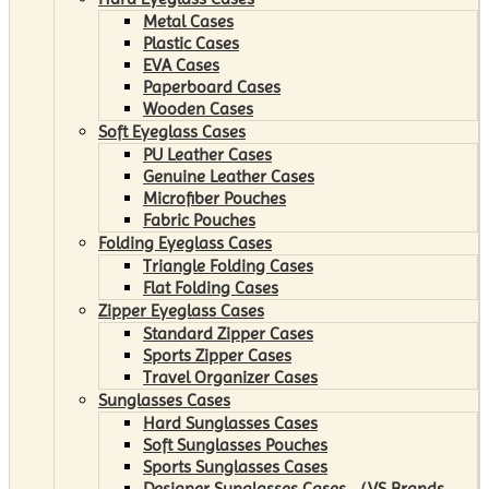
Metal Cases
Plastic Cases
EVA Cases
Paperboard Cases
Wooden Cases
Soft Eyeglass Cases
PU Leather Cases
Genuine Leather Cases
Microfiber Pouches
Fabric Pouches
Folding Eyeglass Cases
Triangle Folding Cases
Flat Folding Cases
Zipper Eyeglass Cases
Standard Zipper Cases
Sports Zipper Cases
Travel Organizer Cases
Sunglasses Cases
Hard Sunglasses Cases
Soft Sunglasses Pouches
Sports Sunglasses Cases
Designer Sunglasses Cases （VS Brands