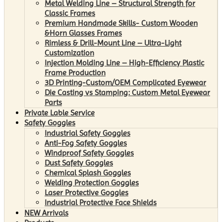
Metal Welding Line – Structural Strength for
Classic Frames
Premium Handmade Skills- Custom Wooden
&Horn Glasses Frames
Rimless & Drill-Mount Line – Ultra-Light
Customization
Injection Molding Line – High-Efficiency Plastic
Frame Production
3D Printing-Custom/OEM Complicated Eyewear
Die Casting vs Stamping: Custom Metal Eyewear
Parts
Private Lable Service
Safety Goggles
Industrial Safety Goggles
Anti-Fog Safety Goggles
Windproof Safety Goggles
Dust Safety Goggles
Chemical Splash Goggles
Welding Protection Goggles
Laser Protective Goggles
Industrial Protective Face Shields
NEW Arrivals