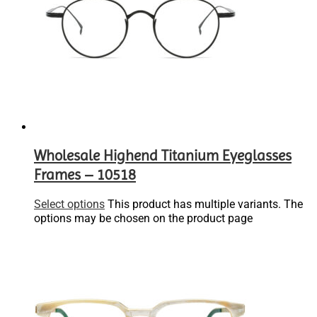
Wholesale Highend Titanium Eyeglasses
Frames – 10518
Select options
This product has multiple variants. The
options may be chosen on the product page