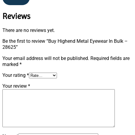
Reviews
There are no reviews yet.
Be the first to review “Buy Highend Metal Eyewear In Bulk –
28625”
Your email address will not be published.
Required fields are
marked
*
Your rating
*
Your review
*