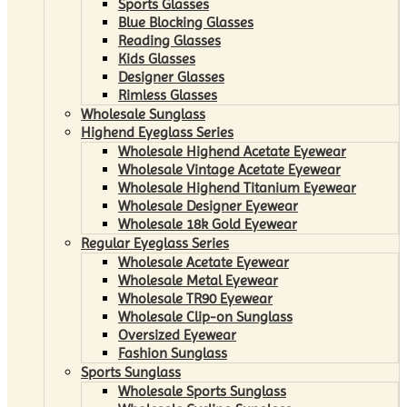
Sports Glasses
Blue Blocking Glasses
Reading Glasses
Kids Glasses
Designer Glasses
Rimless Glasses
Wholesale Sunglass
Highend Eyeglass Series
Wholesale Highend Acetate Eyewear
Wholesale Vintage Acetate Eyewear
Wholesale Highend Titanium Eyewear
Wholesale Designer Eyewear
Wholesale 18k Gold Eyewear
Regular Eyeglass Series
Wholesale Acetate Eyewear
Wholesale Metal Eyewear
Wholesale TR90 Eyewear
Wholesale Clip-on Sunglass
Oversized Eyewear
Fashion Sunglass
Sports Sunglass
Wholesale Sports Sunglass