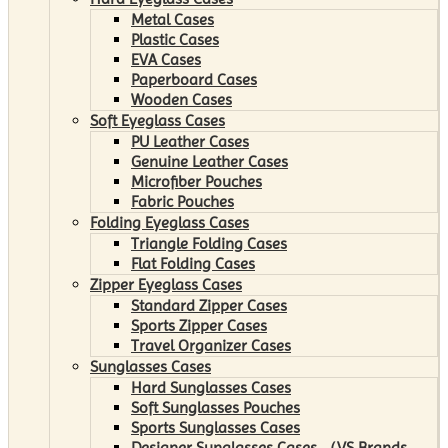
Metal Cases
Plastic Cases
EVA Cases
Paperboard Cases
Wooden Cases
Soft Eyeglass Cases
PU Leather Cases
Genuine Leather Cases
Microfiber Pouches
Fabric Pouches
Folding Eyeglass Cases
Triangle Folding Cases
Flat Folding Cases
Zipper Eyeglass Cases
Standard Zipper Cases
Sports Zipper Cases
Travel Organizer Cases
Sunglasses Cases
Hard Sunglasses Cases
Soft Sunglasses Pouches
Sports Sunglasses Cases
Designer Sunglasses Cases （VS Brands