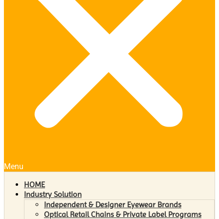
Menu
HOME
Industry Solution
Independent & Designer Eyewear Brands
Optical Retail Chains & Private Label Programs