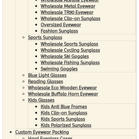
Wholesale Metal Eyewear
Wholesale TR90 Eyewear
Wholesale Clip-on Sunglass
Oversized Eyewear
Fashion Sunglass
Sports Sunglass
Wholesale Sports Sunglass
Wholesale Cycling Sunglass
Wholesale Ski Goggles
Wholesale Fishing Sunglass
Swiming Goggles
Blue Light Glasses
Reading Glasses
Wholesale Eco Wooden Eyewear
Wholesale Buffalo Horn Eyewear
Kids Glasses
Kids Anti Blue Frames
Kids Clip-on Sunglass
Kids Sports Sunglass
Kids Polarized Sunglass
Custom Eyewear Packing
Hard Eyeglass Cases