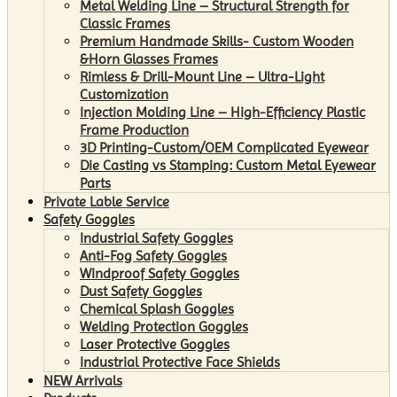
Metal Welding Line – Structural Strength for
Classic Frames
Premium Handmade Skills- Custom Wooden
&Horn Glasses Frames
Rimless & Drill-Mount Line – Ultra-Light
Customization
Injection Molding Line – High-Efficiency Plastic
Frame Production
3D Printing-Custom/OEM Complicated Eyewear
Die Casting vs Stamping: Custom Metal Eyewear
Parts
Private Lable Service
Safety Goggles
Industrial Safety Goggles
Anti-Fog Safety Goggles
Windproof Safety Goggles
Dust Safety Goggles
Chemical Splash Goggles
Welding Protection Goggles
Laser Protective Goggles
Industrial Protective Face Shields
NEW Arrivals