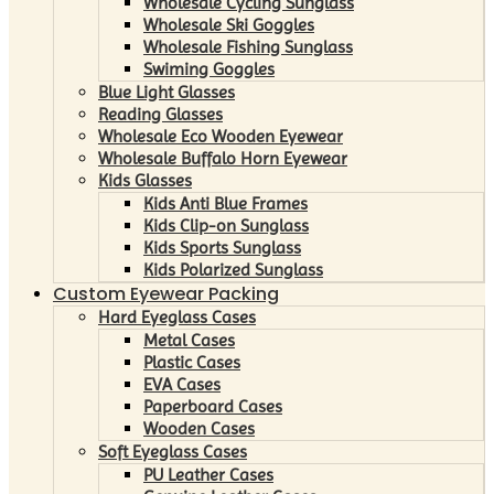
Wholesale Cycling Sunglass
Wholesale Ski Goggles
Wholesale Fishing Sunglass
Swiming Goggles
Blue Light Glasses
Reading Glasses
Wholesale Eco Wooden Eyewear
Wholesale Buffalo Horn Eyewear
Kids Glasses
Kids Anti Blue Frames
Kids Clip-on Sunglass
Kids Sports Sunglass
Kids Polarized Sunglass
Custom Eyewear Packing
Hard Eyeglass Cases
Metal Cases
Plastic Cases
EVA Cases
Paperboard Cases
Wooden Cases
Soft Eyeglass Cases
PU Leather Cases