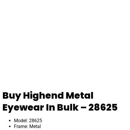
Buy Highend Metal
Eyewear In Bulk – 28625
Model: 28625
Frame: Metal