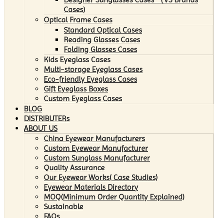
Cases)
Optical Frame Cases
Standard Optical Cases
Reading Glasses Cases
Folding Glasses Cases
Kids Eyeglass Cases
Multi-storage Eyeglass Cases
Eco-friendly Eyeglass Cases
Gift Eyeglass Boxes
Custom Eyeglass Cases
BLOG
DISTRIBUTERs
ABOUT US
China Eyewear Manufacturers
Custom Eyewear Manufacturer
Custom Sunglass Manufacturer
Quality Assurance
Our Eyewear Works( Case Studies)
Eyewear Materials Directory
MOQ(Minimum Order Quantity Explained)
Sustainable
FAQs