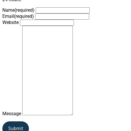
Name
(required)
Email
(required)
Website
Message
Submit