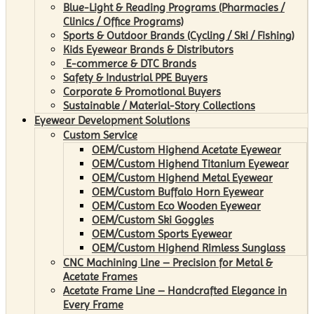
Blue-Light & Reading Programs (Pharmacies /
Clinics / Office Programs)
Sports & Outdoor Brands (Cycling / Ski / Fishing)
Kids Eyewear Brands & Distributors
E-commerce & DTC Brands
Safety & Industrial PPE Buyers
Corporate & Promotional Buyers
Sustainable / Material-Story Collections
Eyewear Development Solutions
Custom Service
OEM/Custom Highend Acetate Eyewear
OEM/Custom Highend Titanium Eyewear
OEM/Custom Highend Metal Eyewear
OEM/Custom Buffalo Horn Eyewear
OEM/Custom Eco Wooden Eyewear
OEM/Custom Ski Goggles
OEM/Custom Sports Eyewear
OEM/Custom Highend Rimless Sunglass
CNC Machining Line – Precision for Metal &
Acetate Frames
Acetate Frame Line – Handcrafted Elegance in
Every Frame