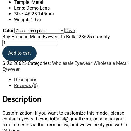
Temple: Metal
Lens: Demo Lens
Size: 46-23-145mm
Weight: 10.5g
Color
Clear
Buy Highend Metal Eyewear In Bulk - 28625 quantity
Add to cart
SKU:
28625
Categories:
Wholesale Eyewear
,
Wholesale Metal
Eyewear
Description
Reviews (0)
Description
Customization: If you want to customize this model, please
contact eyewearbeyondofficial@gmail.com, or send us your
requirements via the form below, and we will reply you within
24 hours.