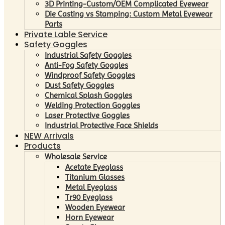
3D Printing-Custom/OEM Complicated Eyewear
Die Casting vs Stamping: Custom Metal Eyewear
Parts
Private Lable Service
Safety Goggles
Industrial Safety Goggles
Anti-Fog Safety Goggles
Windproof Safety Goggles
Dust Safety Goggles
Chemical Splash Goggles
Welding Protection Goggles
Laser Protective Goggles
Industrial Protective Face Shields
NEW Arrivals
Products
Wholesale Service
Acetate Eyeglass
Titanium Glasses
Metal Eyeglass
Tr90 Eyeglass
Wooden Eyewear
Horn Eyewear