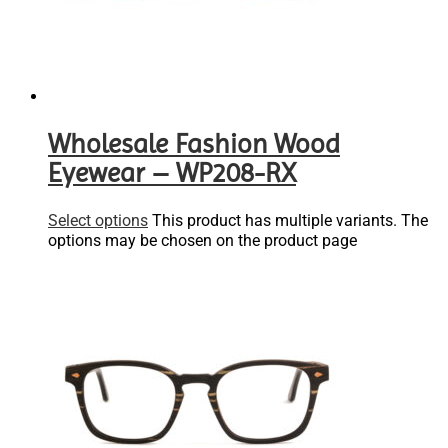
Wholesale Fashion Wood
Eyewear – WP208-RX
Select options
This product has multiple variants. The
options may be chosen on the product page