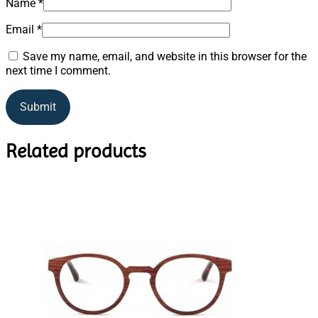
Name
*
Email
*
Save my name, email, and website in this browser for the
next time I comment.
Related products