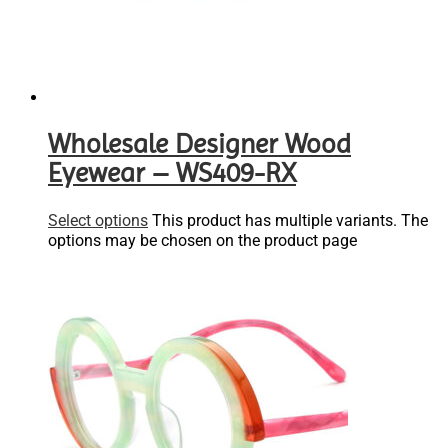
Wholesale Designer Wood
Eyewear – WS409-RX
Select options
This product has multiple variants. The
options may be chosen on the product page