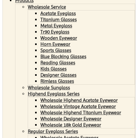
Products
Wholesale Service
Acetate Eyeglass
Titanium Glasses
Metal Eyeglass
Tr90 Eyeglass
Wooden Eyewear
Horn Eyewear
Sports Glasses
Blue Blocking Glasses
Reading Glasses
Kids Glasses
Designer Glasses
Rimless Glasses
Wholesale Sunglass
Highend Eyeglass Series
Wholesale Highend Acetate Eyewear
Wholesale Vintage Acetate Eyewear
Wholesale Highend Titanium Eyewear
Wholesale Designer Eyewear
Wholesale 18k Gold Eyewear
Regular Eyeglass Series
Wholesale Acetate Eyewear