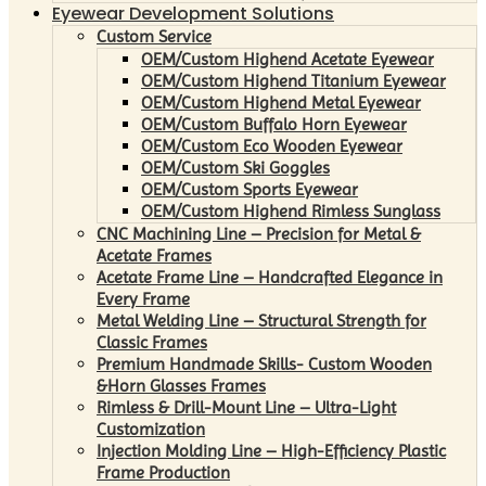
Eyewear Development Solutions
Custom Service
OEM/Custom Highend Acetate Eyewear
OEM/Custom Highend Titanium Eyewear
OEM/Custom Highend Metal Eyewear
OEM/Custom Buffalo Horn Eyewear
OEM/Custom Eco Wooden Eyewear
OEM/Custom Ski Goggles
OEM/Custom Sports Eyewear
OEM/Custom Highend Rimless Sunglass
CNC Machining Line – Precision for Metal &
Acetate Frames
Acetate Frame Line – Handcrafted Elegance in
Every Frame
Metal Welding Line – Structural Strength for
Classic Frames
Premium Handmade Skills- Custom Wooden
&Horn Glasses Frames
Rimless & Drill-Mount Line – Ultra-Light
Customization
Injection Molding Line – High-Efficiency Plastic
Frame Production