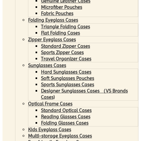
Genuine Leather Cases
Microfiber Pouches
Fabric Pouches
Folding Eyeglass Cases
Triangle Folding Cases
Flat Folding Cases
Zipper Eyeglass Cases
Standard Zipper Cases
Sports Zipper Cases
Travel Organizer Cases
Sunglasses Cases
Hard Sunglasses Cases
Soft Sunglasses Pouches
Sports Sunglasses Cases
Designer Sunglasses Cases （VS Brands
Cases)
Optical Frame Cases
Standard Optical Cases
Reading Glasses Cases
Folding Glasses Cases
Kids Eyeglass Cases
Multi-storage Eyeglass Cases