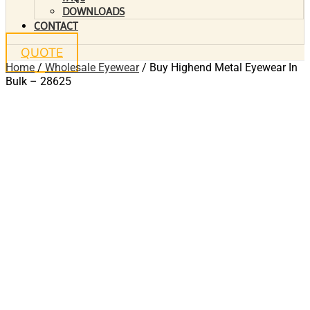
DOWNLOADS
CONTACT
QUOTE
Home
/
Wholesale Eyewear
/ Buy Highend Metal Eyewear In
Bulk – 28625