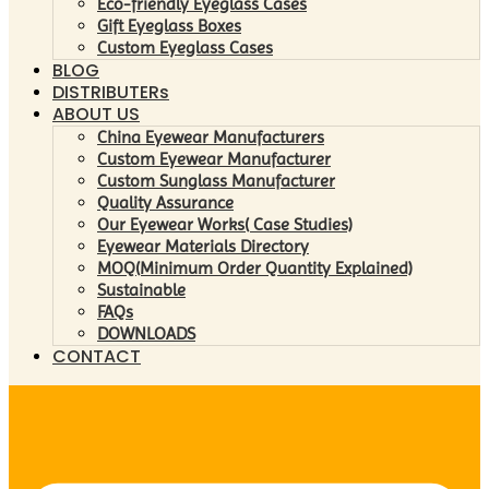
Eco-friendly Eyeglass Cases
Gift Eyeglass Boxes
Custom Eyeglass Cases
BLOG
DISTRIBUTERs
ABOUT US
China Eyewear Manufacturers
Custom Eyewear Manufacturer
Custom Sunglass Manufacturer
Quality Assurance
Our Eyewear Works( Case Studies)
Eyewear Materials Directory
MOQ(Minimum Order Quantity Explained)
Sustainable
FAQs
DOWNLOADS
CONTACT