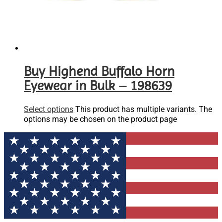
Buy Highend Buffalo Horn
Eyewear in Bulk – 198639
Select options
This product has multiple variants. The
options may be chosen on the product page