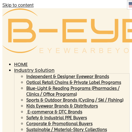
Skip to content
HOME
Industry Solution
Independent & Designer Eyewear Brands
Optical Retail Chains & Private Label Programs
Blue-Light & Reading Programs (Pharmacies /
Clinics / Office Programs)
Sports & Outdoor Brands (Cycling / Ski / Fishing)
Kids Eyewear Brands & Distributors
E-commerce & DTC Brands
Safety & Industrial PPE Buyers
Corporate & Promotional Buyers
Sustainable / Material-Story Collections