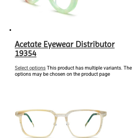
Acetate Eyewear Distributor
19354
Select options
This product has multiple variants. The
options may be chosen on the product page