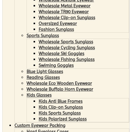
Wholesale Metal Eyewear
Wholesale TR90 Eyewear
Wholesale Clip-on Sunglass
Oversized Eyewear
Fashion Sunglass
Sports Sunglass
Wholesale Sports Sunglass
Wholesale Cycling Sunglass
Wholesale Ski Goggles
Wholesale Fishing Sunglass
Swiming Goggles
Blue Light Glasses
Reading Glasses
Wholesale Eco Wooden Eyewear
Wholesale Buffalo Horn Eyewear
Kids Glasses
Kids Anti Blue Frames
Kids Clip-on Sunglass
Kids Sports Sunglass
Kids Polarized Sunglass
Custom Eyewear Packing
Hard Eyeglass Cases