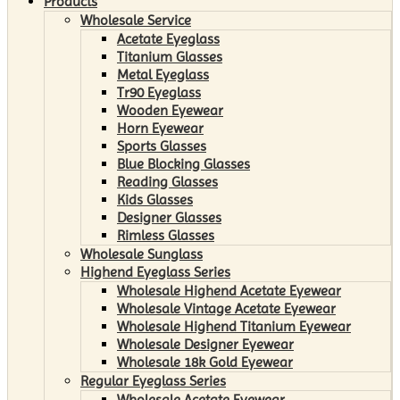
Products
Wholesale Service
Acetate Eyeglass
Titanium Glasses
Metal Eyeglass
Tr90 Eyeglass
Wooden Eyewear
Horn Eyewear
Sports Glasses
Blue Blocking Glasses
Reading Glasses
Kids Glasses
Designer Glasses
Rimless Glasses
Wholesale Sunglass
Highend Eyeglass Series
Wholesale Highend Acetate Eyewear
Wholesale Vintage Acetate Eyewear
Wholesale Highend Titanium Eyewear
Wholesale Designer Eyewear
Wholesale 18k Gold Eyewear
Regular Eyeglass Series
Wholesale Acetate Eyewear