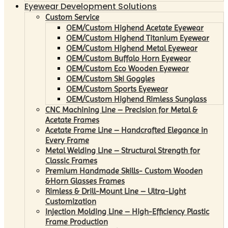
Eyewear Development Solutions
Custom Service
OEM/Custom Highend Acetate Eyewear
OEM/Custom Highend Titanium Eyewear
OEM/Custom Highend Metal Eyewear
OEM/Custom Buffalo Horn Eyewear
OEM/Custom Eco Wooden Eyewear
OEM/Custom Ski Goggles
OEM/Custom Sports Eyewear
OEM/Custom Highend Rimless Sunglass
CNC Machining Line – Precision for Metal &
Acetate Frames
Acetate Frame Line – Handcrafted Elegance in
Every Frame
Metal Welding Line – Structural Strength for
Classic Frames
Premium Handmade Skills- Custom Wooden
&Horn Glasses Frames
Rimless & Drill-Mount Line – Ultra-Light
Customization
Injection Molding Line – High-Efficiency Plastic
Frame Production