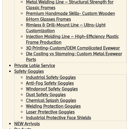
Metal Welding Line – Structural Strength for
Classic Frames
Premium Handmade Skills- Custom Wooden
&Horn Glasses Frames
Rimless & Drill-Mount Line – Ultra-Light
Customization
Injection Molding Line – High-Efficiency Plastic
Frame Production
3D Printing-Custom/OEM Complicated Eyewear
Die Casting vs Stamping: Custom Metal Eyewear
Parts
Private Lable Service
Safety Goggles
Industrial Safety Goggles
Anti-Fog Safety Goggles
Windproof Safety Goggles
Dust Safety Goggles
Chemical Splash Goggles
Welding Protection Goggles
Laser Protective Goggles
Industrial Protective Face Shields
NEW Arrivals