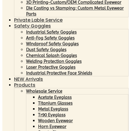
3D Printing-Custom/OEM Complicated Eyewear
Die Casting vs Stamping: Custom Metal Eyewear
Parts
Private Lable Service
Safety Goggles
Industrial Safety Goggles
Anti-Fog Safety Goggles
Windproof Safety Goggles
Dust Safety Goggles
Chemical Splash Goggles
Welding Protection Goggles
Laser Protective Goggles
Industrial Protective Face Shields
NEW Arrivals
Products
Wholesale Service
Acetate Eyeglass
Titanium Glasses
Metal Eyeglass
Tr90 Eyeglass
Wooden Eyewear
Horn Eyewear