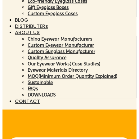
Eco-friendly Eyeglass Cases
Gift Eyeglass Boxes
Custom Eyeglass Cases
BLOG
DISTRIBUTERs
ABOUT US
China Eyewear Manufacturers
Custom Eyewear Manufacturer
Custom Sunglass Manufacturer
Quality Assurance
Our Eyewear Works( Case Studies)
Eyewear Materials Directory
MOQ(Minimum Order Quantity Explained)
Sustainable
FAQs
DOWNLOADS
CONTACT