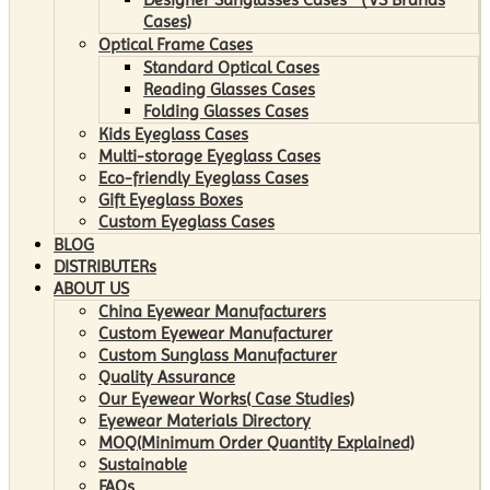
Cases)
Optical Frame Cases
Standard Optical Cases
Reading Glasses Cases
Folding Glasses Cases
Kids Eyeglass Cases
Multi-storage Eyeglass Cases
Eco-friendly Eyeglass Cases
Gift Eyeglass Boxes
Custom Eyeglass Cases
BLOG
DISTRIBUTERs
ABOUT US
China Eyewear Manufacturers
Custom Eyewear Manufacturer
Custom Sunglass Manufacturer
Quality Assurance
Our Eyewear Works( Case Studies)
Eyewear Materials Directory
MOQ(Minimum Order Quantity Explained)
Sustainable
FAQs