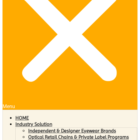
Menu
HOME
Industry Solution
Independent & Designer Eyewear Brands
Optical Retail Chains & Private Label Programs