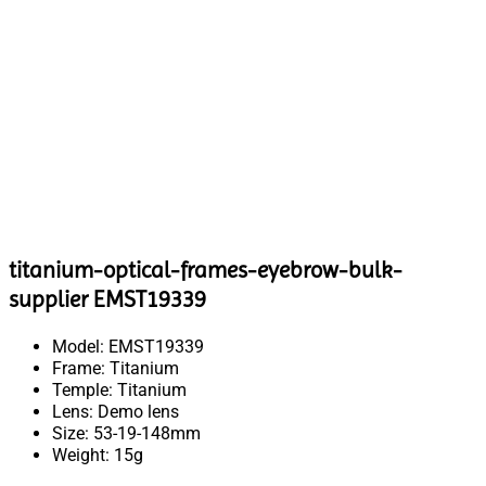
titanium-optical-frames-eyebrow-bulk-
supplier EMST19339
Model: EMST19339
Frame: Titanium
Temple: Titanium
Lens: Demo lens
Size: 53-19-148mm
Weight: 15g