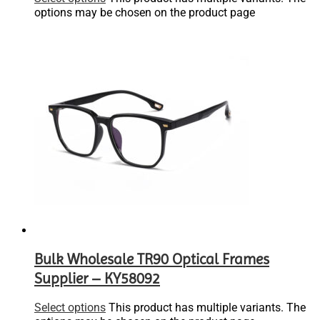
options may be chosen on the product page
Bulk Wholesale TR90 Optical Frames
Supplier – KY58092
Select options
This product has multiple variants. The