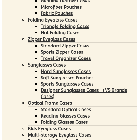
Genuine Leather Cases
Microfiber Pouches
Fabric Pouches
Folding Eyeglass Cases
Triangle Folding Cases
Flat Folding Cases
Zipper Eyeglass Cases
Standard Zipper Cases
Sports Zipper Cases
Travel Organizer Cases
Sunglasses Cases
Hard Sunglasses Cases
Soft Sunglasses Pouches
Sports Sunglasses Cases
Designer Sunglasses Cases （VS Brands
Cases)
Optical Frame Cases
Standard Optical Cases
Reading Glasses Cases
Folding Glasses Cases
Kids Eyeglass Cases
Multi-storage Eyeglass Cases