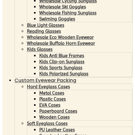
Wholesale Cycling Sunglass
Wholesale Ski Goggles
Wholesale Fishing Sunglass
Swiming Goggles
Blue Light Glasses
Reading Glasses
Wholesale Eco Wooden Eyewear
Wholesale Buffalo Horn Eyewear
Kids Glasses
Kids Anti Blue Frames
Kids Clip-on Sunglass
Kids Sports Sunglass
Kids Polarized Sunglass
Custom Eyewear Packing
Hard Eyeglass Cases
Metal Cases
Plastic Cases
EVA Cases
Paperboard Cases
Wooden Cases
Soft Eyeglass Cases
PU Leather Cases