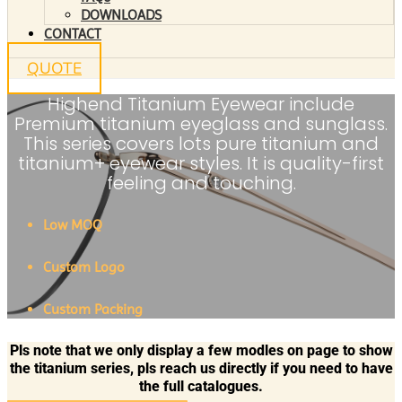
DOWNLOADS
CONTACT
QUOTE
Highend Titanium Eyewear include
Premium titanium eyeglass and sunglass.
This series covers lots pure titanium and
titanium+ eyewear styles. It is quality-first
feeling and touching.
Low MOQ
Custom Logo
Custom Packing
Pls note that we only display a few modles on page to show
the titanium series, pls reach us directly if you need to have
the full catalogues.