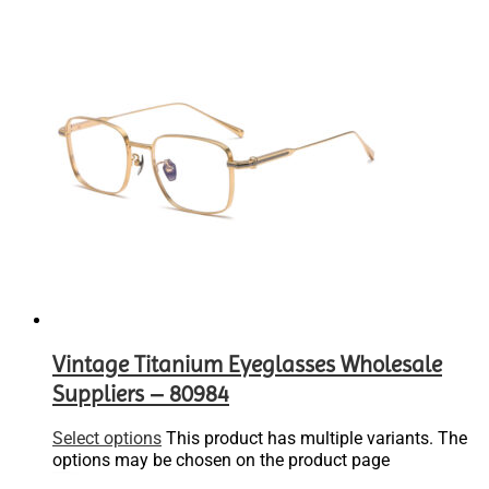
Vintage Titanium Eyeglasses Wholesale
Suppliers – 80984
Select options
This product has multiple variants. The
options may be chosen on the product page