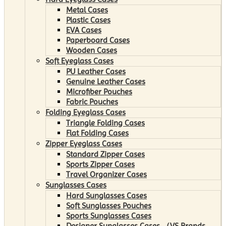
Metal Cases
Plastic Cases
EVA Cases
Paperboard Cases
Wooden Cases
Soft Eyeglass Cases
PU Leather Cases
Genuine Leather Cases
Microfiber Pouches
Fabric Pouches
Folding Eyeglass Cases
Triangle Folding Cases
Flat Folding Cases
Zipper Eyeglass Cases
Standard Zipper Cases
Sports Zipper Cases
Travel Organizer Cases
Sunglasses Cases
Hard Sunglasses Cases
Soft Sunglasses Pouches
Sports Sunglasses Cases
Designer Sunglasses Cases （VS Brands