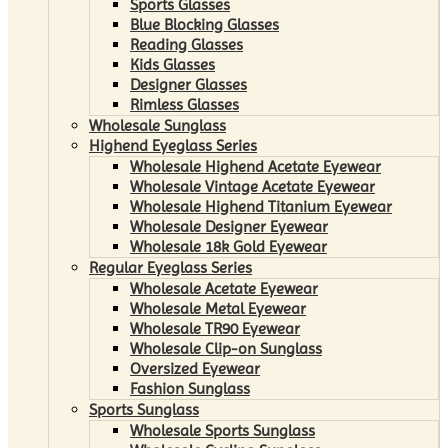
Sports Glasses
Blue Blocking Glasses
Reading Glasses
Kids Glasses
Designer Glasses
Rimless Glasses
Wholesale Sunglass
Highend Eyeglass Series
Wholesale Highend Acetate Eyewear
Wholesale Vintage Acetate Eyewear
Wholesale Highend Titanium Eyewear
Wholesale Designer Eyewear
Wholesale 18k Gold Eyewear
Regular Eyeglass Series
Wholesale Acetate Eyewear
Wholesale Metal Eyewear
Wholesale TR90 Eyewear
Wholesale Clip-on Sunglass
Oversized Eyewear
Fashion Sunglass
Sports Sunglass
Wholesale Sports Sunglass