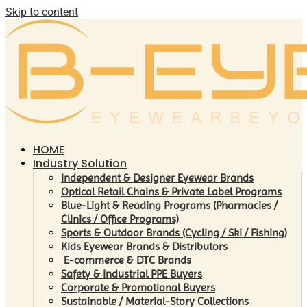
Skip to content
HOME
Industry Solution
Independent & Designer Eyewear Brands
Optical Retail Chains & Private Label Programs
Blue-Light & Reading Programs (Pharmacies /
Clinics / Office Programs)
Sports & Outdoor Brands (Cycling / Ski / Fishing)
Kids Eyewear Brands & Distributors
E-commerce & DTC Brands
Safety & Industrial PPE Buyers
Corporate & Promotional Buyers
Sustainable / Material-Story Collections