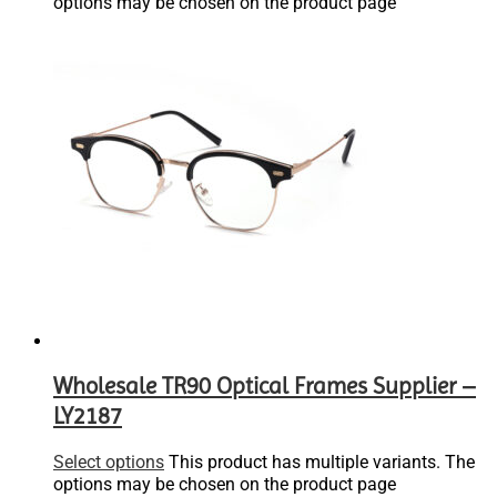
options may be chosen on the product page
Wholesale TR90 Optical Frames Supplier –
LY2187
Select options
This product has multiple variants. The
options may be chosen on the product page