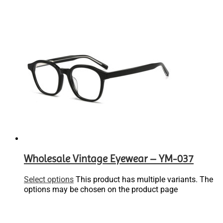
Wholesale Vintage Eyewear – YM-037
Select options
This product has multiple variants. The
options may be chosen on the product page