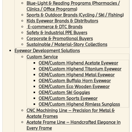
Blue-Light & Reading Programs (Pharmacies /
Clinics / Office Programs)
Sports & Outdoor Brands (Cycling / Ski / Fishing)
Kids Eyewear Brands & Distributors
E-commerce & DTC Brands
Safety & Industrial PPE Buyers
Corporate & Promotional Buyers
Sustainable / Material-Story Collections
Eyewear Development Solutions
Custom Service
OEM/Custom Highend Acetate Eyewear
OEM/Custom Highend Titanium Eyewear
OEM/Custom Highend Metal Eyewear
OEM/Custom Buffalo Horn Eyewear
OEM/Custom Eco Wooden Eyewear
OEM/Custom Ski Goggles
OEM/Custom Sports Eyewear
OEM/Custom Highend Rimless Sunglass
CNC Machining Line – Precision for Metal &
Acetate Frames
Acetate Frame Line – Handcrafted Elegance in
Every Frame