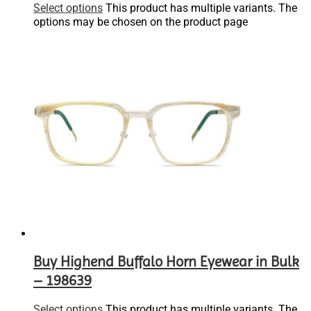
Select options
This product has multiple variants. The
options may be chosen on the product page
Buy Highend Buffalo Horn Eyewear in Bulk
– 198639
Select options
This product has multiple variants. The