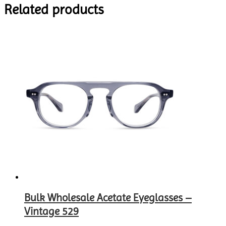
Related products
Bulk Wholesale Acetate Eyeglasses –
Vintage 529