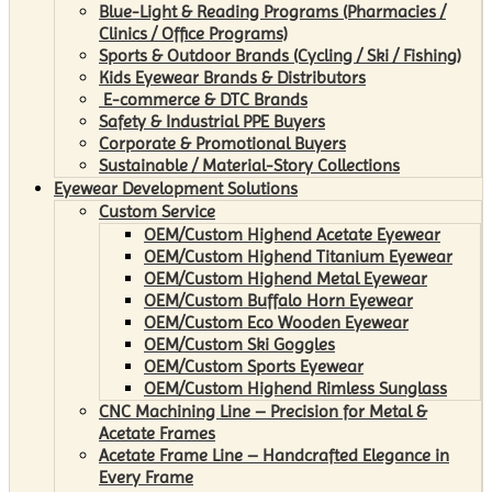
Blue-Light & Reading Programs (Pharmacies /
Clinics / Office Programs)
Sports & Outdoor Brands (Cycling / Ski / Fishing)
Kids Eyewear Brands & Distributors
E-commerce & DTC Brands
Safety & Industrial PPE Buyers
Corporate & Promotional Buyers
Sustainable / Material-Story Collections
Eyewear Development Solutions
Custom Service
OEM/Custom Highend Acetate Eyewear
OEM/Custom Highend Titanium Eyewear
OEM/Custom Highend Metal Eyewear
OEM/Custom Buffalo Horn Eyewear
OEM/Custom Eco Wooden Eyewear
OEM/Custom Ski Goggles
OEM/Custom Sports Eyewear
OEM/Custom Highend Rimless Sunglass
CNC Machining Line – Precision for Metal &
Acetate Frames
Acetate Frame Line – Handcrafted Elegance in
Every Frame