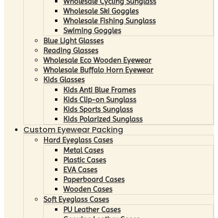
Wholesale Cycling Sunglass
Wholesale Ski Goggles
Wholesale Fishing Sunglass
Swiming Goggles
Blue Light Glasses
Reading Glasses
Wholesale Eco Wooden Eyewear
Wholesale Buffalo Horn Eyewear
Kids Glasses
Kids Anti Blue Frames
Kids Clip-on Sunglass
Kids Sports Sunglass
Kids Polarized Sunglass
Custom Eyewear Packing
Hard Eyeglass Cases
Metal Cases
Plastic Cases
EVA Cases
Paperboard Cases
Wooden Cases
Soft Eyeglass Cases
PU Leather Cases