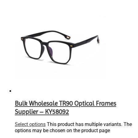
Bulk Wholesale TR90 Optical Frames
Supplier – KY58092
Select options
This product has multiple variants. The
options may be chosen on the product page