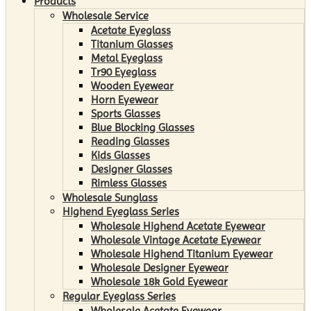
Products
Wholesale Service
Acetate Eyeglass
Titanium Glasses
Metal Eyeglass
Tr90 Eyeglass
Wooden Eyewear
Horn Eyewear
Sports Glasses
Blue Blocking Glasses
Reading Glasses
Kids Glasses
Designer Glasses
Rimless Glasses
Wholesale Sunglass
Highend Eyeglass Series
Wholesale Highend Acetate Eyewear
Wholesale Vintage Acetate Eyewear
Wholesale Highend Titanium Eyewear
Wholesale Designer Eyewear
Wholesale 18k Gold Eyewear
Regular Eyeglass Series
Wholesale Acetate Eyewear