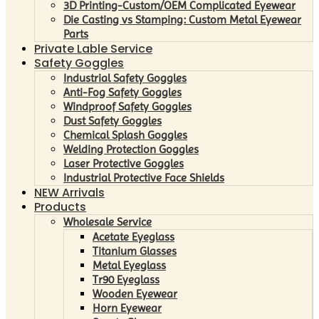
3D Printing-Custom/OEM Complicated Eyewear
Die Casting vs Stamping: Custom Metal Eyewear
Parts
Private Lable Service
Safety Goggles
Industrial Safety Goggles
Anti-Fog Safety Goggles
Windproof Safety Goggles
Dust Safety Goggles
Chemical Splash Goggles
Welding Protection Goggles
Laser Protective Goggles
Industrial Protective Face Shields
NEW Arrivals
Products
Wholesale Service
Acetate Eyeglass
Titanium Glasses
Metal Eyeglass
Tr90 Eyeglass
Wooden Eyewear
Horn Eyewear