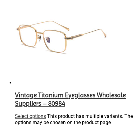
Vintage Titanium Eyeglasses Wholesale
Suppliers – 80984
Select options
This product has multiple variants. The
options may be chosen on the product page