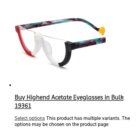
Buy Highend Acetate Eyeglasses in Bulk
19361
Select options
This product has multiple variants. The
options may be chosen on the product page