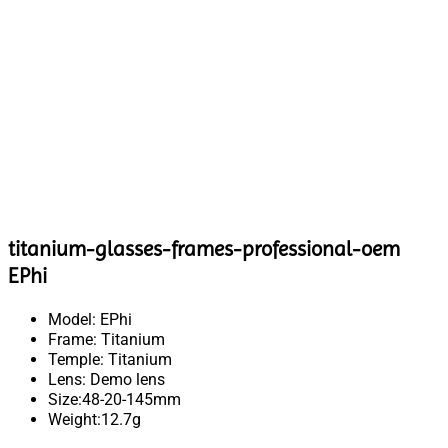
titanium-glasses-frames-professional-oem
EPhi
Model: EPhi
Frame: Titanium
Temple: Titanium
Lens: Demo lens
Size:48-20-145mm
Weight:12.7g