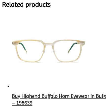
Related products
Buy Highend Buffalo Horn Eyewear in Bulk
– 198639