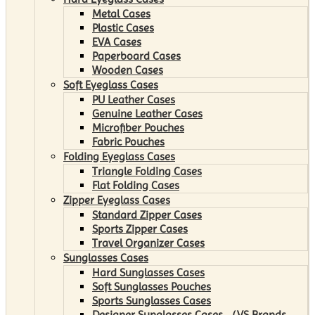
Metal Cases
Plastic Cases
EVA Cases
Paperboard Cases
Wooden Cases
Soft Eyeglass Cases
PU Leather Cases
Genuine Leather Cases
Microfiber Pouches
Fabric Pouches
Folding Eyeglass Cases
Triangle Folding Cases
Flat Folding Cases
Zipper Eyeglass Cases
Standard Zipper Cases
Sports Zipper Cases
Travel Organizer Cases
Sunglasses Cases
Hard Sunglasses Cases
Soft Sunglasses Pouches
Sports Sunglasses Cases
Designer Sunglasses Cases （VS Brands