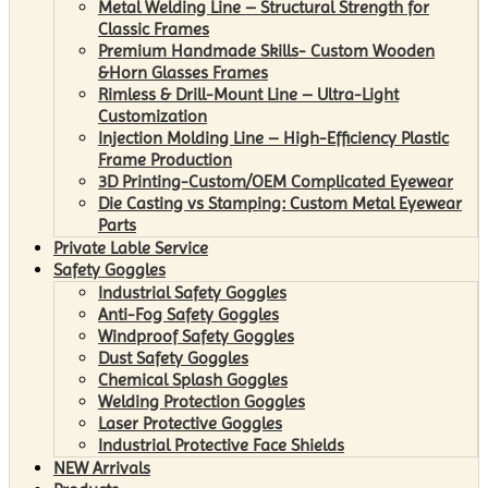
Metal Welding Line – Structural Strength for
Classic Frames
Premium Handmade Skills- Custom Wooden
&Horn Glasses Frames
Rimless & Drill-Mount Line – Ultra-Light
Customization
Injection Molding Line – High-Efficiency Plastic
Frame Production
3D Printing-Custom/OEM Complicated Eyewear
Die Casting vs Stamping: Custom Metal Eyewear
Parts
Private Lable Service
Safety Goggles
Industrial Safety Goggles
Anti-Fog Safety Goggles
Windproof Safety Goggles
Dust Safety Goggles
Chemical Splash Goggles
Welding Protection Goggles
Laser Protective Goggles
Industrial Protective Face Shields
NEW Arrivals