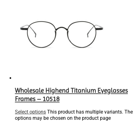
Wholesale Highend Titanium Eyeglasses
Frames – 10518
Select options
This product has multiple variants. The
options may be chosen on the product page