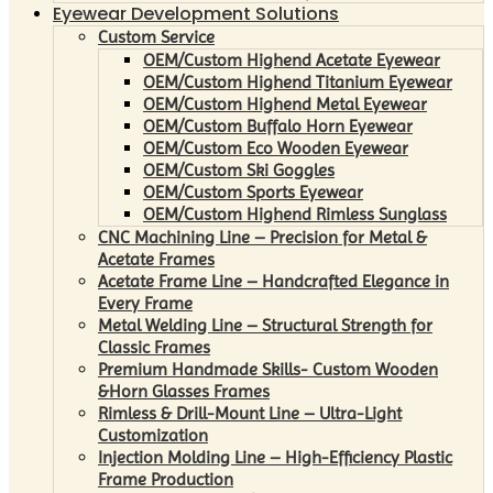
Eyewear Development Solutions
Custom Service
OEM/Custom Highend Acetate Eyewear
OEM/Custom Highend Titanium Eyewear
OEM/Custom Highend Metal Eyewear
OEM/Custom Buffalo Horn Eyewear
OEM/Custom Eco Wooden Eyewear
OEM/Custom Ski Goggles
OEM/Custom Sports Eyewear
OEM/Custom Highend Rimless Sunglass
CNC Machining Line – Precision for Metal &
Acetate Frames
Acetate Frame Line – Handcrafted Elegance in
Every Frame
Metal Welding Line – Structural Strength for
Classic Frames
Premium Handmade Skills- Custom Wooden
&Horn Glasses Frames
Rimless & Drill-Mount Line – Ultra-Light
Customization
Injection Molding Line – High-Efficiency Plastic
Frame Production