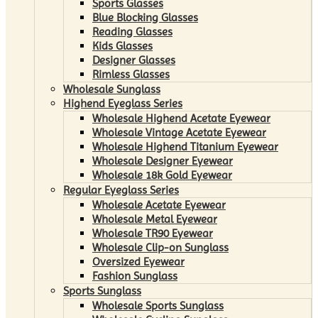
Sports Glasses
Blue Blocking Glasses
Reading Glasses
Kids Glasses
Designer Glasses
Rimless Glasses
Wholesale Sunglass
Highend Eyeglass Series
Wholesale Highend Acetate Eyewear
Wholesale Vintage Acetate Eyewear
Wholesale Highend Titanium Eyewear
Wholesale Designer Eyewear
Wholesale 18k Gold Eyewear
Regular Eyeglass Series
Wholesale Acetate Eyewear
Wholesale Metal Eyewear
Wholesale TR90 Eyewear
Wholesale Clip-on Sunglass
Oversized Eyewear
Fashion Sunglass
Sports Sunglass
Wholesale Sports Sunglass