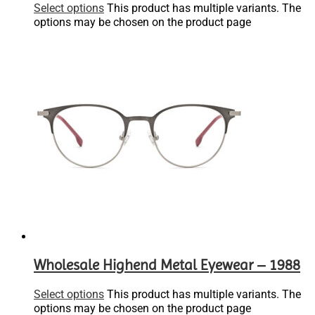
Select options
This product has multiple variants. The
options may be chosen on the product page
Wholesale Highend Metal Eyewear – 1988
Select options
This product has multiple variants. The
options may be chosen on the product page