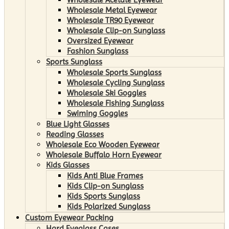
Wholesale Metal Eyewear
Wholesale TR90 Eyewear
Wholesale Clip-on Sunglass
Oversized Eyewear
Fashion Sunglass
Sports Sunglass
Wholesale Sports Sunglass
Wholesale Cycling Sunglass
Wholesale Ski Goggles
Wholesale Fishing Sunglass
Swiming Goggles
Blue Light Glasses
Reading Glasses
Wholesale Eco Wooden Eyewear
Wholesale Buffalo Horn Eyewear
Kids Glasses
Kids Anti Blue Frames
Kids Clip-on Sunglass
Kids Sports Sunglass
Kids Polarized Sunglass
Custom Eyewear Packing
Hard Eyeglass Cases