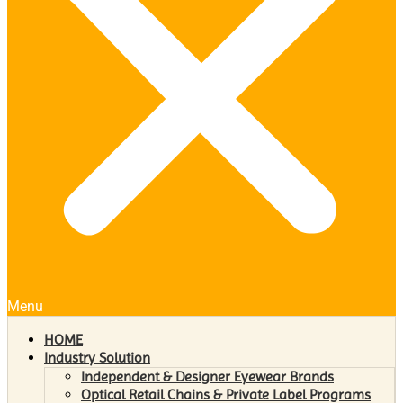
Menu
HOME
Industry Solution
Independent & Designer Eyewear Brands
Optical Retail Chains & Private Label Programs