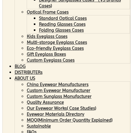
Cases)
Optical Frame Cases
Standard Optical Cases
Reading Glasses Cases
Folding Glasses Cases
Kids Eyeglass Cases
Multi-storage Eyeglass Cases
Eco-friendly Eyeglass Cases
Gift Eyeglass Boxes
Custom Eyeglass Cases
BLOG
DISTRIBUTERs
ABOUT US
China Eyewear Manufacturers
Custom Eyewear Manufacturer
Custom Sunglass Manufacturer
Quality Assurance
Our Eyewear Works( Case Studies)
Eyewear Materials Directory
MOQ(Minimum Order Quantity Explained)
Sustainable
FAQs