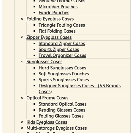
Genuine Leather Cases
Microfiber Pouches
Fabric Pouches
Folding Eyeglass Cases
Triangle Folding Cases
Flat Folding Cases
Zipper Eyeglass Cases
Standard Zipper Cases
Sports Zipper Cases
Travel Organizer Cases
Sunglasses Cases
Hard Sunglasses Cases
Soft Sunglasses Pouches
Sports Sunglasses Cases
Designer Sunglasses Cases （VS Brands
Cases)
Optical Frame Cases
Standard Optical Cases
Reading Glasses Cases
Folding Glasses Cases
Kids Eyeglass Cases
Multi-storage Eyeglass Cases