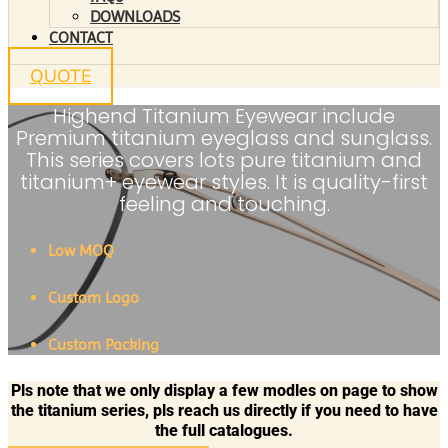
DOWNLOADS
CONTACT
QUOTE
Highend Titanium Eyewear include
Premium titanium eyeglass and sunglass.
This series covers lots pure titanium and
titanium+ eyewear styles. It is quality-first
feeling and touching.
Low MOQ
Custom Logo
Custom Packing
Pls note that we only display a few modles on page to show
the titanium series, pls reach us directly if you need to have
the full catalogues.