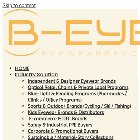
Skip to content
HOME
Industry Solution
Independent & Designer Eyewear Brands
Optical Retail Chains & Private Label Programs
Blue-Light & Reading Programs (Pharmacies /
Clinics / Office Programs)
Sports & Outdoor Brands (Cycling / Ski / Fishing)
Kids Eyewear Brands & Distributors
E-commerce & DTC Brands
Safety & Industrial PPE Buyers
Corporate & Promotional Buyers
Sustainable / Material-Story Collections