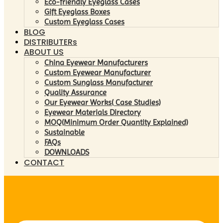
Eco-friendly Eyeglass Cases
Gift Eyeglass Boxes
Custom Eyeglass Cases
BLOG
DISTRIBUTERs
ABOUT US
China Eyewear Manufacturers
Custom Eyewear Manufacturer
Custom Sunglass Manufacturer
Quality Assurance
Our Eyewear Works( Case Studies)
Eyewear Materials Directory
MOQ(Minimum Order Quantity Explained)
Sustainable
FAQs
DOWNLOADS
CONTACT