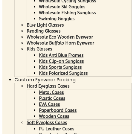
Wholesale Cycling Sunglass
Wholesale Ski Goggles
Wholesale Fishing Sunglass
Swiming Goggles
Blue Light Glasses
Reading Glasses
Wholesale Eco Wooden Eyewear
Wholesale Buffalo Horn Eyewear
Kids Glasses
Kids Anti Blue Frames
Kids Clip-on Sunglass
Kids Sports Sunglass
Kids Polarized Sunglass
Custom Eyewear Packing
Hard Eyeglass Cases
Metal Cases
Plastic Cases
EVA Cases
Paperboard Cases
Wooden Cases
Soft Eyeglass Cases
PU Leather Cases