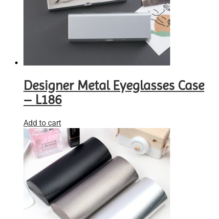
Designer Metal Eyeglasses Case
– L186
Add to cart