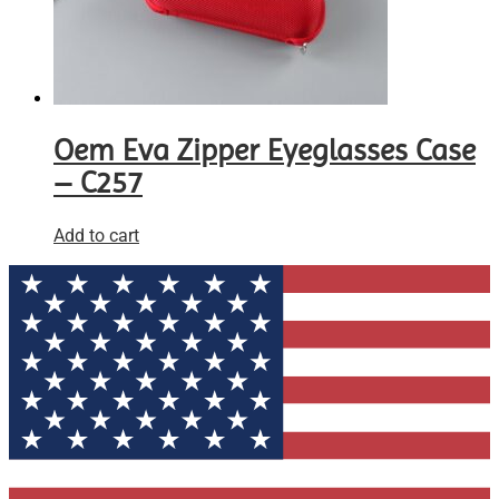
Oem Eva Zipper Eyeglasses Case
– C257
Add to cart