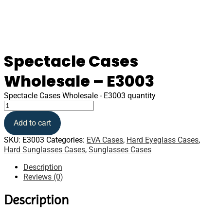
Spectacle Cases
Wholesale – E3003
Spectacle Cases Wholesale - E3003 quantity
Add to cart
SKU:
E3003
Categories:
EVA Cases
,
Hard Eyeglass Cases
,
Hard Sunglasses Cases
,
Sunglasses Cases
Description
Reviews (0)
Description