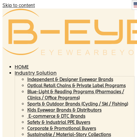
Skip to content
HOME
Industry Solution
Independent & Designer Eyewear Brands
Optical Retail Chains & Private Label Programs
Blue-Light & Reading Programs (Pharmacies /
Clinics / Office Programs)
Sports & Outdoor Brands (Cycling / Ski / Fishing)
Kids Eyewear Brands & Distributors
E-commerce & DTC Brands
Safety & Industrial PPE Buyers
Corporate & Promotional Buyers
Sustainable / Material-Story Collections