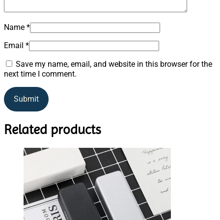
Name
*
Email
*
Save my name, email, and website in this browser for the
next time I comment.
Related products