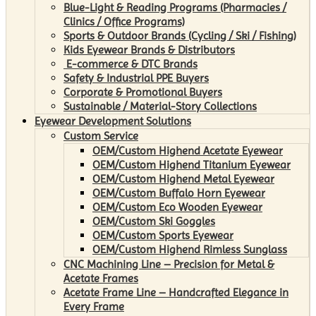
Blue-Light & Reading Programs (Pharmacies /
Clinics / Office Programs)
Sports & Outdoor Brands (Cycling / Ski / Fishing)
Kids Eyewear Brands & Distributors
E-commerce & DTC Brands
Safety & Industrial PPE Buyers
Corporate & Promotional Buyers
Sustainable / Material-Story Collections
Eyewear Development Solutions
Custom Service
OEM/Custom Highend Acetate Eyewear
OEM/Custom Highend Titanium Eyewear
OEM/Custom Highend Metal Eyewear
OEM/Custom Buffalo Horn Eyewear
OEM/Custom Eco Wooden Eyewear
OEM/Custom Ski Goggles
OEM/Custom Sports Eyewear
OEM/Custom Highend Rimless Sunglass
CNC Machining Line – Precision for Metal &
Acetate Frames
Acetate Frame Line – Handcrafted Elegance in
Every Frame