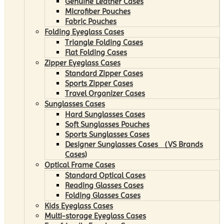
Genuine Leather Cases
Microfiber Pouches
Fabric Pouches
Folding Eyeglass Cases
Triangle Folding Cases
Flat Folding Cases
Zipper Eyeglass Cases
Standard Zipper Cases
Sports Zipper Cases
Travel Organizer Cases
Sunglasses Cases
Hard Sunglasses Cases
Soft Sunglasses Pouches
Sports Sunglasses Cases
Designer Sunglasses Cases （VS Brands
Cases)
Optical Frame Cases
Standard Optical Cases
Reading Glasses Cases
Folding Glasses Cases
Kids Eyeglass Cases
Multi-storage Eyeglass Cases