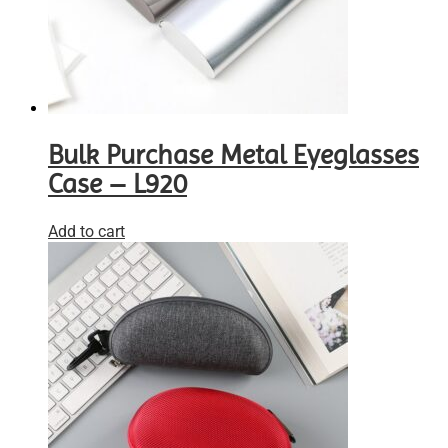
Bulk Purchase Metal Eyeglasses
Case – L920
Add to cart