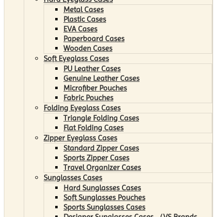
Metal Cases
Plastic Cases
EVA Cases
Paperboard Cases
Wooden Cases
Soft Eyeglass Cases
PU Leather Cases
Genuine Leather Cases
Microfiber Pouches
Fabric Pouches
Folding Eyeglass Cases
Triangle Folding Cases
Flat Folding Cases
Zipper Eyeglass Cases
Standard Zipper Cases
Sports Zipper Cases
Travel Organizer Cases
Sunglasses Cases
Hard Sunglasses Cases
Soft Sunglasses Pouches
Sports Sunglasses Cases
Designer Sunglasses Cases （VS Brands