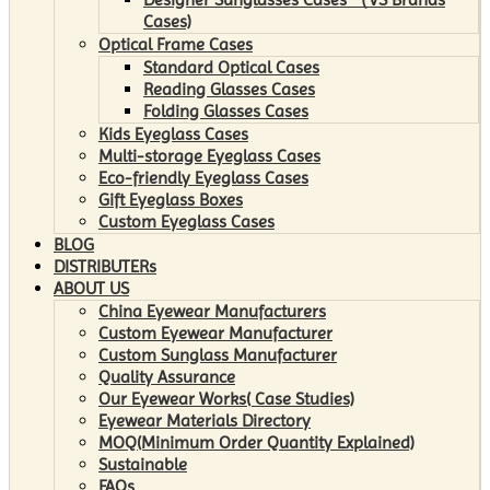
Cases)
Optical Frame Cases
Standard Optical Cases
Reading Glasses Cases
Folding Glasses Cases
Kids Eyeglass Cases
Multi-storage Eyeglass Cases
Eco-friendly Eyeglass Cases
Gift Eyeglass Boxes
Custom Eyeglass Cases
BLOG
DISTRIBUTERs
ABOUT US
China Eyewear Manufacturers
Custom Eyewear Manufacturer
Custom Sunglass Manufacturer
Quality Assurance
Our Eyewear Works( Case Studies)
Eyewear Materials Directory
MOQ(Minimum Order Quantity Explained)
Sustainable
FAQs