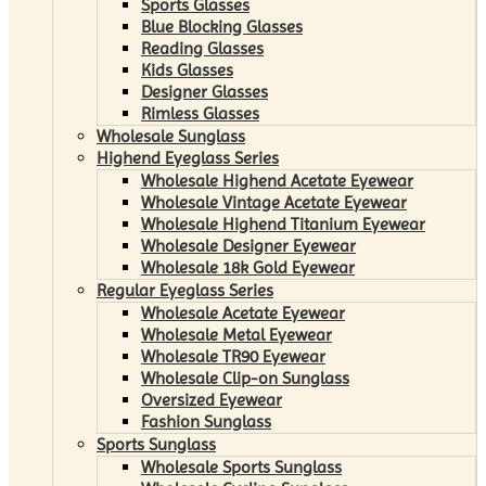
Sports Glasses
Blue Blocking Glasses
Reading Glasses
Kids Glasses
Designer Glasses
Rimless Glasses
Wholesale Sunglass
Highend Eyeglass Series
Wholesale Highend Acetate Eyewear
Wholesale Vintage Acetate Eyewear
Wholesale Highend Titanium Eyewear
Wholesale Designer Eyewear
Wholesale 18k Gold Eyewear
Regular Eyeglass Series
Wholesale Acetate Eyewear
Wholesale Metal Eyewear
Wholesale TR90 Eyewear
Wholesale Clip-on Sunglass
Oversized Eyewear
Fashion Sunglass
Sports Sunglass
Wholesale Sports Sunglass