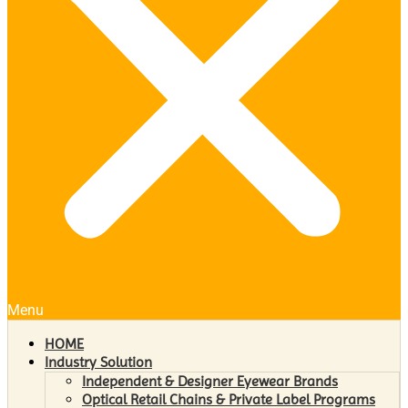
Menu
HOME
Industry Solution
Independent & Designer Eyewear Brands
Optical Retail Chains & Private Label Programs