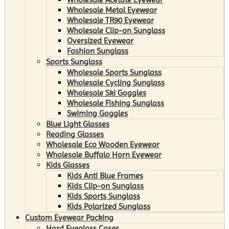
Wholesale Metal Eyewear
Wholesale TR90 Eyewear
Wholesale Clip-on Sunglass
Oversized Eyewear
Fashion Sunglass
Sports Sunglass
Wholesale Sports Sunglass
Wholesale Cycling Sunglass
Wholesale Ski Goggles
Wholesale Fishing Sunglass
Swiming Goggles
Blue Light Glasses
Reading Glasses
Wholesale Eco Wooden Eyewear
Wholesale Buffalo Horn Eyewear
Kids Glasses
Kids Anti Blue Frames
Kids Clip-on Sunglass
Kids Sports Sunglass
Kids Polarized Sunglass
Custom Eyewear Packing
Hard Eyeglass Cases