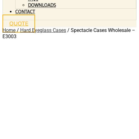
DOWNLOADS
CONTACT
QUOTE
Home
/
Hard Eyeglass Cases
/ Spectacle Cases Wholesale –
E3003