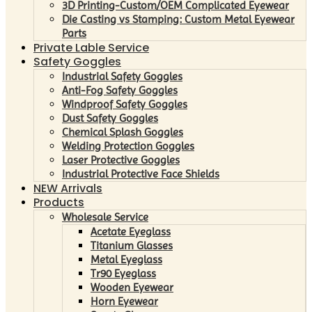
3D Printing-Custom/OEM Complicated Eyewear
Die Casting vs Stamping: Custom Metal Eyewear
Parts
Private Lable Service
Safety Goggles
Industrial Safety Goggles
Anti-Fog Safety Goggles
Windproof Safety Goggles
Dust Safety Goggles
Chemical Splash Goggles
Welding Protection Goggles
Laser Protective Goggles
Industrial Protective Face Shields
NEW Arrivals
Products
Wholesale Service
Acetate Eyeglass
Titanium Glasses
Metal Eyeglass
Tr90 Eyeglass
Wooden Eyewear
Horn Eyewear