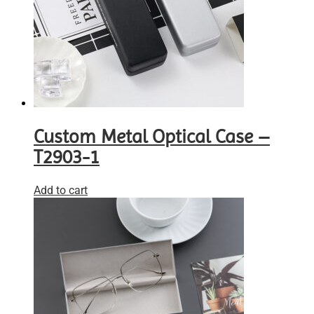
Custom Metal Optical Case –
T2903-1
Add to cart