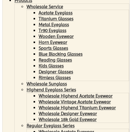
Products
Wholesale Service
Acetate Eyeglass
Titanium Glasses
Metal Eyeglass
Tr90 Eyeglass
Wooden Eyewear
Horn Eyewear
Sports Glasses
Blue Blocking Glasses
Reading Glasses
Kids Glasses
Designer Glasses
Rimless Glasses
Wholesale Sunglass
Highend Eyeglass Series
Wholesale Highend Acetate Eyewear
Wholesale Vintage Acetate Eyewear
Wholesale Highend Titanium Eyewear
Wholesale Designer Eyewear
Wholesale 18k Gold Eyewear
Regular Eyeglass Series
Wholesale Acetate Eyewear