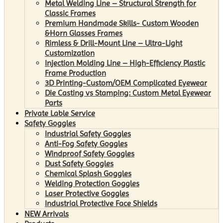
Metal Welding Line – Structural Strength for
Classic Frames
Premium Handmade Skills- Custom Wooden
&Horn Glasses Frames
Rimless & Drill-Mount Line – Ultra-Light
Customization
Injection Molding Line – High-Efficiency Plastic
Frame Production
3D Printing-Custom/OEM Complicated Eyewear
Die Casting vs Stamping: Custom Metal Eyewear
Parts
Private Lable Service
Safety Goggles
Industrial Safety Goggles
Anti-Fog Safety Goggles
Windproof Safety Goggles
Dust Safety Goggles
Chemical Splash Goggles
Welding Protection Goggles
Laser Protective Goggles
Industrial Protective Face Shields
NEW Arrivals