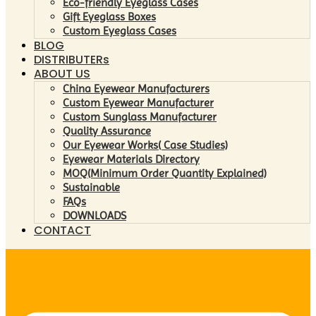
Eco-friendly Eyeglass Cases
Gift Eyeglass Boxes
Custom Eyeglass Cases
BLOG
DISTRIBUTERs
ABOUT US
China Eyewear Manufacturers
Custom Eyewear Manufacturer
Custom Sunglass Manufacturer
Quality Assurance
Our Eyewear Works( Case Studies)
Eyewear Materials Directory
MOQ(Minimum Order Quantity Explained)
Sustainable
FAQs
DOWNLOADS
CONTACT