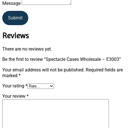
Message
Submit
Reviews
There are no reviews yet.
Be the first to review “Spectacle Cases Wholesale – E3003”
Your email address will not be published.
Required fields are
marked
*
Your rating
*
Your review
*