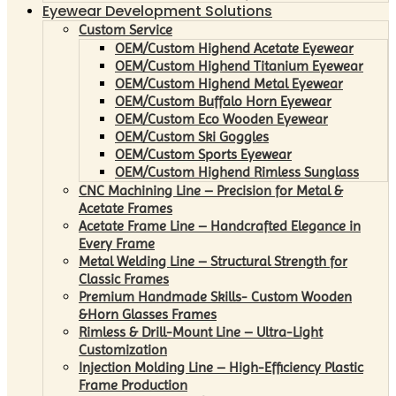
Eyewear Development Solutions
Custom Service
OEM/Custom Highend Acetate Eyewear
OEM/Custom Highend Titanium Eyewear
OEM/Custom Highend Metal Eyewear
OEM/Custom Buffalo Horn Eyewear
OEM/Custom Eco Wooden Eyewear
OEM/Custom Ski Goggles
OEM/Custom Sports Eyewear
OEM/Custom Highend Rimless Sunglass
CNC Machining Line – Precision for Metal &
Acetate Frames
Acetate Frame Line – Handcrafted Elegance in
Every Frame
Metal Welding Line – Structural Strength for
Classic Frames
Premium Handmade Skills- Custom Wooden
&Horn Glasses Frames
Rimless & Drill-Mount Line – Ultra-Light
Customization
Injection Molding Line – High-Efficiency Plastic
Frame Production