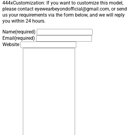
444xCustomization: If you want to customize this model,
please contact eyewearbeyondofficial@gmail.com, or send
us your requirements via the form below, and we will reply
you within 24 hours.
Name
(required)
Email
(required)
Website