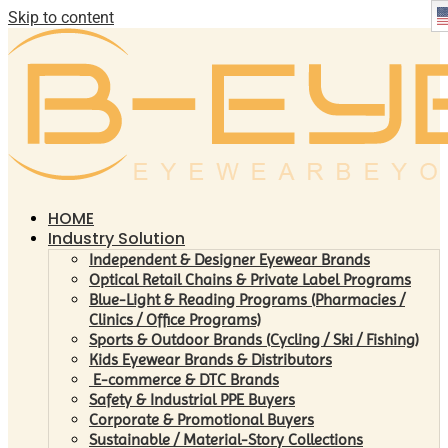
Skip to content
HOME
Industry Solution
Independent & Designer Eyewear Brands
Optical Retail Chains & Private Label Programs
Blue-Light & Reading Programs (Pharmacies /
Clinics / Office Programs)
Sports & Outdoor Brands (Cycling / Ski / Fishing)
Kids Eyewear Brands & Distributors
E-commerce & DTC Brands
Safety & Industrial PPE Buyers
Corporate & Promotional Buyers
Sustainable / Material-Story Collections