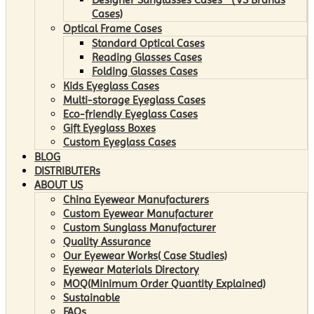
Cases)
Optical Frame Cases
Standard Optical Cases
Reading Glasses Cases
Folding Glasses Cases
Kids Eyeglass Cases
Multi-storage Eyeglass Cases
Eco-friendly Eyeglass Cases
Gift Eyeglass Boxes
Custom Eyeglass Cases
BLOG
DISTRIBUTERs
ABOUT US
China Eyewear Manufacturers
Custom Eyewear Manufacturer
Custom Sunglass Manufacturer
Quality Assurance
Our Eyewear Works( Case Studies)
Eyewear Materials Directory
MOQ(Minimum Order Quantity Explained)
Sustainable
FAQs