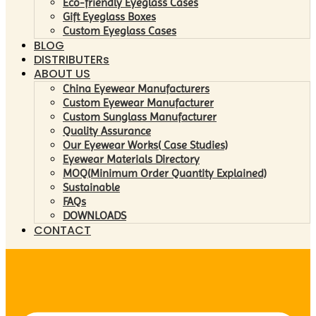
Eco-friendly Eyeglass Cases
Gift Eyeglass Boxes
Custom Eyeglass Cases
BLOG
DISTRIBUTERs
ABOUT US
China Eyewear Manufacturers
Custom Eyewear Manufacturer
Custom Sunglass Manufacturer
Quality Assurance
Our Eyewear Works( Case Studies)
Eyewear Materials Directory
MOQ(Minimum Order Quantity Explained)
Sustainable
FAQs
DOWNLOADS
CONTACT