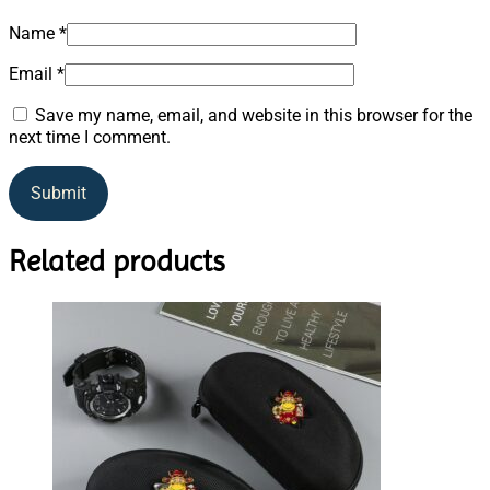
Name
*
Email
*
Save my name, email, and website in this browser for the
next time I comment.
Related products