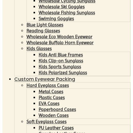
Wholesale Cycling Sunglass
Wholesale Ski Goggles
Wholesale Fishing Sunglass
Swiming Goggles
Blue Light Glasses
Reading Glasses
Wholesale Eco Wooden Eyewear
Wholesale Buffalo Horn Eyewear
Kids Glasses
Kids Anti Blue Frames
Kids Clip-on Sunglass
Kids Sports Sunglass
Kids Polarized Sunglass
Custom Eyewear Packing
Hard Eyeglass Cases
Metal Cases
Plastic Cases
EVA Cases
Paperboard Cases
Wooden Cases
Soft Eyeglass Cases
PU Leather Cases