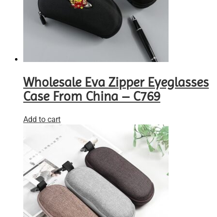
Wholesale Eva Zipper Eyeglasses
Case From China – C769
Add to cart