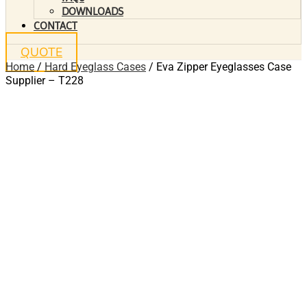
DOWNLOADS
CONTACT
QUOTE
Home
/
Hard Eyeglass Cases
/ Eva Zipper Eyeglasses Case
Supplier – T228