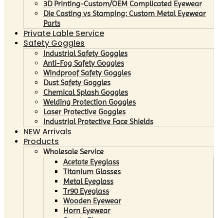
3D Printing-Custom/OEM Complicated Eyewear
Die Casting vs Stamping: Custom Metal Eyewear
Parts
Private Lable Service
Safety Goggles
Industrial Safety Goggles
Anti-Fog Safety Goggles
Windproof Safety Goggles
Dust Safety Goggles
Chemical Splash Goggles
Welding Protection Goggles
Laser Protective Goggles
Industrial Protective Face Shields
NEW Arrivals
Products
Wholesale Service
Acetate Eyeglass
Titanium Glasses
Metal Eyeglass
Tr90 Eyeglass
Wooden Eyewear
Horn Eyewear