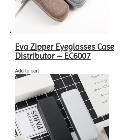
Eva Zipper Eyeglasses Case
Distributor – EC6007
Add to cart