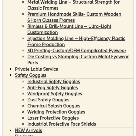
Metal Welding Line – Structural Strength for
Classic Frames
Premium Handmade Skills- Custom Wooden
&Horn Glasses Frames
Rimless & Drill-Mount Line – Ultra-Light
Customization
Injection Molding Line – High-Efficiency Plastic
Frame Production
3D Printing-Custom/OEM Complicated Eyewear
Die Casting vs Stamping: Custom Metal Eyewear
Parts
Private Lable Service
Safety Goggles
Industrial Safety Goggles
Anti-Fog Safety Goggles
Windproof Safety Goggles
Dust Safety Goggles
Chemical Splash Goggles
Welding Protection Goggles
Laser Protective Goggles
Industrial Protective Face Shields
NEW Arrivals