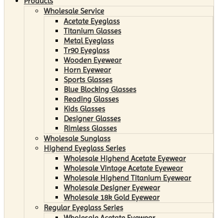
Products
Wholesale Service
Acetate Eyeglass
Titanium Glasses
Metal Eyeglass
Tr90 Eyeglass
Wooden Eyewear
Horn Eyewear
Sports Glasses
Blue Blocking Glasses
Reading Glasses
Kids Glasses
Designer Glasses
Rimless Glasses
Wholesale Sunglass
Highend Eyeglass Series
Wholesale Highend Acetate Eyewear
Wholesale Vintage Acetate Eyewear
Wholesale Highend Titanium Eyewear
Wholesale Designer Eyewear
Wholesale 18k Gold Eyewear
Regular Eyeglass Series
Wholesale Acetate Eyewear