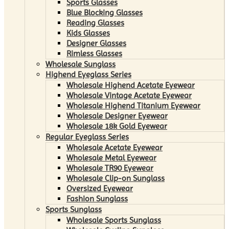
Sports Glasses
Blue Blocking Glasses
Reading Glasses
Kids Glasses
Designer Glasses
Rimless Glasses
Wholesale Sunglass
Highend Eyeglass Series
Wholesale Highend Acetate Eyewear
Wholesale Vintage Acetate Eyewear
Wholesale Highend Titanium Eyewear
Wholesale Designer Eyewear
Wholesale 18k Gold Eyewear
Regular Eyeglass Series
Wholesale Acetate Eyewear
Wholesale Metal Eyewear
Wholesale TR90 Eyewear
Wholesale Clip-on Sunglass
Oversized Eyewear
Fashion Sunglass
Sports Sunglass
Wholesale Sports Sunglass