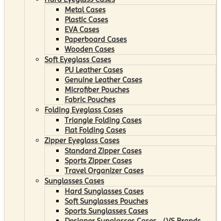
Metal Cases
Plastic Cases
EVA Cases
Paperboard Cases
Wooden Cases
Soft Eyeglass Cases
PU Leather Cases
Genuine Leather Cases
Microfiber Pouches
Fabric Pouches
Folding Eyeglass Cases
Triangle Folding Cases
Flat Folding Cases
Zipper Eyeglass Cases
Standard Zipper Cases
Sports Zipper Cases
Travel Organizer Cases
Sunglasses Cases
Hard Sunglasses Cases
Soft Sunglasses Pouches
Sports Sunglasses Cases
Designer Sunglasses Cases （VS Brands