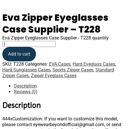
Eva Zipper Eyeglasses
Case Supplier – T228
Eva Zipper Eyeglasses Case Supplier - T228 quantity
Add to cart
SKU:
T228
Categories:
EVA Cases
,
Hard Eyeglass Cases
,
Hard Sunglasses Cases
,
Sports Zipper Cases
,
Standard
Zipper Cases
,
Zipper Eyeglass Cases
Description
Reviews (0)
Description
444xCustomization: If you want to customize this model,
please contact eyewearbeyondofficial@gmail.com, or send