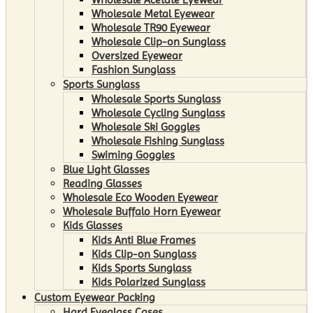
Wholesale Metal Eyewear
Wholesale TR90 Eyewear
Wholesale Clip-on Sunglass
Oversized Eyewear
Fashion Sunglass
Sports Sunglass
Wholesale Sports Sunglass
Wholesale Cycling Sunglass
Wholesale Ski Goggles
Wholesale Fishing Sunglass
Swiming Goggles
Blue Light Glasses
Reading Glasses
Wholesale Eco Wooden Eyewear
Wholesale Buffalo Horn Eyewear
Kids Glasses
Kids Anti Blue Frames
Kids Clip-on Sunglass
Kids Sports Sunglass
Kids Polarized Sunglass
Custom Eyewear Packing
Hard Eyeglass Cases