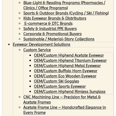
Blue-Light & Reading Programs (Pharmacies /
Clinics / Office Programs)
Sports & Outdoor Brands (Cycling / Ski / Fishing)
Kids Eyewear Brands & Distributors
E-commerce & DTC Brands
Safety & Industrial PPE Buyers
Corporate & Promotional Buyers
Sustainable / Material-Story Collections
Eyewear Development Solutions
Custom Service
OEM/Custom Highend Acetate Eyewear
OEM/Custom Highend Titanium Eyewear
OEM/Custom Highend Metal Eyewear
OEM/Custom Buffalo Horn Eyewear
OEM/Custom Eco Wooden Eyewear
OEM/Custom Ski Goggles
OEM/Custom Sports Eyewear
OEM/Custom Highend Rimless Sunglass
CNC Machining Line – Precision for Metal &
Acetate Frames
Acetate Frame Line – Handcrafted Elegance in
Every Frame