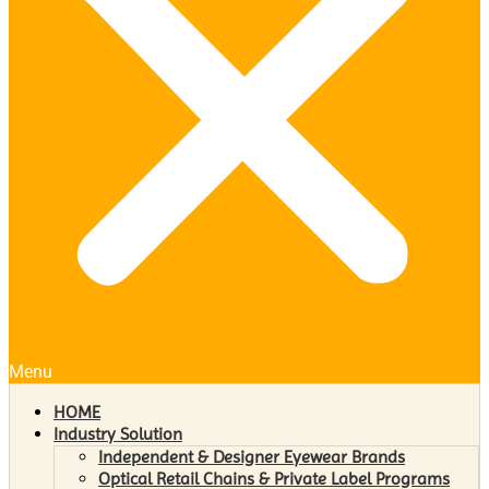
Menu
HOME
Industry Solution
Independent & Designer Eyewear Brands
Optical Retail Chains & Private Label Programs