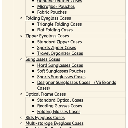
Genuine Leather Cases
Microfiber Pouches
Fabric Pouches
Folding Eyeglass Cases
Triangle Folding Cases
Flat Folding Cases
Zipper Eyeglass Cases
Standard Zipper Cases
Sports Zipper Cases
Travel Organizer Cases
Sunglasses Cases
Hard Sunglasses Cases
Soft Sunglasses Pouches
Sports Sunglasses Cases
Designer Sunglasses Cases （VS Brands
Cases)
Optical Frame Cases
Standard Optical Cases
Reading Glasses Cases
Folding Glasses Cases
Kids Eyeglass Cases
Multi-storage Eyeglass Cases