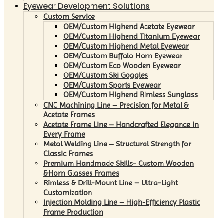
Eyewear Development Solutions
Custom Service
OEM/Custom Highend Acetate Eyewear
OEM/Custom Highend Titanium Eyewear
OEM/Custom Highend Metal Eyewear
OEM/Custom Buffalo Horn Eyewear
OEM/Custom Eco Wooden Eyewear
OEM/Custom Ski Goggles
OEM/Custom Sports Eyewear
OEM/Custom Highend Rimless Sunglass
CNC Machining Line – Precision for Metal &
Acetate Frames
Acetate Frame Line – Handcrafted Elegance in
Every Frame
Metal Welding Line – Structural Strength for
Classic Frames
Premium Handmade Skills- Custom Wooden
&Horn Glasses Frames
Rimless & Drill-Mount Line – Ultra-Light
Customization
Injection Molding Line – High-Efficiency Plastic
Frame Production