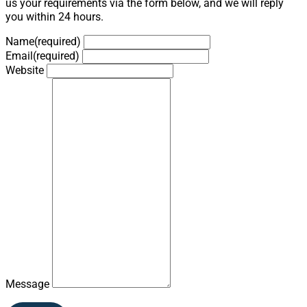
us your requirements via the form below, and we will reply
you within 24 hours.
Name
(required)
Email
(required)
Website
Message