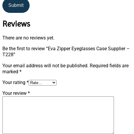
Submit
Reviews
There are no reviews yet.
Be the first to review “Eva Zipper Eyeglasses Case Supplier –
T228”
Your email address will not be published.
Required fields are
marked
*
Your rating
*
Your review
*