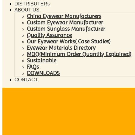
DISTRIBUTERs
ABOUT US
China Eyewear Manufacturers
Custom Eyewear Manufacturer
Custom Sunglass Manufacturer
Quality Assurance
Our Eyewear Works( Case Studies)
Eyewear Materials Directory
MOQ(Minimum Order Quantity Explained)
Sustainable
FAQs
DOWNLOADS
CONTACT