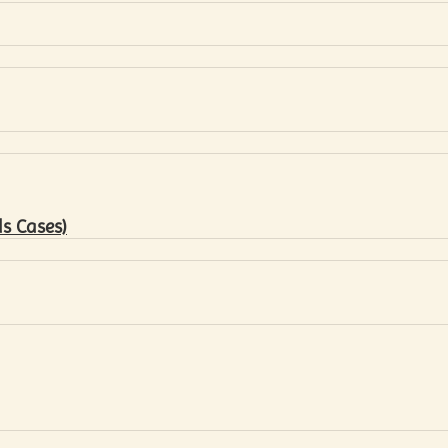
s Cases)