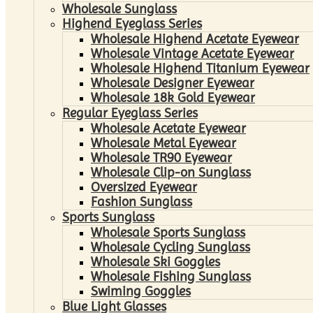
Wholesale Sunglass
Highend Eyeglass Series
Wholesale Highend Acetate Eyewear
Wholesale Vintage Acetate Eyewear
Wholesale Highend Titanium Eyewear
Wholesale Designer Eyewear
Wholesale 18k Gold Eyewear
Regular Eyeglass Series
Wholesale Acetate Eyewear
Wholesale Metal Eyewear
Wholesale TR90 Eyewear
Wholesale Clip-on Sunglass
Oversized Eyewear
Fashion Sunglass
Sports Sunglass
Wholesale Sports Sunglass
Wholesale Cycling Sunglass
Wholesale Ski Goggles
Wholesale Fishing Sunglass
Swiming Goggles
Blue Light Glasses