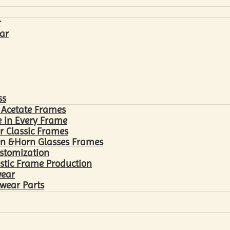
r
ar
ss
 Acetate Frames
 in Every Frame
r Classic Frames
n &Horn Glasses Frames
ustomization
astic Frame Production
wear
wear Parts