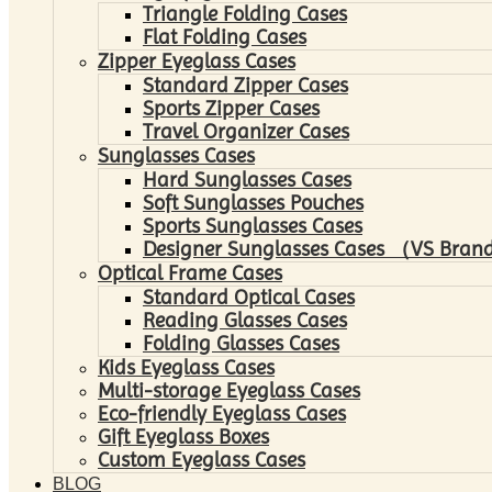
Triangle Folding Cases
Flat Folding Cases
Zipper Eyeglass Cases
Standard Zipper Cases
Sports Zipper Cases
Travel Organizer Cases
Sunglasses Cases
Hard Sunglasses Cases
Soft Sunglasses Pouches
Sports Sunglasses Cases
Designer Sunglasses Cases （VS Brand
Optical Frame Cases
Standard Optical Cases
Reading Glasses Cases
Folding Glasses Cases
Kids Eyeglass Cases
Multi-storage Eyeglass Cases
Eco-friendly Eyeglass Cases
Gift Eyeglass Boxes
Custom Eyeglass Cases
BLOG