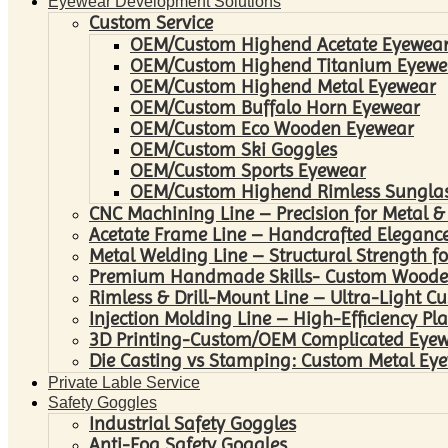
Eyewear Development Solutions
Custom Service
OEM/Custom Highend Acetate Eyewea
OEM/Custom Highend Titanium Eyewe
OEM/Custom Highend Metal Eyewear
OEM/Custom Buffalo Horn Eyewear
OEM/Custom Eco Wooden Eyewear
OEM/Custom Ski Goggles
OEM/Custom Sports Eyewear
OEM/Custom Highend Rimless Sungla
CNC Machining Line – Precision for Metal &
Acetate Frame Line – Handcrafted Elegance
Metal Welding Line – Structural Strength fo
Premium Handmade Skills- Custom Woode
Rimless & Drill-Mount Line – Ultra-Light C
Injection Molding Line – High-Efficiency Pl
3D Printing-Custom/OEM Complicated Eye
Die Casting vs Stamping: Custom Metal Eye
Private Lable Service
Safety Goggles
Industrial Safety Goggles
Anti-Fog Safety Goggles