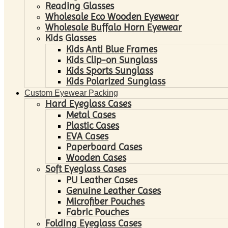
Reading Glasses
Wholesale Eco Wooden Eyewear
Wholesale Buffalo Horn Eyewear
Kids Glasses
Kids Anti Blue Frames
Kids Clip-on Sunglass
Kids Sports Sunglass
Kids Polarized Sunglass
Custom Eyewear Packing
Hard Eyeglass Cases
Metal Cases
Plastic Cases
EVA Cases
Paperboard Cases
Wooden Cases
Soft Eyeglass Cases
PU Leather Cases
Genuine Leather Cases
Microfiber Pouches
Fabric Pouches
Folding Eyeglass Cases