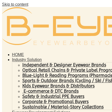
Skip to content
HOME
Industry Solution
Independent & Designer Eyewear Brands
Optical Retail Chains & Private Label Prog
Blue-Light & Reading Programs (Pharmacies 
Sports & Outdoor Brands (Cycling / Ski / Fis
Kids Eyewear Brands & Distributors
E-commerce & DTC Brands
Safety & Industrial PPE Buyers
Corporate & Promotional Buyers
Sustainable / Material-Story Collections