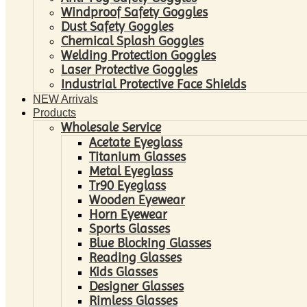
Windproof Safety Goggles
Dust Safety Goggles
Chemical Splash Goggles
Welding Protection Goggles
Laser Protective Goggles
Industrial Protective Face Shields
NEW Arrivals
Products
Wholesale Service
Acetate Eyeglass
Titanium Glasses
Metal Eyeglass
Tr90 Eyeglass
Wooden Eyewear
Horn Eyewear
Sports Glasses
Blue Blocking Glasses
Reading Glasses
Kids Glasses
Designer Glasses
Rimless Glasses