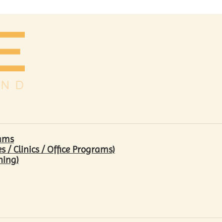
rams
/ Clinics / Office Programs)
hing)