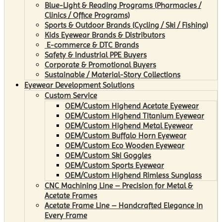
Blue-Light & Reading Programs (Pharmacies /
Clinics / Office Programs)
Sports & Outdoor Brands (Cycling / Ski / Fishing)
Kids Eyewear Brands & Distributors
E-commerce & DTC Brands
Safety & Industrial PPE Buyers
Corporate & Promotional Buyers
Sustainable / Material-Story Collections
Eyewear Development Solutions
Custom Service
OEM/Custom Highend Acetate Eyewear
OEM/Custom Highend Titanium Eyewear
OEM/Custom Highend Metal Eyewear
OEM/Custom Buffalo Horn Eyewear
OEM/Custom Eco Wooden Eyewear
OEM/Custom Ski Goggles
OEM/Custom Sports Eyewear
OEM/Custom Highend Rimless Sunglass
CNC Machining Line – Precision for Metal &
Acetate Frames
Acetate Frame Line – Handcrafted Elegance in
Every Frame