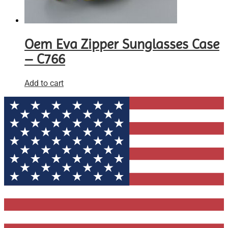
Oem Eva Zipper Sunglasses Case
– C766
Add to cart