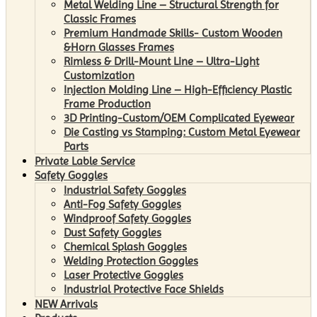
Metal Welding Line – Structural Strength for
Classic Frames
Premium Handmade Skills- Custom Wooden
&Horn Glasses Frames
Rimless & Drill-Mount Line – Ultra-Light
Customization
Injection Molding Line – High-Efficiency Plastic
Frame Production
3D Printing-Custom/OEM Complicated Eyewear
Die Casting vs Stamping: Custom Metal Eyewear
Parts
Private Lable Service
Safety Goggles
Industrial Safety Goggles
Anti-Fog Safety Goggles
Windproof Safety Goggles
Dust Safety Goggles
Chemical Splash Goggles
Welding Protection Goggles
Laser Protective Goggles
Industrial Protective Face Shields
NEW Arrivals