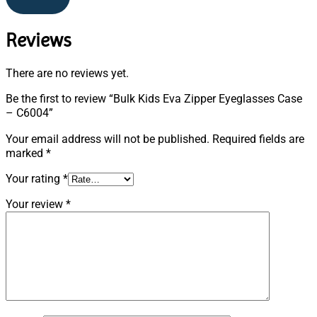
Reviews
There are no reviews yet.
Be the first to review “Bulk Kids Eva Zipper Eyeglasses Case
– C6004”
Your email address will not be published.
Required fields are
marked
*
Your rating
*
Your review
*