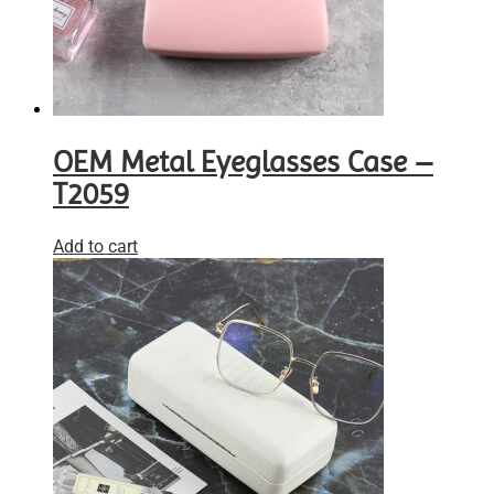
OEM Metal Eyeglasses Case –
T2059
Add to cart