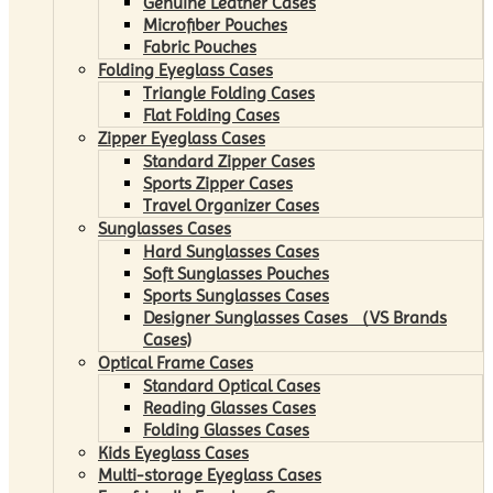
Genuine Leather Cases
Microfiber Pouches
Fabric Pouches
Folding Eyeglass Cases
Triangle Folding Cases
Flat Folding Cases
Zipper Eyeglass Cases
Standard Zipper Cases
Sports Zipper Cases
Travel Organizer Cases
Sunglasses Cases
Hard Sunglasses Cases
Soft Sunglasses Pouches
Sports Sunglasses Cases
Designer Sunglasses Cases （VS Brands
Cases)
Optical Frame Cases
Standard Optical Cases
Reading Glasses Cases
Folding Glasses Cases
Kids Eyeglass Cases
Multi-storage Eyeglass Cases