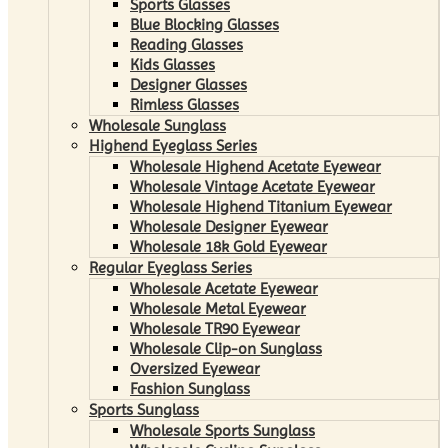
Sports Glasses
Blue Blocking Glasses
Reading Glasses
Kids Glasses
Designer Glasses
Rimless Glasses
Wholesale Sunglass
Highend Eyeglass Series
Wholesale Highend Acetate Eyewear
Wholesale Vintage Acetate Eyewear
Wholesale Highend Titanium Eyewear
Wholesale Designer Eyewear
Wholesale 18k Gold Eyewear
Regular Eyeglass Series
Wholesale Acetate Eyewear
Wholesale Metal Eyewear
Wholesale TR90 Eyewear
Wholesale Clip-on Sunglass
Oversized Eyewear
Fashion Sunglass
Sports Sunglass
Wholesale Sports Sunglass