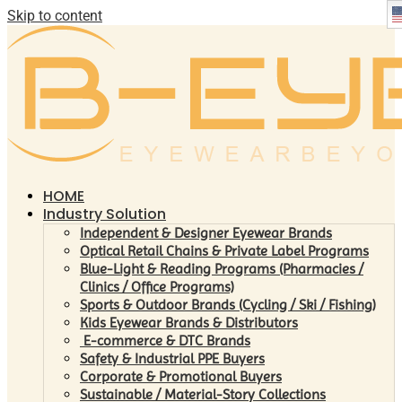
Skip to content
HOME
Industry Solution
Independent & Designer Eyewear Brands
Optical Retail Chains & Private Label Programs
Blue-Light & Reading Programs (Pharmacies /
Clinics / Office Programs)
Sports & Outdoor Brands (Cycling / Ski / Fishing)
Kids Eyewear Brands & Distributors
E-commerce & DTC Brands
Safety & Industrial PPE Buyers
Corporate & Promotional Buyers
Sustainable / Material-Story Collections