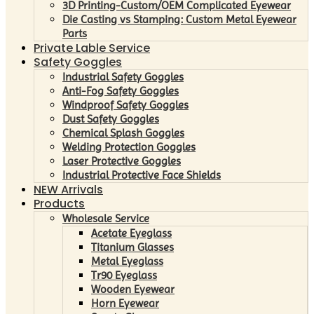
3D Printing-Custom/OEM Complicated Eyewear
Die Casting vs Stamping: Custom Metal Eyewear
Parts
Private Lable Service
Safety Goggles
Industrial Safety Goggles
Anti-Fog Safety Goggles
Windproof Safety Goggles
Dust Safety Goggles
Chemical Splash Goggles
Welding Protection Goggles
Laser Protective Goggles
Industrial Protective Face Shields
NEW Arrivals
Products
Wholesale Service
Acetate Eyeglass
Titanium Glasses
Metal Eyeglass
Tr90 Eyeglass
Wooden Eyewear
Horn Eyewear