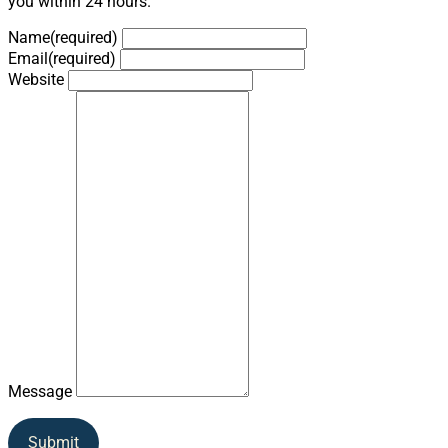
you within 24 hours.
Name
(required)
Email
(required)
Website
Message
Submit