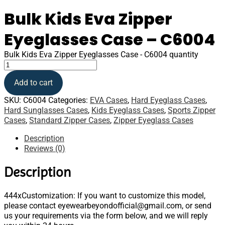
Bulk Kids Eva Zipper
Eyeglasses Case – C6004
Bulk Kids Eva Zipper Eyeglasses Case - C6004 quantity
Add to cart
SKU:
C6004
Categories:
EVA Cases
,
Hard Eyeglass Cases
,
Hard Sunglasses Cases
,
Kids Eyeglass Cases
,
Sports Zipper
Cases
,
Standard Zipper Cases
,
Zipper Eyeglass Cases
Description
Reviews (0)
Description
444xCustomization: If you want to customize this model,
please contact eyewearbeyondofficial@gmail.com, or send
us your requirements via the form below, and we will reply