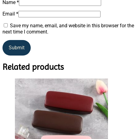
Name
*
Email
*
Save my name, email, and website in this browser for the
next time I comment.
Related products