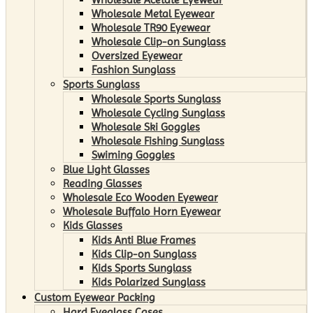
Wholesale Metal Eyewear
Wholesale TR90 Eyewear
Wholesale Clip-on Sunglass
Oversized Eyewear
Fashion Sunglass
Sports Sunglass
Wholesale Sports Sunglass
Wholesale Cycling Sunglass
Wholesale Ski Goggles
Wholesale Fishing Sunglass
Swiming Goggles
Blue Light Glasses
Reading Glasses
Wholesale Eco Wooden Eyewear
Wholesale Buffalo Horn Eyewear
Kids Glasses
Kids Anti Blue Frames
Kids Clip-on Sunglass
Kids Sports Sunglass
Kids Polarized Sunglass
Custom Eyewear Packing
Hard Eyeglass Cases