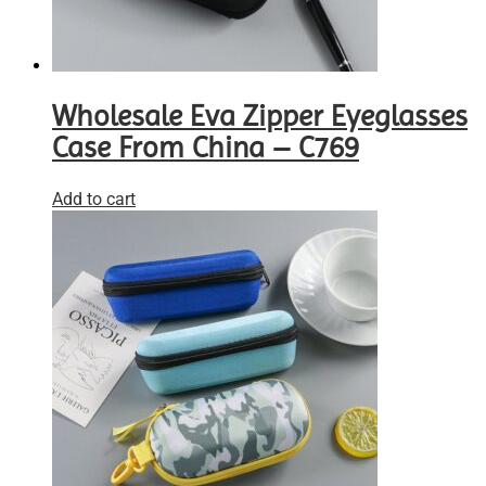
Wholesale Eva Zipper Eyeglasses
Case From China – C769
Add to cart