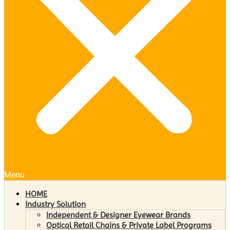
Menu
HOME
Industry Solution
Independent & Designer Eyewear Brands
Optical Retail Chains & Private Label Programs