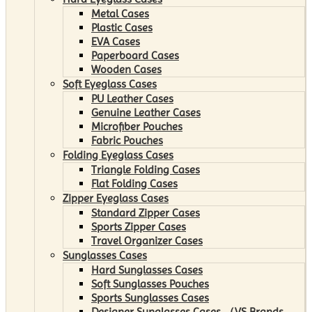
Metal Cases
Plastic Cases
EVA Cases
Paperboard Cases
Wooden Cases
Soft Eyeglass Cases
PU Leather Cases
Genuine Leather Cases
Microfiber Pouches
Fabric Pouches
Folding Eyeglass Cases
Triangle Folding Cases
Flat Folding Cases
Zipper Eyeglass Cases
Standard Zipper Cases
Sports Zipper Cases
Travel Organizer Cases
Sunglasses Cases
Hard Sunglasses Cases
Soft Sunglasses Pouches
Sports Sunglasses Cases
Designer Sunglasses Cases （VS Brands