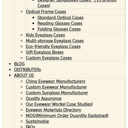
Cases)
Optical Frame Cases
Standard Optical Cases
Reading Glasses Cases
Folding Glasses Cases
Kids Eyeglass Cases
Multi-storage Eyeglass Cases
Eco-friendly Eyeglass Cases
Gift Eyeglass Boxes
Custom Eyeglass Cases
BLOG
DISTRIBUTERs
ABOUT US
China Eyewear Manufacturers
Custom Eyewear Manufacturer
Custom Sunglass Manufacturer
Quality Assurance
Our Eyewear Works( Case Studies)
Eyewear Materials Directory
MOQ(Minimum Order Quantity Explained)
Sustainable
FAQs