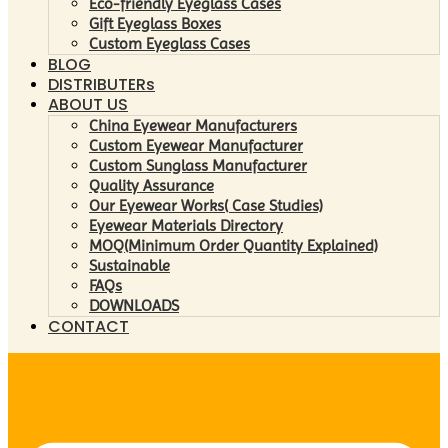
Eco-friendly Eyeglass Cases
Gift Eyeglass Boxes
Custom Eyeglass Cases
BLOG
DISTRIBUTERs
ABOUT US
China Eyewear Manufacturers
Custom Eyewear Manufacturer
Custom Sunglass Manufacturer
Quality Assurance
Our Eyewear Works( Case Studies)
Eyewear Materials Directory
MOQ(Minimum Order Quantity Explained)
Sustainable
FAQs
DOWNLOADS
CONTACT