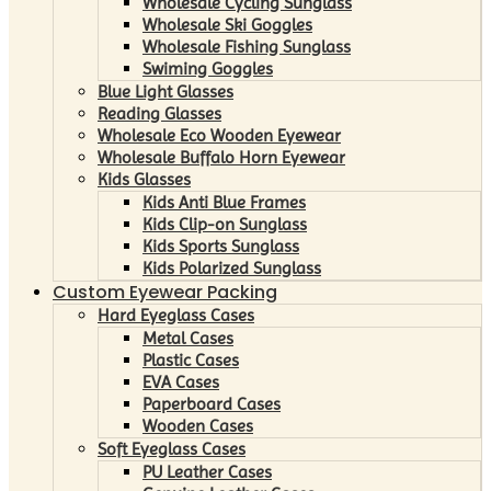
Wholesale Cycling Sunglass
Wholesale Ski Goggles
Wholesale Fishing Sunglass
Swiming Goggles
Blue Light Glasses
Reading Glasses
Wholesale Eco Wooden Eyewear
Wholesale Buffalo Horn Eyewear
Kids Glasses
Kids Anti Blue Frames
Kids Clip-on Sunglass
Kids Sports Sunglass
Kids Polarized Sunglass
Custom Eyewear Packing
Hard Eyeglass Cases
Metal Cases
Plastic Cases
EVA Cases
Paperboard Cases
Wooden Cases
Soft Eyeglass Cases
PU Leather Cases