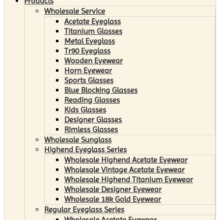
Products
Wholesale Service
Acetate Eyeglass
Titanium Glasses
Metal Eyeglass
Tr90 Eyeglass
Wooden Eyewear
Horn Eyewear
Sports Glasses
Blue Blocking Glasses
Reading Glasses
Kids Glasses
Designer Glasses
Rimless Glasses
Wholesale Sunglass
Highend Eyeglass Series
Wholesale Highend Acetate Eyewear
Wholesale Vintage Acetate Eyewear
Wholesale Highend Titanium Eyewear
Wholesale Designer Eyewear
Wholesale 18k Gold Eyewear
Regular Eyeglass Series
Wholesale Acetate Eyewear