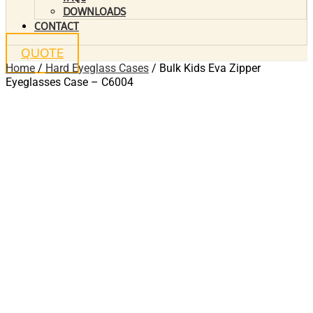
DOWNLOADS
CONTACT
QUOTE
Home
/
Hard Eyeglass Cases
/ Bulk Kids Eva Zipper
Eyeglasses Case – C6004