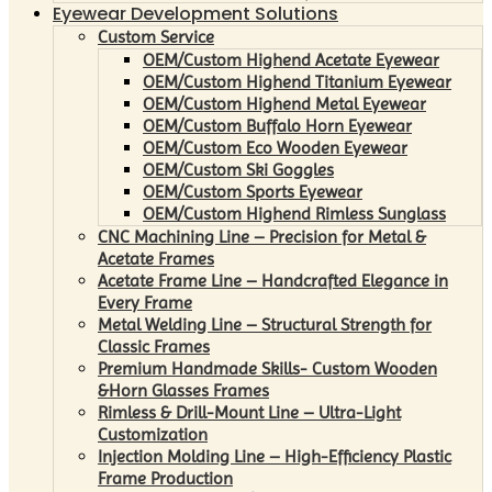
Eyewear Development Solutions
Custom Service
OEM/Custom Highend Acetate Eyewear
OEM/Custom Highend Titanium Eyewear
OEM/Custom Highend Metal Eyewear
OEM/Custom Buffalo Horn Eyewear
OEM/Custom Eco Wooden Eyewear
OEM/Custom Ski Goggles
OEM/Custom Sports Eyewear
OEM/Custom Highend Rimless Sunglass
CNC Machining Line – Precision for Metal &
Acetate Frames
Acetate Frame Line – Handcrafted Elegance in
Every Frame
Metal Welding Line – Structural Strength for
Classic Frames
Premium Handmade Skills- Custom Wooden
&Horn Glasses Frames
Rimless & Drill-Mount Line – Ultra-Light
Customization
Injection Molding Line – High-Efficiency Plastic
Frame Production