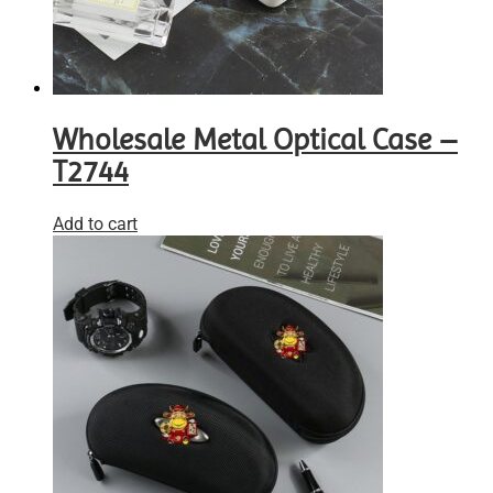
Wholesale Metal Optical Case –
T2744
Add to cart