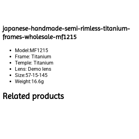
japanese-handmade-semi-rimless-titanium-
frames-wholesale-mf1215
Model:MF1215
Frame: Titanium
Temple: Titanium
Lens: Demo lens
Size:57-15-145
Weight:16.6g
Related products