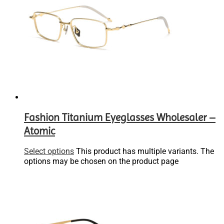
Fashion Titanium Eyeglasses Wholesaler –
Atomic
Select options
This product has multiple variants. The
options may be chosen on the product page