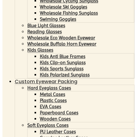
Wholesale Cycling Sunglass
Wholesale Ski Goggles
Wholesale Fishing Sunglass
Swiming Goggles
Blue Light Glasses
Reading Glasses
Wholesale Eco Wooden Eyewear
Wholesale Buffalo Horn Eyewear
Kids Glasses
Kids Anti Blue Frames
Kids Clip-on Sunglass
Kids Sports Sunglass
Kids Polarized Sunglass
Custom Eyewear Packing
Hard Eyeglass Cases
Metal Cases
Plastic Cases
EVA Cases
Paperboard Cases
Wooden Cases
Soft Eyeglass Cases
PU Leather Cases