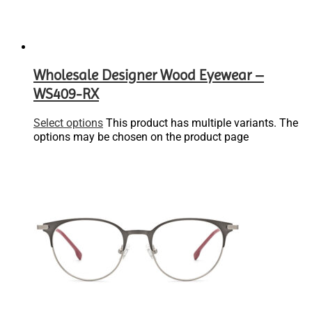
Wholesale Designer Wood Eyewear –
WS409-RX
Select options
This product has multiple variants. The
options may be chosen on the product page