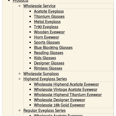
Products
Wholesale Service
Acetate Eyeglass
Titanium Glasses
Metal Eyeglass
Tr90 Eyeglass
Wooden Eyewear
Horn Eyewear
Sports Glasses
Blue Blocking Glasses
Reading Glasses
Kids Glasses
Designer Glasses
Rimless Glasses
Wholesale Sunglass
Highend Eyeglass Series
Wholesale Highend Acetate Eyewear
Wholesale Vintage Acetate Eyewear
Wholesale Highend Titanium Eyewear
Wholesale Designer Eyewear
Wholesale 18k Gold Eyewear
Regular Eyeglass Series
Wholesale Acetate Eyewear