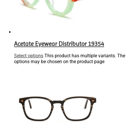
Acetate Eyewear Distributor 19354
Select options
This product has multiple variants. The
options may be chosen on the product page