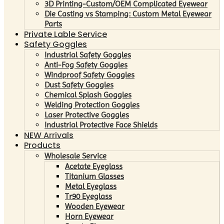
3D Printing-Custom/OEM Complicated Eyewear
Die Casting vs Stamping: Custom Metal Eyewear
Parts
Private Lable Service
Safety Goggles
Industrial Safety Goggles
Anti-Fog Safety Goggles
Windproof Safety Goggles
Dust Safety Goggles
Chemical Splash Goggles
Welding Protection Goggles
Laser Protective Goggles
Industrial Protective Face Shields
NEW Arrivals
Products
Wholesale Service
Acetate Eyeglass
Titanium Glasses
Metal Eyeglass
Tr90 Eyeglass
Wooden Eyewear
Horn Eyewear