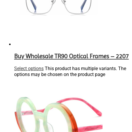
Buy Wholesale TR90 Optical Frames – 2207
Select options
This product has multiple variants. The
options may be chosen on the product page