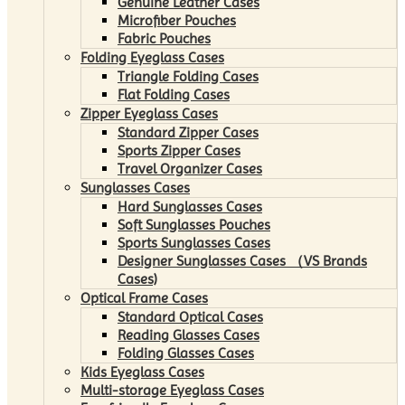
Genuine Leather Cases
Microfiber Pouches
Fabric Pouches
Folding Eyeglass Cases
Triangle Folding Cases
Flat Folding Cases
Zipper Eyeglass Cases
Standard Zipper Cases
Sports Zipper Cases
Travel Organizer Cases
Sunglasses Cases
Hard Sunglasses Cases
Soft Sunglasses Pouches
Sports Sunglasses Cases
Designer Sunglasses Cases （VS Brands
Cases)
Optical Frame Cases
Standard Optical Cases
Reading Glasses Cases
Folding Glasses Cases
Kids Eyeglass Cases
Multi-storage Eyeglass Cases