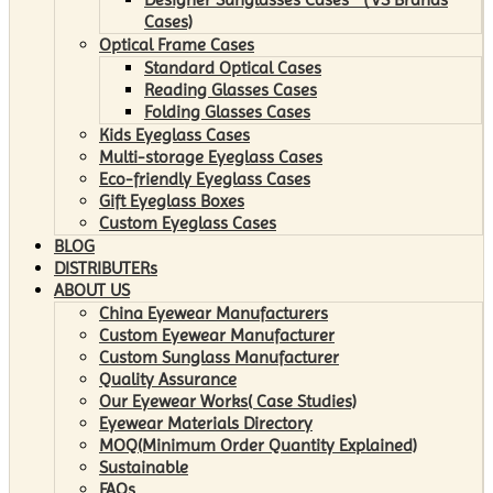
Cases)
Optical Frame Cases
Standard Optical Cases
Reading Glasses Cases
Folding Glasses Cases
Kids Eyeglass Cases
Multi-storage Eyeglass Cases
Eco-friendly Eyeglass Cases
Gift Eyeglass Boxes
Custom Eyeglass Cases
BLOG
DISTRIBUTERs
ABOUT US
China Eyewear Manufacturers
Custom Eyewear Manufacturer
Custom Sunglass Manufacturer
Quality Assurance
Our Eyewear Works( Case Studies)
Eyewear Materials Directory
MOQ(Minimum Order Quantity Explained)
Sustainable
FAQs