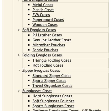
Metal Cases
Plastic Cases
EVA Cases
Paperboard Cases
Wooden Cases
Soft Eyeglass Cases
PU Leather Cases
Genuine Leather Cases
Microfiber Pouches
Fabric Pouches
Folding Eyeglass Cases
Triangle Folding Cases
Flat Folding Cases
Zipper Eyeglass Cases
Standard Zipper Cases
Sports Zipper Cases
Travel Organizer Cases
Sunglasses Cases
Hard Sunglasses Cases
Soft Sunglasses Pouches
Sports Sunglasses Cases
Designer Sunglasses Cases （VS Brands