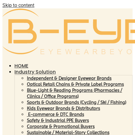
Skip to content
HOME
Industry Solution
Independent & Designer Eyewear Brands
Optical Retail Chains & Private Label Programs
Blue-Light & Reading Programs (Pharmacies /
Clinics / Office Programs)
Sports & Outdoor Brands (Cycling / Ski / Fishing)
Kids Eyewear Brands & Distributors
E-commerce & DTC Brands
Safety & Industrial PPE Buyers
Corporate & Promotional Buyers
Sustainable / Material-Story Collections