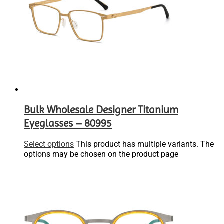
Bulk Wholesale Designer Titanium
Eyeglasses – 80995
Select options
This product has multiple variants. The
options may be chosen on the product page