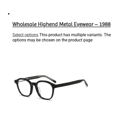
Wholesale Highend Metal Eyewear – 1988
Select options
This product has multiple variants. The
options may be chosen on the product page