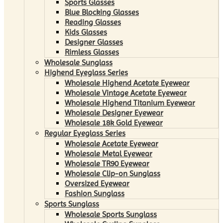
Sports Glasses
Blue Blocking Glasses
Reading Glasses
Kids Glasses
Designer Glasses
Rimless Glasses
Wholesale Sunglass
Highend Eyeglass Series
Wholesale Highend Acetate Eyewear
Wholesale Vintage Acetate Eyewear
Wholesale Highend Titanium Eyewear
Wholesale Designer Eyewear
Wholesale 18k Gold Eyewear
Regular Eyeglass Series
Wholesale Acetate Eyewear
Wholesale Metal Eyewear
Wholesale TR90 Eyewear
Wholesale Clip-on Sunglass
Oversized Eyewear
Fashion Sunglass
Sports Sunglass
Wholesale Sports Sunglass