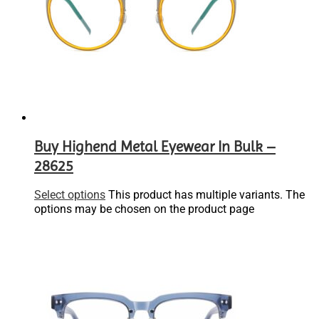
Buy Highend Metal Eyewear In Bulk –
28625
Select options
This product has multiple variants. The
options may be chosen on the product page