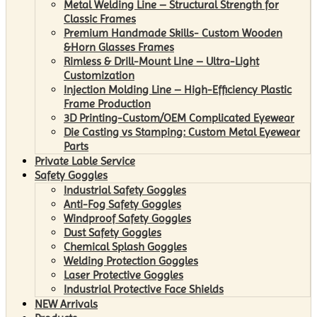
Metal Welding Line – Structural Strength for
Classic Frames
Premium Handmade Skills- Custom Wooden
&Horn Glasses Frames
Rimless & Drill-Mount Line – Ultra-Light
Customization
Injection Molding Line – High-Efficiency Plastic
Frame Production
3D Printing-Custom/OEM Complicated Eyewear
Die Casting vs Stamping: Custom Metal Eyewear
Parts
Private Lable Service
Safety Goggles
Industrial Safety Goggles
Anti-Fog Safety Goggles
Windproof Safety Goggles
Dust Safety Goggles
Chemical Splash Goggles
Welding Protection Goggles
Laser Protective Goggles
Industrial Protective Face Shields
NEW Arrivals