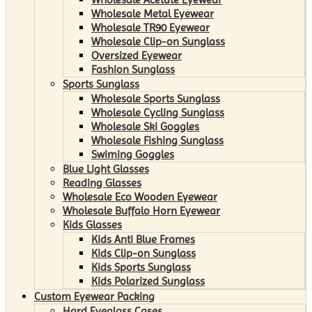
Wholesale Metal Eyewear
Wholesale TR90 Eyewear
Wholesale Clip-on Sunglass
Oversized Eyewear
Fashion Sunglass
Sports Sunglass
Wholesale Sports Sunglass
Wholesale Cycling Sunglass
Wholesale Ski Goggles
Wholesale Fishing Sunglass
Swiming Goggles
Blue Light Glasses
Reading Glasses
Wholesale Eco Wooden Eyewear
Wholesale Buffalo Horn Eyewear
Kids Glasses
Kids Anti Blue Frames
Kids Clip-on Sunglass
Kids Sports Sunglass
Kids Polarized Sunglass
Custom Eyewear Packing
Hard Eyeglass Cases