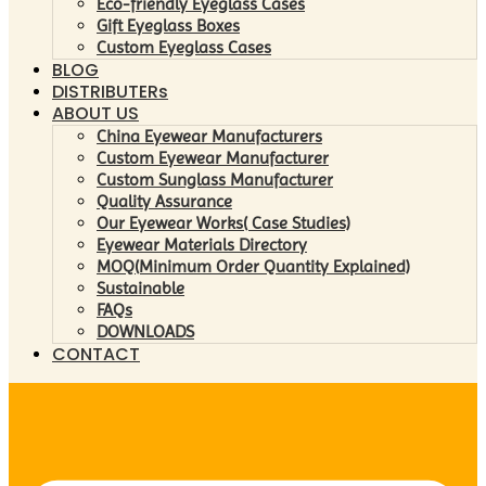
Eco-friendly Eyeglass Cases
Gift Eyeglass Boxes
Custom Eyeglass Cases
BLOG
DISTRIBUTERs
ABOUT US
China Eyewear Manufacturers
Custom Eyewear Manufacturer
Custom Sunglass Manufacturer
Quality Assurance
Our Eyewear Works( Case Studies)
Eyewear Materials Directory
MOQ(Minimum Order Quantity Explained)
Sustainable
FAQs
DOWNLOADS
CONTACT