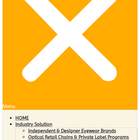
Menu
HOME
Industry Solution
Independent & Designer Eyewear Brands
Optical Retail Chains & Private Label Programs