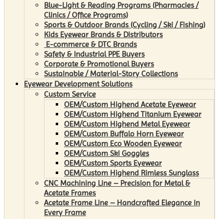
Blue-Light & Reading Programs (Pharmacies /
Clinics / Office Programs)
Sports & Outdoor Brands (Cycling / Ski / Fishing)
Kids Eyewear Brands & Distributors
E-commerce & DTC Brands
Safety & Industrial PPE Buyers
Corporate & Promotional Buyers
Sustainable / Material-Story Collections
Eyewear Development Solutions
Custom Service
OEM/Custom Highend Acetate Eyewear
OEM/Custom Highend Titanium Eyewear
OEM/Custom Highend Metal Eyewear
OEM/Custom Buffalo Horn Eyewear
OEM/Custom Eco Wooden Eyewear
OEM/Custom Ski Goggles
OEM/Custom Sports Eyewear
OEM/Custom Highend Rimless Sunglass
CNC Machining Line – Precision for Metal &
Acetate Frames
Acetate Frame Line – Handcrafted Elegance in
Every Frame