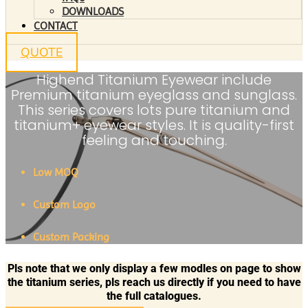
DOWNLOADS
CONTACT
QUOTE
Highend Titanium Eyewear include
Premium titanium eyeglass and sunglass.
This series covers lots pure titanium and
titanium+ eyewear styles. It is quality-first
feeling and touching.
Low MOQ
Custom Logo
Custom Packing
Pls note that we only display a few modles on page to show
the titanium series, pls reach us directly if you need to have
the full catalogues.