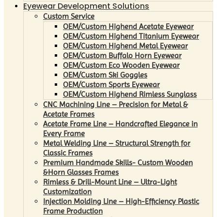
Eyewear Development Solutions
Custom Service
OEM/Custom Highend Acetate Eyewear
OEM/Custom Highend Titanium Eyewear
OEM/Custom Highend Metal Eyewear
OEM/Custom Buffalo Horn Eyewear
OEM/Custom Eco Wooden Eyewear
OEM/Custom Ski Goggles
OEM/Custom Sports Eyewear
OEM/Custom Highend Rimless Sunglass
CNC Machining Line – Precision for Metal &
Acetate Frames
Acetate Frame Line – Handcrafted Elegance in
Every Frame
Metal Welding Line – Structural Strength for
Classic Frames
Premium Handmade Skills- Custom Wooden
&Horn Glasses Frames
Rimless & Drill-Mount Line – Ultra-Light
Customization
Injection Molding Line – High-Efficiency Plastic
Frame Production