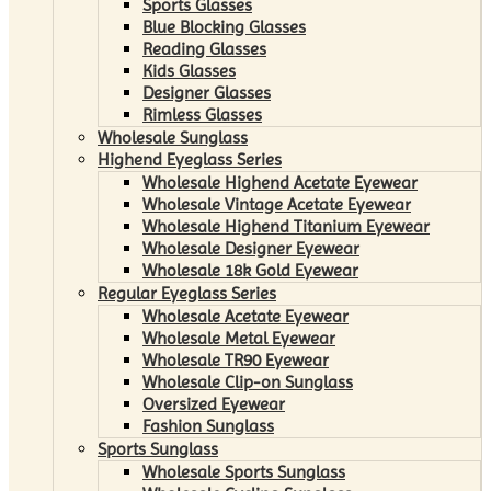
Sports Glasses
Blue Blocking Glasses
Reading Glasses
Kids Glasses
Designer Glasses
Rimless Glasses
Wholesale Sunglass
Highend Eyeglass Series
Wholesale Highend Acetate Eyewear
Wholesale Vintage Acetate Eyewear
Wholesale Highend Titanium Eyewear
Wholesale Designer Eyewear
Wholesale 18k Gold Eyewear
Regular Eyeglass Series
Wholesale Acetate Eyewear
Wholesale Metal Eyewear
Wholesale TR90 Eyewear
Wholesale Clip-on Sunglass
Oversized Eyewear
Fashion Sunglass
Sports Sunglass
Wholesale Sports Sunglass