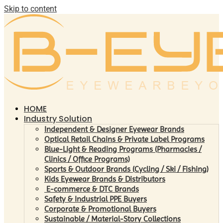
Skip to content
HOME
Industry Solution
Independent & Designer Eyewear Brands
Optical Retail Chains & Private Label Programs
Blue-Light & Reading Programs (Pharmacies /
Clinics / Office Programs)
Sports & Outdoor Brands (Cycling / Ski / Fishing)
Kids Eyewear Brands & Distributors
E-commerce & DTC Brands
Safety & Industrial PPE Buyers
Corporate & Promotional Buyers
Sustainable / Material-Story Collections