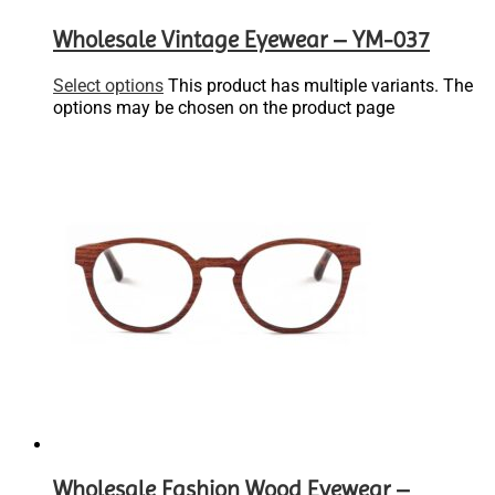
Wholesale Vintage Eyewear – YM-037
Select options
This product has multiple variants. The
options may be chosen on the product page
Wholesale Fashion Wood Eyewear –