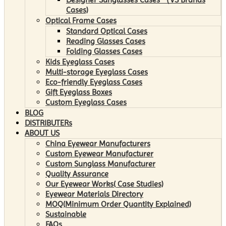
Cases)
Optical Frame Cases
Standard Optical Cases
Reading Glasses Cases
Folding Glasses Cases
Kids Eyeglass Cases
Multi-storage Eyeglass Cases
Eco-friendly Eyeglass Cases
Gift Eyeglass Boxes
Custom Eyeglass Cases
BLOG
DISTRIBUTERs
ABOUT US
China Eyewear Manufacturers
Custom Eyewear Manufacturer
Custom Sunglass Manufacturer
Quality Assurance
Our Eyewear Works( Case Studies)
Eyewear Materials Directory
MOQ(Minimum Order Quantity Explained)
Sustainable
FAQs