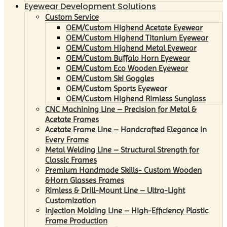
Eyewear Development Solutions
Custom Service
OEM/Custom Highend Acetate Eyewear
OEM/Custom Highend Titanium Eyewear
OEM/Custom Highend Metal Eyewear
OEM/Custom Buffalo Horn Eyewear
OEM/Custom Eco Wooden Eyewear
OEM/Custom Ski Goggles
OEM/Custom Sports Eyewear
OEM/Custom Highend Rimless Sunglass
CNC Machining Line – Precision for Metal &
Acetate Frames
Acetate Frame Line – Handcrafted Elegance in
Every Frame
Metal Welding Line – Structural Strength for
Classic Frames
Premium Handmade Skills- Custom Wooden
&Horn Glasses Frames
Rimless & Drill-Mount Line – Ultra-Light
Customization
Injection Molding Line – High-Efficiency Plastic
Frame Production