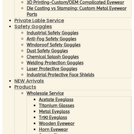
3D Printing-Custom/OEM Complicated Eyewear
Die Casting vs Stamping: Custom Metal Eyewear
Parts
Private Lable Service
Safety Goggles
Industrial Safety Goggles
Anti-Fog Safety Goggles
Windproof Safety Goggles
Dust Safety Goggles
Chemical Splash Goggles
Welding Protection Goggles
Laser Protective Goggles
Industrial Protective Face Shields
NEW Arrivals
Products
Wholesale Service
Acetate Eyeglass
Titanium Glasses
Metal Eyeglass
Tr90 Eyeglass
Wooden Eyewear
Horn Eyewear