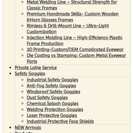
Metal Welding Line – Structural Strength for
Classic Frames
Premium Handmade Skills- Custom Wooden
&Horn Glasses Frames
Rimless & Drill-Mount Line – Ultra-Light
Customization
Injection Molding Line – High-Efficiency Plastic
Frame Production
3D Printing-Custom/OEM Complicated Eyewear
Die Casting vs Stamping: Custom Metal Eyewear
Parts
Private Lable Service
Safety Goggles
Industrial Safety Goggles
Anti-Fog Safety Goggles
Windproof Safety Goggles
Dust Safety Goggles
Chemical Splash Goggles
Welding Protection Goggles
Laser Protective Goggles
Industrial Protective Face Shields
NEW Arrivals