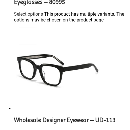
Eyeglasses – 80995
Select options
This product has multiple variants. The
options may be chosen on the product page
Wholesale Designer Eyewear – UD-113