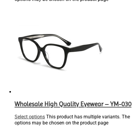
Wholesale High Quality Eyewear – YM-030
Select options
This product has multiple variants. The
options may be chosen on the product page