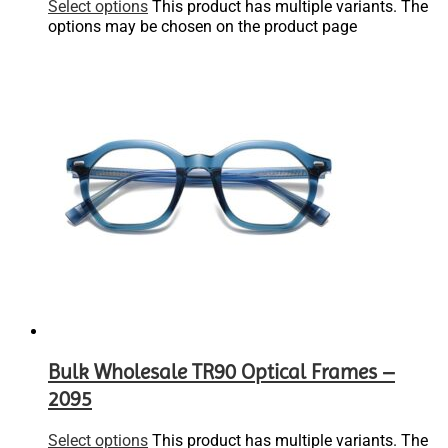
Select options
This product has multiple variants. The
options may be chosen on the product page
Bulk Wholesale TR90 Optical Frames –
2095
Select options
This product has multiple variants. The