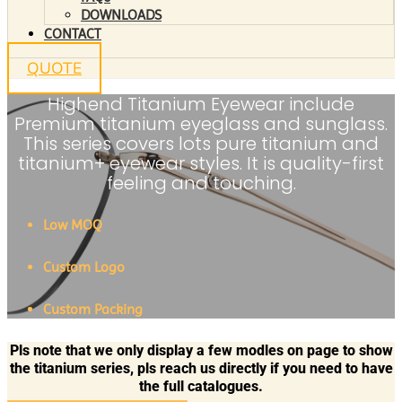
DOWNLOADS
CONTACT
QUOTE
Highend Titanium Eyewear include
Premium titanium eyeglass and sunglass.
This series covers lots pure titanium and
titanium+ eyewear styles. It is quality-first
feeling and touching.
Low MOQ
Custom Logo
Custom Packing
Pls note that we only display a few modles on page to show
the titanium series, pls reach us directly if you need to have
the full catalogues.