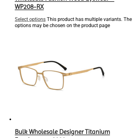
WP208-RX
Select options
This product has multiple variants. The
options may be chosen on the product page
Bulk Wholesale Designer Titanium