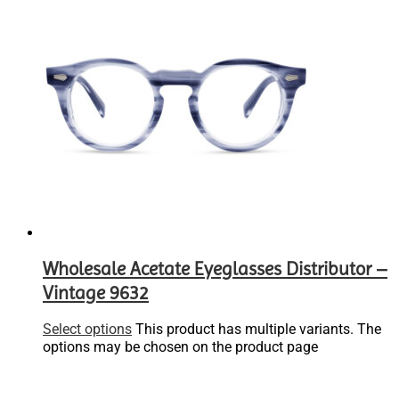
Wholesale Acetate Eyeglasses Distributor –
Vintage 9632
Select options
This product has multiple variants. The
options may be chosen on the product page