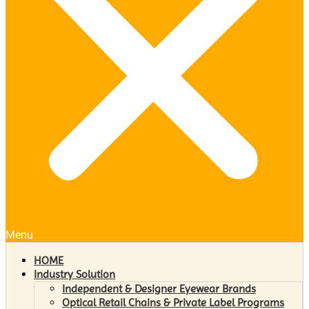
Menu
HOME
Industry Solution
Independent & Designer Eyewear Brands
Optical Retail Chains & Private Label Programs