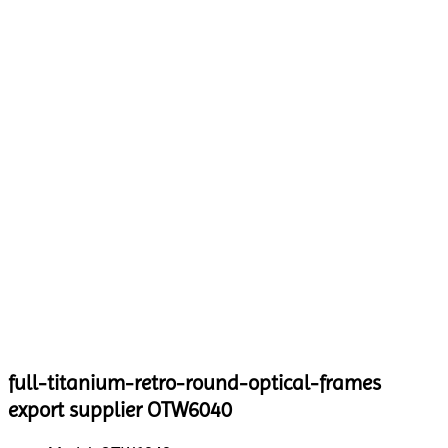
full-titanium-retro-round-optical-frames
export supplier OTW6040