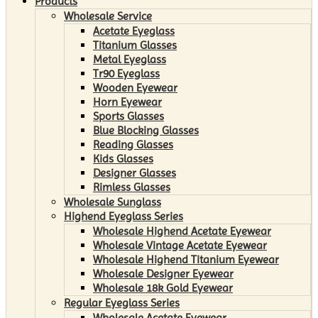
Products
Wholesale Service
Acetate Eyeglass
Titanium Glasses
Metal Eyeglass
Tr90 Eyeglass
Wooden Eyewear
Horn Eyewear
Sports Glasses
Blue Blocking Glasses
Reading Glasses
Kids Glasses
Designer Glasses
Rimless Glasses
Wholesale Sunglass
Highend Eyeglass Series
Wholesale Highend Acetate Eyewear
Wholesale Vintage Acetate Eyewear
Wholesale Highend Titanium Eyewear
Wholesale Designer Eyewear
Wholesale 18k Gold Eyewear
Regular Eyeglass Series
Wholesale Acetate Eyewear