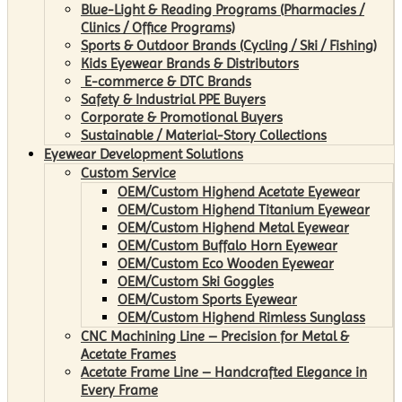
Blue-Light & Reading Programs (Pharmacies /
Clinics / Office Programs)
Sports & Outdoor Brands (Cycling / Ski / Fishing)
Kids Eyewear Brands & Distributors
E-commerce & DTC Brands
Safety & Industrial PPE Buyers
Corporate & Promotional Buyers
Sustainable / Material-Story Collections
Eyewear Development Solutions
Custom Service
OEM/Custom Highend Acetate Eyewear
OEM/Custom Highend Titanium Eyewear
OEM/Custom Highend Metal Eyewear
OEM/Custom Buffalo Horn Eyewear
OEM/Custom Eco Wooden Eyewear
OEM/Custom Ski Goggles
OEM/Custom Sports Eyewear
OEM/Custom Highend Rimless Sunglass
CNC Machining Line – Precision for Metal &
Acetate Frames
Acetate Frame Line – Handcrafted Elegance in
Every Frame