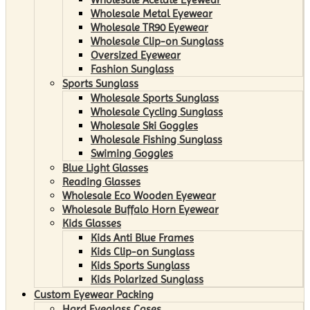
Wholesale Metal Eyewear
Wholesale TR90 Eyewear
Wholesale Clip-on Sunglass
Oversized Eyewear
Fashion Sunglass
Sports Sunglass
Wholesale Sports Sunglass
Wholesale Cycling Sunglass
Wholesale Ski Goggles
Wholesale Fishing Sunglass
Swiming Goggles
Blue Light Glasses
Reading Glasses
Wholesale Eco Wooden Eyewear
Wholesale Buffalo Horn Eyewear
Kids Glasses
Kids Anti Blue Frames
Kids Clip-on Sunglass
Kids Sports Sunglass
Kids Polarized Sunglass
Custom Eyewear Packing
Hard Eyeglass Cases