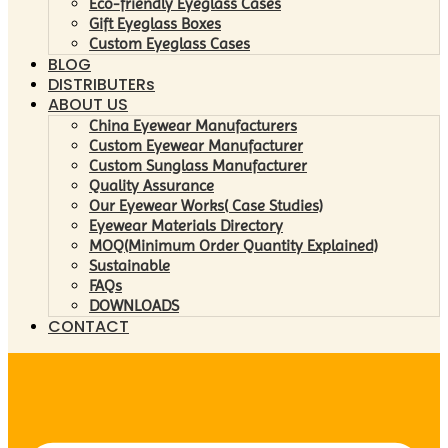
Eco-friendly Eyeglass Cases
Gift Eyeglass Boxes
Custom Eyeglass Cases
BLOG
DISTRIBUTERs
ABOUT US
China Eyewear Manufacturers
Custom Eyewear Manufacturer
Custom Sunglass Manufacturer
Quality Assurance
Our Eyewear Works( Case Studies)
Eyewear Materials Directory
MOQ(Minimum Order Quantity Explained)
Sustainable
FAQs
DOWNLOADS
CONTACT