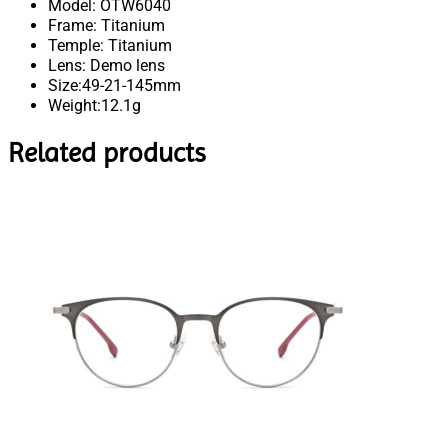
Model: OTW6040
Frame: Titanium
Temple: Titanium
Lens: Demo lens
Size:49-21-145mm
Weight:12.1g
Related products