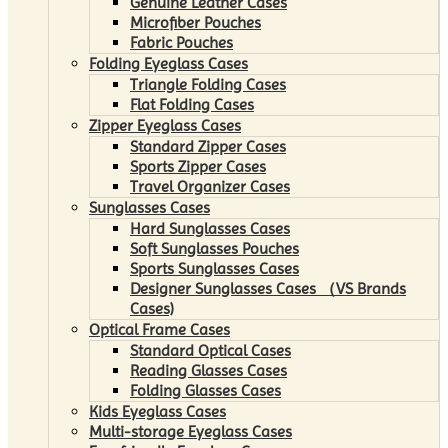
Genuine Leather Cases
Microfiber Pouches
Fabric Pouches
Folding Eyeglass Cases
Triangle Folding Cases
Flat Folding Cases
Zipper Eyeglass Cases
Standard Zipper Cases
Sports Zipper Cases
Travel Organizer Cases
Sunglasses Cases
Hard Sunglasses Cases
Soft Sunglasses Pouches
Sports Sunglasses Cases
Designer Sunglasses Cases （VS Brands
Cases)
Optical Frame Cases
Standard Optical Cases
Reading Glasses Cases
Folding Glasses Cases
Kids Eyeglass Cases
Multi-storage Eyeglass Cases