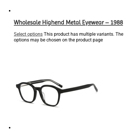
Wholesale Highend Metal Eyewear – 1988
Select options
This product has multiple variants. The
options may be chosen on the product page