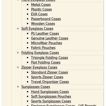
Metal Cases
Plastic Cases
EVA Cases
Paperboard Cases
Wooden Cases
Soft Eyeglass Cases
PU Leather Cases
Genuine Leather Cases
Microfiber Pouches
Fabric Pouches
Folding Eyeglass Cases
Triangle Folding Cases
Flat Folding Cases
Zipper Eyeglass Cases
Standard Zipper Cases
Sports Zipper Cases
Travel Organizer Cases
Sunglasses Cases
Hard Sunglasses Cases
Soft Sunglasses Pouches
Sports Sunglasses Cases
Designer Sunglasses Cases （VS Brands