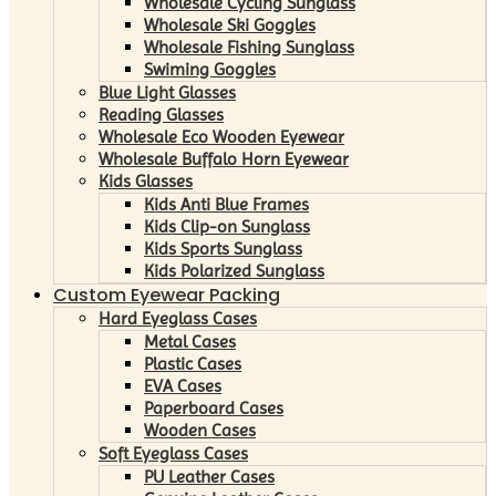
Wholesale Cycling Sunglass
Wholesale Ski Goggles
Wholesale Fishing Sunglass
Swiming Goggles
Blue Light Glasses
Reading Glasses
Wholesale Eco Wooden Eyewear
Wholesale Buffalo Horn Eyewear
Kids Glasses
Kids Anti Blue Frames
Kids Clip-on Sunglass
Kids Sports Sunglass
Kids Polarized Sunglass
Custom Eyewear Packing
Hard Eyeglass Cases
Metal Cases
Plastic Cases
EVA Cases
Paperboard Cases
Wooden Cases
Soft Eyeglass Cases
PU Leather Cases