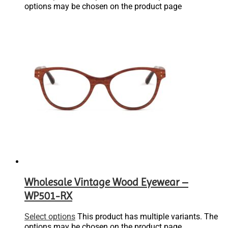
options may be chosen on the product page
Wholesale Vintage Wood Eyewear –
WP501-RX
Select options
This product has multiple variants. The
options may be chosen on the product page