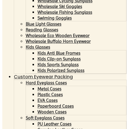
Wholesale Cycling Sunglass
Wholesale Ski Goggles
Wholesale Fishing Sunglass
Swiming Goggles
Blue Light Glasses
Reading Glasses
Wholesale Eco Wooden Eyewear
Wholesale Buffalo Horn Eyewear
Kids Glasses
Kids Anti Blue Frames
Kids Clip-on Sunglass
Kids Sports Sunglass
Kids Polarized Sunglass
Custom Eyewear Packing
Hard Eyeglass Cases
Metal Cases
Plastic Cases
EVA Cases
Paperboard Cases
Wooden Cases
Soft Eyeglass Cases
PU Leather Cases