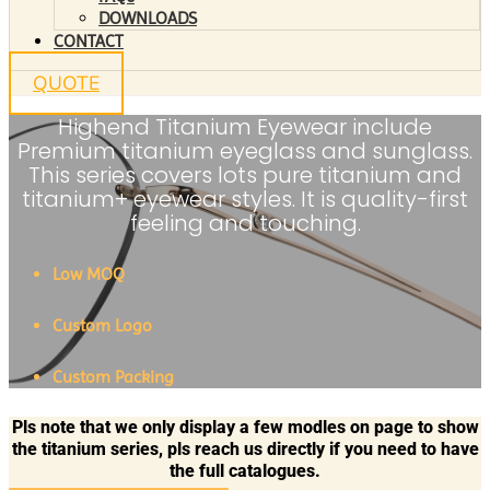
DOWNLOADS
CONTACT
QUOTE
Highend Titanium Eyewear include
Premium titanium eyeglass and sunglass.
This series covers lots pure titanium and
titanium+ eyewear styles. It is quality-first
feeling and touching.
Low MOQ
Custom Logo
Custom Packing
Pls note that we only display a few modles on page to show
the titanium series, pls reach us directly if you need to have
the full catalogues.