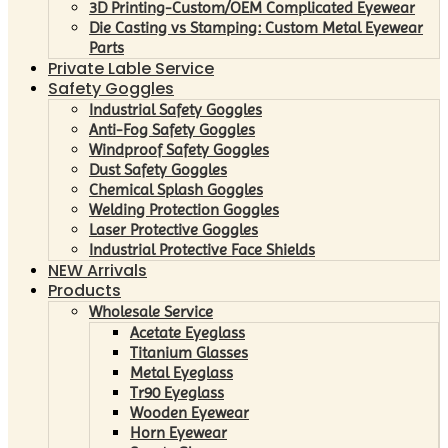
3D Printing-Custom/OEM Complicated Eyewear
Die Casting vs Stamping: Custom Metal Eyewear
Parts
Private Lable Service
Safety Goggles
Industrial Safety Goggles
Anti-Fog Safety Goggles
Windproof Safety Goggles
Dust Safety Goggles
Chemical Splash Goggles
Welding Protection Goggles
Laser Protective Goggles
Industrial Protective Face Shields
NEW Arrivals
Products
Wholesale Service
Acetate Eyeglass
Titanium Glasses
Metal Eyeglass
Tr90 Eyeglass
Wooden Eyewear
Horn Eyewear