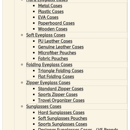
Metal Cases
Plastic Cases
EVA Cases
Paperboard Cases
Wooden Cases
Soft Eyeglass Cases
PU Leather Cases
Genuine Leather Cases
Microfiber Pouches
Fabric Pouches
Folding Eyeglass Cases
Triangle Folding Cases
Flat Folding Cases
Zipper Eyeglass Cases
Standard Zipper Cases
Sports Zipper Cases
Travel Organizer Cases
Sunglasses Cases
Hard Sunglasses Cases
Soft Sunglasses Pouches
Sports Sunglasses Cases
Designer Sunglasses Cases （VS Brands