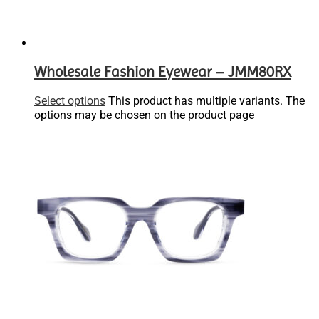
Wholesale Fashion Eyewear – JMM80RX
Select options
This product has multiple variants. The
options may be chosen on the product page