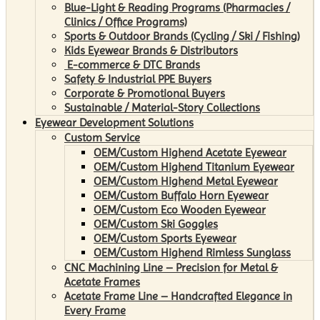
Blue-Light & Reading Programs (Pharmacies /
Clinics / Office Programs)
Sports & Outdoor Brands (Cycling / Ski / Fishing)
Kids Eyewear Brands & Distributors
E-commerce & DTC Brands
Safety & Industrial PPE Buyers
Corporate & Promotional Buyers
Sustainable / Material-Story Collections
Eyewear Development Solutions
Custom Service
OEM/Custom Highend Acetate Eyewear
OEM/Custom Highend Titanium Eyewear
OEM/Custom Highend Metal Eyewear
OEM/Custom Buffalo Horn Eyewear
OEM/Custom Eco Wooden Eyewear
OEM/Custom Ski Goggles
OEM/Custom Sports Eyewear
OEM/Custom Highend Rimless Sunglass
CNC Machining Line – Precision for Metal &
Acetate Frames
Acetate Frame Line – Handcrafted Elegance in
Every Frame