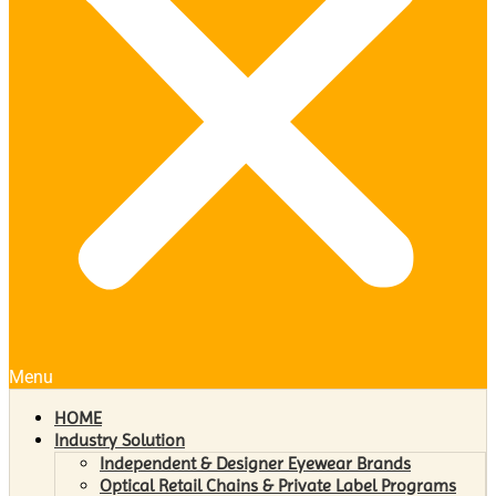
Menu
HOME
Industry Solution
Independent & Designer Eyewear Brands
Optical Retail Chains & Private Label Programs