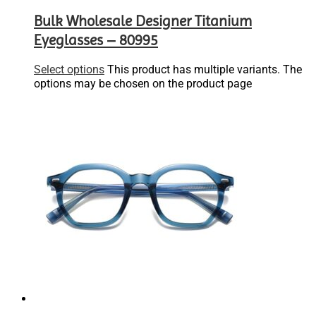
Bulk Wholesale Designer Titanium
Eyeglasses – 80995
Select options
This product has multiple variants. The
options may be chosen on the product page