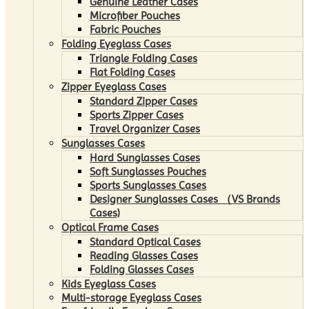
Genuine Leather Cases
Microfiber Pouches
Fabric Pouches
Folding Eyeglass Cases
Triangle Folding Cases
Flat Folding Cases
Zipper Eyeglass Cases
Standard Zipper Cases
Sports Zipper Cases
Travel Organizer Cases
Sunglasses Cases
Hard Sunglasses Cases
Soft Sunglasses Pouches
Sports Sunglasses Cases
Designer Sunglasses Cases （VS Brands
Cases)
Optical Frame Cases
Standard Optical Cases
Reading Glasses Cases
Folding Glasses Cases
Kids Eyeglass Cases
Multi-storage Eyeglass Cases