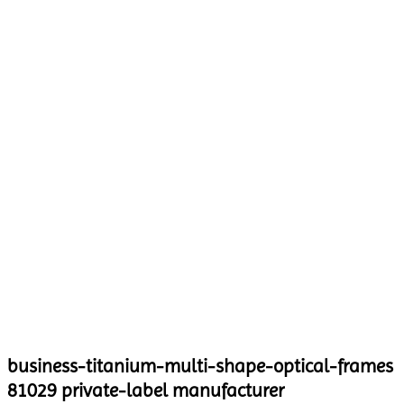
business-titanium-multi-shape-optical-frames
81029 private-label manufacturer