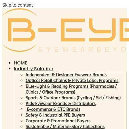
Skip to content
HOME
Industry Solution
Independent & Designer Eyewear Brands
Optical Retail Chains & Private Label Programs
Blue-Light & Reading Programs (Pharmacies /
Clinics / Office Programs)
Sports & Outdoor Brands (Cycling / Ski / Fishing)
Kids Eyewear Brands & Distributors
E-commerce & DTC Brands
Safety & Industrial PPE Buyers
Corporate & Promotional Buyers
Sustainable / Material-Story Collections