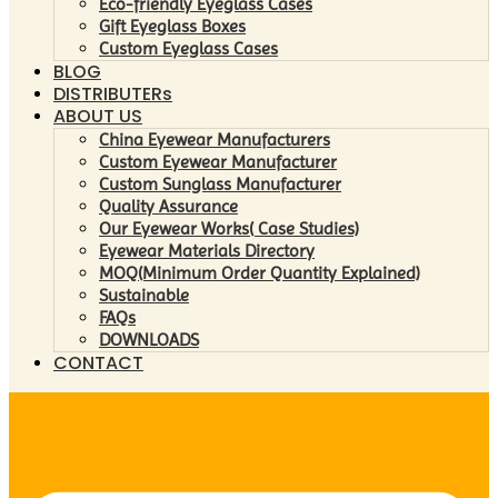
Eco-friendly Eyeglass Cases
Gift Eyeglass Boxes
Custom Eyeglass Cases
BLOG
DISTRIBUTERs
ABOUT US
China Eyewear Manufacturers
Custom Eyewear Manufacturer
Custom Sunglass Manufacturer
Quality Assurance
Our Eyewear Works( Case Studies)
Eyewear Materials Directory
MOQ(Minimum Order Quantity Explained)
Sustainable
FAQs
DOWNLOADS
CONTACT