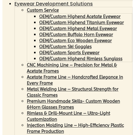
Eyewear Development Solutions
Custom Service
OEM/Custom Highend Acetate Eyewear
OEM/Custom Highend Titanium Eyewear
OEM/Custom Highend Metal Eyewear
OEM/Custom Buffalo Horn Eyewear
OEM/Custom Eco Wooden Eyewear
OEM/Custom Ski Goggles
OEM/Custom Sports Eyewear
OEM/Custom Highend Rimless Sunglass
CNC Machining Line – Precision for Metal &
Acetate Frames
Acetate Frame Line – Handcrafted Elegance in
Every Frame
Metal Welding Line – Structural Strength for
Classic Frames
Premium Handmade Skills- Custom Wooden
&Horn Glasses Frames
Rimless & Drill-Mount Line – Ultra-Light
Customization
Injection Molding Line – High-Efficiency Plastic
Frame Production