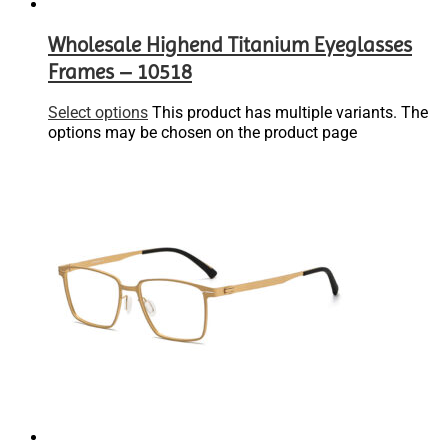
Wholesale Highend Titanium Eyeglasses
Frames – 10518
Select options
This product has multiple variants. The
options may be chosen on the product page