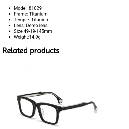
Model: 81029
Frame: Titanium
Temple: Titanium
Lens: Demo lens
Size:49-19-145mm
Weight:14.9g
Related products