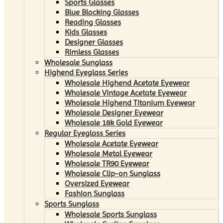
Sports Glasses
Blue Blocking Glasses
Reading Glasses
Kids Glasses
Designer Glasses
Rimless Glasses
Wholesale Sunglass
Highend Eyeglass Series
Wholesale Highend Acetate Eyewear
Wholesale Vintage Acetate Eyewear
Wholesale Highend Titanium Eyewear
Wholesale Designer Eyewear
Wholesale 18k Gold Eyewear
Regular Eyeglass Series
Wholesale Acetate Eyewear
Wholesale Metal Eyewear
Wholesale TR90 Eyewear
Wholesale Clip-on Sunglass
Oversized Eyewear
Fashion Sunglass
Sports Sunglass
Wholesale Sports Sunglass