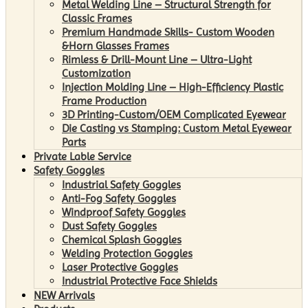
Metal Welding Line – Structural Strength for
Classic Frames
Premium Handmade Skills- Custom Wooden
&Horn Glasses Frames
Rimless & Drill-Mount Line – Ultra-Light
Customization
Injection Molding Line – High-Efficiency Plastic
Frame Production
3D Printing-Custom/OEM Complicated Eyewear
Die Casting vs Stamping: Custom Metal Eyewear
Parts
Private Lable Service
Safety Goggles
Industrial Safety Goggles
Anti-Fog Safety Goggles
Windproof Safety Goggles
Dust Safety Goggles
Chemical Splash Goggles
Welding Protection Goggles
Laser Protective Goggles
Industrial Protective Face Shields
NEW Arrivals