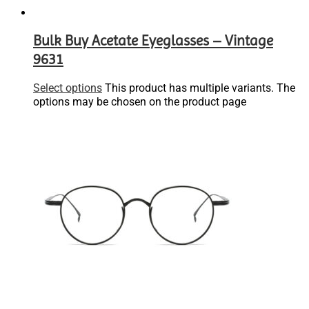
Bulk Buy Acetate Eyeglasses – Vintage
9631
Select options
This product has multiple variants. The
options may be chosen on the product page