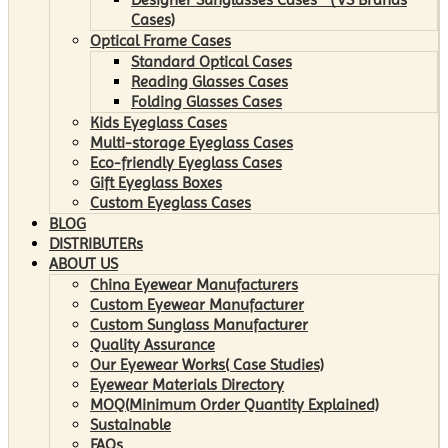
Cases)
Optical Frame Cases
Standard Optical Cases
Reading Glasses Cases
Folding Glasses Cases
Kids Eyeglass Cases
Multi-storage Eyeglass Cases
Eco-friendly Eyeglass Cases
Gift Eyeglass Boxes
Custom Eyeglass Cases
BLOG
DISTRIBUTERs
ABOUT US
China Eyewear Manufacturers
Custom Eyewear Manufacturer
Custom Sunglass Manufacturer
Quality Assurance
Our Eyewear Works( Case Studies)
Eyewear Materials Directory
MOQ(Minimum Order Quantity Explained)
Sustainable
FAQs