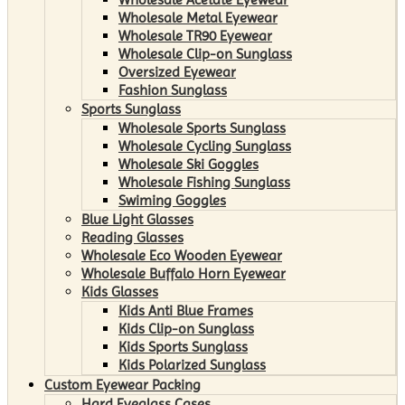
Wholesale Metal Eyewear
Wholesale TR90 Eyewear
Wholesale Clip-on Sunglass
Oversized Eyewear
Fashion Sunglass
Sports Sunglass
Wholesale Sports Sunglass
Wholesale Cycling Sunglass
Wholesale Ski Goggles
Wholesale Fishing Sunglass
Swiming Goggles
Blue Light Glasses
Reading Glasses
Wholesale Eco Wooden Eyewear
Wholesale Buffalo Horn Eyewear
Kids Glasses
Kids Anti Blue Frames
Kids Clip-on Sunglass
Kids Sports Sunglass
Kids Polarized Sunglass
Custom Eyewear Packing
Hard Eyeglass Cases