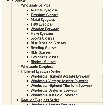
Products
Wholesale Service
Acetate Eyeglass
Titanium Glasses
Metal Eyeglass
Tr90 Eyeglass
Wooden Eyewear
Horn Eyewear
Sports Glasses
Blue Blocking Glasses
Reading Glasses
Kids Glasses
Designer Glasses
Rimless Glasses
Wholesale Sunglass
Highend Eyeglass Series
Wholesale Highend Acetate Eyewear
Wholesale Vintage Acetate Eyewear
Wholesale Highend Titanium Eyewear
Wholesale Designer Eyewear
Wholesale 18k Gold Eyewear
Regular Eyeglass Series
Wholesale Acetate Eyewear