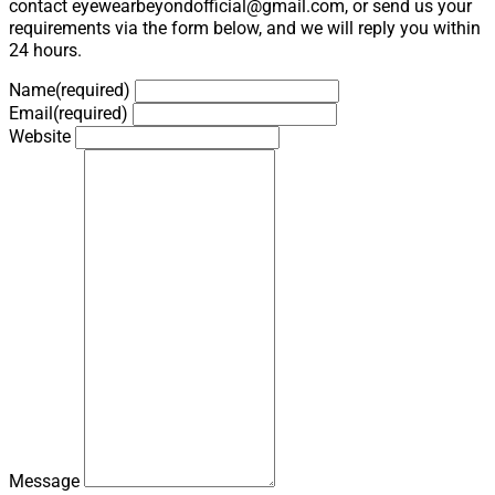
contact eyewearbeyondofficial@gmail.com, or send us your
requirements via the form below, and we will reply you within
24 hours.
Name
(required)
Email
(required)
Website
Message