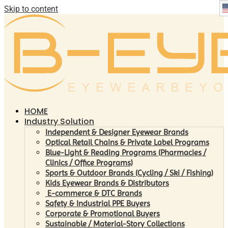
Skip to content
HOME
Industry Solution
Independent & Designer Eyewear Brands
Optical Retail Chains & Private Label Programs
Blue-Light & Reading Programs (Pharmacies /
Clinics / Office Programs)
Sports & Outdoor Brands (Cycling / Ski / Fishing)
Kids Eyewear Brands & Distributors
E-commerce & DTC Brands
Safety & Industrial PPE Buyers
Corporate & Promotional Buyers
Sustainable / Material-Story Collections