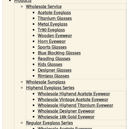
Products
Wholesale Service
Acetate Eyeglass
Titanium Glasses
Metal Eyeglass
Tr90 Eyeglass
Wooden Eyewear
Horn Eyewear
Sports Glasses
Blue Blocking Glasses
Reading Glasses
Kids Glasses
Designer Glasses
Rimless Glasses
Wholesale Sunglass
Highend Eyeglass Series
Wholesale Highend Acetate Eyewear
Wholesale Vintage Acetate Eyewear
Wholesale Highend Titanium Eyewear
Wholesale Designer Eyewear
Wholesale 18k Gold Eyewear
Regular Eyeglass Series
Wholesale Acetate Eyewear