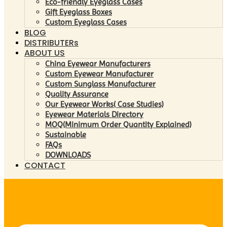
Eco-friendly Eyeglass Cases
Gift Eyeglass Boxes
Custom Eyeglass Cases
BLOG
DISTRIBUTERs
ABOUT US
China Eyewear Manufacturers
Custom Eyewear Manufacturer
Custom Sunglass Manufacturer
Quality Assurance
Our Eyewear Works( Case Studies)
Eyewear Materials Directory
MOQ(Minimum Order Quantity Explained)
Sustainable
FAQs
DOWNLOADS
CONTACT