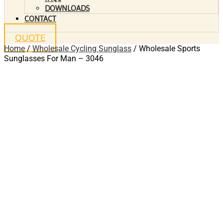
DOWNLOADS
CONTACT
QUOTE
Home
/
Wholesale Cycling Sunglass
/ Wholesale Sports
Sunglasses For Man – 3046