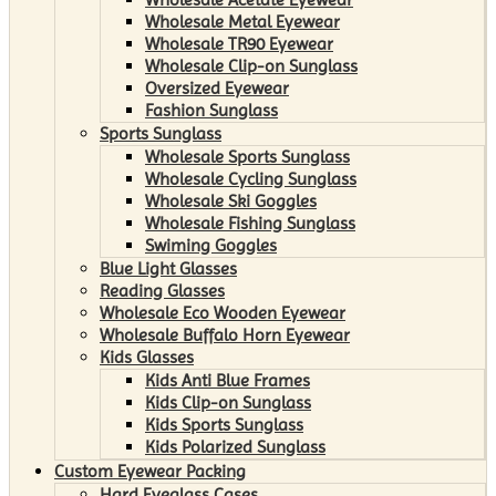
Wholesale Metal Eyewear
Wholesale TR90 Eyewear
Wholesale Clip-on Sunglass
Oversized Eyewear
Fashion Sunglass
Sports Sunglass
Wholesale Sports Sunglass
Wholesale Cycling Sunglass
Wholesale Ski Goggles
Wholesale Fishing Sunglass
Swiming Goggles
Blue Light Glasses
Reading Glasses
Wholesale Eco Wooden Eyewear
Wholesale Buffalo Horn Eyewear
Kids Glasses
Kids Anti Blue Frames
Kids Clip-on Sunglass
Kids Sports Sunglass
Kids Polarized Sunglass
Custom Eyewear Packing
Hard Eyeglass Cases