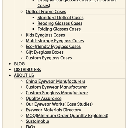
Cases)
Optical Frame Cases
Standard Optical Cases
Reading Glasses Cases
Folding Glasses Cases
Kids Eyeglass Cases
Multi-storage Eyeglass Cases
Eco-friendly Eyeglass Cases
Gift Eyeglass Boxes
Custom Eyeglass Cases
BLOG
DISTRIBUTERs
ABOUT US
China Eyewear Manufacturers
Custom Eyewear Manufacturer
Custom Sunglass Manufacturer
Quality Assurance
Our Eyewear Works( Case Studies)
Eyewear Materials Directory
MOQ(Minimum Order Quantity Explained)
Sustainable
FAQs