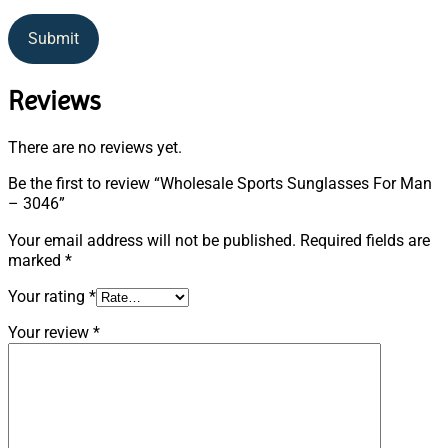
Submit
Reviews
There are no reviews yet.
Be the first to review “Wholesale Sports Sunglasses For Man
– 3046”
Your email address will not be published.
Required fields are
marked
*
Your rating
*
Your review
*