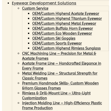
Eyewear Development Solutions
Custom Service
OEM/Custom Highend Acetate Eyewear
OEM/Custom Highend Titanium Eyewear
OEM/Custom Highend Metal Eyewear
OEM/Custom Buffalo Horn Eyewear
OEM/Custom Eco Wooden Eyewear
OEM/Custom Ski Goggles
OEM/Custom Sports Eyewear
OEM/Custom Highend Rimless Sunglass
CNC Machining Line – Precision for Metal &
Acetate Frames
Acetate Frame Line – Handcrafted Elegance in
Every Frame
Metal Welding Line – Structural Strength for
Classic Frames
Premium Handmade Skills- Custom Wooden
&Horn Glasses Frames
Rimless & Drill-Mount Line – Ultra-Light
Customization
Injection Molding Line – High-Efficiency Plastic
Frame Production