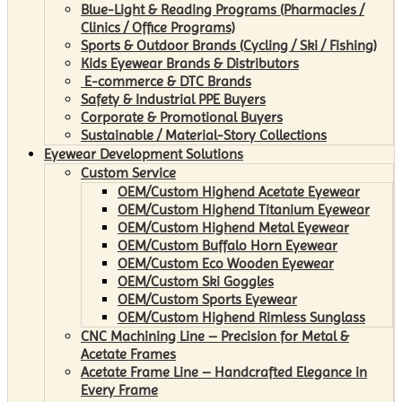
Blue-Light & Reading Programs (Pharmacies /
Clinics / Office Programs)
Sports & Outdoor Brands (Cycling / Ski / Fishing)
Kids Eyewear Brands & Distributors
E-commerce & DTC Brands
Safety & Industrial PPE Buyers
Corporate & Promotional Buyers
Sustainable / Material-Story Collections
Eyewear Development Solutions
Custom Service
OEM/Custom Highend Acetate Eyewear
OEM/Custom Highend Titanium Eyewear
OEM/Custom Highend Metal Eyewear
OEM/Custom Buffalo Horn Eyewear
OEM/Custom Eco Wooden Eyewear
OEM/Custom Ski Goggles
OEM/Custom Sports Eyewear
OEM/Custom Highend Rimless Sunglass
CNC Machining Line – Precision for Metal &
Acetate Frames
Acetate Frame Line – Handcrafted Elegance in
Every Frame