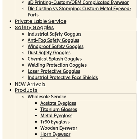
3D Printing-Custom/OEM Complicated Eyewear
Die Casting vs Stamping: Custom Metal Eyewear
Parts
Private Lable Service
Safety Goggles
Industrial Safety Goggles
Anti-Fog Safety Goggles
Windproof Safety Goggles
Dust Safety Goggles
Chemical Splash Goggles
Welding Protection Goggles
Laser Protective Goggles
Industrial Protective Face Shields
NEW Arrivals
Products
Wholesale Service
Acetate Eyeglass
Titanium Glasses
Metal Eyeglass
Tr90 Eyeglass
Wooden Eyewear
Horn Eyewear