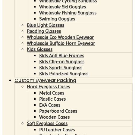
Wholesale Cycling Sunglass
Wholesale Ski Goggles
Wholesale Fishing Sunglass
Swiming Goggles
Blue Light Glasses
Reading Glasses
Wholesale Eco Wooden Eyewear
Wholesale Buffalo Horn Eyewear
Kids Glasses
Kids Anti Blue Frames
Kids Clip-on Sunglass
Kids Sports Sunglass
Kids Polarized Sunglass
Custom Eyewear Packing
Hard Eyeglass Cases
Metal Cases
Plastic Cases
EVA Cases
Paperboard Cases
Wooden Cases
Soft Eyeglass Cases
PU Leather Cases