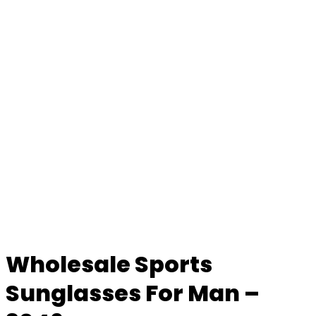
Wholesale Sports
Sunglasses For Man –