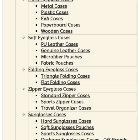
Metal Cases
Plastic Cases
EVA Cases
Paperboard Cases
Wooden Cases
Soft Eyeglass Cases
PU Leather Cases
Genuine Leather Cases
Microfiber Pouches
Fabric Pouches
Folding Eyeglass Cases
Triangle Folding Cases
Flat Folding Cases
Zipper Eyeglass Cases
Standard Zipper Cases
Sports Zipper Cases
Travel Organizer Cases
Sunglasses Cases
Hard Sunglasses Cases
Soft Sunglasses Pouches
Sports Sunglasses Cases
Designer Sunglasses Cases （VS Brands