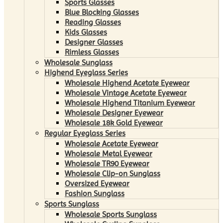
Sports Glasses
Blue Blocking Glasses
Reading Glasses
Kids Glasses
Designer Glasses
Rimless Glasses
Wholesale Sunglass
Highend Eyeglass Series
Wholesale Highend Acetate Eyewear
Wholesale Vintage Acetate Eyewear
Wholesale Highend Titanium Eyewear
Wholesale Designer Eyewear
Wholesale 18k Gold Eyewear
Regular Eyeglass Series
Wholesale Acetate Eyewear
Wholesale Metal Eyewear
Wholesale TR90 Eyewear
Wholesale Clip-on Sunglass
Oversized Eyewear
Fashion Sunglass
Sports Sunglass
Wholesale Sports Sunglass