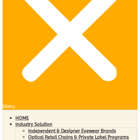
Menu
HOME
Industry Solution
Independent & Designer Eyewear Brands
Optical Retail Chains & Private Label Programs