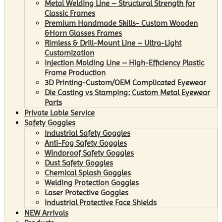
Metal Welding Line – Structural Strength for
Classic Frames
Premium Handmade Skills- Custom Wooden
&Horn Glasses Frames
Rimless & Drill-Mount Line – Ultra-Light
Customization
Injection Molding Line – High-Efficiency Plastic
Frame Production
3D Printing-Custom/OEM Complicated Eyewear
Die Casting vs Stamping: Custom Metal Eyewear
Parts
Private Lable Service
Safety Goggles
Industrial Safety Goggles
Anti-Fog Safety Goggles
Windproof Safety Goggles
Dust Safety Goggles
Chemical Splash Goggles
Welding Protection Goggles
Laser Protective Goggles
Industrial Protective Face Shields
NEW Arrivals