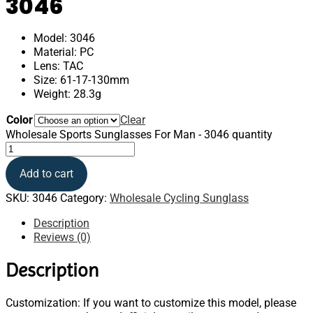
3046
Model: 3046
Material: PC
Lens: TAC
Size: 61-17-130mm
Weight: 28.3g
Color
Clear
Wholesale Sports Sunglasses For Man - 3046 quantity
Add to cart
SKU:
3046
Category:
Wholesale Cycling Sunglass
Description
Reviews (0)
Description
Customization: If you want to customize this model, please