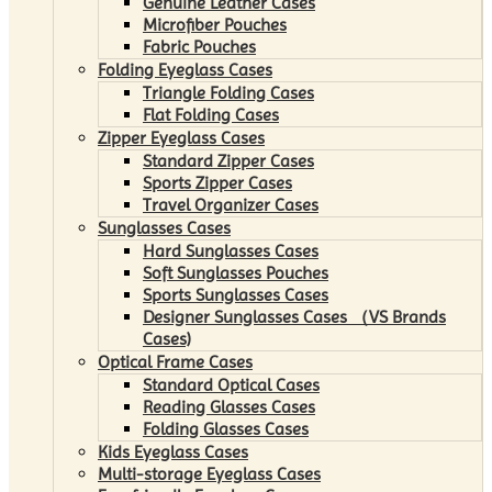
Genuine Leather Cases
Microfiber Pouches
Fabric Pouches
Folding Eyeglass Cases
Triangle Folding Cases
Flat Folding Cases
Zipper Eyeglass Cases
Standard Zipper Cases
Sports Zipper Cases
Travel Organizer Cases
Sunglasses Cases
Hard Sunglasses Cases
Soft Sunglasses Pouches
Sports Sunglasses Cases
Designer Sunglasses Cases （VS Brands
Cases)
Optical Frame Cases
Standard Optical Cases
Reading Glasses Cases
Folding Glasses Cases
Kids Eyeglass Cases
Multi-storage Eyeglass Cases