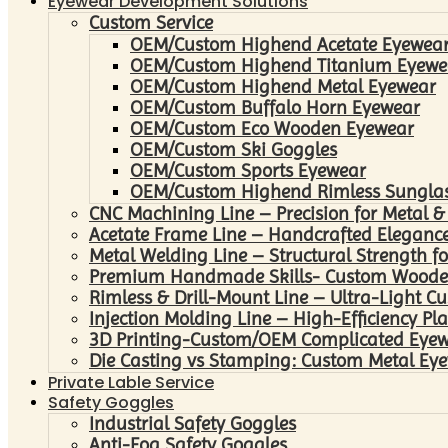
Eyewear Development Solutions
Custom Service
OEM/Custom Highend Acetate Eyewea
OEM/Custom Highend Titanium Eyewe
OEM/Custom Highend Metal Eyewear
OEM/Custom Buffalo Horn Eyewear
OEM/Custom Eco Wooden Eyewear
OEM/Custom Ski Goggles
OEM/Custom Sports Eyewear
OEM/Custom Highend Rimless Sungla
CNC Machining Line – Precision for Metal &
Acetate Frame Line – Handcrafted Elegance
Metal Welding Line – Structural Strength fo
Premium Handmade Skills- Custom Woode
Rimless & Drill-Mount Line – Ultra-Light C
Injection Molding Line – High-Efficiency Pl
3D Printing-Custom/OEM Complicated Eye
Die Casting vs Stamping: Custom Metal Eye
Private Lable Service
Safety Goggles
Industrial Safety Goggles
Anti-Fog Safety Goggles