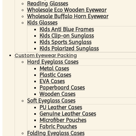
Reading Glasses
Wholesale Eco Wooden Eyewear
Wholesale Buffalo Horn Eyewear
Kids Glasses
Kids Anti Blue Frames
Kids Clip-on Sunglass
Kids Sports Sunglass
Kids Polarized Sunglass
Custom Eyewear Packing
Hard Eyeglass Cases
Metal Cases
Plastic Cases
EVA Cases
Paperboard Cases
Wooden Cases
Soft Eyeglass Cases
PU Leather Cases
Genuine Leather Cases
Microfiber Pouches
Fabric Pouches
Folding Eyeglass Cases