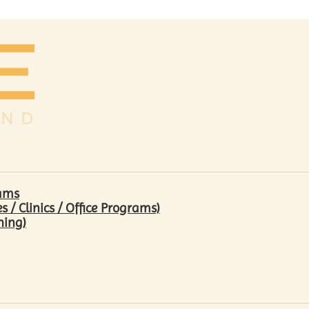
rams
/ Clinics / Office Programs)
hing)