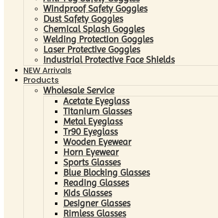
Windproof Safety Goggles
Dust Safety Goggles
Chemical Splash Goggles
Welding Protection Goggles
Laser Protective Goggles
Industrial Protective Face Shields
NEW Arrivals
Products
Wholesale Service
Acetate Eyeglass
Titanium Glasses
Metal Eyeglass
Tr90 Eyeglass
Wooden Eyewear
Horn Eyewear
Sports Glasses
Blue Blocking Glasses
Reading Glasses
Kids Glasses
Designer Glasses
Rimless Glasses