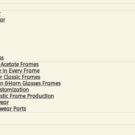
r
ar
ss
 Acetate Frames
 in Every Frame
r Classic Frames
n &Horn Glasses Frames
ustomization
astic Frame Production
wear
wear Parts