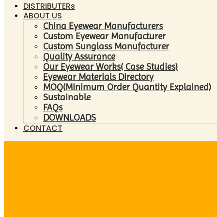
DISTRIBUTERs
ABOUT US
China Eyewear Manufacturers
Custom Eyewear Manufacturer
Custom Sunglass Manufacturer
Quality Assurance
Our Eyewear Works( Case Studies)
Eyewear Materials Directory
MOQ(Minimum Order Quantity Explained)
Sustainable
FAQs
DOWNLOADS
CONTACT