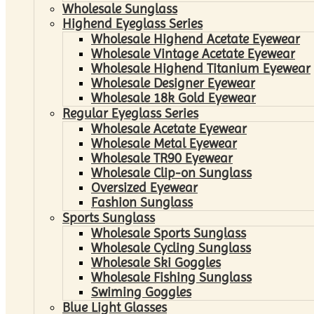
Wholesale Sunglass
Highend Eyeglass Series
Wholesale Highend Acetate Eyewear
Wholesale Vintage Acetate Eyewear
Wholesale Highend Titanium Eyewear
Wholesale Designer Eyewear
Wholesale 18k Gold Eyewear
Regular Eyeglass Series
Wholesale Acetate Eyewear
Wholesale Metal Eyewear
Wholesale TR90 Eyewear
Wholesale Clip-on Sunglass
Oversized Eyewear
Fashion Sunglass
Sports Sunglass
Wholesale Sports Sunglass
Wholesale Cycling Sunglass
Wholesale Ski Goggles
Wholesale Fishing Sunglass
Swiming Goggles
Blue Light Glasses