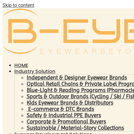
Skip to content
HOME
Industry Solution
Independent & Designer Eyewear Brands
Optical Retail Chains & Private Label Prog
Blue-Light & Reading Programs (Pharmacies 
Sports & Outdoor Brands (Cycling / Ski / Fis
Kids Eyewear Brands & Distributors
E-commerce & DTC Brands
Safety & Industrial PPE Buyers
Corporate & Promotional Buyers
Sustainable / Material-Story Collections