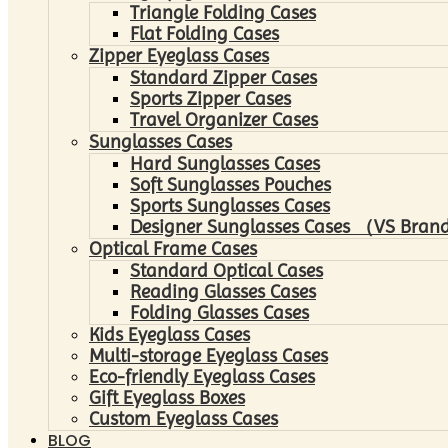
Triangle Folding Cases
Flat Folding Cases
Zipper Eyeglass Cases
Standard Zipper Cases
Sports Zipper Cases
Travel Organizer Cases
Sunglasses Cases
Hard Sunglasses Cases
Soft Sunglasses Pouches
Sports Sunglasses Cases
Designer Sunglasses Cases （VS Brand
Optical Frame Cases
Standard Optical Cases
Reading Glasses Cases
Folding Glasses Cases
Kids Eyeglass Cases
Multi-storage Eyeglass Cases
Eco-friendly Eyeglass Cases
Gift Eyeglass Boxes
Custom Eyeglass Cases
BLOG