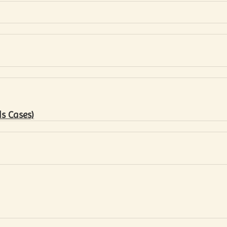
s Cases)