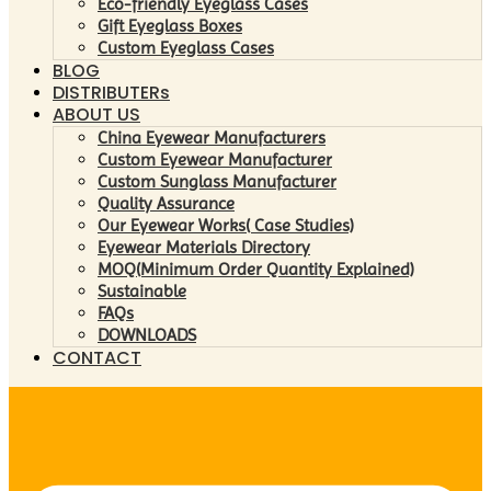
Eco-friendly Eyeglass Cases
Gift Eyeglass Boxes
Custom Eyeglass Cases
BLOG
DISTRIBUTERs
ABOUT US
China Eyewear Manufacturers
Custom Eyewear Manufacturer
Custom Sunglass Manufacturer
Quality Assurance
Our Eyewear Works( Case Studies)
Eyewear Materials Directory
MOQ(Minimum Order Quantity Explained)
Sustainable
FAQs
DOWNLOADS
CONTACT