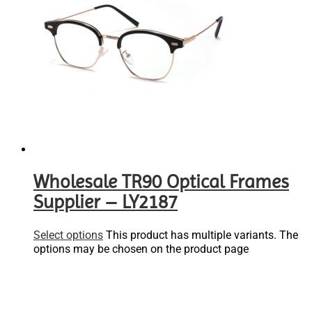
Wholesale TR90 Optical Frames
Supplier – LY2187
Select options
This product has multiple variants. The
options may be chosen on the product page