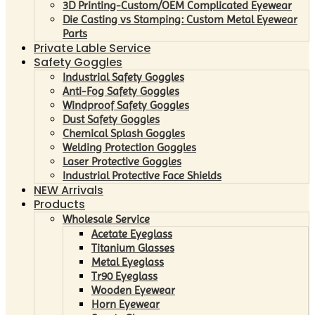
3D Printing-Custom/OEM Complicated Eyewear
Die Casting vs Stamping: Custom Metal Eyewear
Parts
Private Lable Service
Safety Goggles
Industrial Safety Goggles
Anti-Fog Safety Goggles
Windproof Safety Goggles
Dust Safety Goggles
Chemical Splash Goggles
Welding Protection Goggles
Laser Protective Goggles
Industrial Protective Face Shields
NEW Arrivals
Products
Wholesale Service
Acetate Eyeglass
Titanium Glasses
Metal Eyeglass
Tr90 Eyeglass
Wooden Eyewear
Horn Eyewear