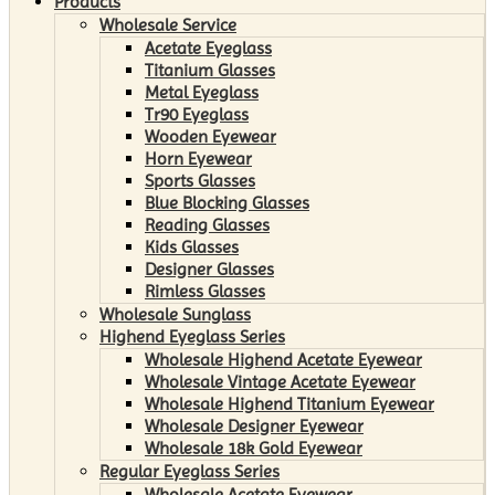
Products
Wholesale Service
Acetate Eyeglass
Titanium Glasses
Metal Eyeglass
Tr90 Eyeglass
Wooden Eyewear
Horn Eyewear
Sports Glasses
Blue Blocking Glasses
Reading Glasses
Kids Glasses
Designer Glasses
Rimless Glasses
Wholesale Sunglass
Highend Eyeglass Series
Wholesale Highend Acetate Eyewear
Wholesale Vintage Acetate Eyewear
Wholesale Highend Titanium Eyewear
Wholesale Designer Eyewear
Wholesale 18k Gold Eyewear
Regular Eyeglass Series
Wholesale Acetate Eyewear