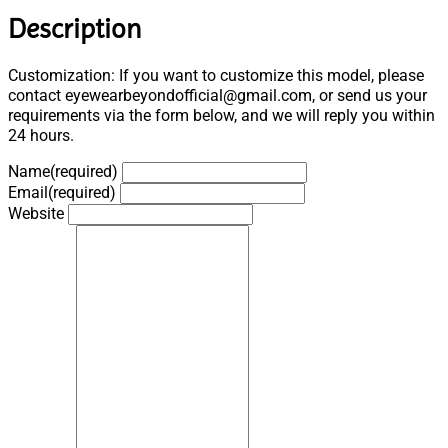
Description
Customization: If you want to customize this model, please
contact eyewearbeyondofficial@gmail.com, or send us your
requirements via the form below, and we will reply you within
24 hours.
Name
(required)
Email
(required)
Website