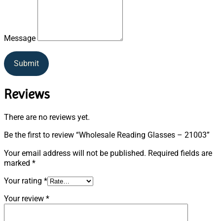
Message
Submit
Reviews
There are no reviews yet.
Be the first to review “Wholesale Reading Glasses – 21003”
Your email address will not be published.
Required fields are
marked
*
Your rating
*
Your review
*