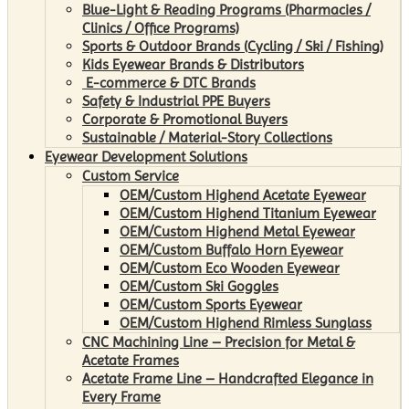
Blue-Light & Reading Programs (Pharmacies /
Clinics / Office Programs)
Sports & Outdoor Brands (Cycling / Ski / Fishing)
Kids Eyewear Brands & Distributors
E-commerce & DTC Brands
Safety & Industrial PPE Buyers
Corporate & Promotional Buyers
Sustainable / Material-Story Collections
Eyewear Development Solutions
Custom Service
OEM/Custom Highend Acetate Eyewear
OEM/Custom Highend Titanium Eyewear
OEM/Custom Highend Metal Eyewear
OEM/Custom Buffalo Horn Eyewear
OEM/Custom Eco Wooden Eyewear
OEM/Custom Ski Goggles
OEM/Custom Sports Eyewear
OEM/Custom Highend Rimless Sunglass
CNC Machining Line – Precision for Metal &
Acetate Frames
Acetate Frame Line – Handcrafted Elegance in
Every Frame