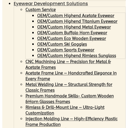
Eyewear Development Solutions
Custom Service
OEM/Custom Highend Acetate Eyewear
OEM/Custom Highend Titanium Eyewear
OEM/Custom Highend Metal Eyewear
OEM/Custom Buffalo Horn Eyewear
OEM/Custom Eco Wooden Eyewear
OEM/Custom Ski Goggles
OEM/Custom Sports Eyewear
OEM/Custom Highend Rimless Sunglass
CNC Machining Line – Precision for Metal &
Acetate Frames
Acetate Frame Line – Handcrafted Elegance in
Every Frame
Metal Welding Line – Structural Strength for
Classic Frames
Premium Handmade Skills- Custom Wooden
&Horn Glasses Frames
Rimless & Drill-Mount Line – Ultra-Light
Customization
Injection Molding Line – High-Efficiency Plastic
Frame Production