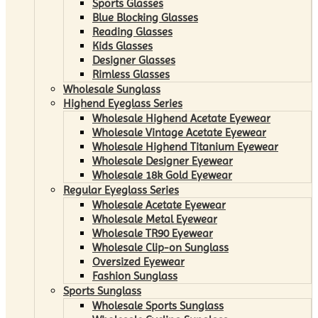
Sports Glasses
Blue Blocking Glasses
Reading Glasses
Kids Glasses
Designer Glasses
Rimless Glasses
Wholesale Sunglass
Highend Eyeglass Series
Wholesale Highend Acetate Eyewear
Wholesale Vintage Acetate Eyewear
Wholesale Highend Titanium Eyewear
Wholesale Designer Eyewear
Wholesale 18k Gold Eyewear
Regular Eyeglass Series
Wholesale Acetate Eyewear
Wholesale Metal Eyewear
Wholesale TR90 Eyewear
Wholesale Clip-on Sunglass
Oversized Eyewear
Fashion Sunglass
Sports Sunglass
Wholesale Sports Sunglass