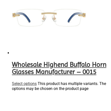
Wholesale Highend Buffalo Horn
Glasses Manufacturer – 0015
Select options
This product has multiple variants. The
options may be chosen on the product page