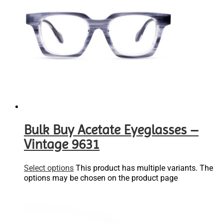
Bulk Buy Acetate Eyeglasses –
Vintage 9631
Select options
This product has multiple variants. The
options may be chosen on the product page