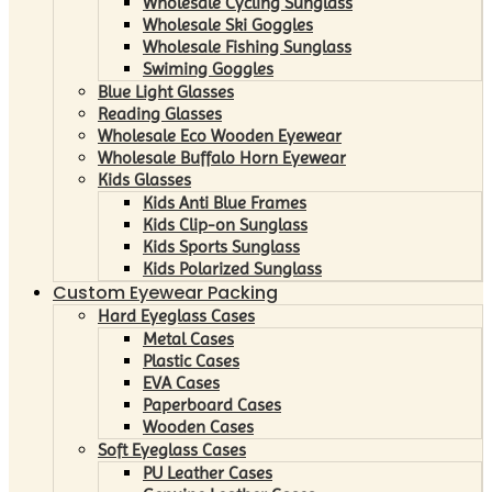
Wholesale Cycling Sunglass
Wholesale Ski Goggles
Wholesale Fishing Sunglass
Swiming Goggles
Blue Light Glasses
Reading Glasses
Wholesale Eco Wooden Eyewear
Wholesale Buffalo Horn Eyewear
Kids Glasses
Kids Anti Blue Frames
Kids Clip-on Sunglass
Kids Sports Sunglass
Kids Polarized Sunglass
Custom Eyewear Packing
Hard Eyeglass Cases
Metal Cases
Plastic Cases
EVA Cases
Paperboard Cases
Wooden Cases
Soft Eyeglass Cases
PU Leather Cases