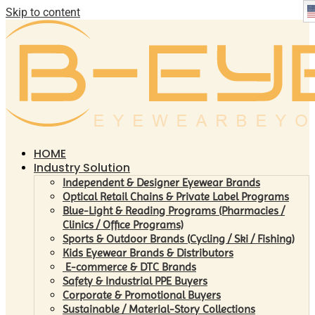
Skip to content
HOME
Industry Solution
Independent & Designer Eyewear Brands
Optical Retail Chains & Private Label Programs
Blue-Light & Reading Programs (Pharmacies /
Clinics / Office Programs)
Sports & Outdoor Brands (Cycling / Ski / Fishing)
Kids Eyewear Brands & Distributors
E-commerce & DTC Brands
Safety & Industrial PPE Buyers
Corporate & Promotional Buyers
Sustainable / Material-Story Collections