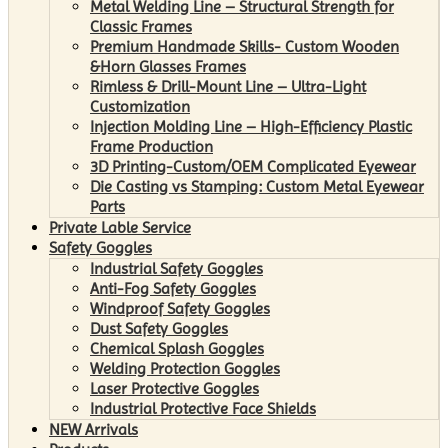
Metal Welding Line – Structural Strength for
Classic Frames
Premium Handmade Skills- Custom Wooden
&Horn Glasses Frames
Rimless & Drill-Mount Line – Ultra-Light
Customization
Injection Molding Line – High-Efficiency Plastic
Frame Production
3D Printing-Custom/OEM Complicated Eyewear
Die Casting vs Stamping: Custom Metal Eyewear
Parts
Private Lable Service
Safety Goggles
Industrial Safety Goggles
Anti-Fog Safety Goggles
Windproof Safety Goggles
Dust Safety Goggles
Chemical Splash Goggles
Welding Protection Goggles
Laser Protective Goggles
Industrial Protective Face Shields
NEW Arrivals