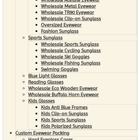
Wholesale Metal Eyewear
Wholesale TR90 Eyewear
Wholesale Clip-on Sunglass
Oversized Eyewear
Fashion Sunglass
Sports Sunglass
Wholesale Sports Sunglass
Wholesale Cycling Sunglass
Wholesale Ski Goggles
Wholesale Fishing Sunglass
Swiming Goggles
Blue Light Glasses
Reading Glasses
Wholesale Eco Wooden Eyewear
Wholesale Buffalo Horn Eyewear
Kids Glasses
Kids Anti Blue Frames
Kids Clip-on Sunglass
Kids Sports Sunglass
Kids Polarized Sunglass
Custom Eyewear Packing
Hard Eyeglass Cases