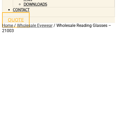
DOWNLOADS
CONTACT
QUOTE
Home
/
Wholesale Eyewear
/ Wholesale Reading Glasses –
21003