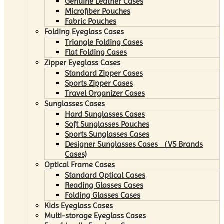
Genuine Leather Cases
Microfiber Pouches
Fabric Pouches
Folding Eyeglass Cases
Triangle Folding Cases
Flat Folding Cases
Zipper Eyeglass Cases
Standard Zipper Cases
Sports Zipper Cases
Travel Organizer Cases
Sunglasses Cases
Hard Sunglasses Cases
Soft Sunglasses Pouches
Sports Sunglasses Cases
Designer Sunglasses Cases （VS Brands
Cases)
Optical Frame Cases
Standard Optical Cases
Reading Glasses Cases
Folding Glasses Cases
Kids Eyeglass Cases
Multi-storage Eyeglass Cases