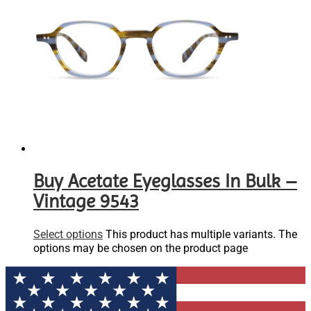
Buy Acetate Eyeglasses In Bulk –
Vintage 9543
Select options
This product has multiple variants. The
options may be chosen on the product page