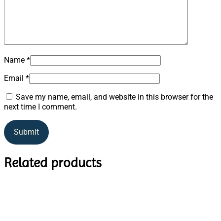
Name
*
Email
*
Save my name, email, and website in this browser for the
next time I comment.
Related products