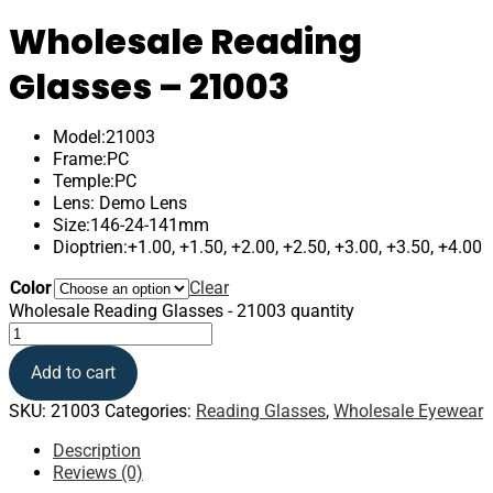
Wholesale Reading
Glasses – 21003
Model:21003
Frame:PC
Temple:PC
Lens: Demo Lens
Size:146-24-141mm
Dioptrien:+1.00, +1.50, +2.00, +2.50, +3.00, +3.50, +4.00
Color
Clear
Wholesale Reading Glasses - 21003 quantity
Add to cart
SKU:
21003
Categories:
Reading Glasses
,
Wholesale Eyewear
Description
Reviews (0)