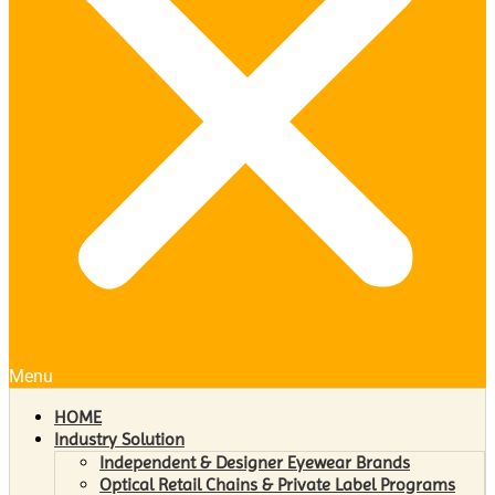
Menu
HOME
Industry Solution
Independent & Designer Eyewear Brands
Optical Retail Chains & Private Label Programs