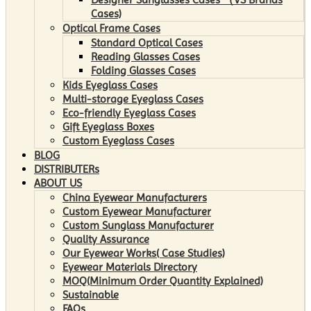
Cases)
Optical Frame Cases
Standard Optical Cases
Reading Glasses Cases
Folding Glasses Cases
Kids Eyeglass Cases
Multi-storage Eyeglass Cases
Eco-friendly Eyeglass Cases
Gift Eyeglass Boxes
Custom Eyeglass Cases
BLOG
DISTRIBUTERs
ABOUT US
China Eyewear Manufacturers
Custom Eyewear Manufacturer
Custom Sunglass Manufacturer
Quality Assurance
Our Eyewear Works( Case Studies)
Eyewear Materials Directory
MOQ(Minimum Order Quantity Explained)
Sustainable
FAQs