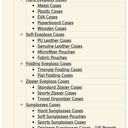
Metal Cases
Plastic Cases
EVA Cases
Paperboard Cases
Wooden Cases
Soft Eyeglass Cases
PU Leather Cases
Genuine Leather Cases
Microfiber Pouches
Fabric Pouches
Folding Eyeglass Cases
Triangle Folding Cases
Flat Folding Cases
Zipper Eyeglass Cases
Standard Zipper Cases
Sports Zipper Cases
Travel Organizer Cases
Sunglasses Cases
Hard Sunglasses Cases
Soft Sunglasses Pouches
Sports Sunglasses Cases
Designer Sunglasses Cases （VS Brands