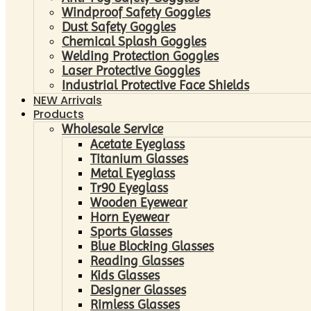
Windproof Safety Goggles
Dust Safety Goggles
Chemical Splash Goggles
Welding Protection Goggles
Laser Protective Goggles
Industrial Protective Face Shields
NEW Arrivals
Products
Wholesale Service
Acetate Eyeglass
Titanium Glasses
Metal Eyeglass
Tr90 Eyeglass
Wooden Eyewear
Horn Eyewear
Sports Glasses
Blue Blocking Glasses
Reading Glasses
Kids Glasses
Designer Glasses
Rimless Glasses