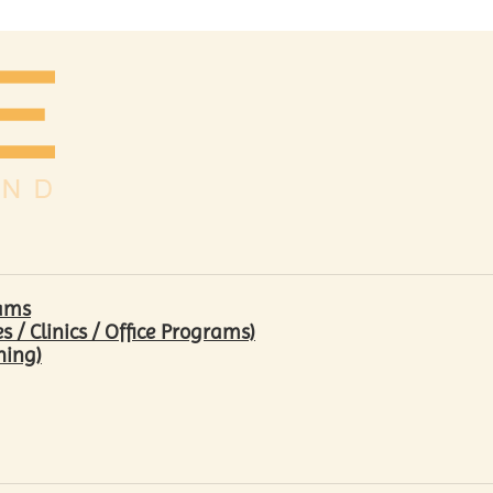
rams
/ Clinics / Office Programs)
hing)