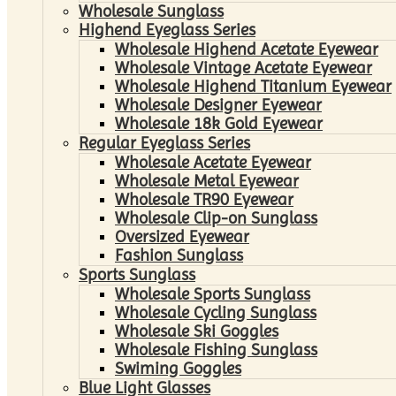
Wholesale Sunglass
Highend Eyeglass Series
Wholesale Highend Acetate Eyewear
Wholesale Vintage Acetate Eyewear
Wholesale Highend Titanium Eyewear
Wholesale Designer Eyewear
Wholesale 18k Gold Eyewear
Regular Eyeglass Series
Wholesale Acetate Eyewear
Wholesale Metal Eyewear
Wholesale TR90 Eyewear
Wholesale Clip-on Sunglass
Oversized Eyewear
Fashion Sunglass
Sports Sunglass
Wholesale Sports Sunglass
Wholesale Cycling Sunglass
Wholesale Ski Goggles
Wholesale Fishing Sunglass
Swiming Goggles
Blue Light Glasses