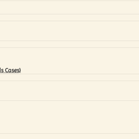
s Cases)