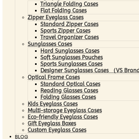
Triangle Folding Cases
Flat Folding Cases
Zipper Eyeglass Cases
Standard Zipper Cases
Sports Zipper Cases
Travel Organizer Cases
Sunglasses Cases
Hard Sunglasses Cases
Soft Sunglasses Pouches
Sports Sunglasses Cases
Designer Sunglasses Cases （VS Brand
Optical Frame Cases
Standard Optical Cases
Reading Glasses Cases
Folding Glasses Cases
Kids Eyeglass Cases
Multi-storage Eyeglass Cases
Eco-friendly Eyeglass Cases
Gift Eyeglass Boxes
Custom Eyeglass Cases
BLOG