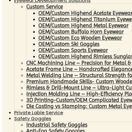
Eyewear Development Solutions
Custom Service
OEM/Custom Highend Acetate Eyewea
OEM/Custom Highend Titanium Eyewe
OEM/Custom Highend Metal Eyewear
OEM/Custom Buffalo Horn Eyewear
OEM/Custom Eco Wooden Eyewear
OEM/Custom Ski Goggles
OEM/Custom Sports Eyewear
OEM/Custom Highend Rimless Sungla
CNC Machining Line – Precision for Metal &
Acetate Frame Line – Handcrafted Elegance
Metal Welding Line – Structural Strength fo
Premium Handmade Skills- Custom Woode
Rimless & Drill-Mount Line – Ultra-Light C
Injection Molding Line – High-Efficiency Pl
3D Printing-Custom/OEM Complicated Eye
Die Casting vs Stamping: Custom Metal Eye
Private Lable Service
Safety Goggles
Industrial Safety Goggles
Anti-Fog Safety Goggles