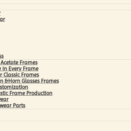
r
ar
ss
 Acetate Frames
 in Every Frame
r Classic Frames
n &Horn Glasses Frames
ustomization
astic Frame Production
wear
wear Parts