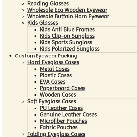
Reading Glasses
Wholesale Eco Wooden Eyewear
Wholesale Buffalo Horn Eyewear
Kids Glasses
Kids Anti Blue Frames
Kids Clip-on Sunglass
Kids Sports Sunglass
Kids Polarized Sunglass
Custom Eyewear Packing
Hard Eyeglass Cases
Metal Cases
Plastic Cases
EVA Cases
Paperboard Cases
Wooden Cases
Soft Eyeglass Cases
PU Leather Cases
Genuine Leather Cases
Microfiber Pouches
Fabric Pouches
Folding Eyeglass Cases