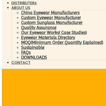
DISTRIBUTERs
ABOUT US
China Eyewear Manufacturers
Custom Eyewear Manufacturer
Custom Sunglass Manufacturer
Quality Assurance
Our Eyewear Works( Case Studies)
Eyewear Materials Directory
MOQ(Minimum Order Quantity Explained)
Sustainable
FAQs
DOWNLOADS
CONTACT