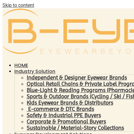
Skip to content
HOME
Industry Solution
Independent & Designer Eyewear Brands
Optical Retail Chains & Private Label Prog
Blue-Light & Reading Programs (Pharmacies 
Sports & Outdoor Brands (Cycling / Ski / Fis
Kids Eyewear Brands & Distributors
E-commerce & DTC Brands
Safety & Industrial PPE Buyers
Corporate & Promotional Buyers
Sustainable / Material-Story Collections