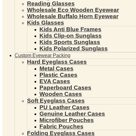
Reading Glasses
Wholesale Eco Wooden Eyewear
Wholesale Buffalo Horn Eyewear
Kids Glasses
Kids Anti Blue Frames
Kids Clip-on Sunglass
Kids Sports Sunglass
Kids Polarized Sunglass
Custom Eyewear Packing
Hard Eyeglass Cases
Metal Cases
Plastic Cases
EVA Cases
Paperboard Cases
Wooden Cases
Soft Eyeglass Cases
PU Leather Cases
Genuine Leather Cases
Microfiber Pouches
Fabric Pouches
Folding Eyeglass Cases