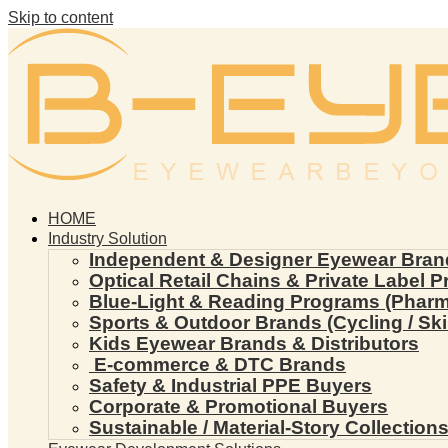
Skip to content
HOME
Industry Solution
Independent & Designer Eyewear Bran
Optical Retail Chains & Private Label 
Blue-Light & Reading Programs (Pharmac
Sports & Outdoor Brands (Cycling / Ski 
Kids Eyewear Brands & Distributors
E-commerce & DTC Brands
Safety & Industrial PPE Buyers
Corporate & Promotional Buyers
Sustainable / Material-Story Collection