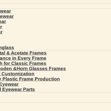
ewear
yewear
ear
r
r
nglass
tal & Acetate Frames
gance in Every Frame
th for Classic Frames
ooden &Horn Glasses Frames
ht Customization
cy Plastic Frame Production
 Eyewear
l Eyewear Parts