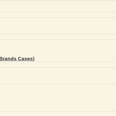
Brands Cases)