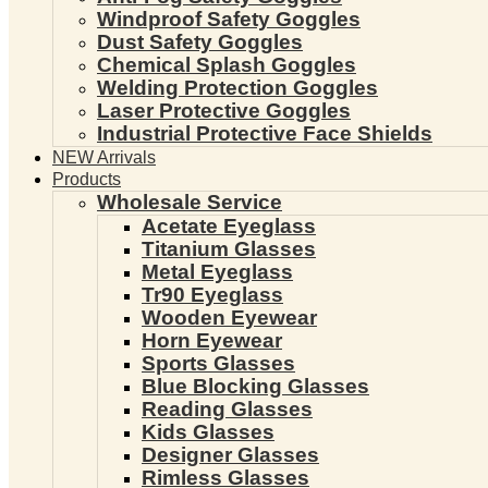
Windproof Safety Goggles
Dust Safety Goggles
Chemical Splash Goggles
Welding Protection Goggles
Laser Protective Goggles
Industrial Protective Face Shields
NEW Arrivals
Products
Wholesale Service
Acetate Eyeglass
Titanium Glasses
Metal Eyeglass
Tr90 Eyeglass
Wooden Eyewear
Horn Eyewear
Sports Glasses
Blue Blocking Glasses
Reading Glasses
Kids Glasses
Designer Glasses
Rimless Glasses