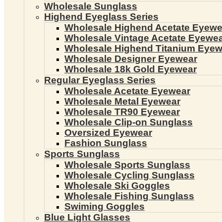
Wholesale Sunglass
Highend Eyeglass Series
Wholesale Highend Acetate Eyewe
Wholesale Vintage Acetate Eyewe
Wholesale Highend Titanium Eyew
Wholesale Designer Eyewear
Wholesale 18k Gold Eyewear
Regular Eyeglass Series
Wholesale Acetate Eyewear
Wholesale Metal Eyewear
Wholesale TR90 Eyewear
Wholesale Clip-on Sunglass
Oversized Eyewear
Fashion Sunglass
Sports Sunglass
Wholesale Sports Sunglass
Wholesale Cycling Sunglass
Wholesale Ski Goggles
Wholesale Fishing Sunglass
Swiming Goggles
Blue Light Glasses