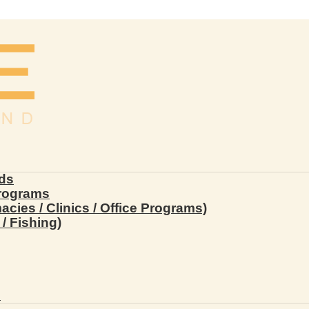
ds
Programs
ies / Clinics / Office Programs)
/ Fishing)
s