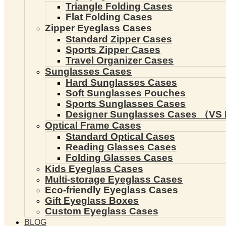
Triangle Folding Cases
Flat Folding Cases
Zipper Eyeglass Cases
Standard Zipper Cases
Sports Zipper Cases
Travel Organizer Cases
Sunglasses Cases
Hard Sunglasses Cases
Soft Sunglasses Pouches
Sports Sunglasses Cases
Designer Sunglasses Cases （VS 
Optical Frame Cases
Standard Optical Cases
Reading Glasses Cases
Folding Glasses Cases
Kids Eyeglass Cases
Multi-storage Eyeglass Cases
Eco-friendly Eyeglass Cases
Gift Eyeglass Boxes
Custom Eyeglass Cases
BLOG