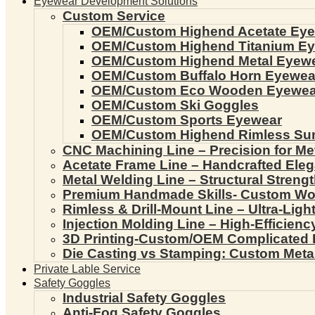
Eyewear Development Solutions
Custom Service
OEM/Custom Highend Acetate Ey
OEM/Custom Highend Titanium E
OEM/Custom Highend Metal Eyew
OEM/Custom Buffalo Horn Eyewea
OEM/Custom Eco Wooden Eyewea
OEM/Custom Ski Goggles
OEM/Custom Sports Eyewear
OEM/Custom Highend Rimless Su
CNC Machining Line – Precision for Me
Acetate Frame Line – Handcrafted Ele
Metal Welding Line – Structural Streng
Premium Handmade Skills- Custom W
Rimless & Drill-Mount Line – Ultra-Lig
Injection Molding Line – High-Efficien
3D Printing-Custom/OEM Complicated
Die Casting vs Stamping: Custom Meta
Private Lable Service
Safety Goggles
Industrial Safety Goggles
Anti-Fog Safety Goggles