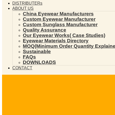
DISTRIBUTERs
ABOUT US
China Eyewear Manufacturers
Custom Eyewear Manufacturer
Custom Sunglass Manufacturer
Quality Assurance
Our Eyewear Works( Case Studies)
Eyewear Materials Directory
MOQ(Minimum Order Quantity Explaine
Sustainable
FAQs
DOWNLOADS
CONTACT