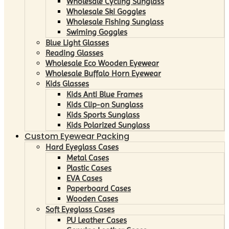
Wholesale Cycling Sunglass
Wholesale Ski Goggles
Wholesale Fishing Sunglass
Swiming Goggles
Blue Light Glasses
Reading Glasses
Wholesale Eco Wooden Eyewear
Wholesale Buffalo Horn Eyewear
Kids Glasses
Kids Anti Blue Frames
Kids Clip-on Sunglass
Kids Sports Sunglass
Kids Polarized Sunglass
Custom Eyewear Packing
Hard Eyeglass Cases
Metal Cases
Plastic Cases
EVA Cases
Paperboard Cases
Wooden Cases
Soft Eyeglass Cases
PU Leather Cases