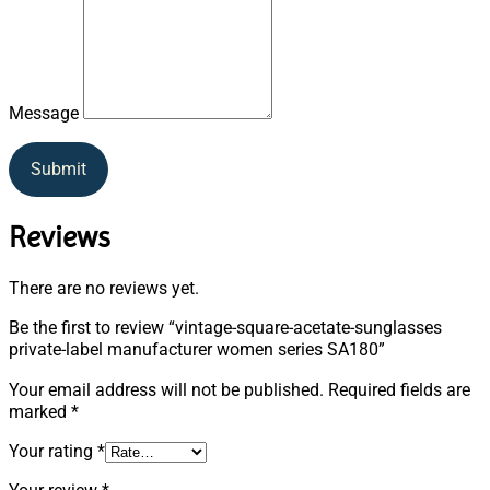
Message
Submit
Reviews
There are no reviews yet.
Be the first to review “vintage-square-acetate-sunglasses
private-label manufacturer women series SA180”
Your email address will not be published.
Required fields are
marked
*
Your rating
*