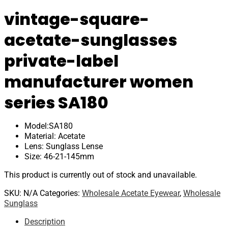
vintage-square-
acetate-sunglasses
private-label
manufacturer women
series SA180
Model:SA180
Material: Acetate
Lens: Sunglass Lense
Size: 46-21-145mm
This product is currently out of stock and unavailable.
SKU:
N/A
Categories:
Wholesale Acetate Eyewear
,
Wholesale
Sunglass
Description