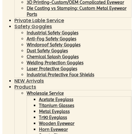
3D Printing-Custom/OEM Complicated Eyewear
Die Casting vs Stamping: Custom Metal Eyewear
Parts
Private Lable Service
Safety Goggles
Industrial Safety Goggles
Anti-Fog Safety Goggles
Windproof Safety Goggles
Dust Safety Goggles
Chemical Splash Goggles
Welding Protection Goggles
Laser Protective Goggles
Industrial Protective Face Shields
NEW Arrivals
Products
Wholesale Service
Acetate Eyeglass
Titanium Glasses
Metal Eyeglass
Tr90 Eyeglass
Wooden Eyewear
Horn Eyewear