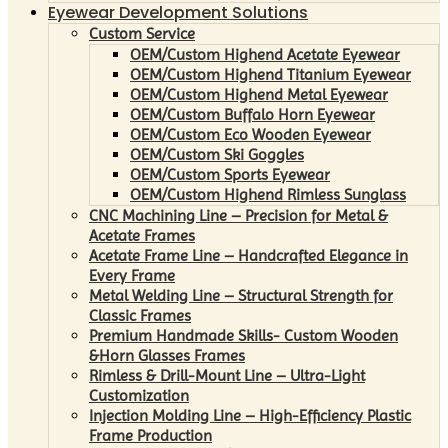
Eyewear Development Solutions
Custom Service
OEM/Custom Highend Acetate Eyewear
OEM/Custom Highend Titanium Eyewear
OEM/Custom Highend Metal Eyewear
OEM/Custom Buffalo Horn Eyewear
OEM/Custom Eco Wooden Eyewear
OEM/Custom Ski Goggles
OEM/Custom Sports Eyewear
OEM/Custom Highend Rimless Sunglass
CNC Machining Line – Precision for Metal &
Acetate Frames
Acetate Frame Line – Handcrafted Elegance in
Every Frame
Metal Welding Line – Structural Strength for
Classic Frames
Premium Handmade Skills- Custom Wooden
&Horn Glasses Frames
Rimless & Drill-Mount Line – Ultra-Light
Customization
Injection Molding Line – High-Efficiency Plastic
Frame Production