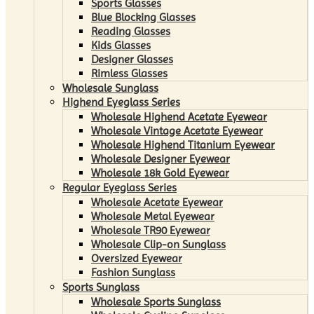
Sports Glasses
Blue Blocking Glasses
Reading Glasses
Kids Glasses
Designer Glasses
Rimless Glasses
Wholesale Sunglass
Highend Eyeglass Series
Wholesale Highend Acetate Eyewear
Wholesale Vintage Acetate Eyewear
Wholesale Highend Titanium Eyewear
Wholesale Designer Eyewear
Wholesale 18k Gold Eyewear
Regular Eyeglass Series
Wholesale Acetate Eyewear
Wholesale Metal Eyewear
Wholesale TR90 Eyewear
Wholesale Clip-on Sunglass
Oversized Eyewear
Fashion Sunglass
Sports Sunglass
Wholesale Sports Sunglass