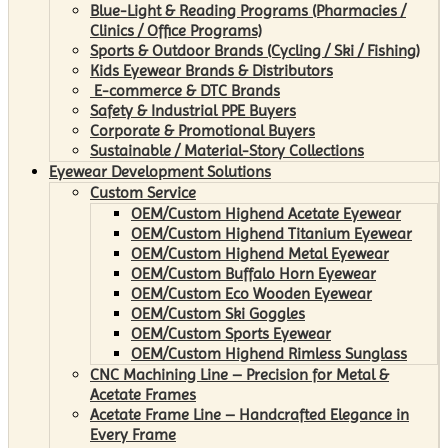
Blue-Light & Reading Programs (Pharmacies /
Clinics / Office Programs)
Sports & Outdoor Brands (Cycling / Ski / Fishing)
Kids Eyewear Brands & Distributors
E-commerce & DTC Brands
Safety & Industrial PPE Buyers
Corporate & Promotional Buyers
Sustainable / Material-Story Collections
Eyewear Development Solutions
Custom Service
OEM/Custom Highend Acetate Eyewear
OEM/Custom Highend Titanium Eyewear
OEM/Custom Highend Metal Eyewear
OEM/Custom Buffalo Horn Eyewear
OEM/Custom Eco Wooden Eyewear
OEM/Custom Ski Goggles
OEM/Custom Sports Eyewear
OEM/Custom Highend Rimless Sunglass
CNC Machining Line – Precision for Metal &
Acetate Frames
Acetate Frame Line – Handcrafted Elegance in
Every Frame