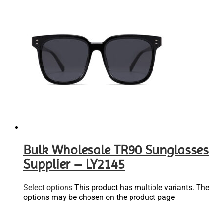
Bulk Wholesale TR90 Sunglasses
Supplier – LY2145
Select options
This product has multiple variants. The
options may be chosen on the product page