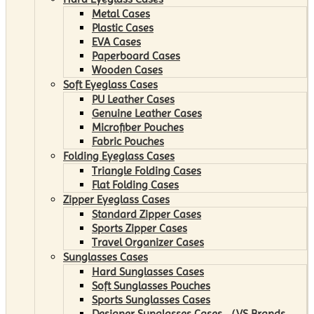
Metal Cases
Plastic Cases
EVA Cases
Paperboard Cases
Wooden Cases
Soft Eyeglass Cases
PU Leather Cases
Genuine Leather Cases
Microfiber Pouches
Fabric Pouches
Folding Eyeglass Cases
Triangle Folding Cases
Flat Folding Cases
Zipper Eyeglass Cases
Standard Zipper Cases
Sports Zipper Cases
Travel Organizer Cases
Sunglasses Cases
Hard Sunglasses Cases
Soft Sunglasses Pouches
Sports Sunglasses Cases
Designer Sunglasses Cases （VS Brands