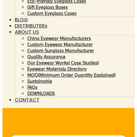
Eco-friendly Eyeglass Cases
Gift Eyeglass Boxes
Custom Eyeglass Cases
BLOG
DISTRIBUTERs
ABOUT US
China Eyewear Manufacturers
Custom Eyewear Manufacturer
Custom Sunglass Manufacturer
Quality Assurance
Our Eyewear Works( Case Studies)
Eyewear Materials Directory
MOQ(Minimum Order Quantity Explained)
Sustainable
FAQs
DOWNLOADS
CONTACT