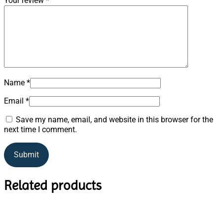
Your review
*
Name
*
Email
*
Save my name, email, and website in this browser for the
next time I comment.
Related products