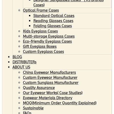
Cases)
Optical Frame Cases
Standard Optical Cases
Reading Glasses Cases
Folding Glasses Cases
Kids Eyeglass Cases
Multi-storage Eyeglass Cases
Eco-friendly Eyeglass Cases
Gift Eyeglass Boxes
Custom Eyeglass Cases
BLOG
DISTRIBUTERs
ABOUT US
China Eyewear Manufacturers
Custom Eyewear Manufacturer
Custom Sunglass Manufacturer
Quality Assurance
Our Eyewear Works( Case Studies)
Eyewear Materials Directory
MOQ(Minimum Order Quantity Explained)
Sustainable
FAQs