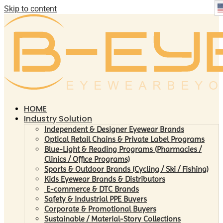
Skip to content
HOME
Industry Solution
Independent & Designer Eyewear Brands
Optical Retail Chains & Private Label Programs
Blue-Light & Reading Programs (Pharmacies /
Clinics / Office Programs)
Sports & Outdoor Brands (Cycling / Ski / Fishing)
Kids Eyewear Brands & Distributors
E-commerce & DTC Brands
Safety & Industrial PPE Buyers
Corporate & Promotional Buyers
Sustainable / Material-Story Collections