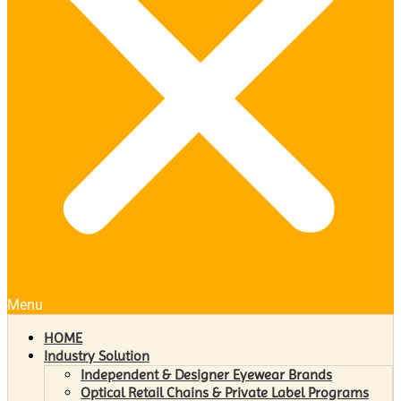
Menu
HOME
Industry Solution
Independent & Designer Eyewear Brands
Optical Retail Chains & Private Label Programs