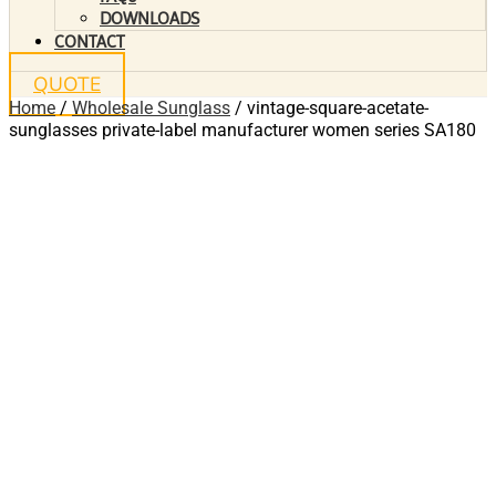
DOWNLOADS
CONTACT
QUOTE
Home
/
Wholesale Sunglass
/ vintage-square-acetate-
sunglasses private-label manufacturer women series SA180