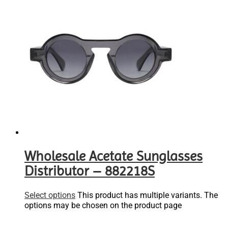
Wholesale Acetate Sunglasses
Distributor – 882218S
Select options
This product has multiple variants. The
options may be chosen on the product page