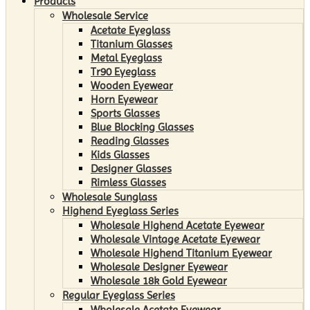
Products
Wholesale Service
Acetate Eyeglass
Titanium Glasses
Metal Eyeglass
Tr90 Eyeglass
Wooden Eyewear
Horn Eyewear
Sports Glasses
Blue Blocking Glasses
Reading Glasses
Kids Glasses
Designer Glasses
Rimless Glasses
Wholesale Sunglass
Highend Eyeglass Series
Wholesale Highend Acetate Eyewear
Wholesale Vintage Acetate Eyewear
Wholesale Highend Titanium Eyewear
Wholesale Designer Eyewear
Wholesale 18k Gold Eyewear
Regular Eyeglass Series
Wholesale Acetate Eyewear