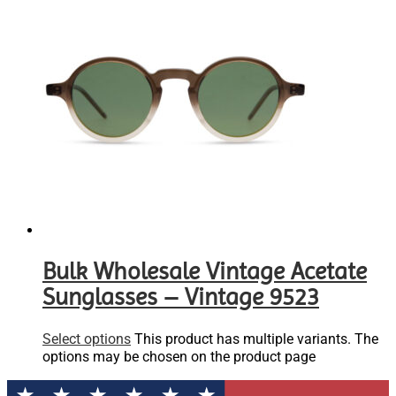
Bulk Wholesale Vintage Acetate
Sunglasses – Vintage 9523
Select options
This product has multiple variants. The
options may be chosen on the product page