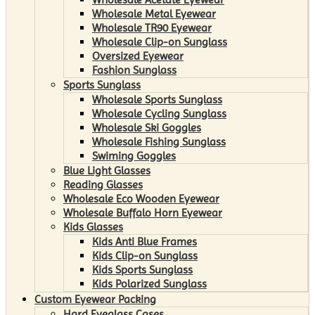
Wholesale Metal Eyewear
Wholesale TR90 Eyewear
Wholesale Clip-on Sunglass
Oversized Eyewear
Fashion Sunglass
Sports Sunglass
Wholesale Sports Sunglass
Wholesale Cycling Sunglass
Wholesale Ski Goggles
Wholesale Fishing Sunglass
Swiming Goggles
Blue Light Glasses
Reading Glasses
Wholesale Eco Wooden Eyewear
Wholesale Buffalo Horn Eyewear
Kids Glasses
Kids Anti Blue Frames
Kids Clip-on Sunglass
Kids Sports Sunglass
Kids Polarized Sunglass
Custom Eyewear Packing
Hard Eyeglass Cases