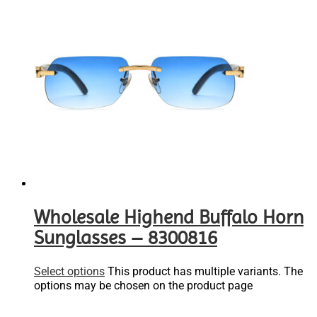
Wholesale Highend Buffalo Horn
Sunglasses – 8300816
Select options
This product has multiple variants. The
options may be chosen on the product page