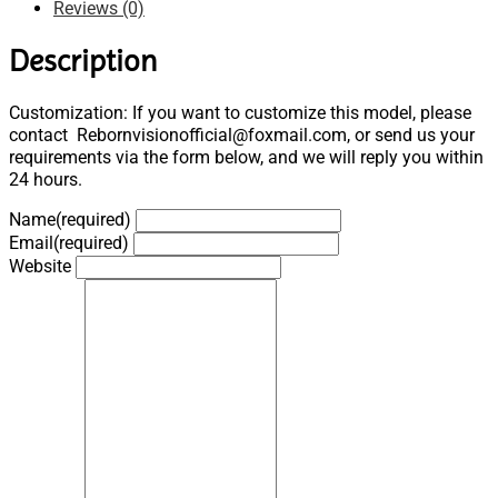
Reviews (0)
Description
Customization: If you want to customize this model, please
contact Rebornvisionofficial@foxmail.com, or send us your
requirements via the form below, and we will reply you within
24 hours.
Name
(required)
Email
(required)
Website