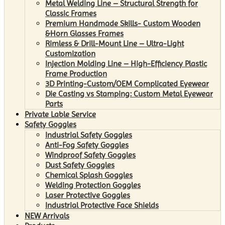
Metal Welding Line – Structural Strength for
Classic Frames
Premium Handmade Skills- Custom Wooden
&Horn Glasses Frames
Rimless & Drill-Mount Line – Ultra-Light
Customization
Injection Molding Line – High-Efficiency Plastic
Frame Production
3D Printing-Custom/OEM Complicated Eyewear
Die Casting vs Stamping: Custom Metal Eyewear
Parts
Private Lable Service
Safety Goggles
Industrial Safety Goggles
Anti-Fog Safety Goggles
Windproof Safety Goggles
Dust Safety Goggles
Chemical Splash Goggles
Welding Protection Goggles
Laser Protective Goggles
Industrial Protective Face Shields
NEW Arrivals