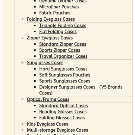
Genuine Leather Cases
Microfiber Pouches
Fabric Pouches
Folding Eyeglass Cases
Triangle Folding Cases
Flat Folding Cases
Zipper Eyeglass Cases
Standard Zipper Cases
Sports Zipper Cases
Travel Organizer Cases
Sunglasses Cases
Hard Sunglasses Cases
Soft Sunglasses Pouches
Sports Sunglasses Cases
Designer Sunglasses Cases （VS Brands
Cases)
Optical Frame Cases
Standard Optical Cases
Reading Glasses Cases
Folding Glasses Cases
Kids Eyeglass Cases
Multi-storage Eyeglass Cases