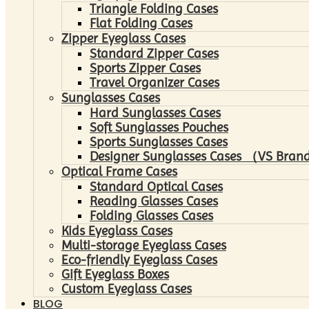
Triangle Folding Cases
Flat Folding Cases
Zipper Eyeglass Cases
Standard Zipper Cases
Sports Zipper Cases
Travel Organizer Cases
Sunglasses Cases
Hard Sunglasses Cases
Soft Sunglasses Pouches
Sports Sunglasses Cases
Designer Sunglasses Cases （VS Brand
Optical Frame Cases
Standard Optical Cases
Reading Glasses Cases
Folding Glasses Cases
Kids Eyeglass Cases
Multi-storage Eyeglass Cases
Eco-friendly Eyeglass Cases
Gift Eyeglass Boxes
Custom Eyeglass Cases
BLOG