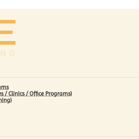
rams
/ Clinics / Office Programs)
hing)