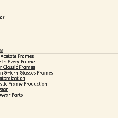
r
ar
ss
 Acetate Frames
 in Every Frame
r Classic Frames
n &Horn Glasses Frames
ustomization
astic Frame Production
wear
wear Parts