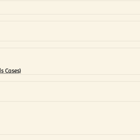
s Cases)