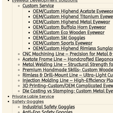
Eyewear Development Solutions
Custom Service
OEM/Custom Highend Acetate Eyewea
OEM/Custom Highend Titanium Eyewe
OEM/Custom Highend Metal Eyewear
OEM/Custom Buffalo Horn Eyewear
OEM/Custom Eco Wooden Eyewear
OEM/Custom Ski Goggles
OEM/Custom Sports Eyewear
OEM/Custom Highend Rimless Sungla
CNC Machining Line – Precision for Metal &
Acetate Frame Line – Handcrafted Elegance
Metal Welding Line – Structural Strength fo
Premium Handmade Skills- Custom Woode
Rimless & Drill-Mount Line – Ultra-Light C
Injection Molding Line – High-Efficiency Pl
3D Printing-Custom/OEM Complicated Eye
Die Casting vs Stamping: Custom Metal Eye
Private Lable Service
Safety Goggles
Industrial Safety Goggles
Anti-Fog Safety Goggles