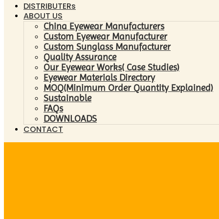
DISTRIBUTERs
ABOUT US
China Eyewear Manufacturers
Custom Eyewear Manufacturer
Custom Sunglass Manufacturer
Quality Assurance
Our Eyewear Works( Case Studies)
Eyewear Materials Directory
MOQ(Minimum Order Quantity Explained)
Sustainable
FAQs
DOWNLOADS
CONTACT