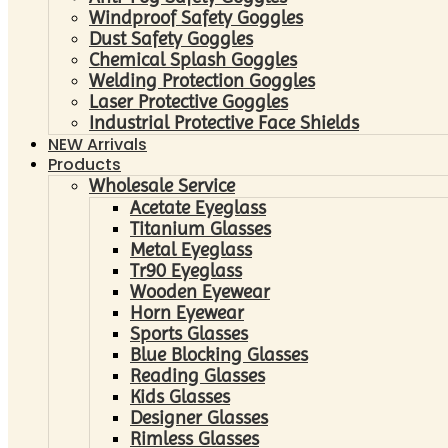
Windproof Safety Goggles
Dust Safety Goggles
Chemical Splash Goggles
Welding Protection Goggles
Laser Protective Goggles
Industrial Protective Face Shields
NEW Arrivals
Products
Wholesale Service
Acetate Eyeglass
Titanium Glasses
Metal Eyeglass
Tr90 Eyeglass
Wooden Eyewear
Horn Eyewear
Sports Glasses
Blue Blocking Glasses
Reading Glasses
Kids Glasses
Designer Glasses
Rimless Glasses