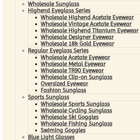
Wholesale Sunglass
Highend Eyeglass Series
Wholesale Highend Acetate Eyewear
Wholesale Vintage Acetate Eyewear
Wholesale Highend Titanium Eyewear
Wholesale Designer Eyewear
Wholesale 18k Gold Eyewear
Regular Eyeglass Series
Wholesale Acetate Eyewear
Wholesale Metal Eyewear
Wholesale TR90 Eyewear
Wholesale Clip-on Sunglass
Oversized Eyewear
Fashion Sunglass
Sports Sunglass
Wholesale Sports Sunglass
Wholesale Cycling Sunglass
Wholesale Ski Goggles
Wholesale Fishing Sunglass
Swiming Goggles
Blue Light Glasses