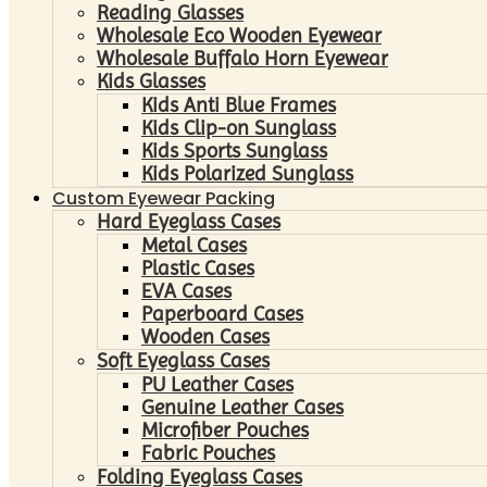
Reading Glasses
Wholesale Eco Wooden Eyewear
Wholesale Buffalo Horn Eyewear
Kids Glasses
Kids Anti Blue Frames
Kids Clip-on Sunglass
Kids Sports Sunglass
Kids Polarized Sunglass
Custom Eyewear Packing
Hard Eyeglass Cases
Metal Cases
Plastic Cases
EVA Cases
Paperboard Cases
Wooden Cases
Soft Eyeglass Cases
PU Leather Cases
Genuine Leather Cases
Microfiber Pouches
Fabric Pouches
Folding Eyeglass Cases