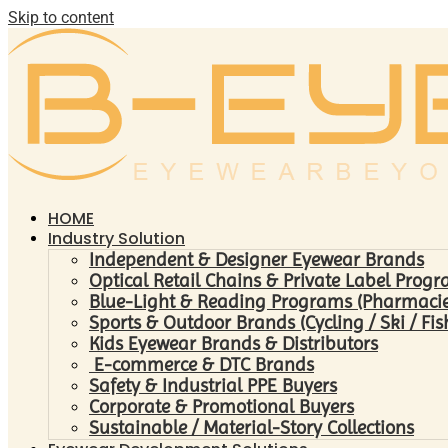
Skip to content
HOME
Industry Solution
Independent & Designer Eyewear Brands
Optical Retail Chains & Private Label Prog
Blue-Light & Reading Programs (Pharmacies 
Sports & Outdoor Brands (Cycling / Ski / Fis
Kids Eyewear Brands & Distributors
E-commerce & DTC Brands
Safety & Industrial PPE Buyers
Corporate & Promotional Buyers
Sustainable / Material-Story Collections