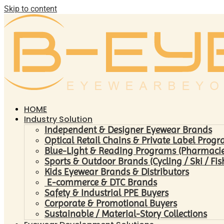
Skip to content
HOME
Industry Solution
Independent & Designer Eyewear Brands
Optical Retail Chains & Private Label Prog
Blue-Light & Reading Programs (Pharmacies 
Sports & Outdoor Brands (Cycling / Ski / Fis
Kids Eyewear Brands & Distributors
E-commerce & DTC Brands
Safety & Industrial PPE Buyers
Corporate & Promotional Buyers
Sustainable / Material-Story Collections