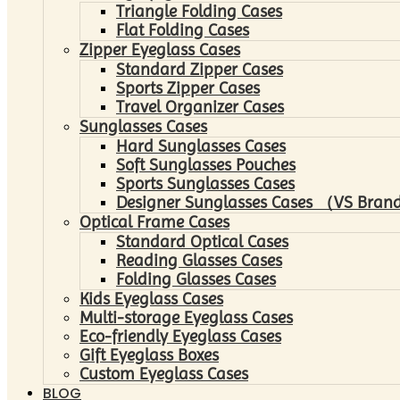
Triangle Folding Cases
Flat Folding Cases
Zipper Eyeglass Cases
Standard Zipper Cases
Sports Zipper Cases
Travel Organizer Cases
Sunglasses Cases
Hard Sunglasses Cases
Soft Sunglasses Pouches
Sports Sunglasses Cases
Designer Sunglasses Cases （VS Brand
Optical Frame Cases
Standard Optical Cases
Reading Glasses Cases
Folding Glasses Cases
Kids Eyeglass Cases
Multi-storage Eyeglass Cases
Eco-friendly Eyeglass Cases
Gift Eyeglass Boxes
Custom Eyeglass Cases
BLOG