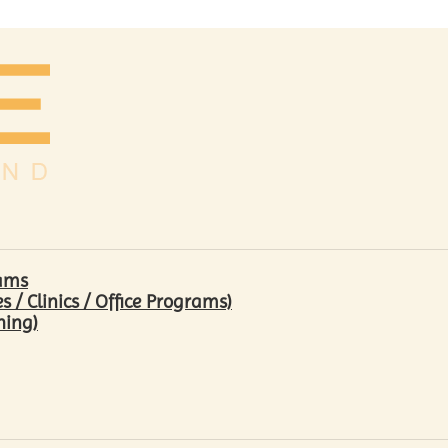
rams
/ Clinics / Office Programs)
hing)