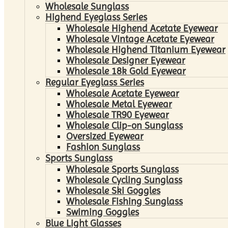
Wholesale Sunglass
Highend Eyeglass Series
Wholesale Highend Acetate Eyewear
Wholesale Vintage Acetate Eyewear
Wholesale Highend Titanium Eyewear
Wholesale Designer Eyewear
Wholesale 18k Gold Eyewear
Regular Eyeglass Series
Wholesale Acetate Eyewear
Wholesale Metal Eyewear
Wholesale TR90 Eyewear
Wholesale Clip-on Sunglass
Oversized Eyewear
Fashion Sunglass
Sports Sunglass
Wholesale Sports Sunglass
Wholesale Cycling Sunglass
Wholesale Ski Goggles
Wholesale Fishing Sunglass
Swiming Goggles
Blue Light Glasses