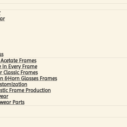
r
ar
ss
 Acetate Frames
 in Every Frame
r Classic Frames
n &Horn Glasses Frames
ustomization
astic Frame Production
wear
wear Parts