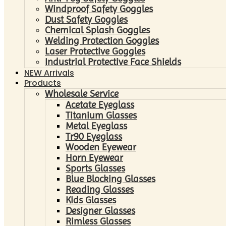
Windproof Safety Goggles
Dust Safety Goggles
Chemical Splash Goggles
Welding Protection Goggles
Laser Protective Goggles
Industrial Protective Face Shields
NEW Arrivals
Products
Wholesale Service
Acetate Eyeglass
Titanium Glasses
Metal Eyeglass
Tr90 Eyeglass
Wooden Eyewear
Horn Eyewear
Sports Glasses
Blue Blocking Glasses
Reading Glasses
Kids Glasses
Designer Glasses
Rimless Glasses