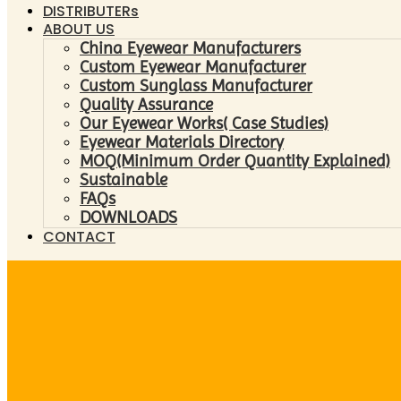
DISTRIBUTERs
ABOUT US
China Eyewear Manufacturers
Custom Eyewear Manufacturer
Custom Sunglass Manufacturer
Quality Assurance
Our Eyewear Works( Case Studies)
Eyewear Materials Directory
MOQ(Minimum Order Quantity Explained)
Sustainable
FAQs
DOWNLOADS
CONTACT