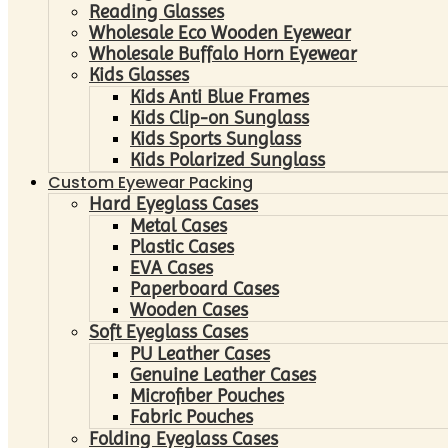
Reading Glasses
Wholesale Eco Wooden Eyewear
Wholesale Buffalo Horn Eyewear
Kids Glasses
Kids Anti Blue Frames
Kids Clip-on Sunglass
Kids Sports Sunglass
Kids Polarized Sunglass
Custom Eyewear Packing
Hard Eyeglass Cases
Metal Cases
Plastic Cases
EVA Cases
Paperboard Cases
Wooden Cases
Soft Eyeglass Cases
PU Leather Cases
Genuine Leather Cases
Microfiber Pouches
Fabric Pouches
Folding Eyeglass Cases