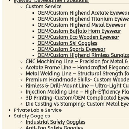
Eyewear Development Solutions
Custom Service
OEM/Custom Highend Acetate Eyewea
OEM/Custom Highend Titanium Eyewe
OEM/Custom Highend Metal Eyewear
OEM/Custom Buffalo Horn Eyewear
OEM/Custom Eco Wooden Eyewear
OEM/Custom Ski Goggles
OEM/Custom Sports Eyewear
OEM/Custom Highend Rimless Sungla
CNC Machining Line – Precision for Metal &
Acetate Frame Line – Handcrafted Elegance
Metal Welding Line – Structural Strength fo
Premium Handmade Skills- Custom Woode
Rimless & Drill-Mount Line – Ultra-Light C
Injection Molding Line – High-Efficiency Pl
3D Printing-Custom/OEM Complicated Eye
Die Casting vs Stamping: Custom Metal Eye
Private Lable Service
Safety Goggles
Industrial Safety Goggles
Anti-Fog Safety Goggles