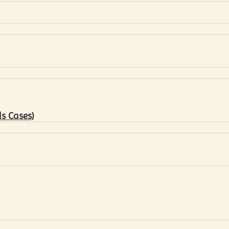
s Cases)