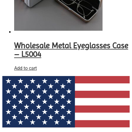
Wholesale Metal Eyeglasses Case
– L5004
Add to cart