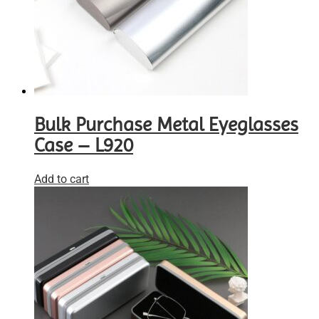
Bulk Purchase Metal Eyeglasses
Case – L920
Add to cart