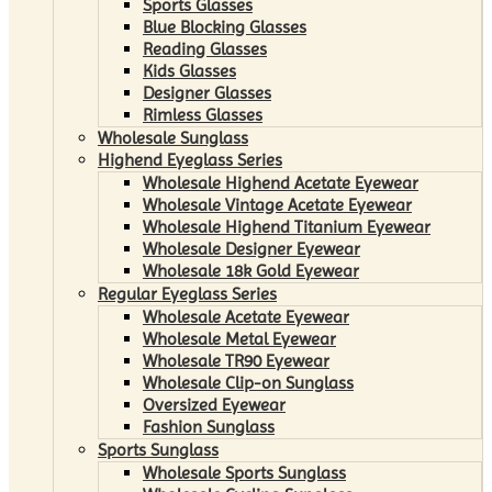
Sports Glasses
Blue Blocking Glasses
Reading Glasses
Kids Glasses
Designer Glasses
Rimless Glasses
Wholesale Sunglass
Highend Eyeglass Series
Wholesale Highend Acetate Eyewear
Wholesale Vintage Acetate Eyewear
Wholesale Highend Titanium Eyewear
Wholesale Designer Eyewear
Wholesale 18k Gold Eyewear
Regular Eyeglass Series
Wholesale Acetate Eyewear
Wholesale Metal Eyewear
Wholesale TR90 Eyewear
Wholesale Clip-on Sunglass
Oversized Eyewear
Fashion Sunglass
Sports Sunglass
Wholesale Sports Sunglass