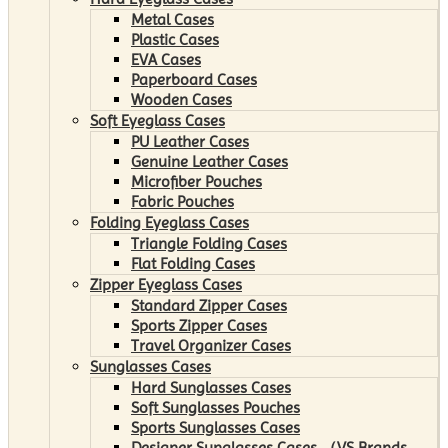
Metal Cases
Plastic Cases
EVA Cases
Paperboard Cases
Wooden Cases
Soft Eyeglass Cases
PU Leather Cases
Genuine Leather Cases
Microfiber Pouches
Fabric Pouches
Folding Eyeglass Cases
Triangle Folding Cases
Flat Folding Cases
Zipper Eyeglass Cases
Standard Zipper Cases
Sports Zipper Cases
Travel Organizer Cases
Sunglasses Cases
Hard Sunglasses Cases
Soft Sunglasses Pouches
Sports Sunglasses Cases
Designer Sunglasses Cases （VS Brands