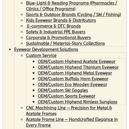
Blue-Light & Reading Programs (Pharmacies /
Clinics / Office Programs)
Sports & Outdoor Brands (Cycling / Ski / Fishing)
Kids Eyewear Brands & Distributors
E-commerce & DTC Brands
Safety & Industrial PPE Buyers
Corporate & Promotional Buyers
Sustainable / Material-Story Collections
Eyewear Development Solutions
Custom Service
OEM/Custom Highend Acetate Eyewear
OEM/Custom Highend Titanium Eyewear
OEM/Custom Highend Metal Eyewear
OEM/Custom Buffalo Horn Eyewear
OEM/Custom Eco Wooden Eyewear
OEM/Custom Ski Goggles
OEM/Custom Sports Eyewear
OEM/Custom Highend Rimless Sunglass
CNC Machining Line – Precision for Metal &
Acetate Frames
Acetate Frame Line – Handcrafted Elegance in
Every Frame