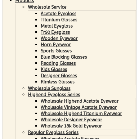
Products
Wholesale Service
Acetate Eyeglass
Titanium Glasses
Metal Eyeglass
Tr90 Eyeglass
Wooden Eyewear
Horn Eyewear
Sports Glasses
Blue Blocking Glasses
Reading Glasses
Kids Glasses
Designer Glasses
Rimless Glasses
Wholesale Sunglass
Highend Eyeglass Series
Wholesale Highend Acetate Eyewear
Wholesale Vintage Acetate Eyewear
Wholesale Highend Titanium Eyewear
Wholesale Designer Eyewear
Wholesale 18k Gold Eyewear
Regular Eyeglass Series
Wholesale Acetate Eyewear