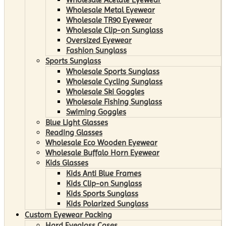
Wholesale Metal Eyewear
Wholesale TR90 Eyewear
Wholesale Clip-on Sunglass
Oversized Eyewear
Fashion Sunglass
Sports Sunglass
Wholesale Sports Sunglass
Wholesale Cycling Sunglass
Wholesale Ski Goggles
Wholesale Fishing Sunglass
Swiming Goggles
Blue Light Glasses
Reading Glasses
Wholesale Eco Wooden Eyewear
Wholesale Buffalo Horn Eyewear
Kids Glasses
Kids Anti Blue Frames
Kids Clip-on Sunglass
Kids Sports Sunglass
Kids Polarized Sunglass
Custom Eyewear Packing
Hard Eyeglass Cases