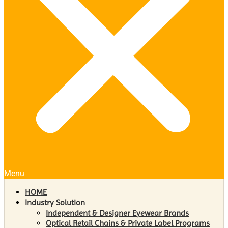
Menu
HOME
Industry Solution
Independent & Designer Eyewear Brands
Optical Retail Chains & Private Label Programs