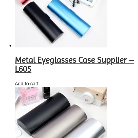
Metal Eyeglasses Case Supplier –
L605
Add to cart