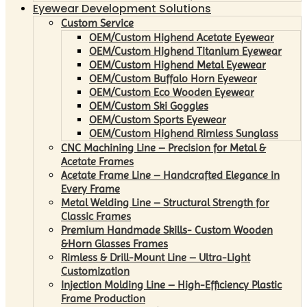
Eyewear Development Solutions
Custom Service
OEM/Custom Highend Acetate Eyewear
OEM/Custom Highend Titanium Eyewear
OEM/Custom Highend Metal Eyewear
OEM/Custom Buffalo Horn Eyewear
OEM/Custom Eco Wooden Eyewear
OEM/Custom Ski Goggles
OEM/Custom Sports Eyewear
OEM/Custom Highend Rimless Sunglass
CNC Machining Line – Precision for Metal &
Acetate Frames
Acetate Frame Line – Handcrafted Elegance in
Every Frame
Metal Welding Line – Structural Strength for
Classic Frames
Premium Handmade Skills- Custom Wooden
&Horn Glasses Frames
Rimless & Drill-Mount Line – Ultra-Light
Customization
Injection Molding Line – High-Efficiency Plastic
Frame Production