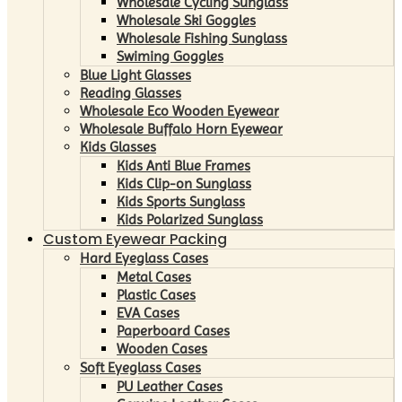
Wholesale Cycling Sunglass
Wholesale Ski Goggles
Wholesale Fishing Sunglass
Swiming Goggles
Blue Light Glasses
Reading Glasses
Wholesale Eco Wooden Eyewear
Wholesale Buffalo Horn Eyewear
Kids Glasses
Kids Anti Blue Frames
Kids Clip-on Sunglass
Kids Sports Sunglass
Kids Polarized Sunglass
Custom Eyewear Packing
Hard Eyeglass Cases
Metal Cases
Plastic Cases
EVA Cases
Paperboard Cases
Wooden Cases
Soft Eyeglass Cases
PU Leather Cases