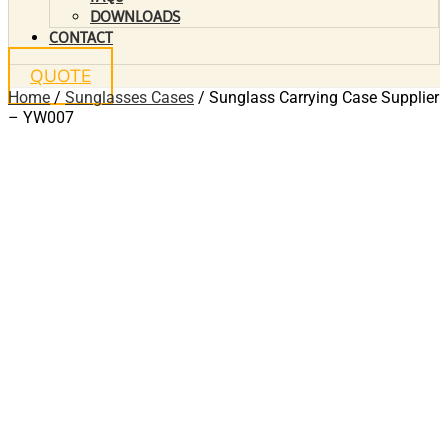
DOWNLOADS
CONTACT
QUOTE
Home
/
Sunglasses Cases
/ Sunglass Carrying Case Supplier
– YW007