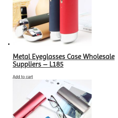
Metal Eyeglasses Case Wholesale
Suppliers – L185
Add to cart