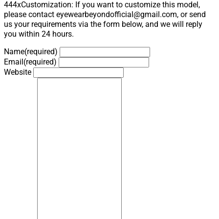
444xCustomization: If you want to customize this model,
please contact eyewearbeyondofficial@gmail.com, or send
us your requirements via the form below, and we will reply
you within 24 hours.
Name
(required)
Email
(required)
Website