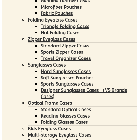
Genuine Leather Cases
Microfiber Pouches
Fabric Pouches
Folding Eyeglass Cases
Triangle Folding Cases
Flat Folding Cases
Zipper Eyeglass Cases
Standard Zipper Cases
Sports Zipper Cases
Travel Organizer Cases
Sunglasses Cases
Hard Sunglasses Cases
Soft Sunglasses Pouches
Sports Sunglasses Cases
Designer Sunglasses Cases （VS Brands
Cases)
Optical Frame Cases
Standard Optical Cases
Reading Glasses Cases
Folding Glasses Cases
Kids Eyeglass Cases
Multi-storage Eyeglass Cases