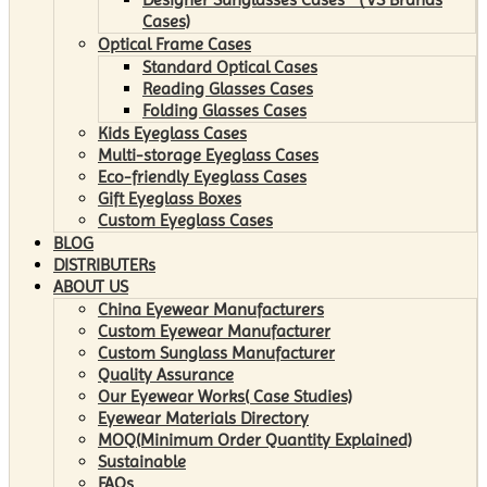
Cases)
Optical Frame Cases
Standard Optical Cases
Reading Glasses Cases
Folding Glasses Cases
Kids Eyeglass Cases
Multi-storage Eyeglass Cases
Eco-friendly Eyeglass Cases
Gift Eyeglass Boxes
Custom Eyeglass Cases
BLOG
DISTRIBUTERs
ABOUT US
China Eyewear Manufacturers
Custom Eyewear Manufacturer
Custom Sunglass Manufacturer
Quality Assurance
Our Eyewear Works( Case Studies)
Eyewear Materials Directory
MOQ(Minimum Order Quantity Explained)
Sustainable
FAQs