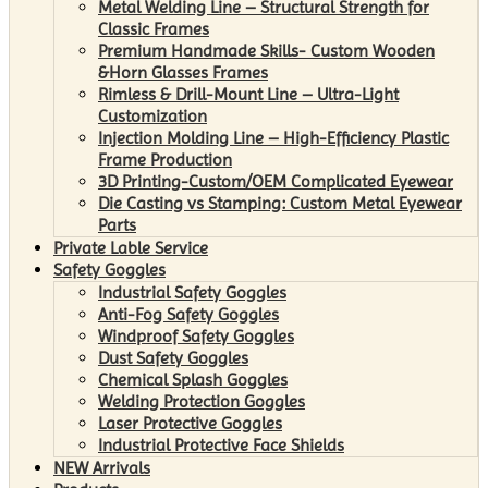
Metal Welding Line – Structural Strength for
Classic Frames
Premium Handmade Skills- Custom Wooden
&Horn Glasses Frames
Rimless & Drill-Mount Line – Ultra-Light
Customization
Injection Molding Line – High-Efficiency Plastic
Frame Production
3D Printing-Custom/OEM Complicated Eyewear
Die Casting vs Stamping: Custom Metal Eyewear
Parts
Private Lable Service
Safety Goggles
Industrial Safety Goggles
Anti-Fog Safety Goggles
Windproof Safety Goggles
Dust Safety Goggles
Chemical Splash Goggles
Welding Protection Goggles
Laser Protective Goggles
Industrial Protective Face Shields
NEW Arrivals