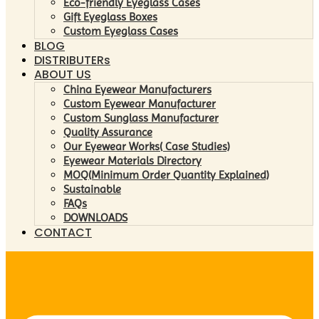
Eco-friendly Eyeglass Cases
Gift Eyeglass Boxes
Custom Eyeglass Cases
BLOG
DISTRIBUTERs
ABOUT US
China Eyewear Manufacturers
Custom Eyewear Manufacturer
Custom Sunglass Manufacturer
Quality Assurance
Our Eyewear Works( Case Studies)
Eyewear Materials Directory
MOQ(Minimum Order Quantity Explained)
Sustainable
FAQs
DOWNLOADS
CONTACT