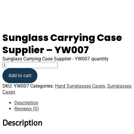
Sunglass Carrying Case
Supplier – YW007
Sunglass Carrying Case Supplier - YW007 quantity
Add to cart
SKU:
YW007
Categories:
Hard Sunglasses Cases
,
Sunglasses
Cases
Description
Reviews (0)
Description