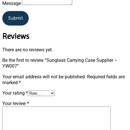
Message
Submit
Reviews
There are no reviews yet.
Be the first to review “Sunglass Carrying Case Supplier –
YW007”
Your email address will not be published.
Required fields are
marked
*
Your rating
*
Your review
*