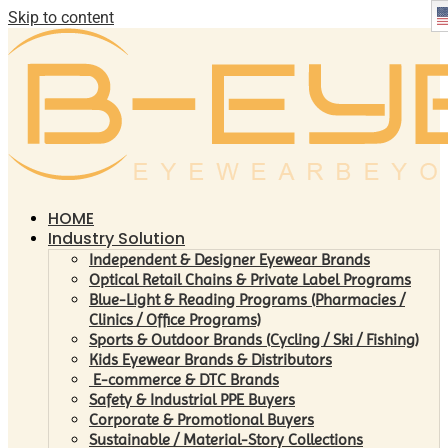
Skip to content
HOME
Industry Solution
Independent & Designer Eyewear Brands
Optical Retail Chains & Private Label Programs
Blue-Light & Reading Programs (Pharmacies /
Clinics / Office Programs)
Sports & Outdoor Brands (Cycling / Ski / Fishing)
Kids Eyewear Brands & Distributors
E-commerce & DTC Brands
Safety & Industrial PPE Buyers
Corporate & Promotional Buyers
Sustainable / Material-Story Collections