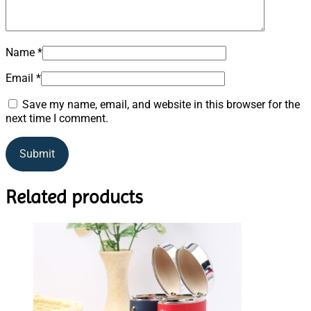
Name
*
Email
*
Save my name, email, and website in this browser for the
next time I comment.
Related products