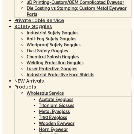
3D Printing-Custom/OEM Complicated Eyewear
Die Casting vs Stamping: Custom Metal Eyewear
Parts
Private Lable Service
Safety Goggles
Industrial Safety Goggles
Anti-Fog Safety Goggles
Windproof Safety Goggles
Dust Safety Goggles
Chemical Splash Goggles
Welding Protection Goggles
Laser Protective Goggles
Industrial Protective Face Shields
NEW Arrivals
Products
Wholesale Service
Acetate Eyeglass
Titanium Glasses
Metal Eyeglass
Tr90 Eyeglass
Wooden Eyewear
Horn Eyewear