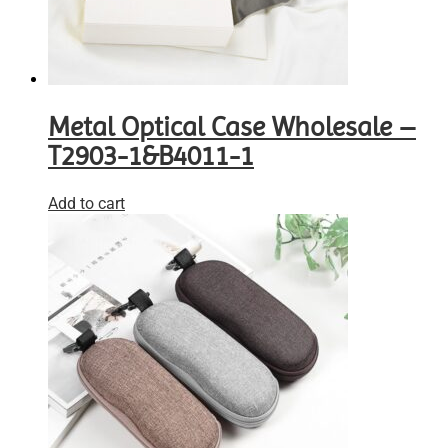
Metal Optical Case Wholesale –
T2903-1&B4011-1
Add to cart