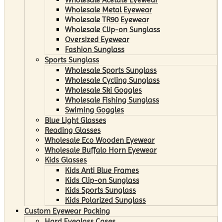
Wholesale Metal Eyewear
Wholesale TR90 Eyewear
Wholesale Clip-on Sunglass
Oversized Eyewear
Fashion Sunglass
Sports Sunglass
Wholesale Sports Sunglass
Wholesale Cycling Sunglass
Wholesale Ski Goggles
Wholesale Fishing Sunglass
Swiming Goggles
Blue Light Glasses
Reading Glasses
Wholesale Eco Wooden Eyewear
Wholesale Buffalo Horn Eyewear
Kids Glasses
Kids Anti Blue Frames
Kids Clip-on Sunglass
Kids Sports Sunglass
Kids Polarized Sunglass
Custom Eyewear Packing
Hard Eyeglass Cases