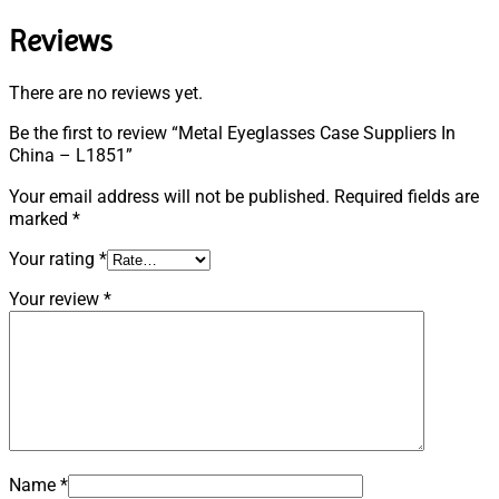
Reviews
There are no reviews yet.
Be the first to review “Metal Eyeglasses Case Suppliers In
China – L1851”
Your email address will not be published.
Required fields are
marked
*
Your rating
*
Your review
*
Name
*