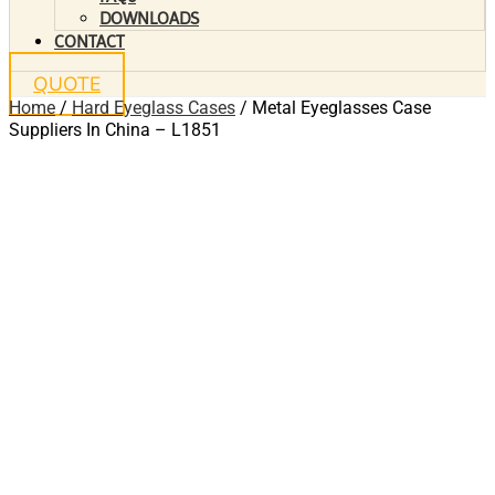
DOWNLOADS
CONTACT
QUOTE
Home
/
Hard Eyeglass Cases
/ Metal Eyeglasses Case
Suppliers In China – L1851