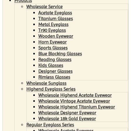
Products
Wholesale Service
Acetate Eyeglass
Titanium Glasses
Metal Eyeglass
Tr90 Eyeglass
Wooden Eyewear
Horn Eyewear
Sports Glasses
Blue Blocking Glasses
Reading Glasses
Kids Glasses
Designer Glasses
Rimless Glasses
Wholesale Sunglass
Highend Eyeglass Series
Wholesale Highend Acetate Eyewear
Wholesale Vintage Acetate Eyewear
Wholesale Highend Titanium Eyewear
Wholesale Designer Eyewear
Wholesale 18k Gold Eyewear
Regular Eyeglass Series
Wholesale Acetate Eyewear