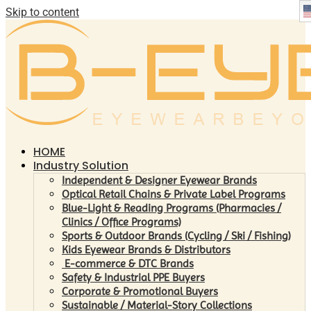
Skip to content
HOME
Industry Solution
Independent & Designer Eyewear Brands
Optical Retail Chains & Private Label Programs
Blue-Light & Reading Programs (Pharmacies /
Clinics / Office Programs)
Sports & Outdoor Brands (Cycling / Ski / Fishing)
Kids Eyewear Brands & Distributors
E-commerce & DTC Brands
Safety & Industrial PPE Buyers
Corporate & Promotional Buyers
Sustainable / Material-Story Collections