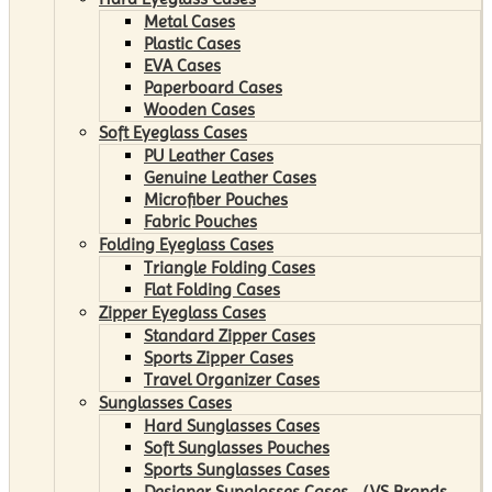
Metal Cases
Plastic Cases
EVA Cases
Paperboard Cases
Wooden Cases
Soft Eyeglass Cases
PU Leather Cases
Genuine Leather Cases
Microfiber Pouches
Fabric Pouches
Folding Eyeglass Cases
Triangle Folding Cases
Flat Folding Cases
Zipper Eyeglass Cases
Standard Zipper Cases
Sports Zipper Cases
Travel Organizer Cases
Sunglasses Cases
Hard Sunglasses Cases
Soft Sunglasses Pouches
Sports Sunglasses Cases
Designer Sunglasses Cases （VS Brands