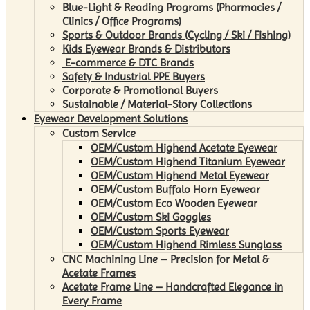
Blue-Light & Reading Programs (Pharmacies /
Clinics / Office Programs)
Sports & Outdoor Brands (Cycling / Ski / Fishing)
Kids Eyewear Brands & Distributors
E-commerce & DTC Brands
Safety & Industrial PPE Buyers
Corporate & Promotional Buyers
Sustainable / Material-Story Collections
Eyewear Development Solutions
Custom Service
OEM/Custom Highend Acetate Eyewear
OEM/Custom Highend Titanium Eyewear
OEM/Custom Highend Metal Eyewear
OEM/Custom Buffalo Horn Eyewear
OEM/Custom Eco Wooden Eyewear
OEM/Custom Ski Goggles
OEM/Custom Sports Eyewear
OEM/Custom Highend Rimless Sunglass
CNC Machining Line – Precision for Metal &
Acetate Frames
Acetate Frame Line – Handcrafted Elegance in
Every Frame