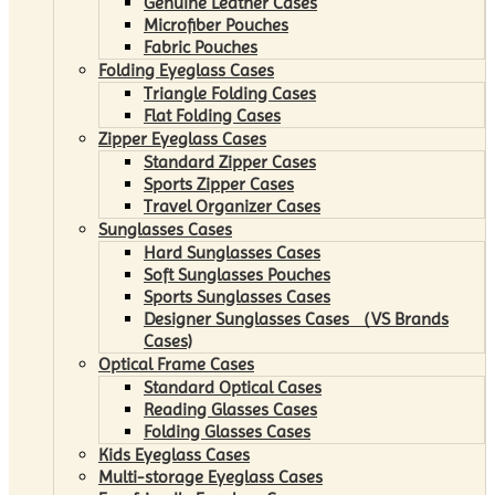
Genuine Leather Cases
Microfiber Pouches
Fabric Pouches
Folding Eyeglass Cases
Triangle Folding Cases
Flat Folding Cases
Zipper Eyeglass Cases
Standard Zipper Cases
Sports Zipper Cases
Travel Organizer Cases
Sunglasses Cases
Hard Sunglasses Cases
Soft Sunglasses Pouches
Sports Sunglasses Cases
Designer Sunglasses Cases （VS Brands
Cases)
Optical Frame Cases
Standard Optical Cases
Reading Glasses Cases
Folding Glasses Cases
Kids Eyeglass Cases
Multi-storage Eyeglass Cases