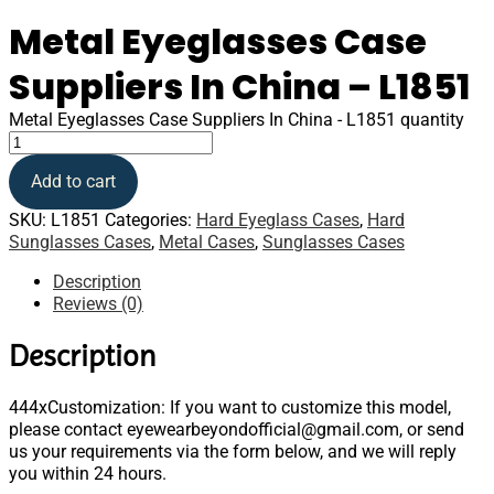
Metal Eyeglasses Case
Suppliers In China – L1851
Metal Eyeglasses Case Suppliers In China - L1851 quantity
Add to cart
SKU:
L1851
Categories:
Hard Eyeglass Cases
,
Hard
Sunglasses Cases
,
Metal Cases
,
Sunglasses Cases
Description
Reviews (0)
Description
444xCustomization: If you want to customize this model,
please contact eyewearbeyondofficial@gmail.com, or send
us your requirements via the form below, and we will reply
you within 24 hours.