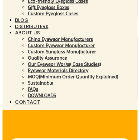
Eco-friendly Eyeglass Cases
Gift Eyeglass Boxes
Custom Eyeglass Cases
BLOG
DISTRIBUTERs
ABOUT US
China Eyewear Manufacturers
Custom Eyewear Manufacturer
Custom Sunglass Manufacturer
Quality Assurance
Our Eyewear Works( Case Studies)
Eyewear Materials Directory
MOQ(Minimum Order Quantity Explained)
Sustainable
FAQs
DOWNLOADS
CONTACT