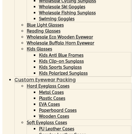
Wholesale Cycling Sunglass
Wholesale Ski Goggles
Wholesale Fishing Sunglass
Swiming Goggles
Blue Light Glasses
Reading Glasses
Wholesale Eco Wooden Eyewear
Wholesale Buffalo Horn Eyewear
Kids Glasses
Kids Anti Blue Frames
Kids Clip-on Sunglass
Kids Sports Sunglass
Kids Polarized Sunglass
Custom Eyewear Packing
Hard Eyeglass Cases
Metal Cases
Plastic Cases
EVA Cases
Paperboard Cases
Wooden Cases
Soft Eyeglass Cases
PU Leather Cases