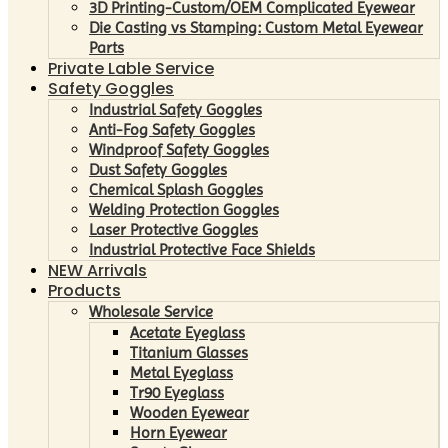
3D Printing-Custom/OEM Complicated Eyewear
Die Casting vs Stamping: Custom Metal Eyewear
Parts
Private Lable Service
Safety Goggles
Industrial Safety Goggles
Anti-Fog Safety Goggles
Windproof Safety Goggles
Dust Safety Goggles
Chemical Splash Goggles
Welding Protection Goggles
Laser Protective Goggles
Industrial Protective Face Shields
NEW Arrivals
Products
Wholesale Service
Acetate Eyeglass
Titanium Glasses
Metal Eyeglass
Tr90 Eyeglass
Wooden Eyewear
Horn Eyewear