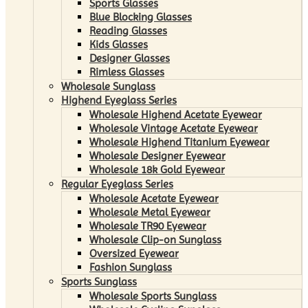
Sports Glasses
Blue Blocking Glasses
Reading Glasses
Kids Glasses
Designer Glasses
Rimless Glasses
Wholesale Sunglass
Highend Eyeglass Series
Wholesale Highend Acetate Eyewear
Wholesale Vintage Acetate Eyewear
Wholesale Highend Titanium Eyewear
Wholesale Designer Eyewear
Wholesale 18k Gold Eyewear
Regular Eyeglass Series
Wholesale Acetate Eyewear
Wholesale Metal Eyewear
Wholesale TR90 Eyewear
Wholesale Clip-on Sunglass
Oversized Eyewear
Fashion Sunglass
Sports Sunglass
Wholesale Sports Sunglass