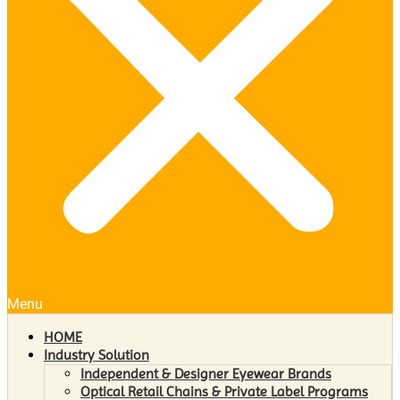
Menu
HOME
Industry Solution
Independent & Designer Eyewear Brands
Optical Retail Chains & Private Label Programs