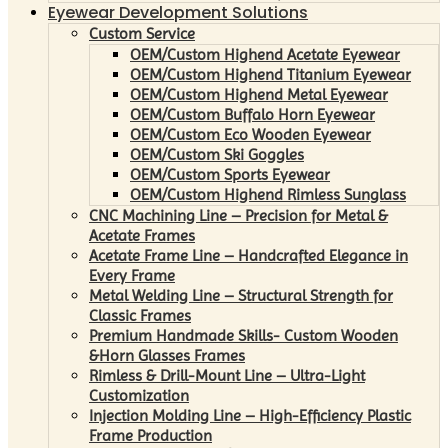
Eyewear Development Solutions
Custom Service
OEM/Custom Highend Acetate Eyewear
OEM/Custom Highend Titanium Eyewear
OEM/Custom Highend Metal Eyewear
OEM/Custom Buffalo Horn Eyewear
OEM/Custom Eco Wooden Eyewear
OEM/Custom Ski Goggles
OEM/Custom Sports Eyewear
OEM/Custom Highend Rimless Sunglass
CNC Machining Line – Precision for Metal &
Acetate Frames
Acetate Frame Line – Handcrafted Elegance in
Every Frame
Metal Welding Line – Structural Strength for
Classic Frames
Premium Handmade Skills- Custom Wooden
&Horn Glasses Frames
Rimless & Drill-Mount Line – Ultra-Light
Customization
Injection Molding Line – High-Efficiency Plastic
Frame Production