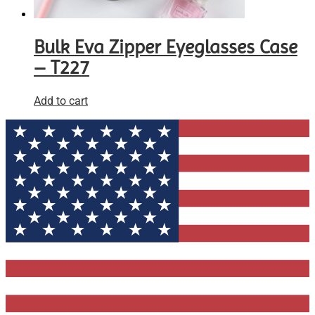
Bulk Eva Zipper Eyeglasses Case
– T227
Add to cart