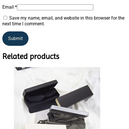
Email
*
Save my name, email, and website in this browser for the
next time I comment.
Related products