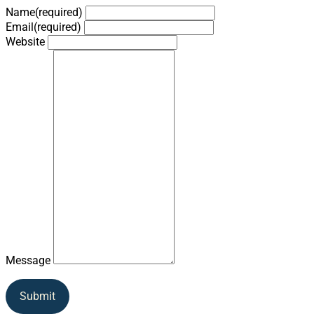
Name
(required)
Email
(required)
Website
Message
Submit