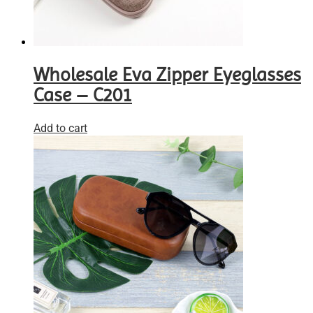
Wholesale Eva Zipper Eyeglasses
Case – C201
Add to cart