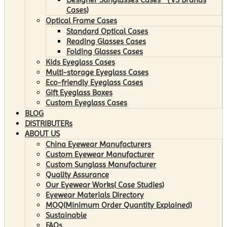
Cases)
Optical Frame Cases
Standard Optical Cases
Reading Glasses Cases
Folding Glasses Cases
Kids Eyeglass Cases
Multi-storage Eyeglass Cases
Eco-friendly Eyeglass Cases
Gift Eyeglass Boxes
Custom Eyeglass Cases
BLOG
DISTRIBUTERs
ABOUT US
China Eyewear Manufacturers
Custom Eyewear Manufacturer
Custom Sunglass Manufacturer
Quality Assurance
Our Eyewear Works( Case Studies)
Eyewear Materials Directory
MOQ(Minimum Order Quantity Explained)
Sustainable
FAQs