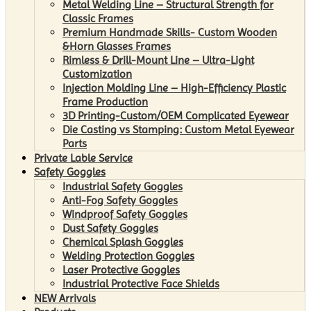
Metal Welding Line – Structural Strength for
Classic Frames
Premium Handmade Skills- Custom Wooden
&Horn Glasses Frames
Rimless & Drill-Mount Line – Ultra-Light
Customization
Injection Molding Line – High-Efficiency Plastic
Frame Production
3D Printing-Custom/OEM Complicated Eyewear
Die Casting vs Stamping: Custom Metal Eyewear
Parts
Private Lable Service
Safety Goggles
Industrial Safety Goggles
Anti-Fog Safety Goggles
Windproof Safety Goggles
Dust Safety Goggles
Chemical Splash Goggles
Welding Protection Goggles
Laser Protective Goggles
Industrial Protective Face Shields
NEW Arrivals