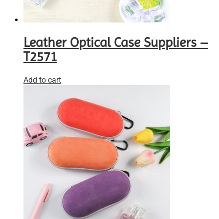
Leather Optical Case Suppliers –
T2571
Add to cart